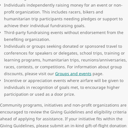
Individuals independently raising money for an event or non-
profit organization. This includes racers, bikers and
humanitarian trip participants needing pledges or support to
achieve their individual fundraising goals.
Third-party fundraising events without endorsement from the
benefiting organization.
Individuals or groups seeking donated or sponsored travel to
conferences for speakers or delegates, school trips, training or
learning programs, humanitarian trips, reunions/anniversaries,
races, contests, or competitions. For information about group
discounts, please visit our
Groups and events
page.
Incentive or appreciation events where airfare will be given to
individuals in recognition of goals met, to encourage higher
participation or used as a door prize.
Community programs, initiatives and non-profit organizations are
encouraged to review the Giving Guidelines and eligibility criteria
ahead of applying for assistance. If your initiative fits within the
Giving Guidelines, please submit an in-kind gift-of-flight donation