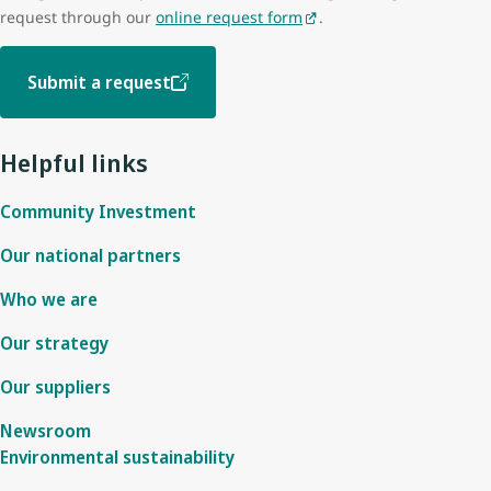
request through our
online request form
.
Submit a request
Helpful links
Community Investment
Our national partners
Who we are
Our strategy
Our suppliers
Newsroom
Environmental sustainability