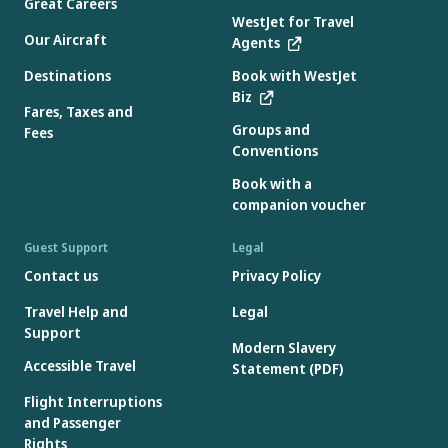
Great Careers
WestJet for Travel
Our Aircraft
Agents
Destinations
Book with WestJet
Biz
Fares, Taxes and
Groups and
Fees
Conventions
Book with a
companion voucher
Guest Support
Legal
Contact us
Privacy Policy
Travel Help and
Legal
Support
Modern Slavery
Accessible Travel
Statement (PDF)
Flight Interruptions
and Passenger
Rights