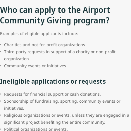
Who can apply to the Airport
Community Giving program?
Examples of eligible applicants include:
Charities and not-for-profit organizations
Third-party requests in support of a charity or non-profit
organization
Community events or initiatives
Ineligible applications or requests
Requests for financial support or cash donations.
Sponsorship of fundraising, sporting, community events or
initiatives.
Religious organizations or events, unless they are engaged in a
significant project benefiting the entire community.
Political organizations or events.