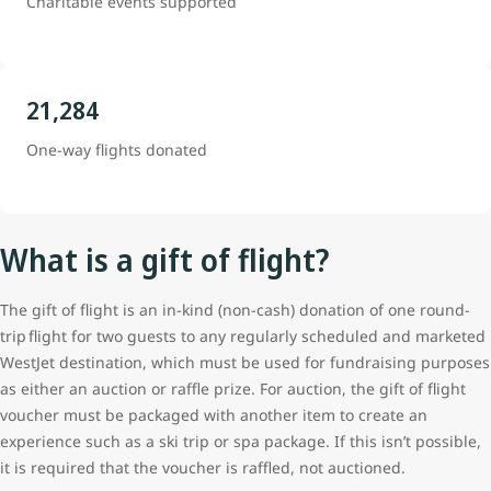
Charitable events supported
21,284
One-way flights donated
What is a gift of flight?
The gift of flight is an in-kind (non-cash) donation of one round-
trip flight for two guests to any regularly scheduled and marketed
WestJet destination, which must be used for fundraising purposes
as either an auction or raffle prize. For auction, the gift of flight
voucher must be packaged with another item to create an
experience such as a ski trip or spa package. If this isn’t possible,
it is required that the voucher is raffled, not auctioned.