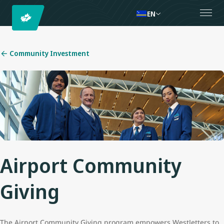
EN
Community Investment
Airport Community
Giving
The Airport Community Giving program empowers WestJetters to