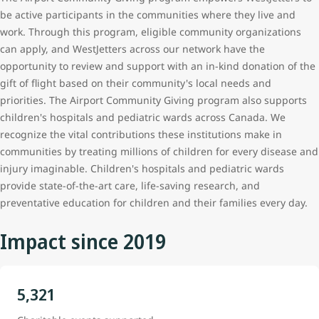
be active participants in the communities where they live and
work. Through this program, eligible community organizations
can apply, and WestJetters
across our network
have the
opportunity to review and support with an in-kind donation of the
gift of flight based on their community's local needs and
priorities. The Airport Community Giving program also supports
children's hospitals and pediatric wards across Canada. We
recognize the vital contributions these institutions make in
communities by treating millions of children for every disease and
injury imaginable. Children's hospitals and pediatric wards
provide state-of-the-art care, life-saving research, and
preventative education for children and their families every day.
Impact since 2019
5,321