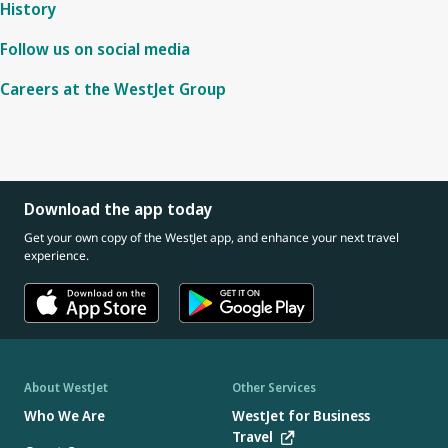
History
Follow us on social media
Careers at the WestJet Group
Download the app today
Get your own copy of the WestJet app, and enhance your next travel
experience.
About WestJet
Other Services
Who We Are
WestJet for Business
Travel