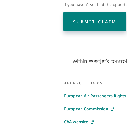
If you haven’t yet had the opport
SUBMIT CLAIM
Within WestJet’s contro
HELPFUL LINKS
European Air Passengers Rights
European Commission
CAA website