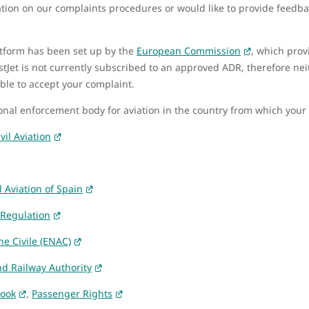
mation on our complaints procedures or would like to provide feedb
atform has been set up by the
European Commission
, which prov
stJet is not currently subscribed to an approved ADR, therefore ne
ble to accept your complaint.
ional enforcement body for aviation in the country from which your
vil Aviation
l Aviation of Spain
 Regulation
ne Civile (ENAC)
nd Railway Authority
Book
,
Passenger Rights