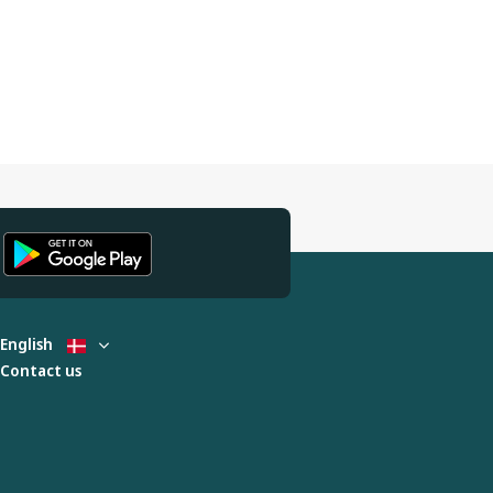
English
Contact us