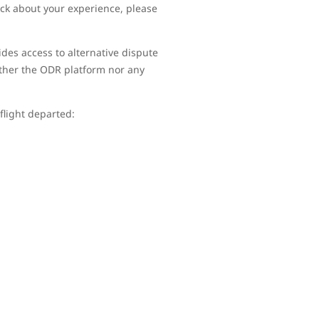
ack about your experience, please
ides access to alternative dispute
ither the ODR platform nor any
 flight departed: