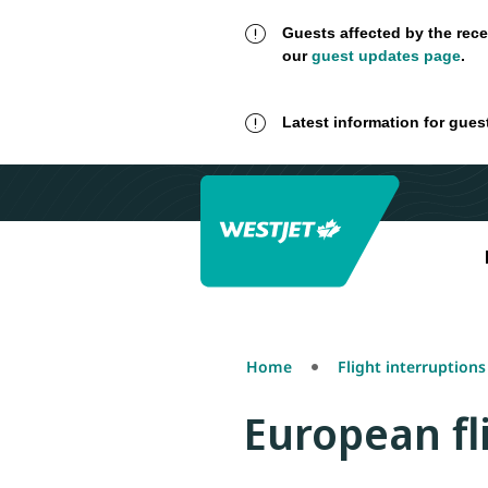
Guests affected by the rece
our
guest updates page
.
Latest information for gues
Home
Flight interruption
European fl