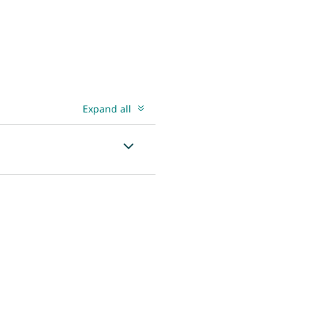
Expand all