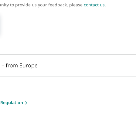
unity to provide us your feedback, please
contact us
.
l – from Europe
 Regulation