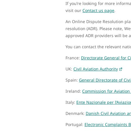
If you’re looking for more infor
visit our
Contact us page
.
An Online Dispute Resolution pl
resolution (ADR). Please note, We
approved ADR providers will be a
You can contact the relevant nat
France:
Directorate General for Ci
UK:
Civil Aviation Authority
Spain:
General Directorate of Civi
Ireland:
Commission for Aviation
Italy:
Ente Nazionale per l’Aviazio
Denmark:
Danish Civil Aviation a
Portugal:
Electronic Complaints 