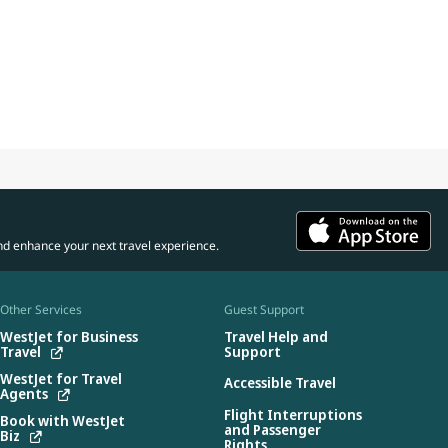
nd enhance your next travel experience.
Other Services
Guest Support
WestJet for Business
Travel Help and
Travel
Support
WestJet for Travel
Accessible Travel
Agents
Flight Interruptions
Book with WestJet
and Passenger
Biz
Rights