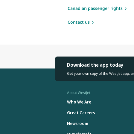
Canadian passenger rights
Contact us
Download the app today
Get your own copy of the WestJet app, a
About WestJet
Who We Are
Great Careers
Newsroom