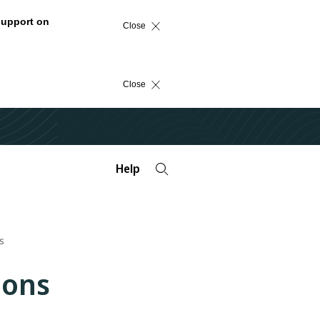
support on
Close
Close
Help
s
ions