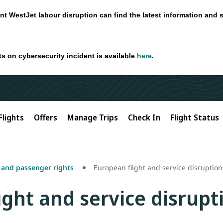
nt WestJet labour disruption can find the latest information and 
ts on cybersecurity incident is available
here
.
Flights
Offers
Manage Trips
Check In
Flight Status
s and passenger rights
European flight and service disruption
ight and service disrupt