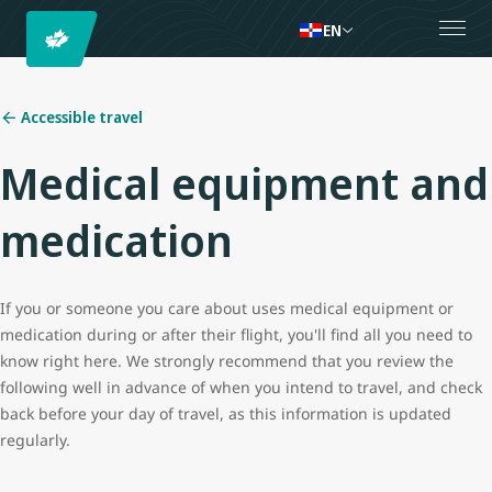
EN
Accessible travel
Medical equipment and
medication
If you or someone you care about uses medical equipment or
medication during or after their flight, you'll find all you need to
know right here. We strongly recommend that you review the
following well in advance of when you intend to travel, and check
back before your day of travel, as this information is updated
regularly.