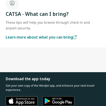
CATSA - What can I bring?
These tips will help you breeze through check in and
airport security.
Learn more about what you can bring
Download the app today
Get your own copy of the WestJet app, and enhance your next travel
experience.