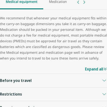
Medical equipment
Medication
We recommend that whenever your medical equipment fits within
the carry-on baggage dimensions you take it as carry-on baggage.
Medication should be packed in your personal item. Although we
do not charge a fee for medical equipment, most portable medical
devices (PMEDs) must be approved for air travel as they contain
batteries which are classified as dangerous goods. Please review
the Medical equipment and medication page well in advance of
when you intend to travel to be sure these items arrive safely.
Expand all
Before you travel
Medical devices, including (but not limited to) the following
Restrictions
common portable electronic devices, require checks:
You are responsible for ensuring your medical device is in good
automated external defibrillators (AED)