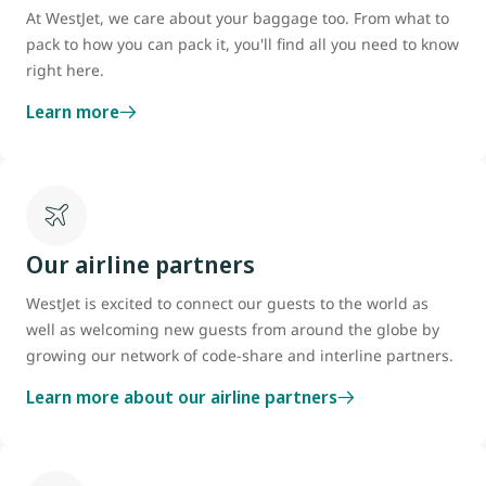
(CATSA)"
What Can I Bring?
" tool. You do not need approval for
At WestJet, we care about your baggage too. From what to
Our battery section outlines how to prepare your device for travel.
hearing aids, watches and pacemakers.
pack to how you can pack it, you'll find all you need to know
that your device size is within the
carry-on baggage
right here.
dimensions.
Check your user manual for the size, as we
recommend most medical devices be carried onboard. We may
Learn more
accept irregularly sized approved medical devices (e.g.
ventilator, dialysis machine, etc.) which exceed the
carry-on
baggage allowance
, if the device can be stowed in an approved
location. Items may not exceed the weight limit for that location
in the aircraft, and may not obstruct access to safety
Our airline partners
equipment, exits or the aisle.
WestJet is excited to connect our guests to the world as
In all cases, acceptance of medical equipment is at the sole
well as welcoming new guests from around the globe by
discretion of WestJet.
growing our network of code-share and interline partners.
Learn more about our airline partners