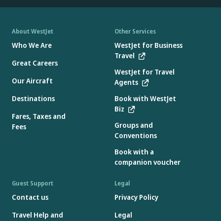
About WestJet
Other Services
Who We Are
WestJet for Business
Travel
Great Careers
WestJet for Travel
Our Aircraft
Agents
Destinations
Book with WestJet
Biz
Fares, Taxes and
Groups and
Fees
Conventions
Book with a
companion voucher
Guest Support
Legal
Contact us
Privacy Policy
Travel Help and
Legal