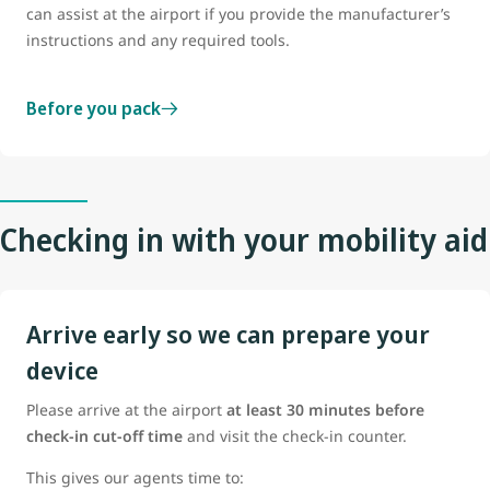
can assist at the airport if you provide the manufacturer’s
instructions and any required tools.
Before you pack
Checking in with your mobility aid
Arrive early so we can prepare your
device
Please arrive at the airport
at least 30 minutes before
check-in cut-off time
and visit the check-in counter.
This gives our agents time to: