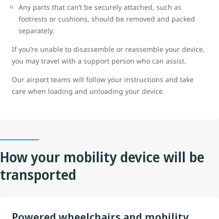
Any parts that can’t be securely attached, such as
footrests or cushions, should be removed and packed
separately.
If you’re unable to disassemble or reassemble your device,
you may travel with a support person who can assist.
Our airport teams will follow your instructions and take
care when loading and unloading your device.
How your mobility device will be
transported
Powered wheelchairs and mobility