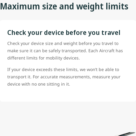
Maximum size and weight limits
Check your device before you travel
Check your device size and weight before you travel to
make sure it can be safely transported. Each Aircraft has
different limits for mobility devices.
If your device exceeds these limits, we won’t be able to
transport it. For accurate measurements, measure your
device with no one sitting in it.