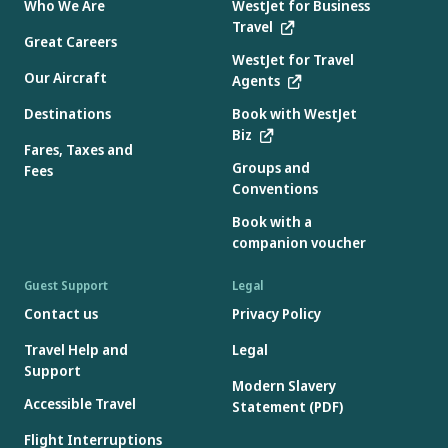
Who We Are
WestJet for Business
Travel
Great Careers
WestJet for Travel
Our Aircraft
Agents
Destinations
Book with WestJet
Biz
Fares, Taxes and
Groups and
Fees
Conventions
Book with a
companion voucher
Guest Support
Legal
Contact us
Privacy Policy
Travel Help and
Legal
Support
Modern Slavery
Accessible Travel
Statement (PDF)
Flight Interruptions