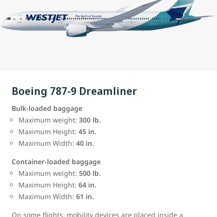
Boeing 787‑9 Dreamliner
Bulk‑loaded baggage
Maximum weight:
300 lb.
Maximum Height:
45 in.
Maximum Width:
40 in.
Container‑loaded baggage
Maximum weight:
500 lb.
Maximum Height:
64 in.
Maximum Width:
61 in.
On some flights, mobility devices are placed inside a