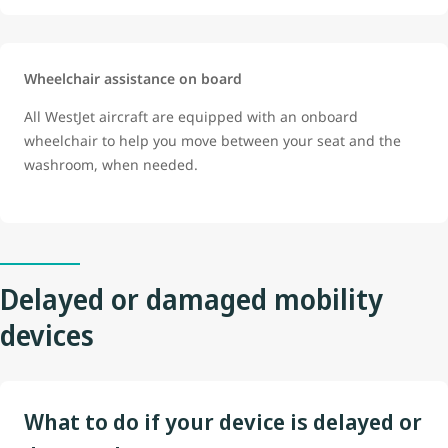
Wheelchair assistance on board
All WestJet aircraft are equipped with an onboard
wheelchair to help you move between your seat and the
washroom, when needed.
Delayed or damaged mobility
devices
What to do if your device is delayed or