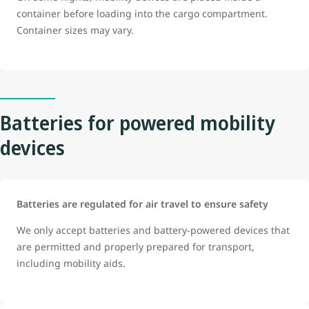
container before loading into the cargo compartment.
Container sizes may vary.
Batteries for powered mobility
devices
Batteries are regulated for air travel to ensure safety
We only accept batteries and battery-powered devices that
are permitted and properly prepared for transport,
including mobility aids.