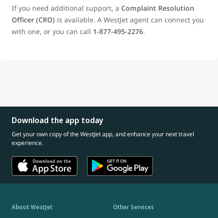
If you need additional support, a
Complaint Resolution
Officer (CRO)
is available. A WestJet agent can connect you
with one, or you can call
1‑877‑495‑2276
.
Download the app today
Get your own copy of the WestJet app, and enhance your next travel
experience.
About WestJet
Other Services