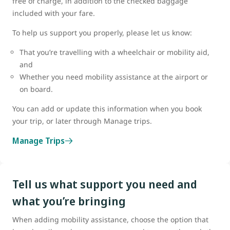
free of charge, in addition to the checked baggage
included with your fare.
To help us support you properly, please let us know:
That you’re travelling with a wheelchair or mobility aid,
and
Whether you need mobility assistance at the airport or
on board.
You can add or update this information when you book
your trip, or later through Manage trips.
Manage Trips
Tell us what support you need and
what you’re bringing
When adding mobility assistance, choose the option that