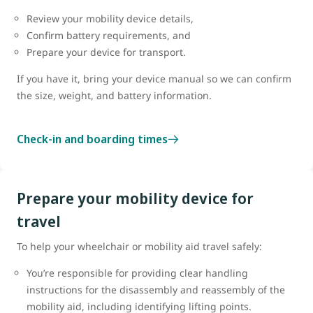
Review your mobility device details,
Confirm battery requirements, and
Prepare your device for transport.
If you have it, bring your device manual so we can confirm
the size, weight, and battery information.
Check-in and boarding times
Prepare your mobility device for
travel
To help your wheelchair or mobility aid travel safely:
You’re responsible for providing clear handling
instructions for the disassembly and reassembly of the
mobility aid, including identifying lifting points.