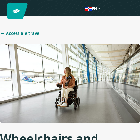
EN
Accessible travel
Wheelchairs and