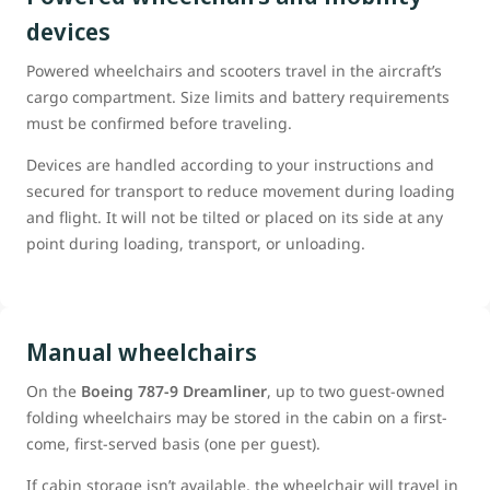
devices
Powered wheelchairs and scooters travel in the aircraft’s
cargo compartment. Size limits and battery requirements
must be confirmed before traveling.
Devices are handled according to your instructions and
secured for transport to reduce movement during loading
and flight. It will not be tilted or placed on its side at any
point during loading, transport, or unloading.
Manual wheelchairs
On the
Boeing 787‑9 Dreamliner
, up to two guest-owned
folding wheelchairs may be stored in the cabin on a first-
come, first-served basis (one per guest).
If cabin storage isn’t available, the wheelchair will travel in