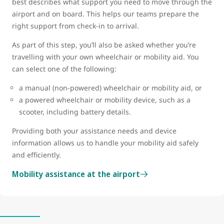
best describes what support you need to move through the
airport and on board. This helps our teams prepare the
right support from check-in to arrival.
As part of this step, you’ll also be asked whether you’re
travelling with your own wheelchair or mobility aid. You
can select one of the following:
a manual (non-powered) wheelchair or mobility aid, or
a powered wheelchair or mobility device, such as a
scooter, including battery details.
Providing both your assistance needs and device
information allows us to handle your mobility aid safely
and efficiently.
Mobility assistance at the airport