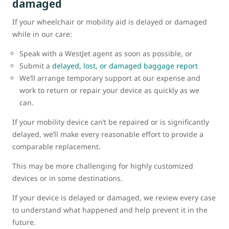
damaged
If your wheelchair or mobility aid is delayed or damaged
while in our care:
Speak with a WestJet agent as soon as possible, or
Submit a
delayed, lost, or damaged baggage report
We’ll arrange temporary support at our expense and
work to return or repair your device as quickly as we
can.
If your mobility device can’t be repaired or is significantly
delayed, we’ll make every reasonable effort to provide a
comparable replacement.
This may be more challenging for highly customized
devices or in some destinations.
If your device is delayed or damaged, we review every case
to understand what happened and help prevent it in the
future.