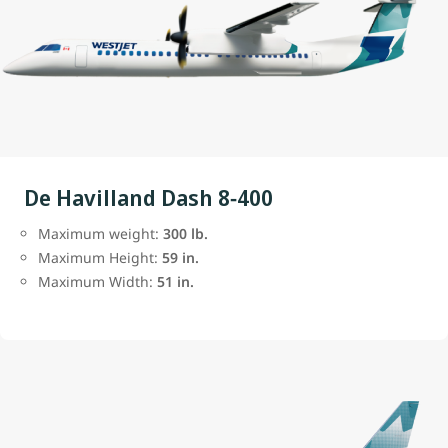
De Havilland Dash 8‑400
Maximum weight:
300 lb.
Maximum Height:
59 in.
Maximum Width:
51 in.