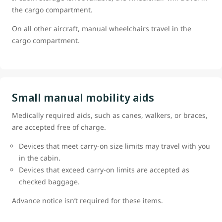
the cargo compartment.
On all other aircraft, manual wheelchairs travel in the
cargo compartment.
Small manual mobility aids
Medically required aids, such as canes, walkers, or braces,
are accepted free of charge.
Devices that meet carry-on size limits may travel with you
in the cabin.
Devices that exceed carry-on limits are accepted as
checked baggage.
Advance notice isn’t required for these items.