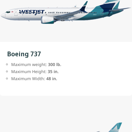
Boeing 737
Maximum weight:
300 lb.
Maximum Height:
35 in.
Maximum Width:
48 in.