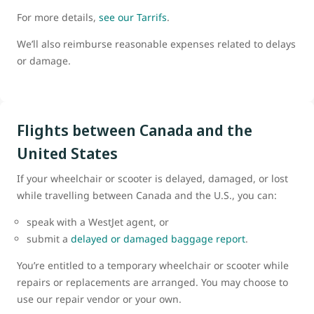
For more details,
see our Tarrifs
.
We’ll also reimburse reasonable expenses related to delays
or damage.
Flights between Canada and the
United States
If your wheelchair or scooter is delayed, damaged, or lost
while travelling between Canada and the U.S., you can:
speak with a WestJet agent, or
submit a
delayed or damaged baggage report
.
You’re entitled to a temporary wheelchair or scooter while
repairs or replacements are arranged. You may choose to
use our repair vendor or your own.