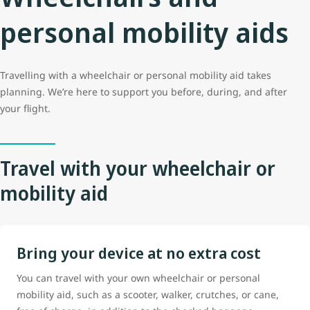
personal mobility aids
Travelling with a wheelchair or personal mobility aid takes
planning. We’re here to support you before, during, and after
your flight.
Travel with your wheelchair or
mobility aid
Bring your device at no extra cost
You can travel with your own wheelchair or personal
mobility aid, such as a scooter, walker, crutches, or cane,