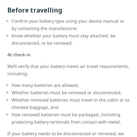
Before travelling
Confirm your battery type using your device manual or
by contacting the manufacturer.
Know whether your battery must stay attached, be
disconnected, or be removed.
At check-in
We’ll verify that your battery meets air travel requirements,
including:
How many batteries are allowed,
Whether batteries must be removed or disconnected,
Whether removed batteries must travel in the cabin or as
checked baggage, and
How removed batteries must be packaged, including
protecting battery terminals from contact with metal.
If your battery needs to be disconnected or removed, we