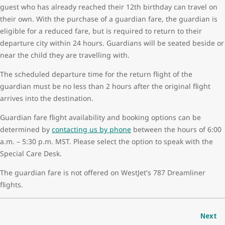
guest who has already reached their 12th birthday can travel on
their own. With the purchase of a guardian fare, the guardian is
eligible for a reduced fare, but is required to return to their
departure city within 24 hours. Guardians will be seated beside or
near the child they are travelling with.
The scheduled departure time for the return flight of the
guardian must be no less than 2 hours after the original flight
arrives into the destination.
Guardian fare flight availability and booking options can be
determined by
contacting us by phone
between the hours of 6:00
a.m. – 5:30 p.m. MST. Please select the option to speak with the
Special Care Desk.
The guardian fare is not offered on WestJet's 787 Dreamliner
flights.
Next