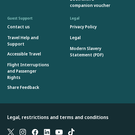
companion voucher
Guest Support
Legal
Contact us
Privacy Policy
Travel Help and
Legal
Support
Modern Slavery
Accessible Travel
Statement (PDF)
Flight Interruptions
and Passenger
Rights
Share Feedback
Legal, restrictions and terms and conditions