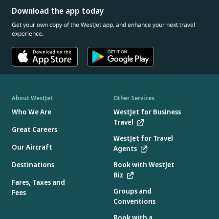
Download the app today
Get your own copy of the WestJet app, and enhance your next travel
experience.
About WestJet
Other Services
Who We Are
WestJet for Business
Travel
Great Careers
WestJet for Travel
Our Aircraft
Agents
Destinations
Book with WestJet
Biz
Fares, Taxes and
Groups and
Fees
Conventions
Book with a