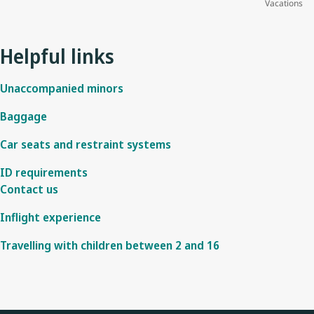
Vacations
Helpful links
Unaccompanied minors
Baggage
Car seats and restraint systems
ID requirements
Contact us
Inflight experience
Travelling with children between 2 and 16