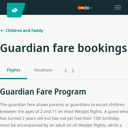
EN
Children and family
Guardian fare bookings
Flights
Vacations
Guardian Fare Program
The guardian fare allows parents or guardians to escort children
between the ages of 2 and 11 on most WestJet flights. A guest who
has turned 2 years old but has not yet had their 12th birthday
must be accompanied by an adult on all WestJet flights, while a