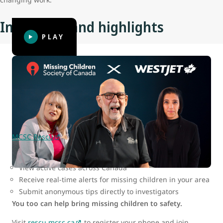
Initiatives and highlights
PLAY
MCSC Rescu: Be part of the search
In today’s digital world, the key to finding missing children
lies in fast, widespread mobilization — and MCSC has
created a tool that makes it possible for all of us to help.
MCSC Rescu
is a secure web-based app that allows users
to:
View active cases across Canada
Receive real-time alerts for missing children in your area
Submit anonymous tips directly to investigators
You too can help bring missing children to safety.
Visit
rescu.mcsc.ca
to register your phone and join