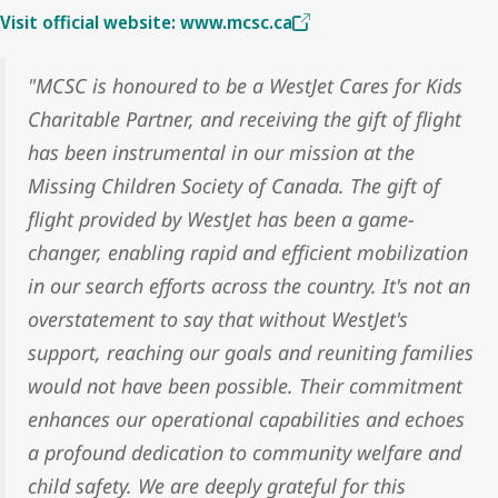
Visit official website: www.mcsc.ca
"MCSC is honoured to be a WestJet Cares for Kids
Charitable Partner, and receiving the gift of flight
has been instrumental in our mission at the
Missing Children Society of Canada. The gift of
flight provided by WestJet has been a game-
changer, enabling rapid and efficient mobilization
in our search efforts across the country. It's not an
overstatement to say that without WestJet's
support, reaching our goals and reuniting families
would not have been possible. Their commitment
enhances our operational capabilities and echoes
a profound dedication to community welfare and
child safety. We are deeply grateful for this