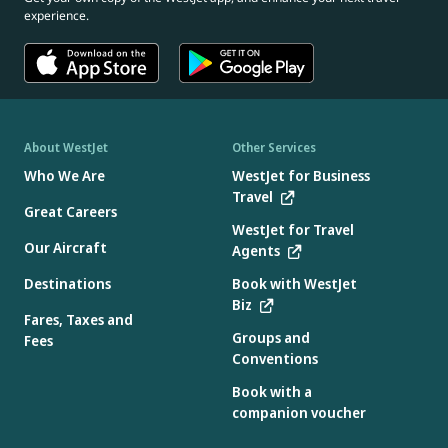
experience.
About WestJet
Other Services
Who We Are
WestJet for Business
Travel
Great Careers
WestJet for Travel
Our Aircraft
Agents
Destinations
Book with WestJet
Biz
Fares, Taxes and
Groups and
Fees
Conventions
Book with a
companion voucher