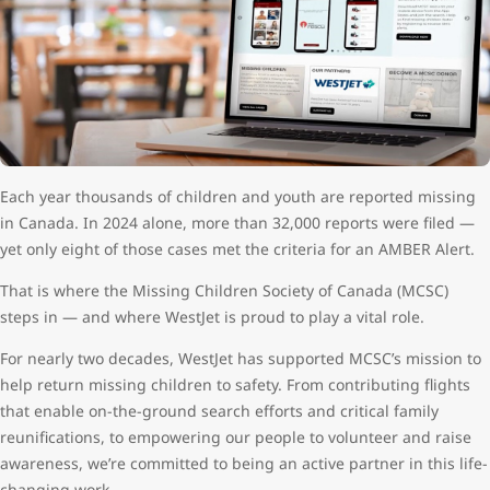
Each year thousands of children and youth are reported missing
in Canada. In 2024 alone, more than 32,000 reports were filed —
yet only eight of those cases met the criteria for an AMBER Alert.
That is where the Missing Children Society of Canada (MCSC)
steps in — and where WestJet is proud to play a vital role.
For nearly two decades, WestJet has supported MCSC’s mission to
help return missing children to safety. From contributing flights
that enable on-the-ground search efforts and critical family
reunifications, to empowering our people to volunteer and raise
awareness, we’re committed to being an active partner in this life-
changing work.