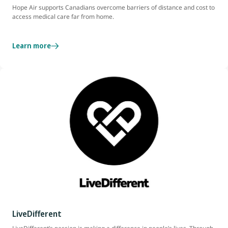
Hope Air supports Canadians overcome barriers of distance and cost to
access medical care far from home.
Learn more
LiveDifferent