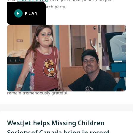
Canada’s digital search party.
PLAY
WestJet celebrates 15 years of helping
kids
At WestJet, we are committed to positively impacting the
health and well-being of children and youth in Canada.
Between 2007 and 2022 we donated over 100,000 flights to
our charitable partners. The continued support of our
guests who travel with us makes all this possible, and we
remain tremendously grateful.
WestJet helps Missing Children
Society of Canada bring in record-