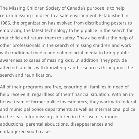
The Missing Children Society of Canada’s purpose is to help
return missing children to a safe environment. Established in
1986, the organization has evolved from distributing posters to
embracing the latest technology to help police in the search for
that child and return them to safety. They also enlist the help of
other professionals in the search of missing children and work
with traditional media and online/social media to bring public
awareness to cases of missing kids. In addition, they provide
affected families with knowledge and resources throughout the
search and reunification.
All of their programs are free, ensuring all families in need of
help receive it, regardless of their financial situation. With an in-
house team of former police investigators, they work with federal
and municipal police departments as well as international police
in the search for missing children in the case of stranger
abductions, parental abductions, disappearances and
endangered youth cases.