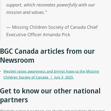
support, which resonates powerfully with our
mission and values."
— Missing Children Society of Canada Chief
Executive Officer Amanda Pick
BGC Canada articles from our
Newsroom
WestJet raises awareness and brings hope to the Missing
Children Society of Canada | July 3, 2025
Get to know our other national
partners
WestJet’s national partners are charity organizations that serve