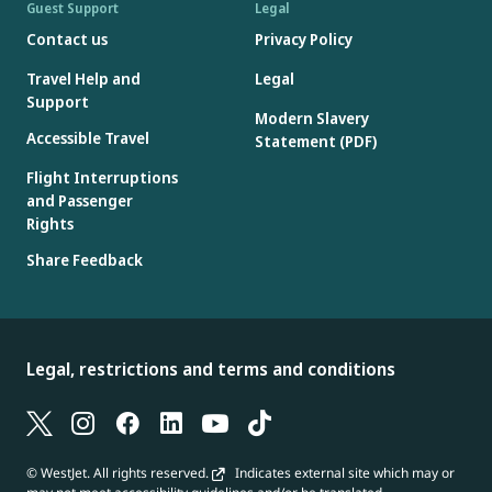
Guest Support
Legal
Contact us
Privacy Policy
Travel Help and
Legal
Support
Modern Slavery
Accessible Travel
Statement (PDF)
Flight Interruptions
and Passenger
Rights
Share Feedback
Legal, restrictions and terms and conditions
© WestJet. All rights reserved.
Indicates external site which may or