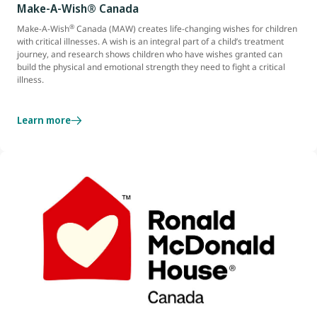
Make-A-Wish® Canada
®
Make-A-Wish
Canada (MAW) creates life-changing wishes for children
with critical illnesses. A wish is an integral part of a child’s treatment
journey, and research shows children who have wishes granted can
build the physical and emotional strength they need to fight a critical
illness.
Learn more