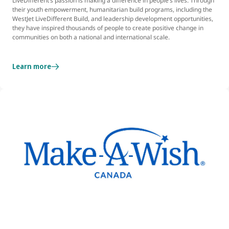
LiveDifferent’s passion is making a difference in people’s lives. Through
their youth empowerment, humanitarian build programs, including the
WestJet LiveDifferent Build, and leadership development opportunities,
they have inspired thousands of people to create positive change in
communities on both a national and international scale.
Learn more