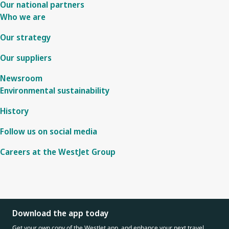
Our national partners
Who we are
Our strategy
Our suppliers
Newsroom
Environmental sustainability
History
Follow us on social media
Careers at the WestJet Group
Download the app today
Get your own copy of the WestJet app, and enhance your next travel