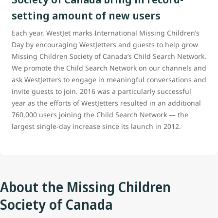
setting amount of new users
Each year, WestJet marks International Missing Children’s
Day by encouraging WestJetters and guests to help grow
Missing Children Society of Canada’s Child Search Network.
We promote the Child Search Network on our channels and
ask WestJetters to engage in meaningful conversations and
invite guests to join. 2016 was a particularly successful
year as the efforts of WestJetters resulted in an additional
760,000 users joining the Child Search Network — the
largest single-day increase since its launch in 2012.
About the Missing Children
Society of Canada