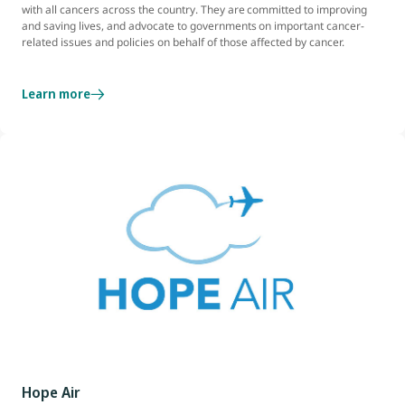
with all cancers across the country. They are committed to improving
and saving lives, and advocate to governments on important cancer-
related issues and policies on behalf of those affected by cancer.
Learn more
Hope Air