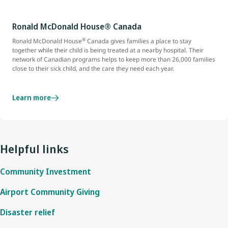
Ronald McDonald House® Canada
®
Ronald McDonald House
Canada gives families a place to stay
together while their child is being treated at a nearby hospital. Their
network of Canadian programs helps to keep more than 26,000 families
close to their sick child, and the care they need each year.
Learn more
Helpful links
Community Investment
Airport Community Giving
Disaster relief