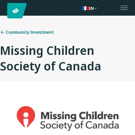
EN
Community Investment
Missing Children
Society of Canada