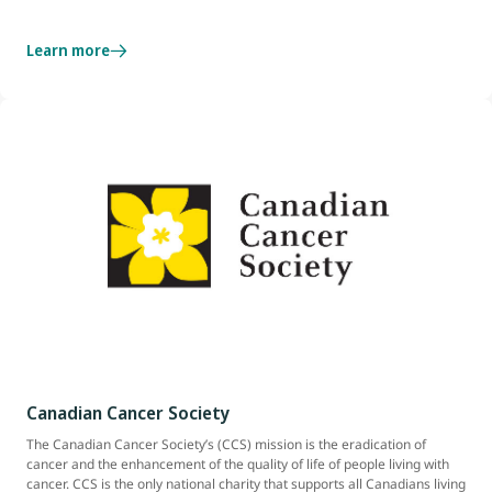
Learn more
Canadian Cancer Society
The Canadian Cancer Society’s (CCS) mission is the eradication of
cancer and the enhancement of the quality of life of people living with
cancer. CCS is the only national charity that supports all Canadians living