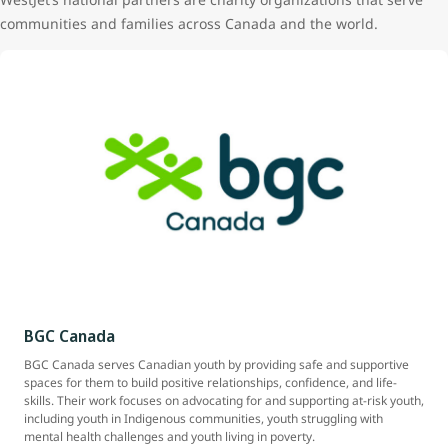
communities and families across Canada and the world.
BGC Canada
BGC Canada serves Canadian youth by providing safe and supportive
spaces for them to build positive relationships, confidence, and life-
skills. Their work focuses on advocating for and supporting at-risk youth,
including youth in Indigenous communities, youth struggling with
mental health challenges and youth living in poverty.