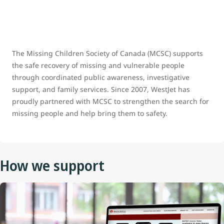
The Missing Children Society of Canada (MCSC) supports
the safe recovery of missing and vulnerable people
through coordinated public awareness, investigative
support, and family services. Since 2007, WestJet has
proudly partnered with MCSC to strengthen the search for
missing people and help bring them to safety.
How we support