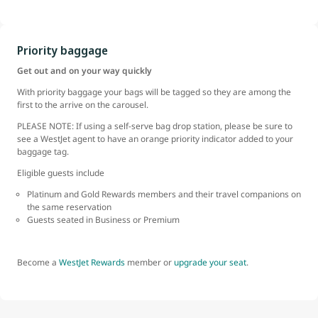
Priority baggage
Get out and on your way quickly
With priority baggage your bags will be tagged so they are among the
first to the arrive on the carousel.
PLEASE NOTE: If using a self-serve bag drop station, please be sure to
see a WestJet agent to have an orange priority indicator added to your
baggage tag.
Eligible guests include
Platinum and Gold Rewards members and their travel companions on
the same reservation
Guests seated in Business or Premium
Become a
WestJet Rewards
member or
upgrade your seat
.