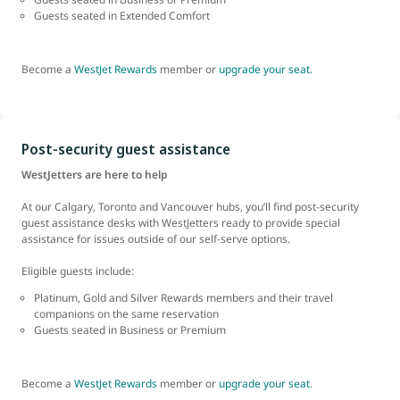
Guests seated in Extended Comfort
Become a
WestJet Rewards
member or
upgrade your seat
.
Post-security guest assistance
WestJetters are here to help
At our Calgary, Toronto and Vancouver hubs, you’ll find post-security
guest assistance desks with WestJetters ready to provide special
assistance for issues outside of our self-serve options.
Eligible guests include:
Platinum, Gold and Silver Rewards members and their travel
companions on the same reservation
Guests seated in Business or Premium
Become a
WestJet Rewards
member or
upgrade your seat
.