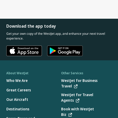
Download the app today
Get your own copy of the WestJet app, and enhance your next travel
experience.
About WestJet
Other Services
Who We Are
WestJet for Business
Travel
Great Careers
WestJet for Travel
Our Aircraft
Agents
Destinations
Book with WestJet
Biz