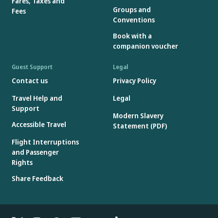
Fares, Taxes and
Groups and
Fees
Conventions
Book with a
companion voucher
Guest Support
Legal
Contact us
Privacy Policy
Travel Help and
Legal
Support
Modern Slavery
Accessible Travel
Statement (PDF)
Flight Interruptions
and Passenger
Rights
Share Feedback