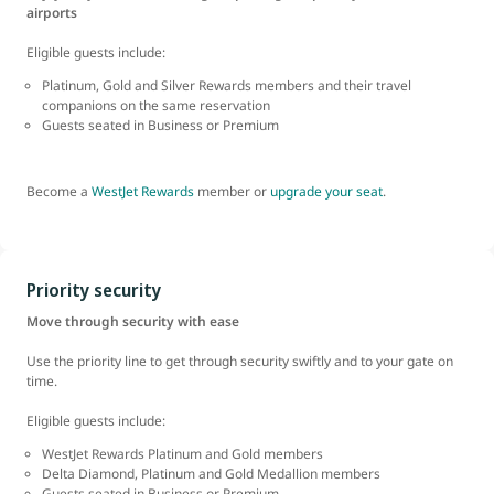
airports
Eligible guests include:
Platinum, Gold and Silver Rewards members and their travel
companions on the same reservation
Guests seated in Business or Premium
Become a
WestJet Rewards
member or
upgrade your seat
.
Priority security
Move through security with ease
Use the priority line to get through security swiftly and to your gate on
time.
Eligible guests include:
WestJet Rewards Platinum and Gold members
Delta Diamond, Platinum and Gold Medallion
members
Guests seated in Business or Premium