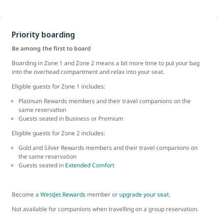
Priority boarding
Be among the first to board
Boarding in Zone 1 and Zone 2 means a bit more time to put your bag
into the overhead compartment and relax into your seat.
Eligible guests for Zone 1 includes:
Platinum Rewards members and their travel companions on the
same reservation
Guests seated in Business or Premium
Eligible guests for Zone 2 includes:
Gold and Silver Rewards members and their travel companions on
the same reservation
Guests seated in
Extended Comfort
Become a
WestJet Rewards
member or
upgrade your seat
.
Not available for companions when travelling on a group reservation.