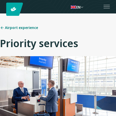
EN
Airport experience
Priority services