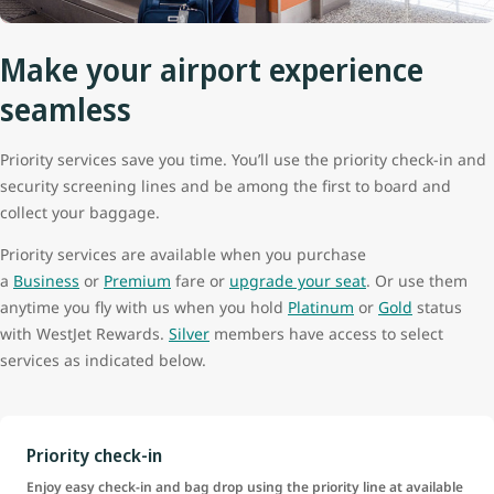
Make your airport experience
seamless
Priority services save you time. You’ll use the priority check-in and
security screening lines and be among the first to board and
collect your baggage.
Priority services are available when you purchase
a
Business
or
Premium
fare or
upgrade your seat
. Or use them
anytime you fly with us when you hold
Platinum
or
Gold
status
with WestJet Rewards.
Silver
members have access to select
services as indicated below.
Priority check-in
Enjoy easy check-in and bag drop using the priority line at available