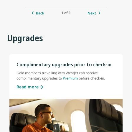
1 of 5
Back
Next
Upgrades
Complimentary upgrades prior to check-in
Gold members travelling with WestJet can receive
complimentary upgrades to
Premium
before check-in.
Read more