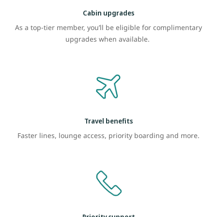
Cabin upgrades
As a top-tier member, you’ll be eligible for complimentary
upgrades when available.
Travel benefits
Faster lines, lounge access, priority boarding and more.
Priority support