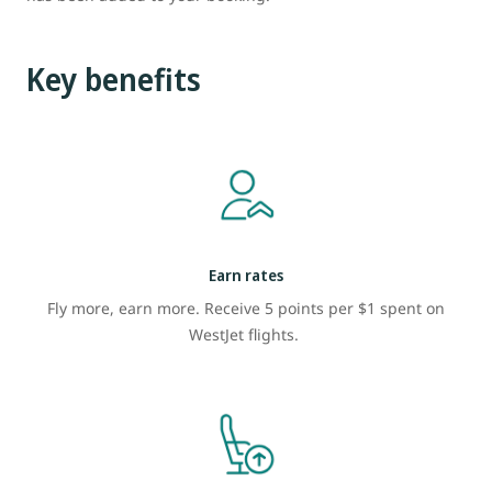
Key benefits
Earn rates
Fly more, earn more. Receive 5 points per $1 spent on
WestJet flights.