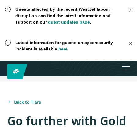
Guests affected by the recent WestJet labour
disruption can find the latest information and
support on our
guest updates page
.
Latest information for guests on cybersecurity
incident is available
here
.
Back to Tiers
Go further with Gold