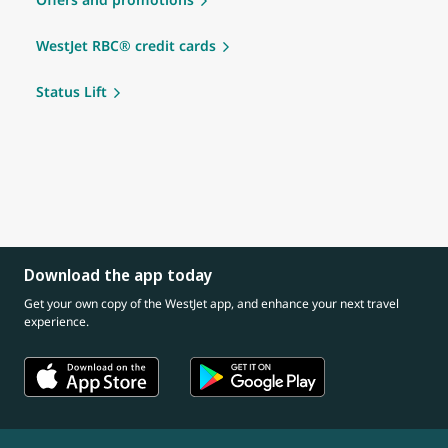
WestJet RBC® credit cards
Status Lift
Download the app today
Get your own copy of the WestJet app, and enhance your next travel
experience.