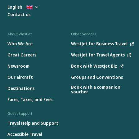
English
Contact us
About WestJet
Other Services
Who We Are
WestJet for Business Travel
Great Careers
WestJet for Travel Agents
Newsroom
Book with WestJet Biz
Our aircraft
Groups and Conventions
Book with a companion
Destinations
voucher
Fares, Taxes, and Fees
Guest Support
Travel Help and Support
Accessible Travel