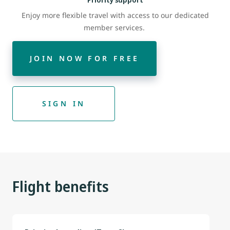
Enjoy more flexible travel with access to our dedicated
member services.
JOIN NOW FOR FREE
SIGN IN
Flight benefits