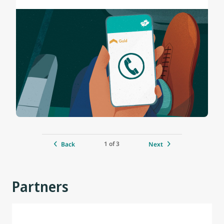
1 of 3
Back
Next
Partners