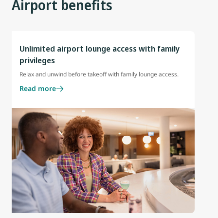
Airport benefits
Unlimited airport lounge access with family
privileges
Relax and unwind before takeoff with family lounge access.
Read more