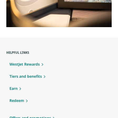
HELPFUL LINKS
WestJet Rewards
Tiers and benefits
Earn
Redeem
Offers and promotions