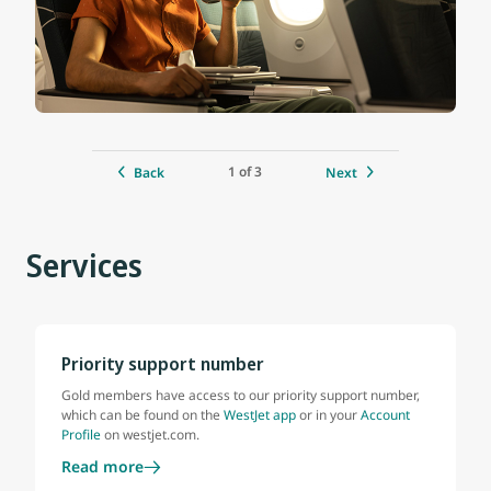
1 of 3
Back
Next
Services
Priority support number
Gold members have access to our priority support number,
which can be found on the
WestJet app
or in your
Account
Profile
on westjet.com.
Read more