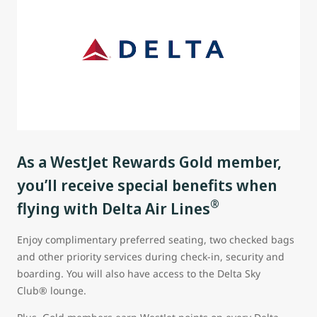
As a WestJet Rewards Gold member,
you’ll receive special benefits when
®
flying with Delta Air Lines
Enjoy complimentary preferred seating, two checked bags
and other priority services during check-in, security and
boarding. You will also have access to the Delta Sky
Club® lounge.