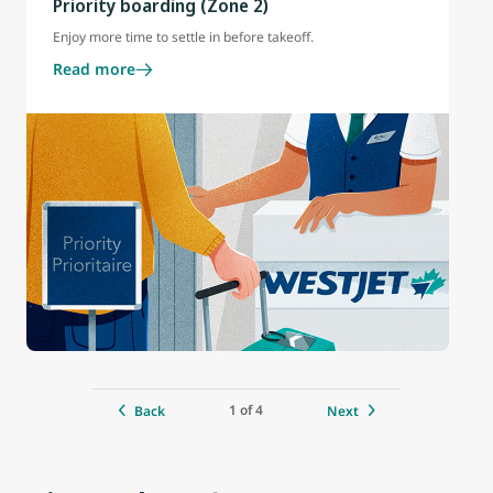
Priority boarding (Zone 2)
Enjoy more time to settle in before takeoff.
Read more
1 of 4
Back
Next