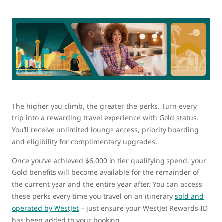
The higher you climb, the greater the perks. Turn every
trip into a rewarding travel experience with Gold status.
You’ll receive unlimited lounge access, priority boarding
and eligibility for complimentary upgrades.
Once you’ve achieved $6,000 in tier qualifying spend, your
Gold benefits will become available for the remainder of
the current year and the entire year after. You can access
these perks every time you travel on an itinerary
sold and
operated by WestJet
– just ensure your WestJet Rewards ID
has been added to your booking.