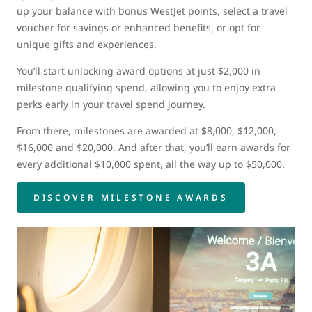
up your balance with bonus WestJet points, select a travel
voucher for savings or enhanced benefits, or opt for
unique gifts and experiences.
You’ll start unlocking award options at just $2,000 in
milestone qualifying spend, allowing you to enjoy extra
perks early in your travel spend journey.
From there, milestones are awarded at $8,000, $12,000,
$16,000 and $20,000. And after that, you’ll earn awards for
every additional $10,000 spent, all the way up to $50,000.
DISCOVER MILESTONE AWARDS