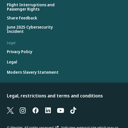
Flight Interruptions and
Passenger Rights
Share Feedback
June 2025 Cybersecurity
Incident
Legal
Privacy Policy
Legal
Modern Slavery Statement
Legal, restrictions and terms and conditions
© WestJet. All rights reserved.
Indicates external site which may or