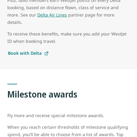
Plus, Gold members earn WestJet points on every Delta
booking, based on distance flown, class of service and
more. See our
Delta Air Lines
partner page for more
details.
To receive these benefits, make sure you add your WestJet
ID when booking travel.
Book with Delta
Milestone awards
Fly more and receive special milestone awards.
When you reach certain thresholds of milestone qualifying
spend, you’ll be able to choose from a list of awards. Top