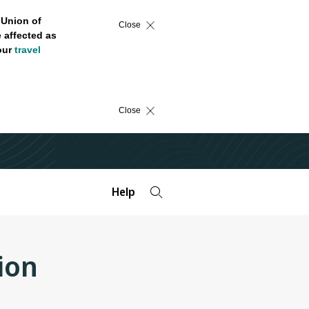
 Union of
Close
 affected as
 our
travel
Close
Help
ion