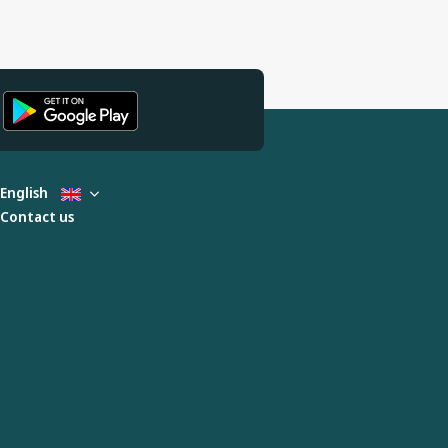
English
Contact us