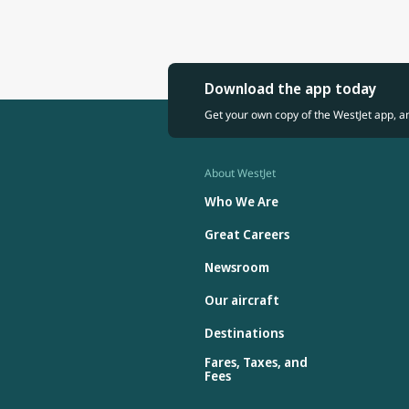
Download the app today
Get your own copy of the WestJet app, a
About WestJet
Who We Are
Great Careers
Newsroom
Our aircraft
Destinations
Fares, Taxes, and
Fees