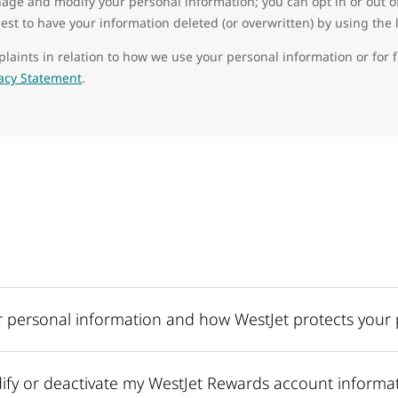
age and modify your personal information; you can opt in or out of 
st to have your information deleted (or overwritten) by using the 
laints in relation to how we use your personal information or for 
vacy Statement
.
 personal information and how WestJet protects your 
fy or deactivate my WestJet Rewards account informa