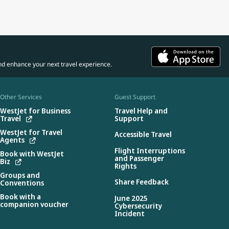
nd enhance your next travel experience.
Other Services
Guest Support
WestJet for Business
Travel Help and
Travel
Support
WestJet for Travel
Accessible Travel
Agents
Flight Interruptions
Book with WestJet
and Passenger
Biz
Rights
Groups and
Share Feedback
Conventions
Book with a
June 2025
companion voucher
Cybersecurity
Incident