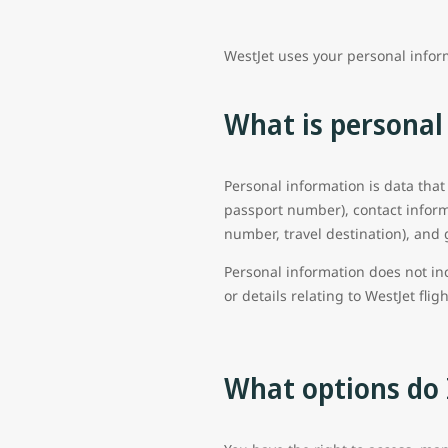
WestJet uses your personal infor
What is personal
Personal information is data that
passport number), contact inform
number, travel destination), and 
Personal information does not in
or details relating to WestJet flig
What options do 