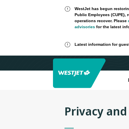
WestJet has begun restorin
Public Employees (CUPE), r
operations recover. Please
advisories
for the latest in
Latest information for gues
Privacy and