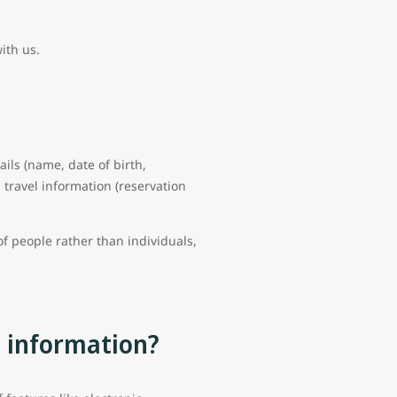
with us.
ails (name, date of birth,
travel information (reservation
f people rather than individuals,
l information?