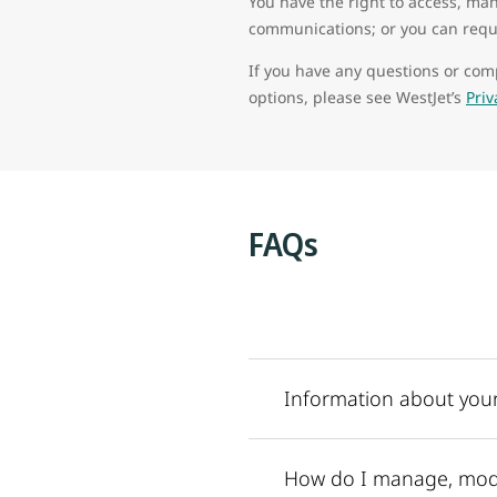
You have the right to access, man
communications; or you can reque
If you have any questions or comp
options, please see WestJet’s
Pri
FAQs
Information about your
How do I manage, modi