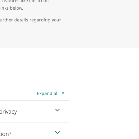
features like electronic
links below.
further details regarding your
Expand all
privacy
tion?