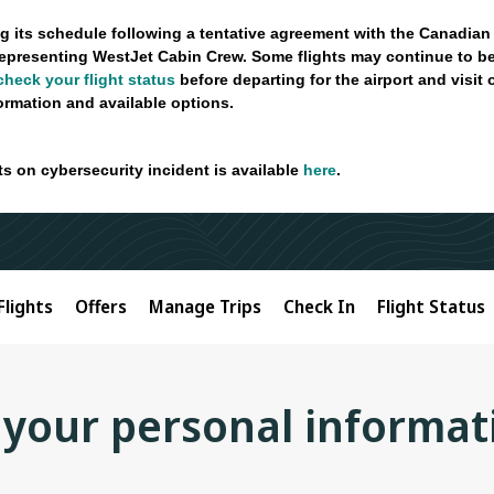
g its schedule following a tentative agreement with the Canadian
epresenting WestJet Cabin Crew. Some flights may continue to be
check your flight status
before departing for the airport and visit
formation and available options.
ts on cybersecurity incident is available
here
.
Flights
Offers
Manage Trips
Check In
Flight Status
 your personal informat