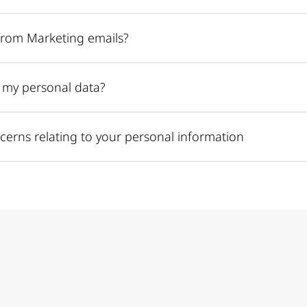
from Marketing emails?
e my personal data?
cerns relating to your personal information