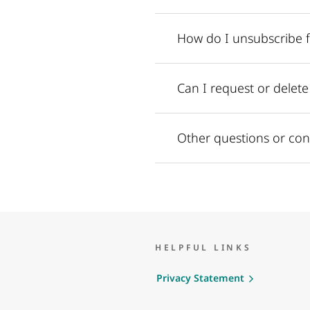
How do I unsubscribe 
Can I request or delet
Other questions or con
HELPFUL LINKS
Privacy Statement