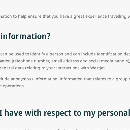
mation to help ensure that you have a great experience travelling 
 information?
 can be used to identify a person and can include identification det
ation (telephone number, email address and social media handle), 
general data relating to your interactions with WestJet.
clude anonymous information, information that relates to a group o
ht operations.
I have with respect to my persona