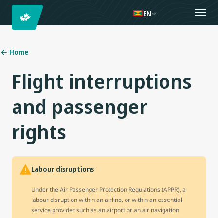
EN
Home
Flight interruptions
and passenger
rights
Labour disruptions
Under the Air Passenger Protection Regulations (APPR), a
labour disruption within an airline, or within an essential
service provider such as an airport or an air navigation