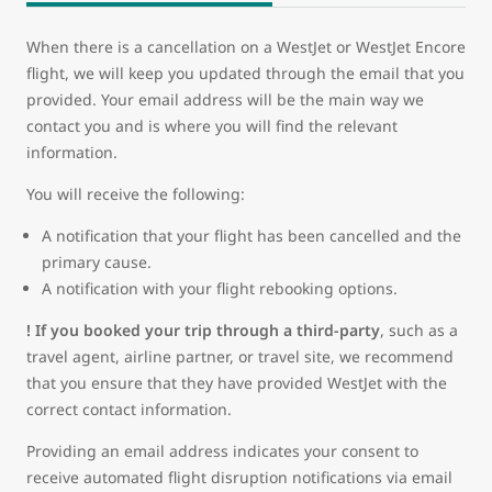
When there is a cancellation on a WestJet or WestJet Encore
flight, we will keep you updated through the email that you
provided. Your email address will be the main way we
contact you and is where you will find the relevant
information.
You will receive the following:
A notification that your flight has been cancelled and the
primary cause.
A notification with your flight rebooking options.
! If you booked your trip through a third-party
, such as a
travel agent, airline partner, or travel site, we recommend
that you ensure that they have provided WestJet with the
correct contact information.
Providing an email address indicates your consent to
receive automated flight disruption notifications via email