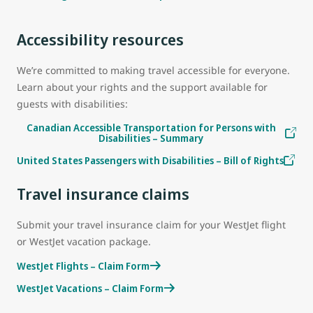
Accessibility resources
We’re committed to making travel accessible for everyone.
Learn about your rights and the support available for
guests with disabilities:
Canadian Accessible Transportation for Persons with
Disabilities – Summary
United States Passengers with Disabilities – Bill of Rights
Travel insurance claims
Submit your travel insurance claim for your WestJet flight
or WestJet vacation package.
WestJet Flights – Claim Form
WestJet Vacations – Claim Form