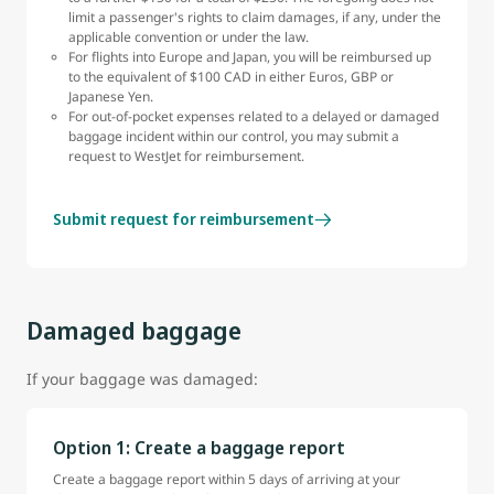
limit a passenger's rights to claim damages, if any, under the
applicable convention or under the law.
For flights into Europe and Japan, you will be reimbursed up
to the equivalent of $100 CAD in either Euros, GBP or
Japanese Yen.
For out-of-pocket expenses related to a delayed or damaged
baggage incident within our control, you may submit a
request to WestJet for reimbursement.
Submit request for reimbursement
Damaged baggage
If your baggage was damaged:
Option 1: Create a baggage report
Create a baggage report within 5 days of arriving at your