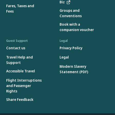
Biz
Fares, Taxes and
Groups and
Fees
Conventions
Book with a
companion voucher
Guest Support
Legal
Contact us
Privacy Policy
Travel Help and
Legal
Support
Modern Slavery
Accessible Travel
Statement (PDF)
Flight Interruptions
and Passenger
Rights
Share Feedback