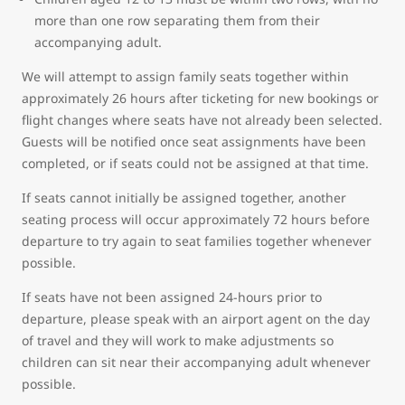
more than one row separating them from their
accompanying adult.
We will attempt to assign family seats together within
approximately 26 hours after ticketing for new bookings or
flight changes where seats have not already been selected.
Guests will be notified once seat assignments have been
completed, or if seats could not be assigned at that time.
If seats cannot initially be assigned together, another
seating process will occur approximately 72 hours before
departure to try again to seat families together whenever
possible.
If seats have not been assigned 24-hours prior to
departure, please speak with an airport agent on the day
of travel and they will work to make adjustments so
children can sit near their accompanying adult whenever
possible.