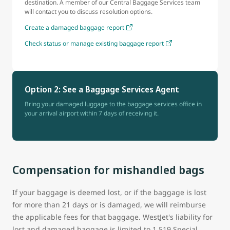
destination. A member of our Central Baggage Services team
will contact you to discuss resolution options.
Create a damaged baggage report
Check status or manage existing baggage report
Option 2: See a Baggage Services Agent
Bring your damaged luggage to the baggage services office in
your arrival airport within 7 days of receiving it.
Compensation for mishandled bags
If your baggage is deemed lost, or if the baggage is lost
for more than 21 days or is damaged, we will reimburse
the applicable fees for that baggage. WestJet's liability for
lost and damaged baggage is limited to 1,519 Special