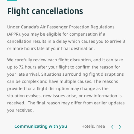
Flight cancellations
Under Canada’s Air Passenger Protection Regulations
(APPR), you may be eligible for compensation if a
cancellation results in a delay which causes you to arrive 3
or more hours late at your final destination.
We carefully review each flight disruption, and it can take
up to 72 hours after your flight to confirm the reason for
your late arrival. Situations surrounding flight disruptions
can be complex and have multiple causes. The reasons
provided for a flight disruption may change as the
situation evolves, new issues arise, or new information is
received. The final reason may differ from earlier updates
you received.
Communicating with you
Hotels, meals, and transp