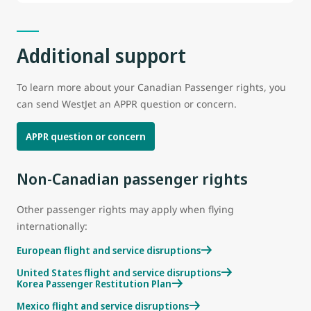
Additional support
To learn more about your Canadian Passenger rights, you
can send WestJet an APPR question or concern.
APPR question or concern
Non-Canadian passenger rights
Other passenger rights may apply when flying
internationally:
European flight and service disruptions
United States flight and service disruptions
Korea Passenger Restitution Plan
Mexico flight and service disruptions