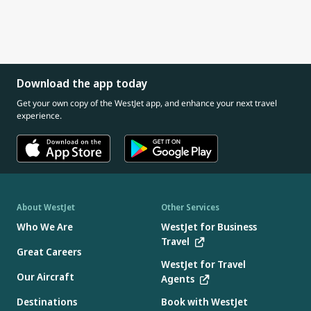
Download the app today
Get your own copy of the WestJet app, and enhance your next travel
experience.
About WestJet
Other Services
Who We Are
WestJet for Business
Travel
Great Careers
WestJet for Travel
Our Aircraft
Agents
Destinations
Book with WestJet