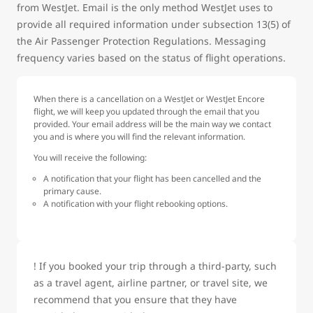
from WestJet. Email is the only method WestJet uses to
provide all required information under subsection 13(5) of
the Air Passenger Protection Regulations. Messaging
frequency varies based on the status of flight operations.
When there is a cancellation on a WestJet or WestJet Encore
flight, we will keep you updated through the email that you
provided. Your email address will be the main way we contact
you and is where you will find the relevant information.
You will receive the following:
A notification that your flight has been cancelled and the
primary cause.
A notification with your flight rebooking options.
! If you booked your trip through a third-party, such
as a travel agent, airline partner, or travel site, we
recommend that you ensure that they have