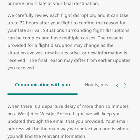
or more hours late at your final destination.
We carefully review each flight disruption, and it can take
up to 72 hours after your flight to confirm the reason for
your late arrival. Situations surrounding flight disruptions
can be complex and have multiple causes. The reasons
provided for a flight disruption may change as the
situation evolves, new issues arise, or new information is
received. The final reason may differ from earlier updates
you received.
Communicating with you
Hotels, meals, and transp
When there is a departure delay of more than 15 minutes
on a WestJet or WestJet Encore flight, we will keep you
updated through the email that you provided. Your email
address will be the main way we contact you and is where
you will find the relevant information.