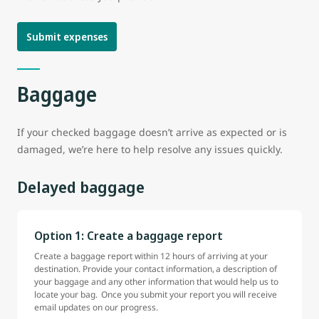
Submit expenses
Baggage
If your checked baggage doesn’t arrive as expected or is
damaged, we’re here to help resolve any issues quickly.
Delayed baggage
Option 1: Create a baggage report
Create a baggage report within 12 hours of arriving at your
destination. Provide your contact information, a description of
your baggage and any other information that would help us to
locate your bag. Once you submit your report you will receive
email updates on our progress.