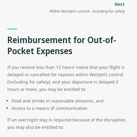
Next
Within WestJet’s control - including for safety
Reimbursement for Out-of-
Pocket Expenses
If you receive less than 12 hours’ notice that your flight is
delayed or cancelled for reasons within WestJet’s control
(including for safety), and your departure is delayed 2
hours or more, you may be entitled to:
Food and drinks in reasonable amounts, and
Access to a means of communication
If an overnight stay is required because of the disruption,
you may also be entitled to: