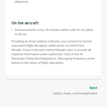
departure.
On the aircraft
Announcements every 30 minutes (when safe for our pilots
to do so).
Providing an email address indicates your consent to receive
automated flight disruption notifications via email from
WestJet. Email is the only method WestJet uses to provide all
required information under subsection 13(5) of the Air
Passenger Protection Regulations. Messaging frequency varies
based on the status of flight operations.
Next
Hotels, meals, and transportation