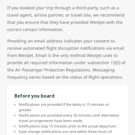
If you booked your trip through a third-party, such as a
travel agent, airline partner, or travel site, we recommend
that you ensure that they have provided WestJet with the
correct contact information.
Providing an email address indicates your consent to
receive automated flight disruption notifications via email
from WestJet. Email is the only method WestJet uses to
provide all required information under subsection 13(5) of
the Air Passenger Protection Regulations. Messaging
frequency varies based on the status of flight operations.
Before you board
Notifications are provided if the delay is 15 minutes or
greater.
Notifications are provided every 30 minutes until alternative
travel arrangements have been made.
Notifications stop 15 minutes prior to the actual departure.
Gate change notifications are sent within three hours of