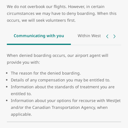
We do not overbook our flights. However, in certain
circumstances we may have to deny boarding. When this
occurs, we will seek volunteers first.
Communicating with you
Within WestJet’s control - 
When denied boarding occurs, our airport agent will
provide you with:
The reason for the denied boarding.
Details of any compensation you may be entitled to.
Information about the standards of treatment you are
entitled to.
Information about your options for recourse with WestJet
and/or the Canadian Transportation Agency, when
applicable.