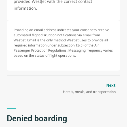
provided WestJet with the correct contact
information.
Providing an email address indicates your consent to receive
automated flight disruption notifications via email from
WestJet. Email is the only method WestJet uses to provide all
required information under subsection 13(5) of the Air
Passenger Protection Regulations. Messaging frequency varies
based on the status of flight operations.
Next
Hotels, meals, and transportation
Denied boarding