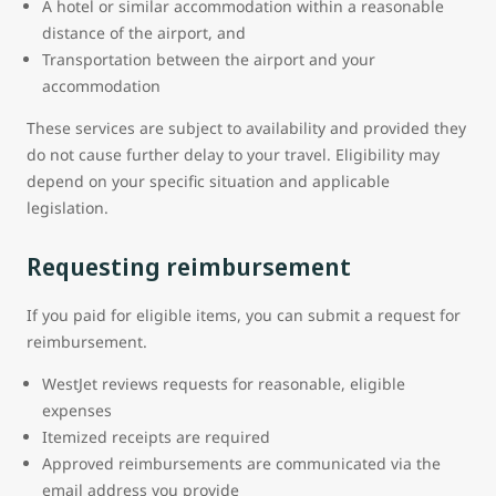
A hotel or similar accommodation within a reasonable
distance of the airport, and
Transportation between the airport and your
accommodation
These services are subject to availability and provided they
do not cause further delay to your travel. Eligibility may
depend on your specific situation and applicable
legislation.
Requesting reimbursement
If you paid for eligible items, you can submit a request for
reimbursement.
WestJet reviews requests for reasonable, eligible
expenses
Itemized receipts are required
Approved reimbursements are communicated via the
email address you provide