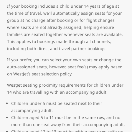
If your booking includes a child under 14 years of age at
the time of travel, we’ll automatically assign seats for your
group at no charge after booking or for flight changes
where seats are not already assigned, helping ensure
families are seated together whenever seats are available.
This applies to bookings made through all channels,
including both direct and travel partner bookings.
If you prefer, you can select your own seats or change the
auto-assigned seats, however, seat fee(s) may apply based
on WestJet’s seat selection policy.
WestJet seating proximity requirements for children under
14 who are travelling with an accompanying adult:
Children under 5 must be seated next to their
accompanying adult.
Children aged 5 to 11 must be in the same row, and no
more than one seat away from their accompanying adult.
Children aged 12 to 13 must be within two rows, with no