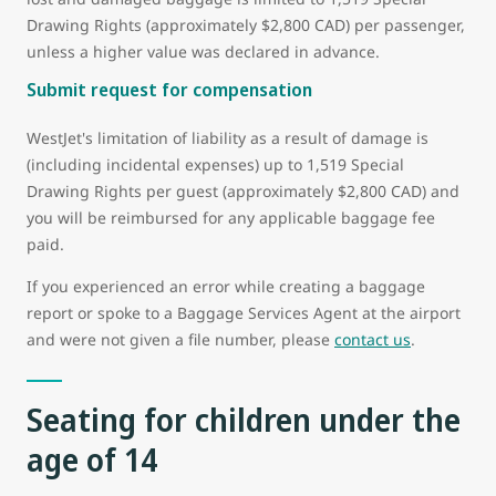
Drawing Rights (approximately $2,800 CAD) per passenger,
unless a higher value was declared in advance.
Submit request for compensation
WestJet's limitation of liability as a result of damage is
(including incidental expenses) up to 1,519 Special
Drawing Rights per guest (approximately $2,800 CAD) and
you will be reimbursed for any applicable baggage fee
paid.
If you experienced an error while creating a baggage
report or spoke to a Baggage Services Agent at the airport
and were not given a file number, please
contact us
.
Seating for children under the
age of 14