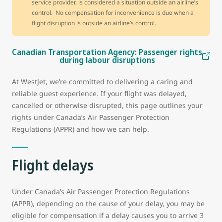
service provider, is considered a situation outside an airline’s
control. No compensation for inconvenience is due when a
flight disruption is outside an airline’s control.
Canadian Transportation Agency: Passenger rights
during labour disruptions
At WestJet, we’re committed to delivering a caring and
reliable guest experience. If your flight was delayed,
cancelled or otherwise disrupted, this page outlines your
rights under Canada’s Air Passenger Protection
Regulations (APPR) and how we can help.
Flight delays
Under Canada’s Air Passenger Protection Regulations
(APPR), depending on the cause of your delay, you may be
eligible for compensation if a delay causes you to arrive 3