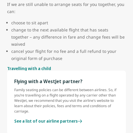
If we are still unable to arrange seats for you together, you
can:
choose to sit apart
change to the next available flight that has seats
together – any difference in fare and change fees will be
waived
cancel your flight for no fee and a full refund to your
original form of purchase
Travelling with a child
Flying with a WestJet partner?
Family seating policies can be different between airlines. So, if
you’re travelling on a flight operated by any carrier other than
WestJet, we recommend that you visit the airline’s website to
learn about their policies, fees and terms and conditions of
carriage.
See a list of our airline partners