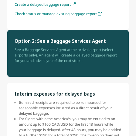
Create a delayed baggage report
Check status or manage existing baggage report
Option 2: See a Baggage Services Agent
See a Baggage Services Agent at the arrival airport (select
airports only). An agent will create a delayed baggage report
for you and advise you of the next steps.
Interim expenses for delayed bags
Itemized receipts are required to be reimbursed for
reasonable expenses incurred as a direct result of your
delayed baggage.
For flights within the America's, you may be entitled to an
amount up to $100 CAD/USD for the first 48 hours while
your baggage is delayed. After 48 hours, you may be entitled
to a further $150 for a total of $250. The foregoing does not