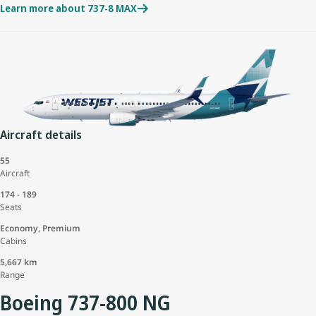
Learn more about 737-8 MAX
Aircraft details
55
Aircraft
174 - 189
Seats
Economy, Premium
Cabins
5,667 km
Range
Boeing 737-800 NG