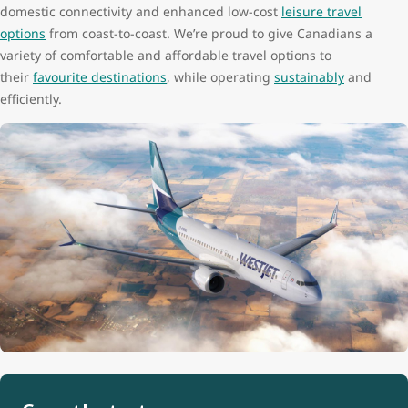
domestic connectivity and enhanced low-cost
leisure travel
options
from coast-to-coast. We’re proud to give Canadians a
variety of comfortable and affordable travel options to
their
favourite destinations
, while operating
sustainably
and
efficiently.