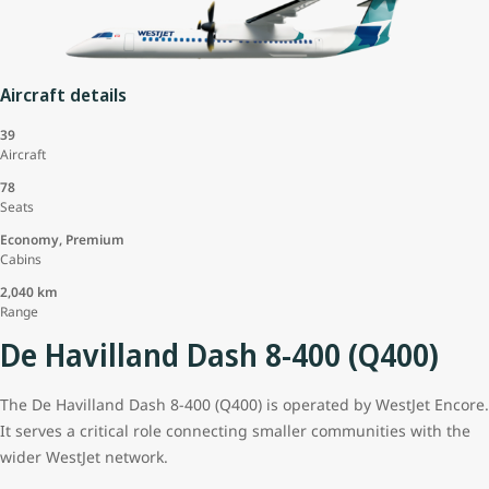
Aircraft details
39
Aircraft
78
Seats
Economy, Premium
Cabins
2,040 km
Range
De Havilland Dash 8-400 (Q400)
The De Havilland Dash 8-400 (Q400) is operated by WestJet Encore.
It serves a critical role connecting smaller communities with the
wider WestJet network.