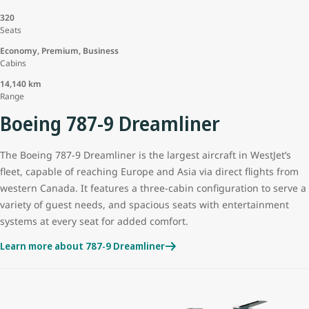
320
Seats
Economy, Premium, Business
Cabins
14,140 km
Range
Boeing 787-9 Dreamliner
The Boeing 787-9 Dreamliner is the largest aircraft in WestJet’s
fleet, capable of reaching Europe and Asia via direct flights from
western Canada. It features a three-cabin configuration to serve a
variety of guest needs, and spacious seats with entertainment
systems at every seat for added comfort.
Learn more about 787-9 Dreamliner