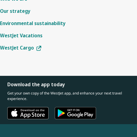
Our strategy
Environmental sustainability
WestJet Vacations
WestJet Cargo
Download the app today
Get your own copy of the WestJet app, and enhance your next travel
experience.