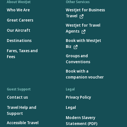
About WestJet
Other Services
Who We Are
WestJet for Business
Travel
Great Careers
WestJet for Travel
Our Aircraft
Agents
Destinations
Book with WestJet
Biz
Fares, Taxes and
Groups and
Fees
Conventions
Book with a
companion voucher
Guest Support
Legal
Contact us
Privacy Policy
Travel Help and
Legal
Support
Modern Slavery
Accessible Travel
Statement (PDF)