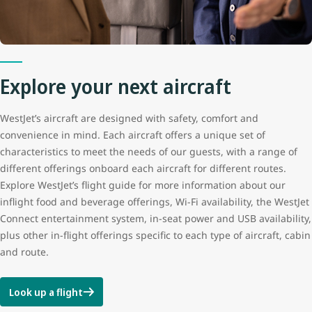
Explore your next aircraft
WestJet’s aircraft are designed with safety, comfort and
convenience in mind. Each aircraft offers a unique set of
characteristics to meet the needs of our guests, with a range of
different offerings onboard each aircraft for different routes.
Explore WestJet’s flight guide for more information about our
inflight food and beverage offerings, Wi-Fi availability, the WestJet
Connect entertainment system, in-seat power and USB availability,
plus other in-flight offerings specific to each type of aircraft, cabin
and route.
Look up a flight