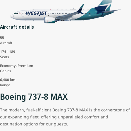
Aircraft details
55
Aircraft
174 - 189
Seats
Economy, Premium
Cabins
6,480 km
Range
Boeing 737-8 MAX
The modern, fuel-efficient Boeing 737-8 MAX is the cornerstone of
our expanding fleet, offering unparalleled comfort and
destination options for our guests.