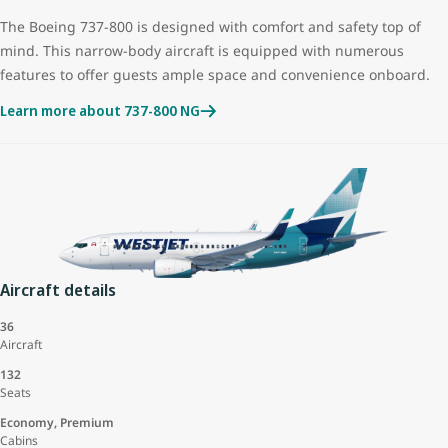
The Boeing 737-800 is designed with comfort and safety top of
mind. This narrow-body aircraft is equipped with numerous
features to offer guests ample space and convenience onboard.
Learn more about 737-800 NG
Aircraft details
36
Aircraft
132
Seats
Economy, Premium
Cabins