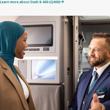
Learn more about Dash 8-400 (Q400)