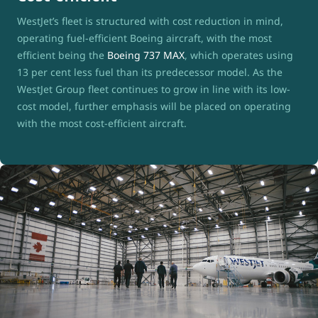
WestJet’s fleet is structured with cost reduction in mind,
operating fuel-efficient Boeing aircraft, with the most
efficient being the
Boeing 737 MAX
, which operates using
13 per cent less fuel than its predecessor model. As the
WestJet Group fleet continues to grow in line with its low-
cost model, further emphasis will be placed on operating
with the most cost-efficient aircraft.