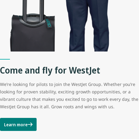
Come and fly for WestJet
We’re looking for pilots to join the WestJet Group. Whether you’re
looking for proven stability, exciting growth opportunities, or a
vibrant culture that makes you excited to go to work every day, the
WestJet Group has it all. Grow roots and wings with us.
Learn more