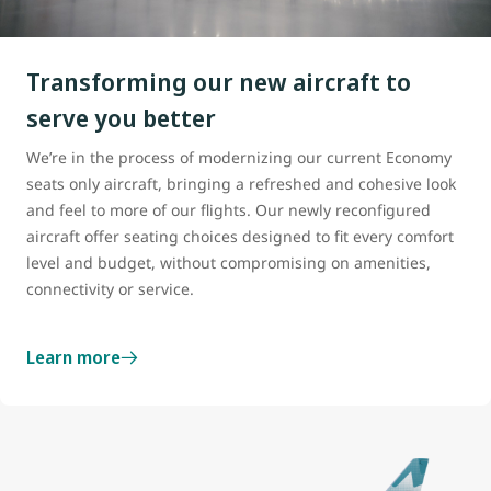
Transforming our new aircraft to
serve you better
We’re in the process of modernizing our current Economy
seats only aircraft, bringing a refreshed and cohesive look
and feel to more of our flights. Our newly reconfigured
aircraft offer seating choices designed to fit every comfort
level and budget, without compromising on amenities,
connectivity or service.
Learn more