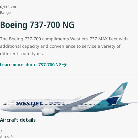
6,115 km
Range
Boeing 737-700 NG
The Boeing 737-700 compliments WestJet’s 737 MAX fleet with
additional capacity and convenience to service a variety of
different route types.
Learn more about 737-700 NG
Aircraft details
7
Aircraft