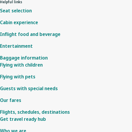
Helpful links
Seat selection
Cabin experience
Inflight food and beverage
Entertainment
Baggage information
Flying with children
Flying with pets
Guests with special needs
Our fares
Flights, schedules, destinations
Get travel ready hub
Who we are