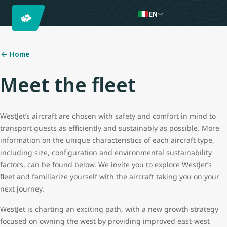
EN
Home
Meet the fleet
WestJet’s aircraft are chosen with safety and comfort in mind to
transport guests as efficiently and sustainably as possible. More
information on the unique characteristics of each aircraft type,
including size, configuration and environmental sustainability
factors, can be found below. We invite you to explore WestJet’s
fleet and familiarize yourself with the aircraft taking you on your
next journey.
WestJet is charting an exciting path, with a new growth strategy
focused on owning the west by providing improved east-west