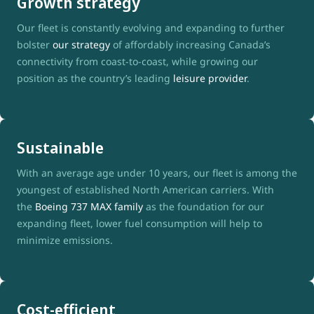
Growth strategy
Our fleet is constantly evolving and expanding to further
bolster
our strategy
of affordably increasing Canada’s
connectivity from coast-to-coast, while growing our
position as the country’s leading
leisure provider
.
Sustainable
With an average age under 10 years, our fleet is among the
youngest of established North American carriers. With
the
Boeing 737 MAX family
as the foundation for our
expanding fleet, lower fuel consumption will help to
minimize emissions.
Cost-efficient