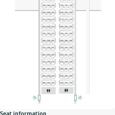
Seat information