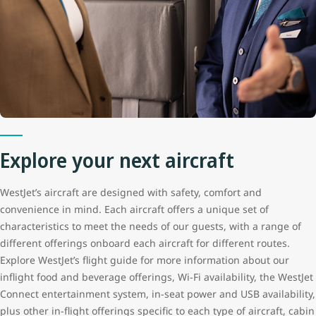
Explore your next aircraft
WestJet’s aircraft are designed with safety, comfort and
convenience in mind. Each aircraft offers a unique set of
characteristics to meet the needs of our guests, with a range of
different offerings onboard each aircraft for different routes.
Explore WestJet’s flight guide for more information about our
inflight food and beverage offerings, Wi-Fi availability, the WestJet
Connect entertainment system, in-seat power and USB availability,
plus other in-flight offerings specific to each type of aircraft, cabin