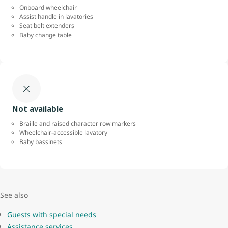
Onboard wheelchair
Assist handle in lavatories
Seat belt extenders
Baby change table
Not available
Braille and raised character row markers
Wheelchair-accessible lavatory
Baby bassinets
See also
Guests with special needs
Assistance services