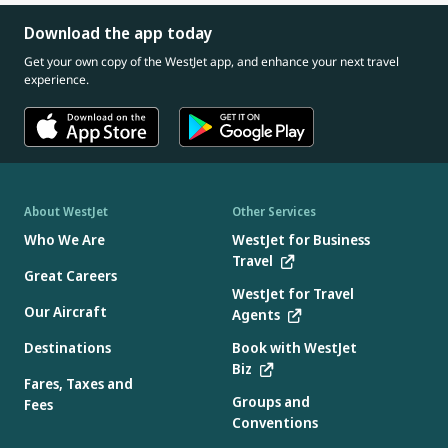
Download the app today
Get your own copy of the WestJet app, and enhance your next travel
experience.
About WestJet
Other Services
Who We Are
WestJet for Business
Travel
Great Careers
WestJet for Travel
Our Aircraft
Agents
Destinations
Book with WestJet
Biz
Fares, Taxes and
Groups and
Fees
Conventions