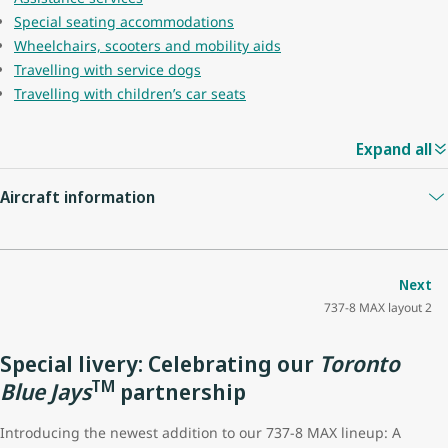
Special seating accommodations
Wheelchairs, scooters and mobility aids
Travelling with service dogs
Travelling with children’s car seats
Expand all
Aircraft information
Guest capacity
174
Next
737-8 MAX layout 2
Quantity of economy seats
162
Special livery: Celebrating our
Toronto
Economy seat configuration
3x3
TM
Blue Jays
partnership
Quantity of premium seats
12
Introducing the newest addition to our 737-8 MAX lineup: A