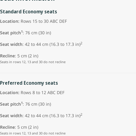
Standard Economy seats
Location:
Rows 15 to 30 ABC DEF
1
Seat pitch
: 76 cm (30 in)
2
Seat width
: 42 to 44 cm (16.3 to 17.3 in)
Recline
: 5 cm (2 in)
Seats in rows 12, 13 and 30 do not recline
Preferred Economy seats
Location:
Rows 8 to 12 ABC DEF
1
Seat pitch
: 76 cm (30 in)
2
Seat width
: 42 to 44 cm (16.3 to 17.3 in)
Recline
: 5 cm (2 in)
Seats in rows 12, 13 and 30 do not recline