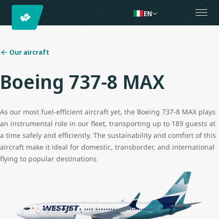
EN
Our aircraft
Boeing 737-8 MAX
As our most fuel-efficient aircraft yet, the Boeing 737-8 MAX plays
an instrumental role in our fleet, transporting up to 189 guests at
a time safely and efficiently. The sustainability and comfort of this
aircraft make it ideal for domestic, transborder, and international
flying to popular destinations