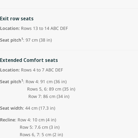
Exit row seats
Location:
Rows 13 to 14 ABC DEF
1
Seat pitch
: 97 cm (38 in)
Extended Comfort seats
Location:
Rows 4 to 7 ABC DEF
1
Seat pitch
: Row 4: 91 cm (36 in)
Rows 5, 6: 89 cm (35 in)
Row 7: 86 cm (34 in)
Seat width
: 44 cm (17.3 in)
Recline
: Row 4: 10 cm (4 in)
Row 5: 7.6 cm (3 in)
Rows 6, 7: 5 cm (2 in)