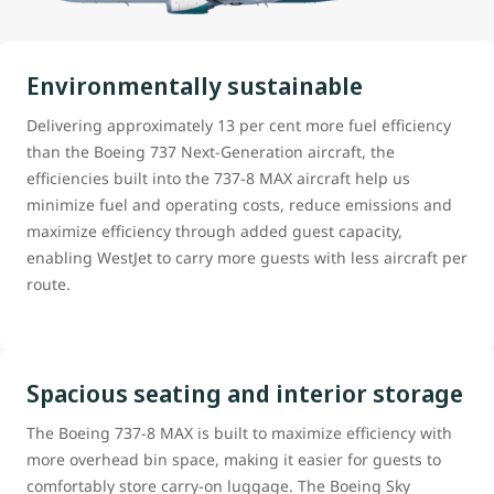
Environmentally sustainable
Delivering approximately 13 per cent more fuel efficiency
than the Boeing 737 Next-Generation aircraft, the
efficiencies built into the 737-8 MAX aircraft help us
minimize fuel and operating costs, reduce emissions and
maximize efficiency through added guest capacity,
enabling WestJet to carry more guests with less aircraft per
route.
Spacious seating and interior storage
The Boeing 737-8 MAX is built to maximize efficiency with
more overhead bin space, making it easier for guests to
comfortably store carry-on luggage. The Boeing Sky