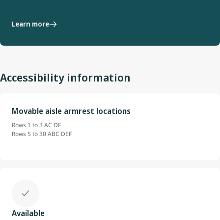
Learn more
Accessibility information
Movable aisle armrest locations
Rows 1 to 3 AC DF
Rows 5 to 30 ABC DEF
Available