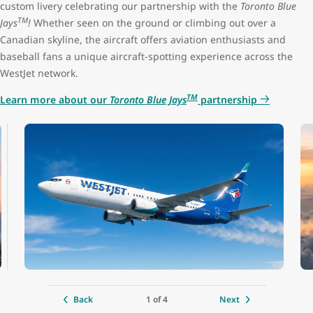
custom livery celebrating our partnership with the
Toronto Blue
TM
Jays
!
Whether seen on the ground or climbing out over a
Premium seat configuration
2x2
Canadian skyline, the aircraft offers aviation enthusiasts and
baseball fans a unique aircraft-spotting experience across the
Lavatories
3 (1 at the front, 2 at the back)
WestJet network.
TM
Learn more about our
Toronto Blue Jays
partnership
Engine
CFM LEAP-1B
Cruise speed
850 kph / 530 mph / 460 kts
Maximum altitude
12,500 m (41,000 ft)
Range
6,480 km (4,028 mi)
Aircraft length
39.5 m (129 ft 8 in)
1 of 4
Back
Next
Tail height
12.3 m (40 ft 4 in)