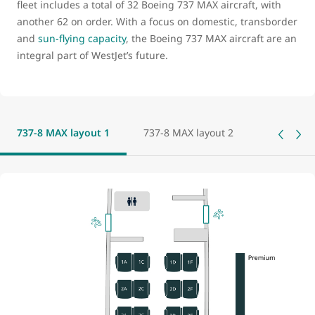
fleet includes a total of 32 Boeing 737 MAX aircraft, with
another 62 on order. With a focus on domestic, transborder
and
sun-flying capacity
, the Boeing 737 MAX aircraft are an
integral part of WestJet’s future.
737-8 MAX layout 1
737-8 MAX layout 2
737-8 MAX