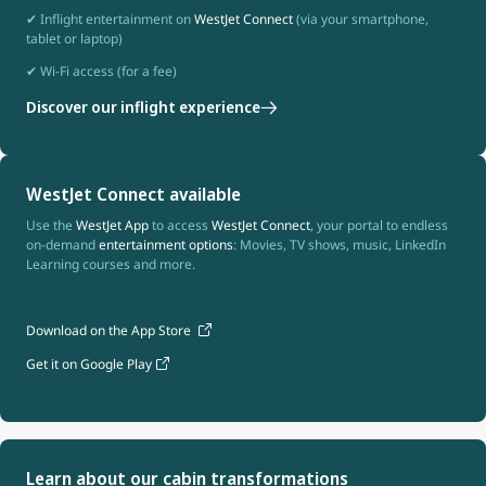
✔ Inflight entertainment on
WestJet Connect
(via your smartphone,
tablet or laptop)
✔ Wi-Fi access (for a fee)
Discover our inflight experience
WestJet Connect available
Use the
WestJet App
to access
WestJet Connect
, your portal to endless
on-demand
entertainment options
: Movies, TV shows, music, LinkedIn
Learning courses and more.
Download on the App Store
Get it on Google Play
Learn about our cabin transformations