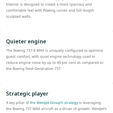
Interior is designed to create a more spacious and
comfortable feel with flowing curves and full-length
sculpted walls.
Quieter engine
The Boeing 737-8 MAX is uniquely configured to optimize
guest comfort, with quiet engine technology used to
reduce engine noise by up to 40 per cent as compared to
the Boeing Next-Generation 737.
Strategic player
A key pillar of
the WestJet Group’s strategy
is leveraging
the Boeing 737 MAX aircraft as a driver of growth. WestJet’s