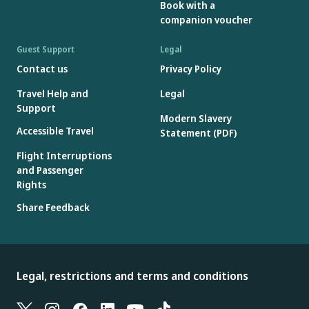
Book with a
companion voucher
Guest Support
Legal
Contact us
Privacy Policy
Travel Help and
Legal
Support
Modern Slavery
Accessible Travel
Statement (PDF)
Flight Interruptions
and Passenger
Rights
Share Feedback
Legal, restrictions and terms and conditions