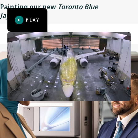
Painting our new
Toronto Blue
Wingspan
35.9 m (117 ft 10 in)
TM
Jays
aircraft
PLAY