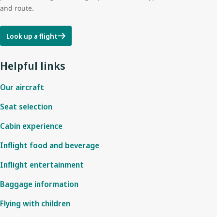
and route.
Look up a flight
Helpful links
Our aircraft
Seat selection
Cabin experience
Inflight food and beverage
Inflight entertainment
Baggage information
Flying with children