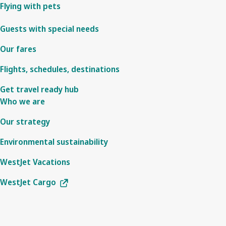
Flying with pets
Guests with special needs
Our fares
Flights, schedules, destinations
Get travel ready hub
Who we are
Our strategy
Environmental sustainability
WestJet Vacations
WestJet Cargo