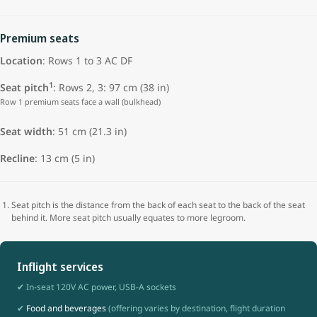
Premium seats
Location
: Rows 1 to 3 AC DF
1
Seat pitch
: Rows 2, 3: 97 cm (38 in)
Row 1 premium seats face a wall (bulkhead)
Seat width
:
51 cm (21.3 in)
Recline
: 13 cm (5 in)
Seat pitch is the distance from the back of each seat to the back of the seat
behind it. More seat pitch usually equates to more legroom.
Inflight services
✔ In-seat 120V AC power, USB-A sockets
✔
Food and beverages
(offering varies by destination, flight duration