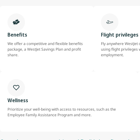
Benefits
Flight privileges
We offer a competitive and flexible benefits
Fly anywhere WestJet o
package, a WestJet Savings Plan and profit
using flight privileges 
share.
employment.
Wellness
Prioritize your well-being with access to resources, such as the
Employee Family Assistance Program and more.