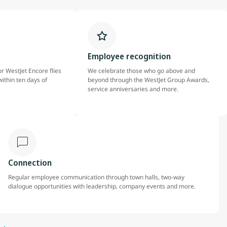
Employee recognition
r WestJet Encore flies
We celebrate those who go above and
within ten days of
beyond through the WestJet Group Awards,
service anniversaries and more.
Connection
Regular employee communication through town halls, two-way
dialogue opportunities with leadership, company events and more.