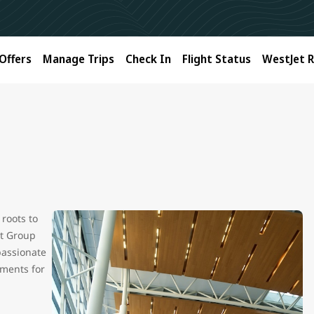
Offers
Manage Trips
Check In
Flight Status
WestJet 
roots to
et Group
passionate
oments for