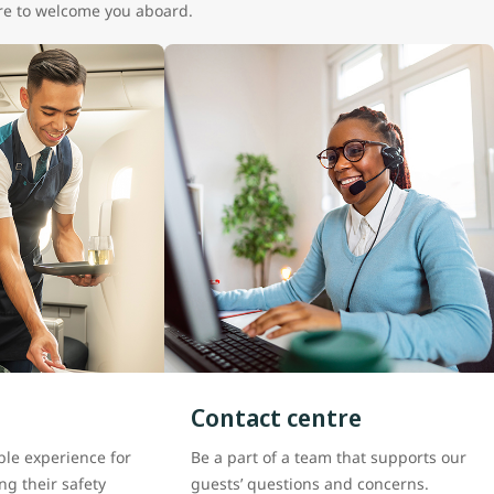
here to welcome you aboard.
Contact centre
le experience for
Be a part of a team that supports our
ng their safety
guests’ questions and concerns.