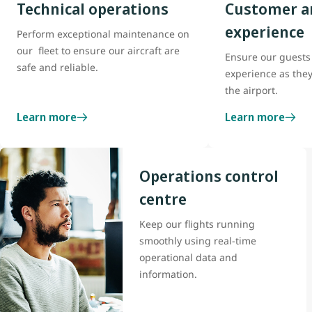
Technical operations
Customer a
experience
Perform exceptional maintenance on
our fleet to ensure our aircraft are
Ensure our guests 
safe and reliable.
experience as the
the airport.
Learn more
Learn more
Operations control
centre
Keep our flights running
smoothly using real-time
operational data and
information.