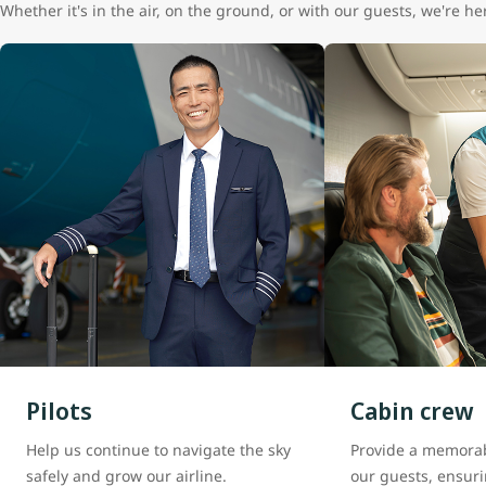
Whether it's in the air, on the ground, or with our guests, we're 
Pilots
Cabin crew
Help us continue to navigate the sky
Provide a memorab
safely and grow our airline.
our guests, ensuri