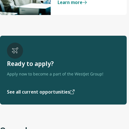
Learn more
Ready to apply?
Apply now to become a part of the WestJet Group!
See all current opportunities