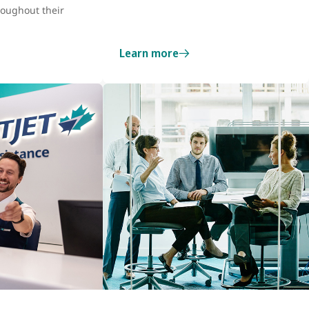
roughout their
Learn more