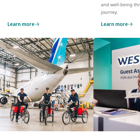
and well-being th
journey.
Learn more
Learn more