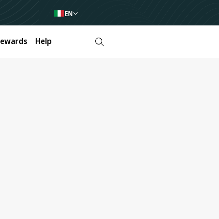
EN
Rewards
Help