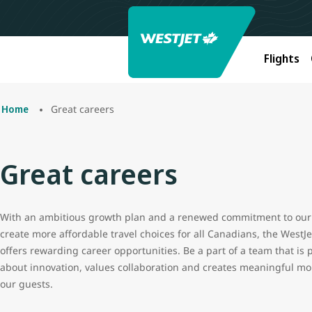
Flights
Great careers
Home
Great careers
With an ambitious growth plan and a renewed commitment to our 
create more affordable travel choices for all Canadians, the WestJ
offers rewarding career opportunities. Be a part of a team that is 
about innovation, values collaboration and creates meaningful m
our guests.