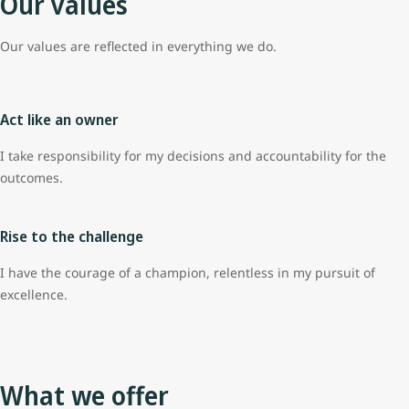
Our values
Our values are reflected in everything we do.
Act like an owner
I take responsibility for my decisions and accountability for the
outcomes.
Rise to the challenge
I have the courage of a champion, relentless in my pursuit of
excellence.
What we offer