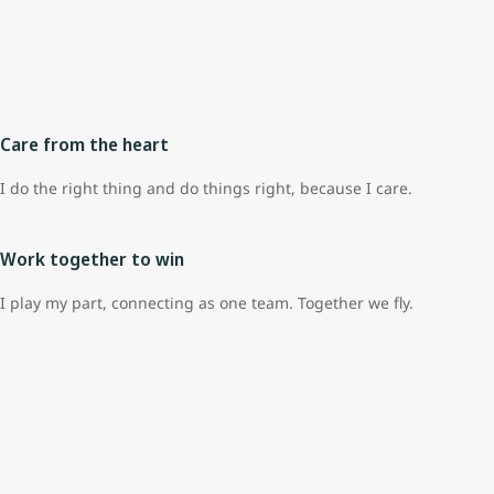
Care from the heart
I do the right thing and do things right, because I care.
Work together to win
I play my part, connecting as one team. Together we fly.