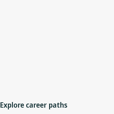
Explore career paths