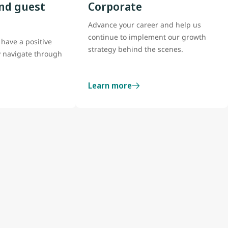
nd guest
Corporate
Advance your career and help us
continue to implement our growth
have a positive
strategy behind the scenes.
y navigate through
Learn more