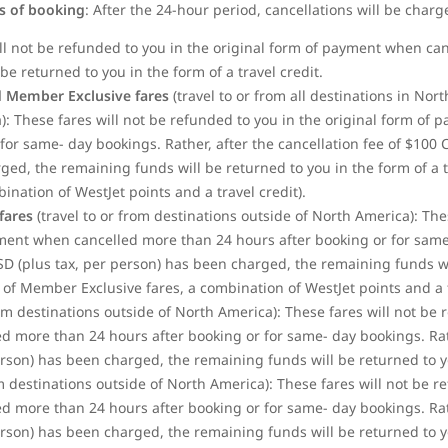
rs of booking
: After the 24-hour period, cancellations will be charg
ill not be refunded to you in the original form of payment when ca
be returned to you in the form of a travel credit.
 Member Exclusive fares
(travel to or from all destinations in No
: These fares will not be refunded to you in the original form of
for same- day bookings. Rather, after the cancellation fee of $100
d, the remaining funds will be returned to you in the form of a tra
bination of WestJet
points and a travel credit).
fares
(travel to or from destinations outside of North America): The
yment when cancelled more than 24 hours after booking or for same-
SD (plus tax, per person) has been charged, the remaining funds wi
se of Member Exclusive fares, a combination of WestJet points and a t
rom destinations outside of North America): These fares will not be 
 more than 24 hours after booking or for same- day bookings. Rathe
son) has been charged, the remaining funds will be returned to you
om destinations outside of North America): These fares will not be r
 more than 24 hours after booking or for same- day bookings. Rathe
son) has been charged, the remaining funds will be returned to you