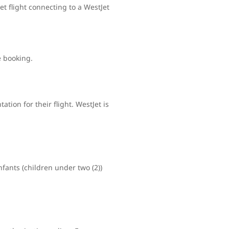
t flight connecting to a WestJet
e booking.
tion for their flight. WestJet is
nfants (children under two (2))