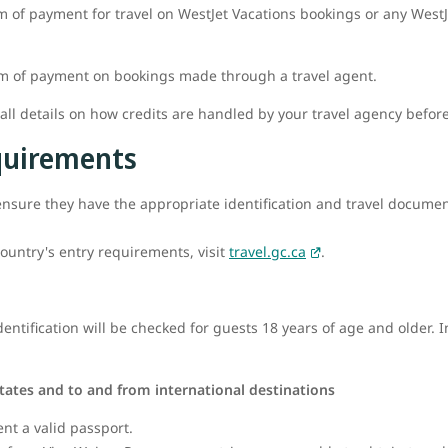
m of payment for travel on WestJet Vacations bookings or any WestJe
rm of payment on bookings made through a travel agent.
l details on how credits are handled by your travel agency befor
equirements
o ensure they have the appropriate identification and travel documenta
ountry's entry requirements, visit
travel.gc.ca
.
ntification will be checked for guests 18 years of age and older. I
tates and to and from international destinations
ent a valid passport.