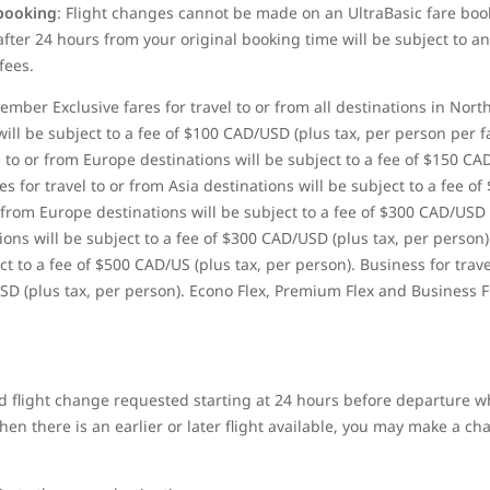
 booking
: Flight changes cannot be made on
an UltraBasic fare boo
ter 24 hours from your original booking time will be subject to an
fees.
ber Exclusive fares for travel to or from all destinations in Nort
ill be subject to a fee of $100 CAD/USD (plus tax, per person per 
 to or from Europe destinations will be subject to a fee of $150 CA
 for travel to or from Asia destinations will be subject to a fee of
 from Europe destinations will be subject to a fee of $300 CAD/USD
tions will be subject to a fee of $300 CAD/USD (plus tax, per person)
t to a fee of $500 CAD/US (plus tax, per person). Business for trave
SD (plus tax, per person). Econo Flex, Premium Flex and Business F
 flight change requested starting at 24 hours before departure wh
n there is an earlier or later flight available, you may make a chan