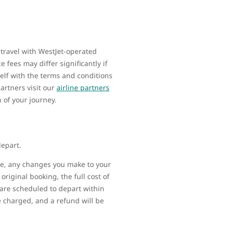
 travel with WestJet-operated
 fees may differ significantly if
elf with the terms and conditions
artners visit our
airline partners
n of your journey.
depart.
ime, any changes you make to your
original booking, the full cost of
t are scheduled to depart within
be charged, and a refund will be