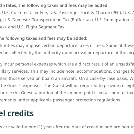
d States, the following taxes and fees may be added:
 U.S. Customs User Fee, U.S. Passenger Facility Charge (PFC), U.S.
), U.S. Domestic Transportation Tax (Buffer tax), U.S. Immigration U
tax), and U.S. Flight Segment Tax.
the following taxes and fees may be added:
orities may impose certain departure taxes or fees. Some of these
y be collected by the authority upon arrival or departure at the air
 incur personal expenses which are a direct result of an unsatisfa
cillary services. This may include hotel accommodations, charges
than those served on board an aircraft. On a case-by-case basis, W
the Guest’s expenses. The Guest will be required to provide receip
mburse the Guest, a portion of the amount paid is on account of tax.
uirements under applicable passenger protection regulations.
l credits
 are valid for one (1) year after the date of creation and are non-t