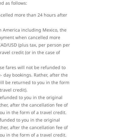
ed as follows:
ncelled more than 24 hours after
rth America including Mexico, the
 payment when cancelled more
 CAD/USD (plus tax, per person per
vel credit (or in the case of
se fares will not be refunded to
 day bookings. Rather, after the
ll be returned to you in the form
ravel credit).
refunded to you in the original
r, after the cancellation fee of
 in the form of a travel credit.
efunded to you in the original
r, after the cancellation fee of
 in the form of a travel credit.