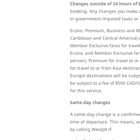
Changes outside of 24 hours of
booking. Any changes you make af
in government-imposed taxes or 
Econo, Premium, Business and Mem
Caribbean and Central America) w
Member Exclusive fares for travel
Econo, and Member Exclusive fares
person). Premium for travel to or
for travel to or from Asia destina
Europe destinations will be subjec
be subject to a fee of $500 CAD/U
for this service.
Same-day changes
A same-day change is a confirmed
time of departure. This means, whe
by calling WestJet if: