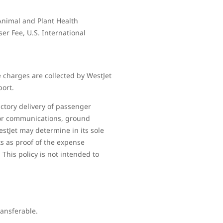
 Animal and Plant Health
ser Fee, U.S. International
 charges are collected by WestJet
port.
ctory delivery of passenger
 for communications, ground
estJet may determine in its sole
ts as proof of the expense
 This policy is not intended to
ransferable.