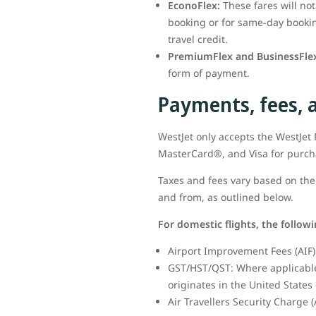
EconoFlex:
These fares will no
booking or for same-day booking
travel credit.
PremiumFlex and BusinessFlex
form of payment.
Payments, fees, 
WestJet only accepts the WestJe
MasterCard®, and Visa for purc
Taxes and fees vary based on the 
and from, as outlined below.
For domestic flights, the follow
Airport Improvement Fees (AIF) 
GST/HST/QST: Where applicable,
originates in the United States 
Air Travellers Security Charge (