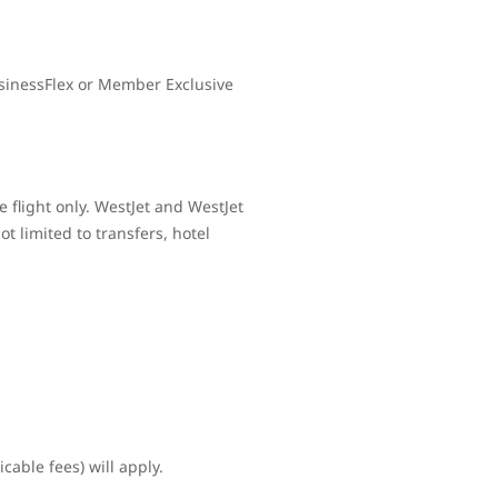
sinessFlex or Member Exclusive
 flight only. WestJet and WestJet
t limited to transfers, hotel
cable fees) will apply.