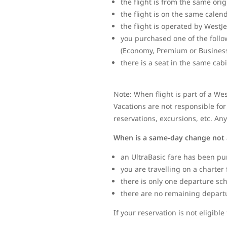
the flight is from the same ori
the flight is on the same calen
the flight is operated by WestJ
you purchased one of the follo
(Economy, Premium or Business
there is a seat in the same cab
Note: When flight is part of a We
Vacations are not responsible for 
reservations, excursions, etc. An
When is a same-day change not 
an UltraBasic fare has been pu
you are travelling on a charter 
there is only one departure sc
there are no remaining departure
If your reservation is not eligib