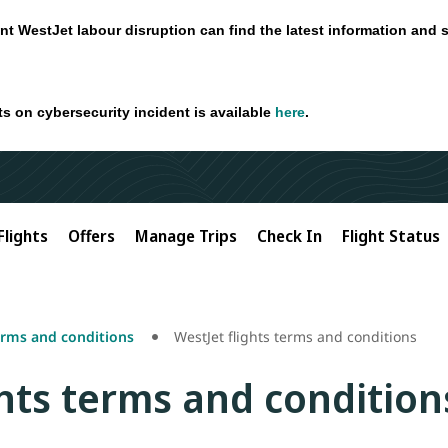
nt WestJet labour disruption can find the latest information and 
ts on cybersecurity incident is available
here
.
Flights
Offers
Manage Trips
Check In
Flight Status
erms and conditions
WestJet flights terms and conditions
ghts terms and condition