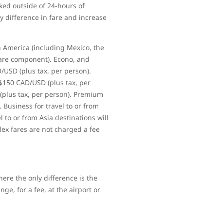
ked outside of 24-hours of
y difference in fare and increase
h America (including Mexico, the
fare component). Econo, and
D/USD (plus tax, per person).
 $150 CAD/USD (plus tax, per
 (plus tax, per person). Premium
. Business for travel to or from
l to or from Asia destinations will
lex fares are not charged a fee
ere the only difference is the
ge, for a fee, at the airport or