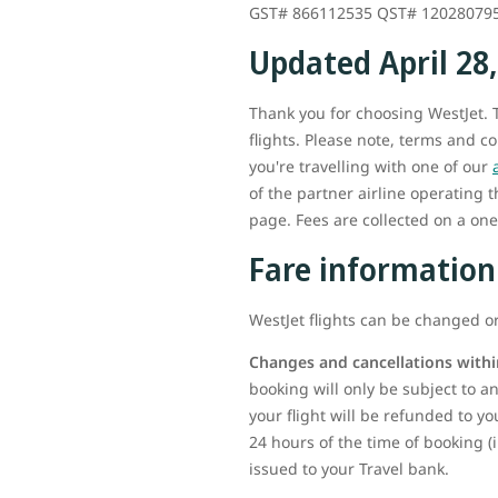
GST# 866112535 QST# 12028079
Updated April 28
Thank you for choosing WestJet. T
flights. Please note, terms and c
you're travelling with one of our
of the partner airline operating 
page. Fees are collected on a one-
Fare information
WestJet flights can be changed or
Changes and cancellations withi
booking will only be subject to any
your flight will be refunded to yo
24 hours of the time of booking (
issued to your Travel bank.