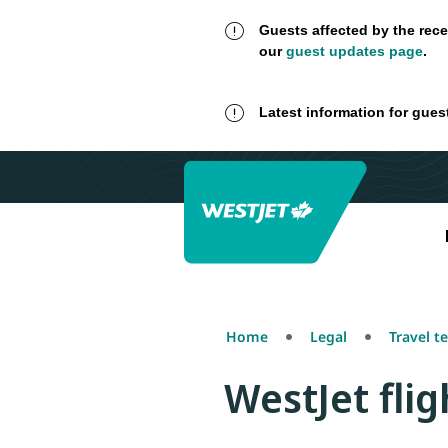
Guests affected by the rece
our
guest updates page
.
Latest information for gues
Home
Legal
Travel t
WestJet fli