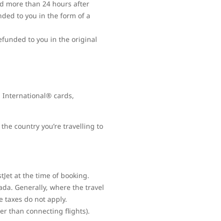
ed more than 24 hours after
nded to you in the form of a
refunded to you in the original
 International® cards,
the country you’re travelling to
Jet at the time of booking.
ada. Generally, where the travel
e taxes do not apply.
her than connecting flights).