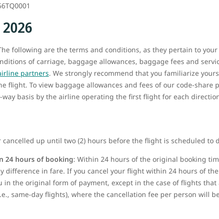
56TQ0001
, 2026
he following are the terms and conditions, as they pertain to your
onditions of carriage, baggage allowances, baggage fees and service
airline partners
. We strongly recommend that you familiarize yours
the flight. To view baggage allowances and fees of our code-share p
way basis by the airline operating the first flight for each directio
 cancelled up until two (2) hours before the flight is scheduled to 
n 24 hours of booking
: Within 24 hours of the original booking t
 difference in fare. If you cancel your flight within 24 hours of the 
u in the original form of payment, except in the case of flights tha
i.e., same-day flights), where the cancellation fee per person will 