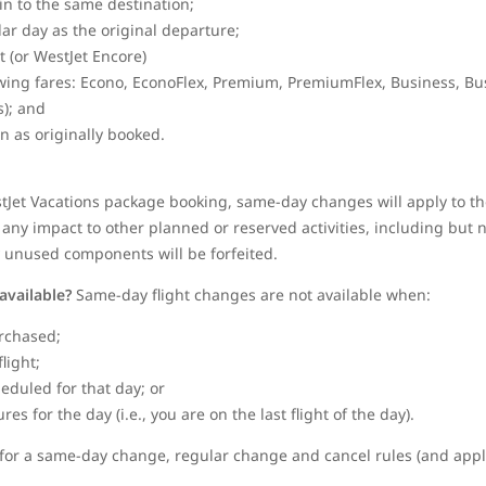
gin to the same destination;
dar day as the original departure;
et (or WestJet Encore)
wing fares: Econo, EconoFlex, Premium, PremiumFlex, Business, Bu
); and
in as originally booked.
stJet Vacations package booking, same-day changes will apply to the
any impact to other planned or reserved activities, including but no
y unused components will be forfeited.
available?
Same-day flight changes are not available when:
rchased;
flight;
heduled for that day; or
s for the day (i.e., you are on the last flight of the day).
le for a same-day change, regular change and cancel rules (and appli