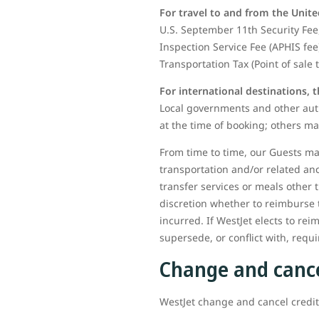
For travel to and from the Unite
U.S. September 11th Security Fee,
Inspection Service Fee (APHIS fee
Transportation Tax (Point of sale 
For international destinations, 
Local governments and other auth
at the time of booking; others ma
From time to time, our Guests may
transportation and/or related an
transfer services or meals other 
discretion whether to reimburse 
incurred. If WestJet elects to rei
supersede, or conflict with, req
Change and cance
WestJet change and cancel credits