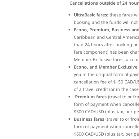
Cancellations outside of 24 hou
UltraBasic fares
: these fares w
booking and the funds will not 
Econo, Premium, Business and
Caribbean and Central America)
than 24 hours after booking or 
fare component) has been charge
Member Exclusive fares, a com
Econo, and Member Exclusive 
you in the original form of pa
cancellation fee of $150 CAD/U
of a travel credit (or in the ca
Premium fares
(travel to or f
form of payment when cancelled
$300 CAD/USD (plus tax, per per
Business fares
(travel to or fr
form of payment when cancelled
$600 CAD/USD (plus tax, per per