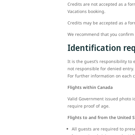
Credits are not accepted as a for
Vacations booking.
Credits may be accepted as a fo
We recommend that you confirm al
Identification r
It is the guest’s responsibility t
not responsible for denied entry.
For further information on each c
Flights within Canada
Valid Government issued photo ide
require proof of age.
Flights to and from the United S
All guests are required to pres