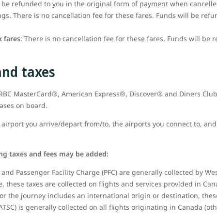
t be refunded to you in the original form of payment when cancell
s. There is no cancellation fee for these fares. Funds will be refu
 fares
: There is no cancellation fee for these fares. Funds will be 
and taxes
t RBC MasterCard®, American Express®, Discover® and Diners Club
hases on board.
airport you arrive/depart from/to, the airports you connect to, and 
ing taxes and fees may be added:
and Passenger Facility Charge (PFC) are generally collected by West
 these taxes are collected on flights and services provided in Can
or the journey includes an international origin or destination, thes
ATSC) is generally collected on all flights originating in Canada (ot