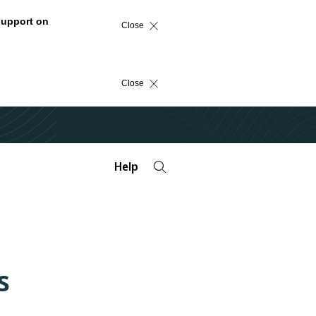
support on
Close
Close
Help
s