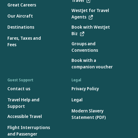
Travel
Great Careers
WestJet for Travel
Our Aircraft
Agents
Destinations
Book with WestJet
Biz
Fares, Taxes and
Groups and
Fees
Conventions
Book with a
companion voucher
Guest Support
Legal
Contact us
Privacy Policy
Travel Help and
Legal
Support
Modern Slavery
Accessible Travel
Statement (PDF)
Flight Interruptions
and Passenger