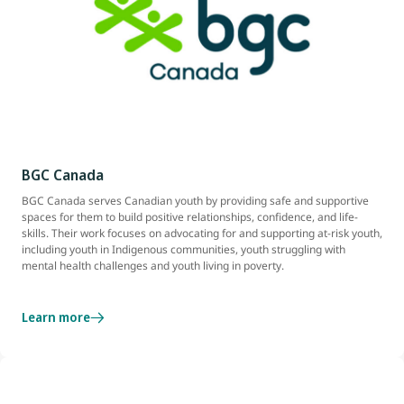
BGC Canada
BGC Canada serves Canadian youth by providing safe and supportive
spaces for them to build positive relationships, confidence, and life-
skills. Their work focuses on advocating for and supporting at-risk youth,
including youth in Indigenous communities, youth struggling with
mental health challenges and youth living in poverty.
Learn more