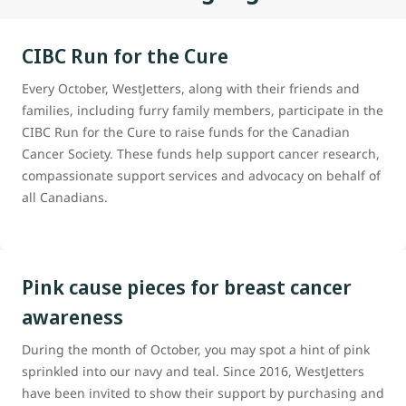
CIBC Run for the Cure
Every October, WestJetters, along with their friends and
families, including furry family members, participate in the
CIBC Run for the Cure to raise funds for the Canadian
Cancer Society. These funds help support cancer research,
compassionate support services and advocacy on behalf of
all Canadians.
Pink cause pieces for breast cancer
awareness
During the month of October, you may spot a hint of pink
sprinkled into our navy and teal. Since 2016, WestJetters
have been invited to show their support by purchasing and