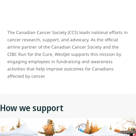
The Canadian Cancer Society (CCS) leads national efforts in
cancer research, support, and advocacy. As the official
airline partner of the Canadian Cancer Society and the
CIBC Run for the Cure, WestJet supports this mission by
engaging employees in fundraising and awareness
activities that help improve outcomes for Canadians
affected by cancer.
How we support