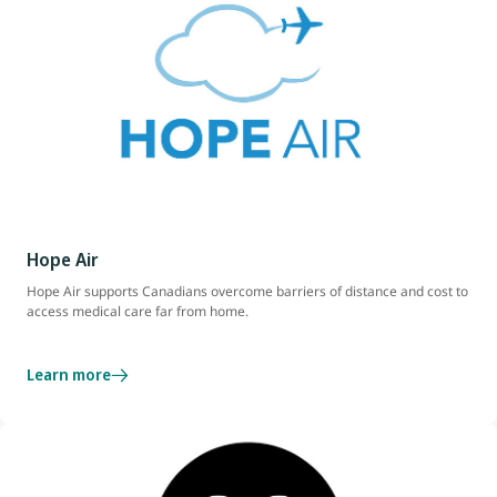
Hope Air
Hope Air supports Canadians overcome barriers of distance and cost to
access medical care far from home.
Learn more