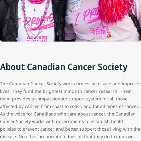
About Canadian Cancer Society
The Canadian Cancer Society works tirelessly to save and improve
lives. They fund the brightest minds in cancer research. Their
team provides a compassionate support system for all those
affected by cancer, from coast to coast, and for all types of cancer.
As the voice for Canadians who care about cancer, the Canadian
Cancer Society works with governments to establish health
policies to prevent cancer and better support those living with the
disease. No other organization does all that they do to improve