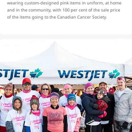
wearing custom-designed pink items in uniform, at home
and in the community, with 100 per cent of the sale price
of the items going to the Canadian Cancer Society.