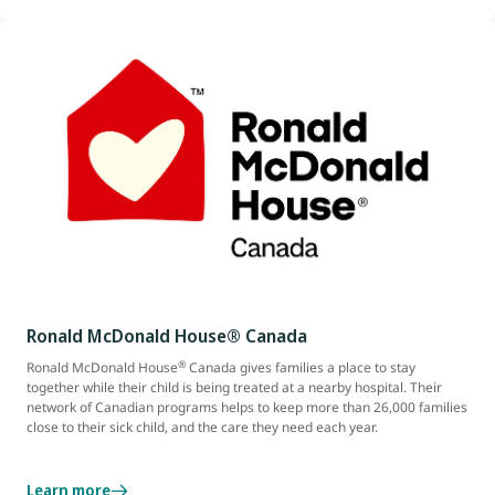
Ronald McDonald House® Canada
®
Ronald McDonald House
Canada gives families a place to stay
together while their child is being treated at a nearby hospital. Their
network of Canadian programs helps to keep more than 26,000 families
close to their sick child, and the care they need each year.
Learn more