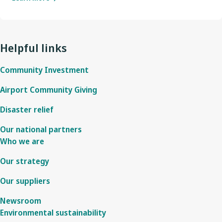
Helpful links
Community Investment
Airport Community Giving
Disaster relief
Our national partners
Who we are
Our strategy
Our suppliers
Newsroom
Environmental sustainability