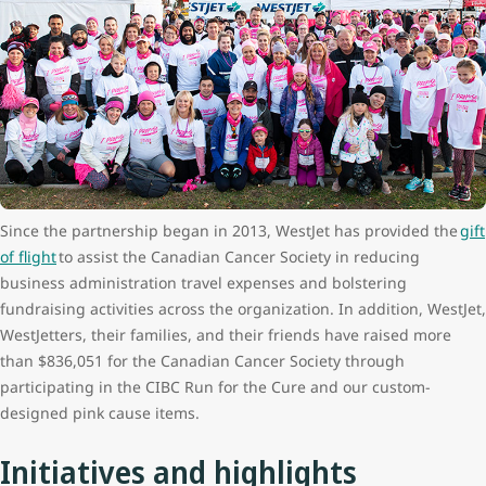
Since the partnership began in 2013, WestJet has provided the
gift
of flight
to assist the Canadian Cancer Society in reducing
business administration travel expenses and bolstering
fundraising activities across the organization. In addition, WestJet,
WestJetters, their families, and their friends have raised more
than $836,051 for the Canadian Cancer Society through
participating in the CIBC Run for the Cure and our custom-
designed pink cause items.
Initiatives and highlights