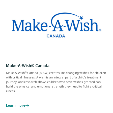
Make-A-Wish® Canada
®
Make-A-Wish
Canada (MAW) creates life-changing wishes for children
with critical illnesses. A wish is an integral part of a child’s treatment
journey, and research shows children who have wishes granted can
build the physical and emotional strength they need to fight a critical
illness.
Learn more