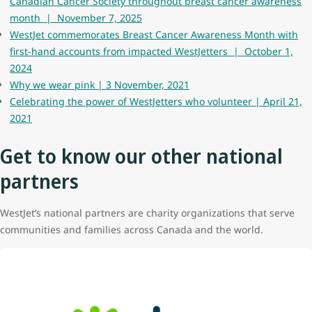
Canadian Cancer Society throughout breast cancer awareness
month | November 7, 2025
WestJet commemorates Breast Cancer Awareness Month with
first-hand accounts from impacted WestJetters | October 1,
2024
Why we wear pink | 3 November, 2021
Celebrating the power of WestJetters who volunteer | April 21,
2021
Get to know our other national
partners
WestJet’s national partners are charity organizations that serve
communities and families across Canada and the world.