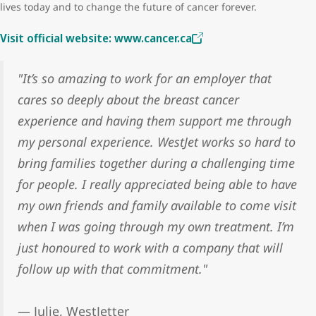
lives today and to change the future of cancer forever.
Visit official website: www.cancer.ca
"It’s so amazing to work for an employer that
cares so deeply about the breast cancer
experience and having them support me through
my personal experience. WestJet works so hard to
bring families together during a challenging time
for people. I really appreciated being able to have
my own friends and family available to come visit
when I was going through my own treatment. I’m
just honoured to work with a company that will
follow up with that commitment."
— Julie, WestJetter