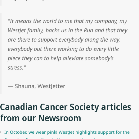
"It means the world to me that my company, my
WestJet family, backs us in the Run and that they
are there to support everybody along the way,
everybody out there working to do every little
piece they can to help alleviate somebody’s
stress."
— Shauna, WestJetter
Canadian Cancer Society articles
from our Newsroom
In October, we wear pink! WestJet highlights support for the