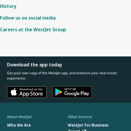
History
Follow us on social media
Careers at the WestJet Group
Download the app today
Get your own copy of the WestJet app, and enhance your next travel
experience.
About WestJet
Other Services
Who We Are
WestJet for Business