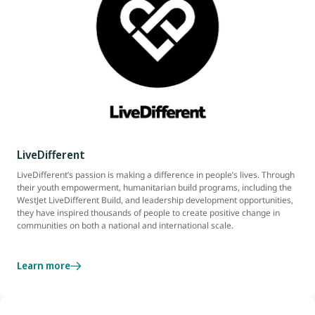
LiveDifferent
LiveDifferent’s passion is making a difference in people’s lives. Through
their youth empowerment, humanitarian build programs, including the
WestJet LiveDifferent Build, and leadership development opportunities,
they have inspired thousands of people to create positive change in
communities on both a national and international scale.
Learn more