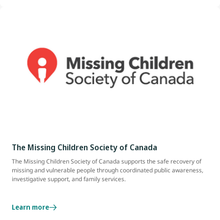
The Missing Children Society of Canada
The Missing Children Society of Canada supports the safe recovery of
missing and vulnerable people through coordinated public awareness,
investigative support, and family services.
Learn more