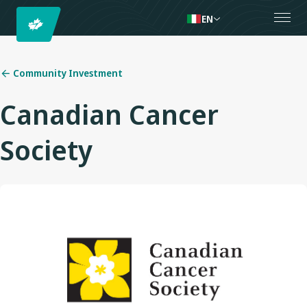
EN
Community Investment
Canadian Cancer
Society