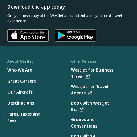
Download the app today
Get your own copy of the WestJet app, and enhance your next travel
experience.
About WestJet
Other Services
Who We Are
WestJet for Business
Travel
Great Careers
WestJet for Travel
Our Aircraft
Agents
Destinations
Book with WestJet
Biz
Fares, Taxes and
Groups and
Fees
Conventions
Book with a