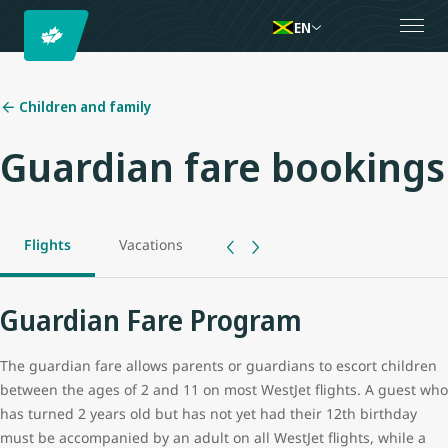
EN
Children and family
Guardian fare bookings
Flights
Vacations
Guardian Fare Program
The guardian fare allows parents or guardians to escort children
between the ages of 2 and 11 on most WestJet flights. A guest who
has turned 2 years old but has not yet had their 12th birthday
must be accompanied by an adult on all WestJet flights, while a