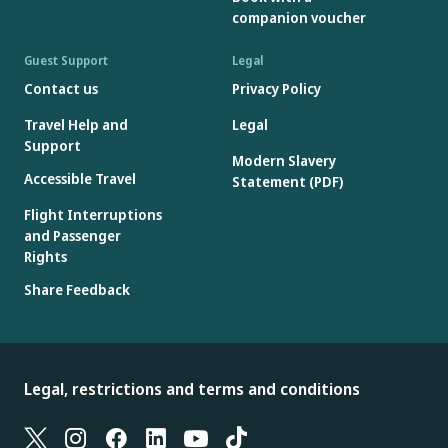
companion voucher
Guest Support
Legal
Contact us
Privacy Policy
Travel Help and
Legal
Support
Modern Slavery
Accessible Travel
Statement (PDF)
Flight Interruptions
and Passenger
Rights
Share Feedback
Legal, restrictions and terms and conditions