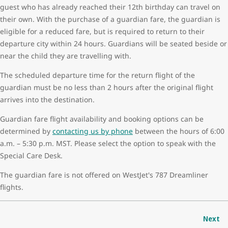
guest who has already reached their 12th birthday can travel on
their own. With the purchase of a guardian fare, the guardian is
eligible for a reduced fare, but is required to return to their
departure city within 24 hours. Guardians will be seated beside or
near the child they are travelling with.
The scheduled departure time for the return flight of the
guardian must be no less than 2 hours after the original flight
arrives into the destination.
Guardian fare flight availability and booking options can be
determined by
contacting us by phone
between the hours of 6:00
a.m. – 5:30 p.m. MST. Please select the option to speak with the
Special Care Desk.
The guardian fare is not offered on WestJet's 787 Dreamliner
flights.
Next