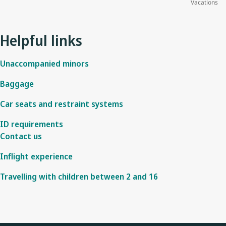
Vacations
Helpful links
Unaccompanied minors
Baggage
Car seats and restraint systems
ID requirements
Contact us
Inflight experience
Travelling with children between 2 and 16