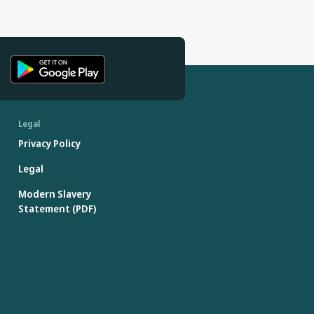
Legal
Privacy Policy
Legal
Modern Slavery
Statement (PDF)