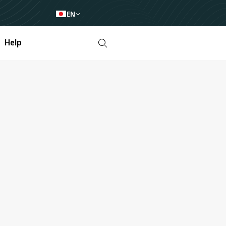
EN
Help