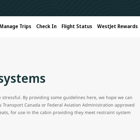
Manage Trips
Check In
Flight Status
WestJet Rewards
s
 systems
be stressful. By providing some guidelines here, we hope we can
s Transport Canada or Federal Aviation Administration approved
eats, for use in the cabin providing they meet restraint system