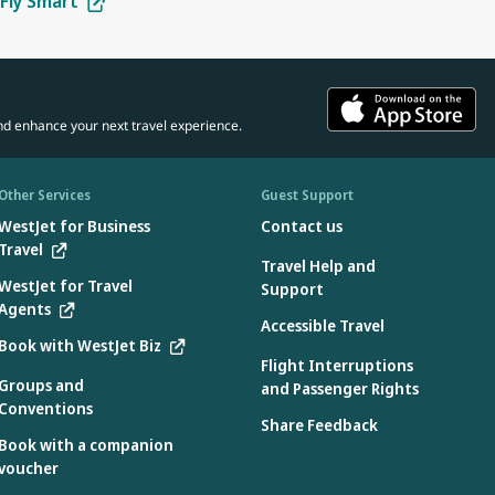
Fly Smart
tes:
in the car seat.
 the manufacturer.
 aircraft use only
d the aircraft:
ons specified by the manufacturer found on the device
nd enhance your next travel experience.
e:
device
3.2 when used without the internal harness
Other Services
Guest Support
WestJet for Business
Contact us
Travel
Travel Help and
e aircraft during flight only:
WestJet for Travel
Support
Agents
 during takeoff and landing.
Accessible Travel
Book with WestJet Biz
Flight Interruptions
Groups and
and Passenger Rights
Conventions
country where they were manufactured. Only car seats labelled as
Share Feedback
Book with a companion
voucher