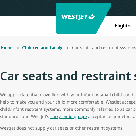
Flights
Car seats and restraint system
Home
Children and family
Car seats and restraint
We appreciate that travelling with your infant or small child can 
help to make you and your child more comfortable. WestJet accept
child/infant restraint systems, more commonly referred to as car s
standards and WestJet's
carry-on baggage
acceptance guidelines.
WestJet does not supply car seats or other restraint systems.