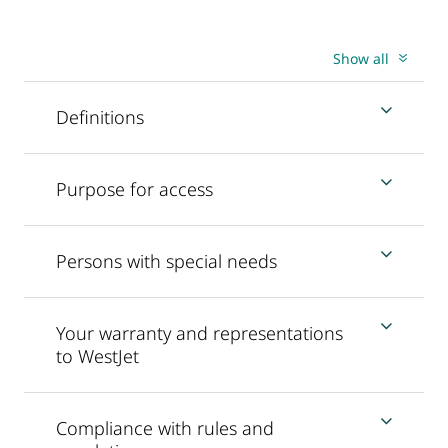
Show all
Definitions
Purpose for access
Persons with special needs
Your warranty and representations
to WestJet
Compliance with rules and