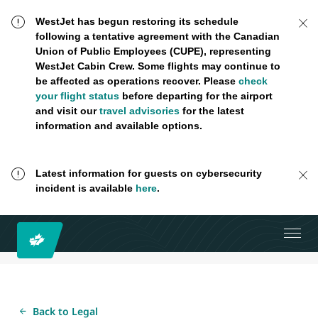
WestJet has begun restoring its schedule
following a tentative agreement with the Canadian
Union of Public Employees (CUPE), representing
WestJet Cabin Crew. Some flights may continue to
be affected as operations recover. Please
check
your flight status
before departing for the airport
and visit our
travel advisories
for the latest
information and available options.
Latest information for guests on cybersecurity
incident is available
here
.
Back to Legal