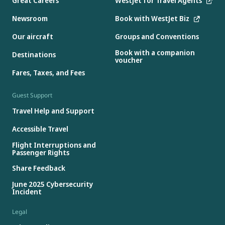
Great Careers
WestJet for Travel Agents
Newsroom
Book with WestJet Biz
Our aircraft
Groups and Conventions
Book with a companion
Destinations
voucher
Fares, Taxes, and Fees
Guest Support
Travel Help and Support
Accessible Travel
Flight Interruptions and
Passenger Rights
Share Feedback
June 2025 Cybersecurity
Incident
Legal