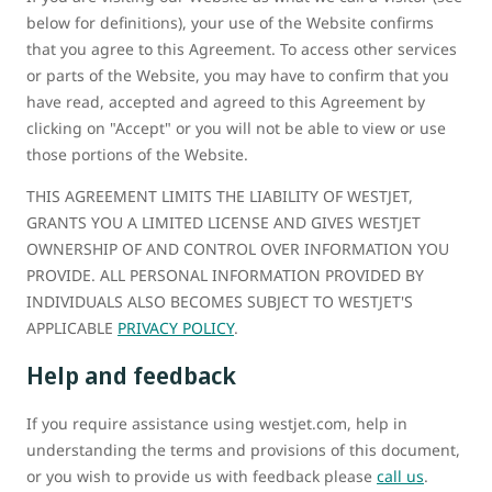
below for definitions), your use of the Website confirms
that you agree to this Agreement. To access other services
or parts of the Website, you may have to confirm that you
have read, accepted and agreed to this Agreement by
clicking on "Accept" or you will not be able to view or use
those portions of the Website.
THIS AGREEMENT LIMITS THE LIABILITY OF WESTJET,
GRANTS YOU A LIMITED LICENSE AND GIVES WESTJET
OWNERSHIP OF AND CONTROL OVER INFORMATION YOU
PROVIDE. ALL PERSONAL INFORMATION PROVIDED BY
INDIVIDUALS ALSO BECOMES SUBJECT TO WESTJET'S
APPLICABLE
PRIVACY POLICY
.
Help and feedback
If you require assistance using westjet.com, help in
understanding the terms and provisions of this document,
or you wish to provide us with feedback please
call us
.