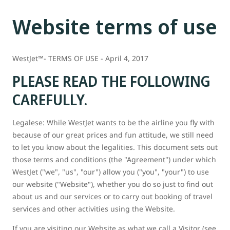
Website terms of use
WestJet™- TERMS OF USE - April 4, 2017
PLEASE READ THE FOLLOWING
CAREFULLY.
Legalese: While WestJet wants to be the airline you fly with
because of our great prices and fun attitude, we still need
to let you know about the legalities. This document sets out
those terms and conditions (the "Agreement") under which
WestJet ("we", "us", "our") allow you ("you", "your") to use
our website ("Website"), whether you do so just to find out
about us and our services or to carry out booking of travel
services and other activities using the Website.
If you are visiting our Website as what we call a Visitor (see