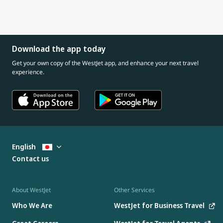
Download the app today
Get your own copy of the WestJet app, and enhance your next travel
experience.
English
Contact us
About WestJet
Other Services
Who We Are
WestJet for Business Travel