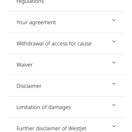
regulations
Your agreement
Withdrawal of access for cause
Waiver
Disclaimer
Limitation of damages
Further disclaimer of WestJet