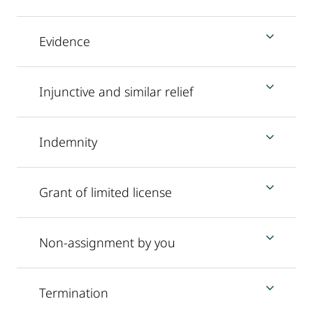
Evidence
Injunctive and similar relief
Indemnity
Grant of limited license
Non-assignment by you
Termination