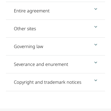
Entire agreement
Other sites
Governing law
Severance and enurement
Copyright and trademark notices