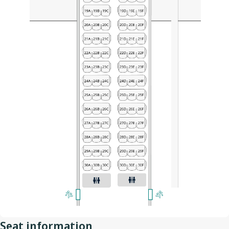
Seat information