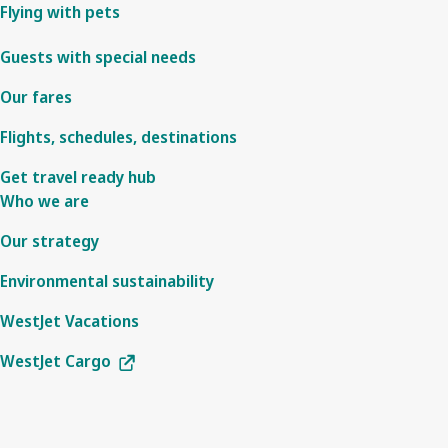
Flying with pets
Guests with special needs
Our fares
Flights, schedules, destinations
Get travel ready hub
Who we are
Our strategy
Environmental sustainability
WestJet Vacations
WestJet Cargo