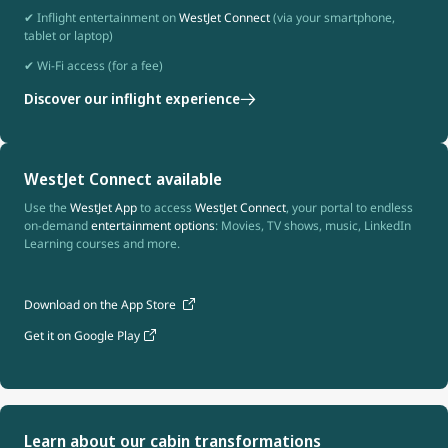
✔ Inflight entertainment on
WestJet Connect
(via your smartphone,
tablet or laptop)
✔ Wi-Fi access (for a fee)
Discover our inflight experience
WestJet Connect available
Use the
WestJet App
to access
WestJet Connect
, your portal to endless
on-demand
entertainment options
: Movies, TV shows, music, LinkedIn
Learning courses and more.
Download on the App Store
Get it on Google Play
Learn about our cabin transformations