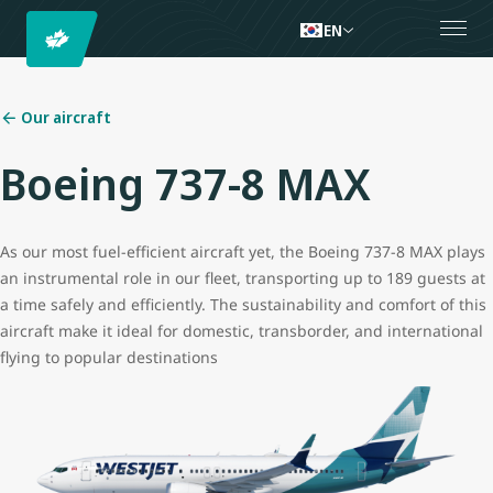
EN
Our aircraft
Boeing 737-8 MAX
As our most fuel-efficient aircraft yet, the Boeing 737-8 MAX plays
an instrumental role in our fleet, transporting up to 189 guests at
a time safely and efficiently. The sustainability and comfort of this
aircraft make it ideal for domestic, transborder, and international
flying to popular destinations