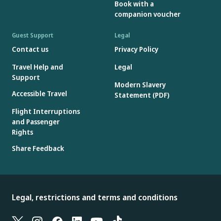
Book with a
companion voucher
Guest Support
Legal
Contact us
Privacy Policy
Travel Help and
Legal
Support
Modern Slavery
Accessible Travel
Statement (PDF)
Flight Interruptions
and Passenger
Rights
Share Feedback
Legal, restrictions and terms and conditions