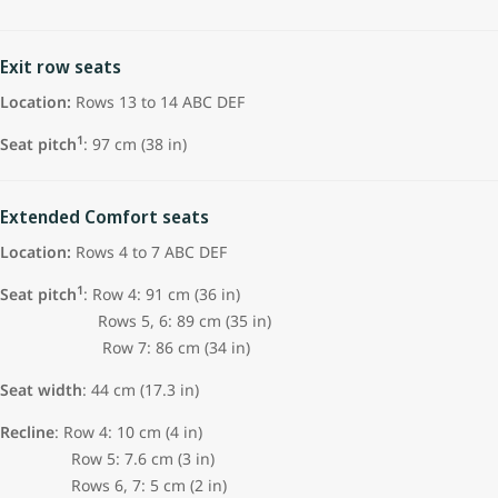
Exit row seats
Location:
Rows 13 to 14 ABC DEF
1
Seat pitch
: 97 cm (38 in)
Extended Comfort seats
Location:
Rows 4 to 7 ABC DEF
1
Seat pitch
: Row 4: 91 cm (36 in)
Rows 5, 6: 89 cm (35 in)
Row 7: 86 cm (34 in)
Seat width
: 44 cm (17.3 in)
Recline
: Row 4: 10 cm (4 in)
Row 5: 7.6 cm (3 in)
Rows 6, 7: 5 cm (2 in)