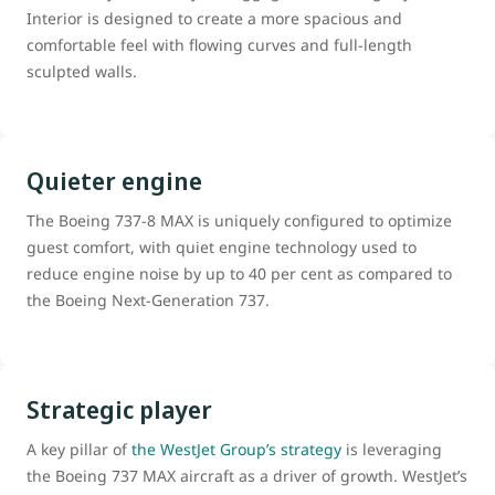
Interior is designed to create a more spacious and
comfortable feel with flowing curves and full-length
sculpted walls.
Quieter engine
The Boeing 737-8 MAX is uniquely configured to optimize
guest comfort, with quiet engine technology used to
reduce engine noise by up to 40 per cent as compared to
the Boeing Next-Generation 737.
Strategic player
A key pillar of
the WestJet Group’s strategy
is leveraging
the Boeing 737 MAX aircraft as a driver of growth. WestJet’s