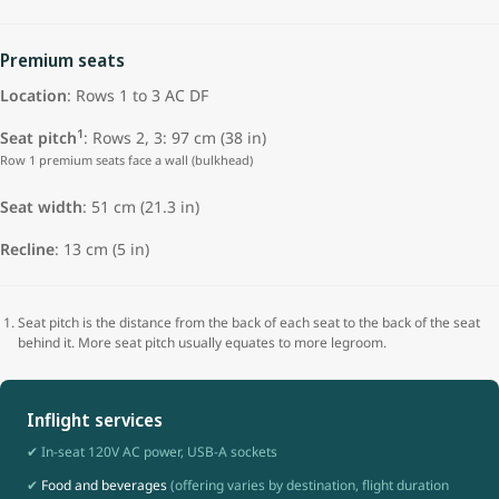
Premium seats
Location
: Rows 1 to 3 AC DF
1
Seat pitch
: Rows 2, 3: 97 cm (38 in)
Row 1 premium seats face a wall (bulkhead)
Seat width
:
51 cm (21.3 in)
Recline
: 13 cm (5 in)
Seat pitch is the distance from the back of each seat to the back of the seat
behind it. More seat pitch usually equates to more legroom.
Inflight services
✔ In-seat 120V AC power, USB-A sockets
✔
Food and beverages
(offering varies by destination, flight duration