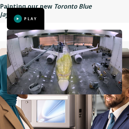
Painting our new
Toronto Blue
Wingspan
35.9 m (117 ft 10 in)
TM
Jays
aircraft
PLAY