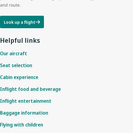
and route.
Look up a flight
Helpful links
Our aircraft
Seat selection
Cabin experience
Inflight food and beverage
Inflight entertainment
Baggage information
Flying with children