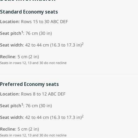
Standard Economy seats
Location:
Rows 15 to 30 ABC DEF
1
Seat pitch
: 76 cm (30 in)
2
Seat width
: 42 to 44 cm (16.3 to 17.3 in)
Recline
: 5 cm (2 in)
Seats in rows 12, 13 and 30 do not recline
Preferred Economy seats
Location:
Rows 8 to 12 ABC DEF
1
Seat pitch
: 76 cm (30 in)
2
Seat width
: 42 to 44 cm (16.3 to 17.3 in)
Recline
: 5 cm (2 in)
Seats in rows 12, 13 and 30 do not recline