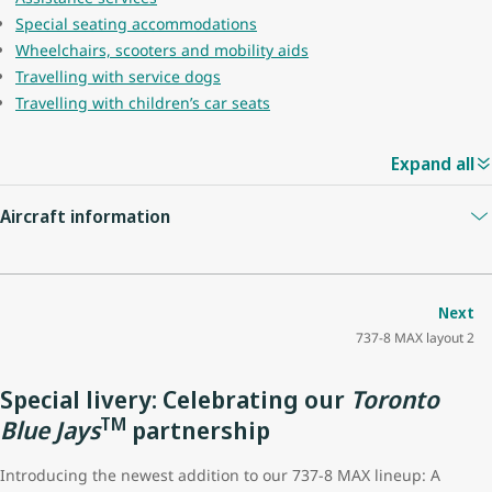
Special seating accommodations
Wheelchairs, scooters and mobility aids
Travelling with service dogs
Travelling with children’s car seats
Expand all
Aircraft information
Guest capacity
174
Next
737-8 MAX layout 2
Quantity of economy seats
162
Special livery: Celebrating our
Toronto
Economy seat configuration
3x3
TM
Blue Jays
partnership
Quantity of premium seats
12
Introducing the newest addition to our 737-8 MAX lineup: A