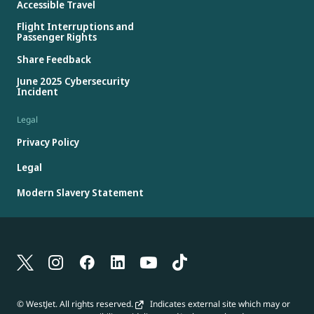
Accessible Travel
Flight Interruptions and
Passenger Rights
Share Feedback
June 2025 Cybersecurity
Incident
Legal
Privacy Policy
Legal
Modern Slavery Statement
© WestJet. All rights reserved.
Indicates external site which may or