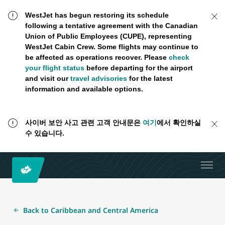
WestJet has begun restoring its schedule
following a tentative agreement with the Canadian
Union of Public Employees (CUPE), representing
WestJet Cabin Crew. Some flights may continue to
be affected as operations recover. Please
check
your flight status
before departing for the airport
and visit our
travel advisories
for the latest
information and available options.
사이버 보안 사고 관련 고객 안내문은
여기
에서 확인하실
수 있습니다.
Back to Caribbean and Central America