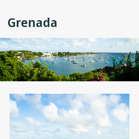
Grenada