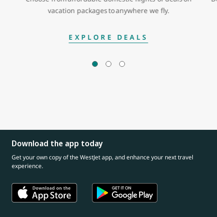
vacation packages to anywhere we fly.
EXPLORE DEALS
Download the app today
Get your own copy of the WestJet app, and enhance your next travel
experience.