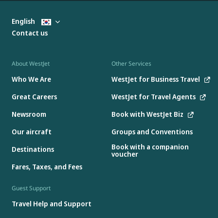
English
Contact us
About WestJet
Other Services
Who We Are
WestJet for Business Travel
Great Careers
WestJet for Travel Agents
Newsroom
Book with WestJet Biz
Our aircraft
Groups and Conventions
Book with a companion
Destinations
voucher
Fares, Taxes, and Fees
Guest Support
Travel Help and Support