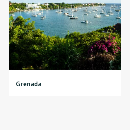
Grenada