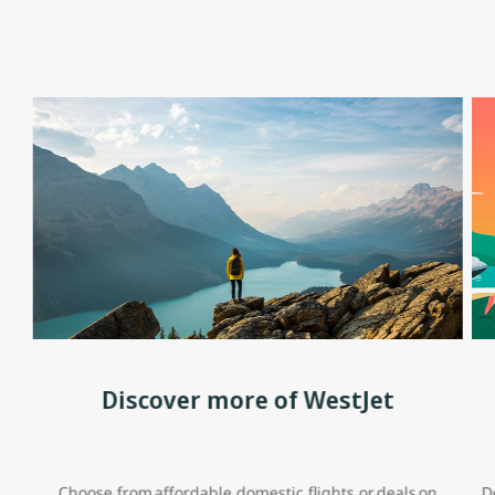
Discover more of WestJet
Choose from affordable domestic flights or deals on
D