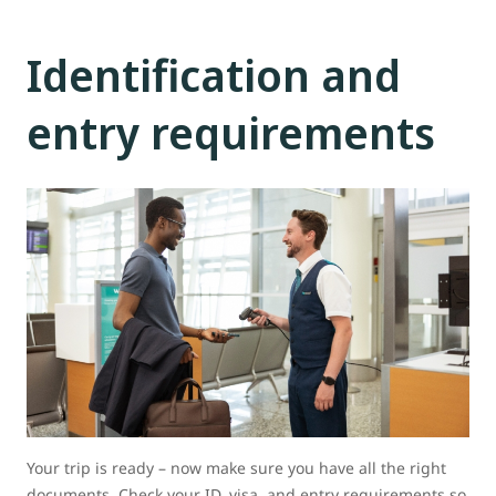
Identification and
entry requirements
Your trip is ready – now make sure you have all the right
documents. Check your ID, visa, and entry requirements so