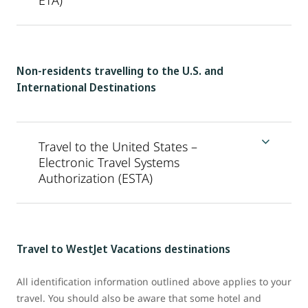
ETA)
Non-residents travelling to the U.S. and
International Destinations
Travel to the United States –
Electronic Travel Systems
Authorization (ESTA)
Travel to WestJet Vacations destinations
All identification information outlined above applies to your
travel. You should also be aware that some hotel and