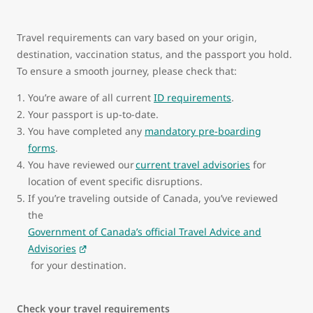
Travel requirements can vary based on your origin,
destination, vaccination status, and the passport you hold.
To ensure a smooth journey, please check that:
You’re aware of all current
ID requirements
.
Your passport is up-to-date.
You have completed any
mandatory pre-boarding
forms
.
You have reviewed our
current travel advisories
for
location of event specific disruptions.
If you’re traveling outside of Canada, you’ve reviewed
the
Government of Canada’s official Travel Advice and
Advisories
for your destination.
Check your travel requirements