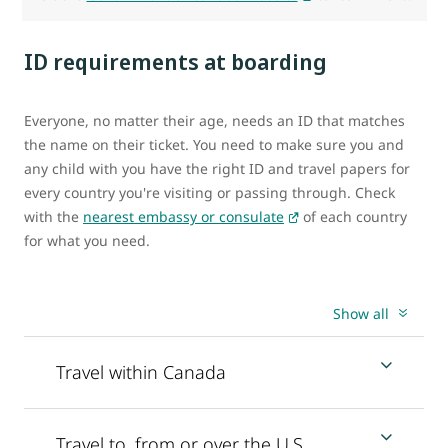
ID requirements at boarding
Everyone, no matter their age, needs an ID that matches
the name on their ticket. You need to make sure you and
any child with you have the right ID and travel papers for
every country you're visiting or passing through. Check
with the
nearest embassy or consulate
of each country
for what you need.
Show all
Travel within Canada
Travel to, from or over the U.S.