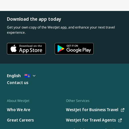
Download the app today
Get your own copy of the WestJet app, and enhance your next travel
experience.
English
Contact us
About WestJet
Other Services
Who We Are
WestJet for Business Travel
Great Careers
WestJet for Travel Agents