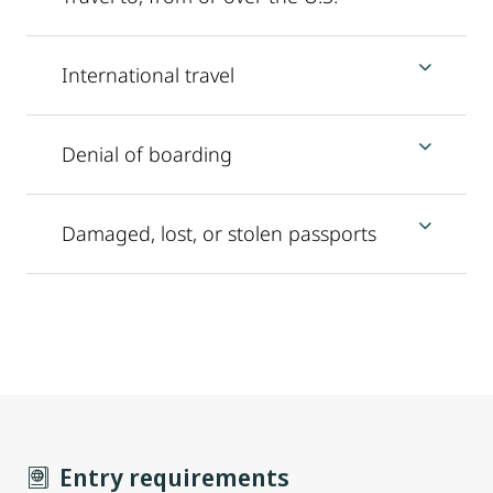
International travel
Denial of boarding
Damaged, lost, or stolen passports
Entry requirements