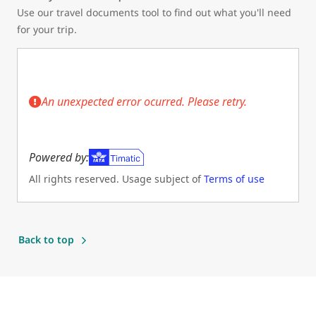
Use our travel documents tool to find out what you'll need
for your trip.
An unexpected error ocurred. Please retry.
Powered by:
All rights reserved. Usage subject of
Terms of use
(Opens in new tab)
Back to top