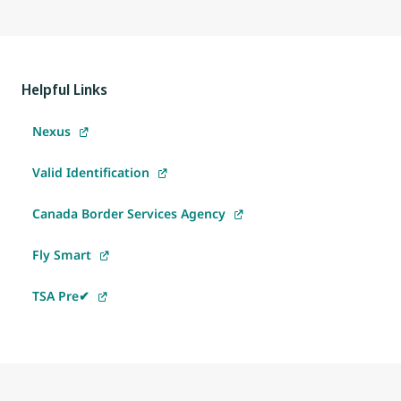
Helpful Links
Nexus
Valid Identification
Canada Border Services Agency
Fly Smart
TSA Pre✔