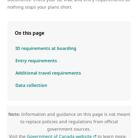
nothing stops your plans short.
On this page
ID requirements at boarding
Entry requirements
Additional travel requirements
Data collection
Note:
Information and guidance on this page is not meant
to replace policies and regulations from official
government sources.
Visit the
Government of Canada website
to learn more.