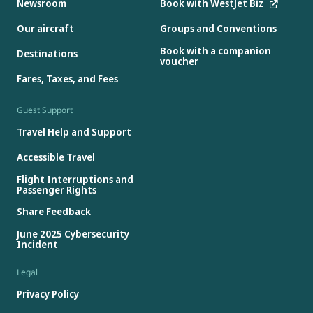
Newsroom
Book with WestJet Biz
Our aircraft
Groups and Conventions
Book with a companion
Destinations
voucher
Fares, Taxes, and Fees
Guest Support
Travel Help and Support
Accessible Travel
Flight Interruptions and
Passenger Rights
Share Feedback
June 2025 Cybersecurity
Incident
Legal
Privacy Policy