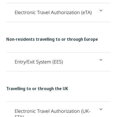
Electronic Travel Authorization (eTA)
Non-residents travelling to or through Europe
Entry/Exit System (EES)
Travelling to or through the UK
Electronic Travel Authorization (UK-