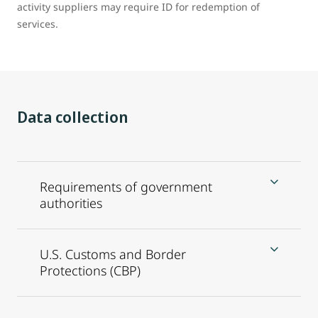
activity suppliers may require ID for redemption of
services.
Data collection
Requirements of government
authorities
U.S. Customs and Border
Protections (CBP)