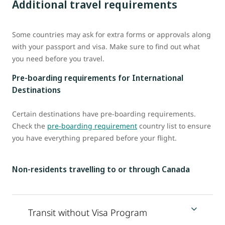
Additional travel requirements
Some countries may ask for extra forms or approvals along
with your passport and visa. Make sure to find out what
you need before you travel.
Pre-boarding requirements for International
Destinations
Certain destinations have pre-boarding requirements.
Check the
pre-boarding requirement
country list to ensure
you have everything prepared before your flight.
Non-residents travelling to or through Canada
Transit without Visa Program