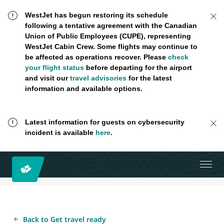
WestJet has begun restoring its schedule
following a tentative agreement with the Canadian
Union of Public Employees (CUPE), representing
WestJet Cabin Crew. Some flights may continue to
be affected as operations recover. Please
check
your flight status
before departing for the airport
and visit our
travel advisories
for the latest
information and available options.
Latest information for guests on cybersecurity
incident is available
here
.
Back to Get travel ready