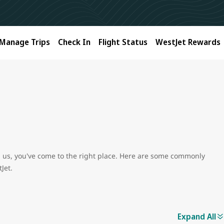
Manage Trips
Check In
Flight Status
WestJet Rewards
ith us, you've come to the right place. Here are some commonly
Jet.
Expand All