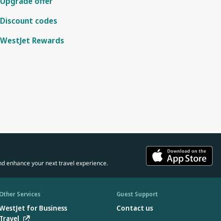
Upgrade offer
Discount codes
WestJet Rewards
nd enhance your next travel experience.
Other Services
Guest Support
WestJet for Business
Contact us
Travel