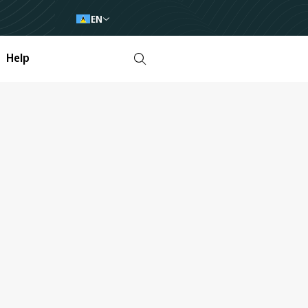
EN
Help