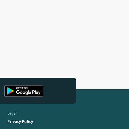
Legal
Privacy Policy