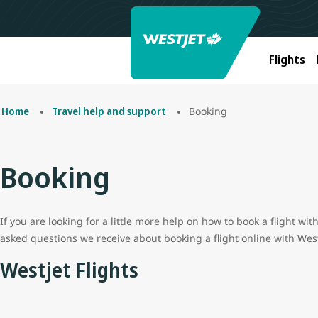
Flights
Booking
Home
Travel help and support
Booking
If you are looking for a little more help on how to book a flight w
asked questions we receive about booking a flight online with West
Westjet Flights