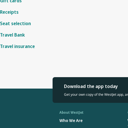
Gift cards
Receipts
Seat selection
Travel Bank
Travel insurance
Download the app today
Get your own copy of the WestJet app, a
About WestJet
Who We Are