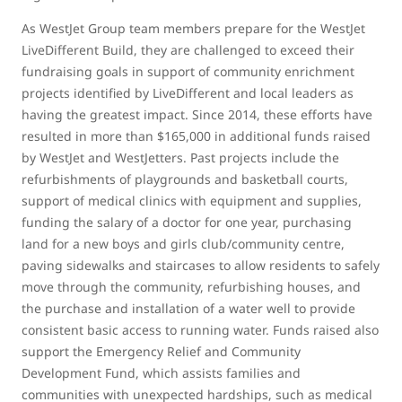
As WestJet Group team members prepare for the WestJet
LiveDifferent Build, they are challenged to exceed their
fundraising goals in support of community enrichment
projects identified by LiveDifferent and local leaders as
having the greatest impact. Since 2014, these efforts have
resulted in more than $165,000 in additional funds raised
by WestJet and WestJetters. Past projects include the
refurbishments of playgrounds and basketball courts,
support of medical clinics with equipment and supplies,
funding the salary of a doctor for one year, purchasing
land for a new boys and girls club/community centre,
paving sidewalks and staircases to allow residents to safely
move through the community, refurbishing houses, and
the purchase and installation of a water well to provide
consistent basic access to running water. Funds raised also
support the Emergency Relief and Community
Development Fund, which assists families and
communities with unexpected hardships, such as medical