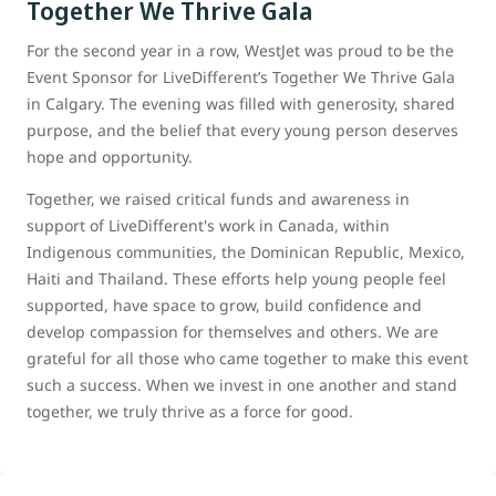
Together We Thrive Gala
For the second year in a row, WestJet was proud to be the
Event Sponsor for LiveDifferent’s Together We Thrive Gala
in Calgary. The evening was filled with generosity, shared
purpose, and the belief that every young person deserves
hope and opportunity.
Together, we raised critical funds and awareness in
support of LiveDifferent's work in Canada, within
Indigenous communities, the Dominican Republic, Mexico,
Haiti and Thailand. These efforts help young people feel
supported, have space to grow, build confidence and
develop compassion for themselves and others. We are
grateful for all those who came together to make this event
such a success. When we invest in one another and stand
together, we truly thrive as a force for good.