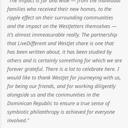
"The impact is far and wide — from the individual
families who received their new homes, to the
ripple effect on their surrounding communities
and the impact on the WestJetters themselves —
it's almost immeasurable really. The partnership
that LiveDifferent and WestJet share is one that
has been written about, it has been studied by
others and is certainly something for which we are
forever grateful. There is a lot to celebrate here. I
would like to thank WestJet for journeying with us,
for being our friends, and for working diligently
alongside us and the communities in the
Dominican Republic to ensure a true sense of
symbiotic philanthropy is achieved for everyone
involved."