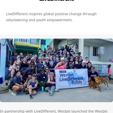
LiveDifferent inspires global positive change through
volunteering and youth empowerment.
In partnership with LiveDifferent, WestJet launched the WestJet