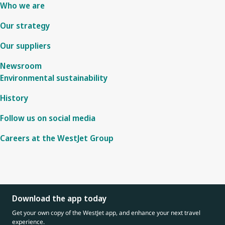
Who we are
Our strategy
Our suppliers
Newsroom
Environmental sustainability
History
Follow us on social media
Careers at the WestJet Group
Download the app today
Get your own copy of the WestJet app, and enhance your next travel
experience.