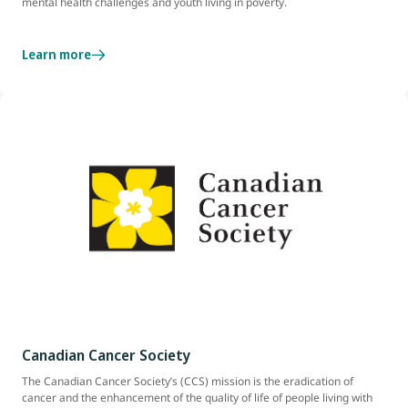
mental health challenges and youth living in poverty.
Learn more
Canadian Cancer Society
The Canadian Cancer Society’s (CCS) mission is the eradication of
cancer and the enhancement of the quality of life of people living with