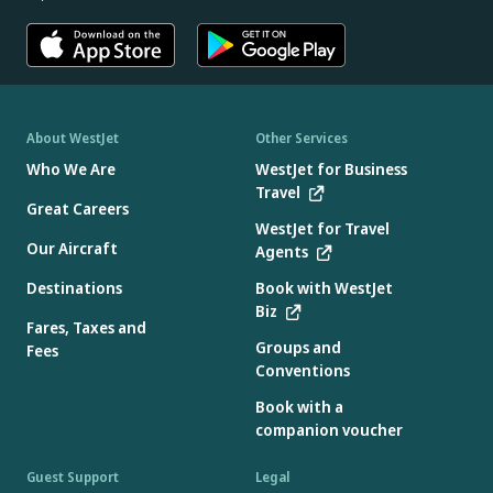
About WestJet
Other Services
Who We Are
WestJet for Business
Travel
Great Careers
WestJet for Travel
Our Aircraft
Agents
Destinations
Book with WestJet
Biz
Fares, Taxes and
Groups and
Fees
Conventions
Book with a
companion voucher
Guest Support
Legal