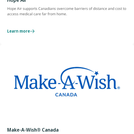
Hope Air
Hope Air supports Canadians overcome barriers of distance and cost to
access medical care far from home.
Learn more
Make-A-Wish® Canada