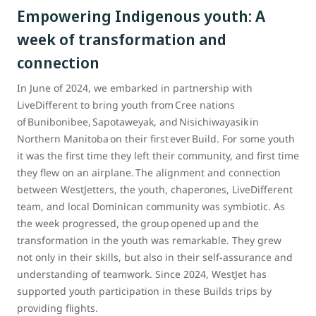
Empowering Indigenous youth: A
week of transformation and
connection
In June of 2024, we embarked in partnership with
LiveDifferent to bring youth from Cree nations
of Bunibonibee, Sapotaweyak, and Nisichiwayasik in
Northern Manitoba on their first ever Build. For some youth
it was the first time they left their community, and first time
they flew on an airplane. The alignment and connection
between WestJetters, the youth, chaperones, LiveDifferent
team, and local Dominican community was symbiotic. As
the week progressed, the group opened up and the
transformation in the youth was remarkable. They grew
not only in their skills, but also in their self-assurance and
understanding of teamwork. Since 2024, WestJet has
supported youth participation in these Builds trips by
providing flights.