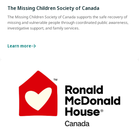
The Missing Children Society of Canada
The Missing Children Society of Canada supports the safe recovery of
missing and vulnerable people through coordinated public awareness,
investigative support, and family services.
Learn more