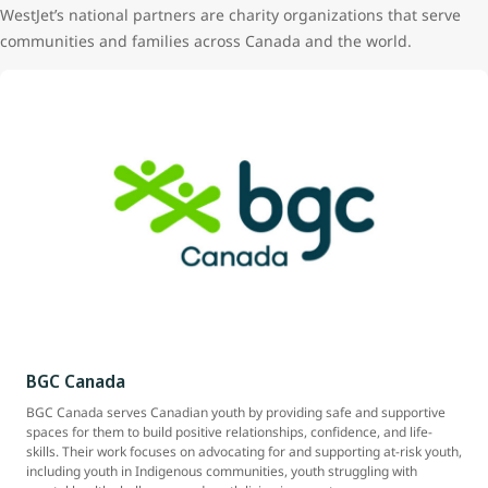
WestJet’s national partners are charity organizations that serve
communities and families across Canada and the world.
BGC Canada
BGC Canada serves Canadian youth by providing safe and supportive
spaces for them to build positive relationships, confidence, and life-
skills. Their work focuses on advocating for and supporting at-risk youth,
including youth in Indigenous communities, youth struggling with