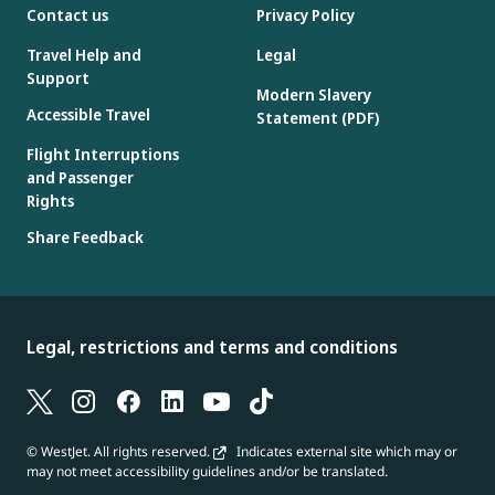
Contact us
Privacy Policy
Travel Help and
Legal
Support
Modern Slavery
Accessible Travel
Statement (PDF)
Flight Interruptions
and Passenger
Rights
Share Feedback
Legal, restrictions and terms and conditions
© WestJet. All rights reserved.
Indicates external site which may or
may not meet accessibility guidelines and/or be translated.