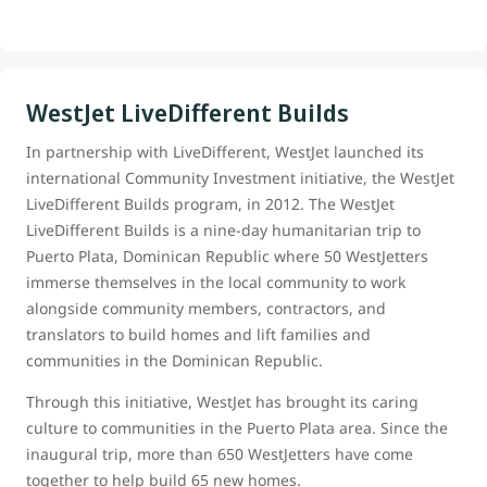
WestJet LiveDifferent Builds
In partnership with LiveDifferent, WestJet launched its
international Community Investment initiative, the WestJet
LiveDifferent Builds program, in 2012. The WestJet
LiveDifferent Builds is a nine-day humanitarian trip to
Puerto Plata, Dominican Republic where 50 WestJetters
immerse themselves in the local community to work
alongside community members, contractors, and
translators to build homes and lift families and
communities in the Dominican Republic.
Through this initiative, WestJet has brought its caring
culture to communities in the Puerto Plata area. Since the
inaugural trip, more than 650 WestJetters have come
together to help build 65 new homes.