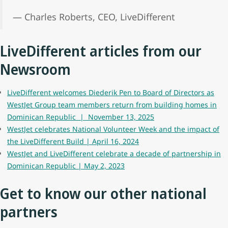
— Charles Roberts, CEO, LiveDifferent
LiveDifferent articles from our
Newsroom
LiveDifferent welcomes Diederik Pen to Board of Directors as
WestJet Group team members return from building homes in
Dominican Republic | November 13, 2025
WestJet celebrates National Volunteer Week and the impact of
the LiveDifferent Build | April 16, 2024
WestJet and LiveDifferent celebrate a decade of partnership in
Dominican Republic | May 2, 2023
Get to know our other national
partners