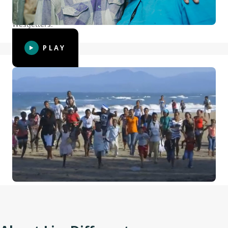
and ripple effect this program has had on WestJet and
WestJetters.
PLAY
WestJet Christmas Miracle 2014: The
Spirit of Giving
For the 2014 WestJet Christmas Miracle tradition, we
partnered with LiveDifferent and sent a crew down to the
Dominican Republic. Gifts were shared to meet the needs
of residents in a beachside community, and we gave the
neighbourhood kids a bonus surprise too.