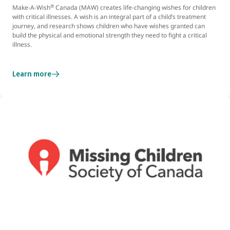
®
Make-A-Wish
Canada (MAW) creates life-changing wishes for children
with critical illnesses. A wish is an integral part of a child’s treatment
journey, and research shows children who have wishes granted can
build the physical and emotional strength they need to fight a critical
illness.
Learn more