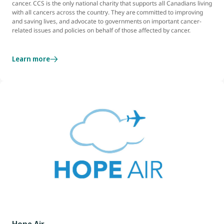
cancer. CCS is the only national charity that supports all Canadians living
with all cancers across the country. They are committed to improving
and saving lives, and advocate to governments on important cancer-
related issues and policies on behalf of those affected by cancer.
Learn more