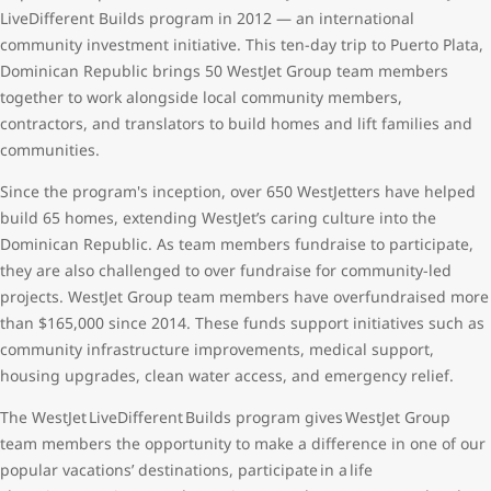
LiveDifferent Builds program in 2012 — an international
community investment initiative. This ten-day trip to Puerto Plata,
Dominican Republic brings 50 WestJet Group team members
together to work alongside local community members,
contractors, and translators to build homes and lift families and
communities.
Since the program's inception, over 650 WestJetters have helped
build 65 homes, extending WestJet’s caring culture into the
Dominican Republic. As team members fundraise to participate,
they are also challenged to over fundraise for community-led
projects. WestJet Group team members have overfundraised more
than $165,000 since 2014. These funds support initiatives such as
community infrastructure improvements, medical support,
housing upgrades, clean water access, and emergency relief.
The WestJet LiveDifferent Builds program gives WestJet Group
team members the opportunity to make a difference in one of our
popular vacations’ destinations, participate in a life