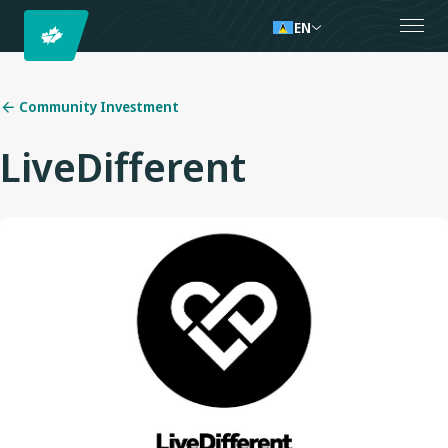
EN
Community Investment
LiveDifferent