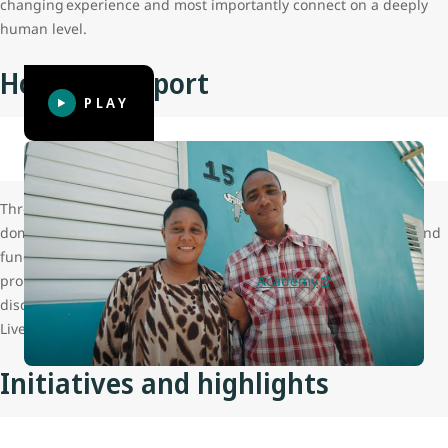
changing experience and most importantly connect on a deeply
human level.
How we support
PLAY
Through the
gift of flight
, WestJet has provided assistance with
domestic and international program delivery, business travel and
fundraising activities across the organization. WestJet is also
proud to offer LiveDifferent
Build
and
Academy
volunteers
discounts on their air travel when booking flights for their
LiveDifferent trips.
Initiatives and highlights