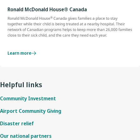
Ronald McDonald House® Canada
®
Ronald McDonald House
Canada gives families a place to stay
together while their child is being treated at a nearby hospital. Their
network of Canadian programs helps to keep more than 26,000 families
close to their sick child, and the care they need each year.
Learn more
Helpful links
Community Investment
Airport Community Giving
Disaster relief
Our national partners