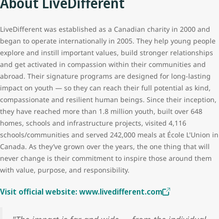
About LiveDifferent
LiveDifferent was established as a Canadian charity in 2000 and
began to operate internationally in 2005. They help young people
explore and instill important values, build stronger relationships
and get activated in compassion within their communities and
abroad. Their signature programs are designed for long-lasting
impact on youth — so they can reach their full potential as kind,
compassionate and resilient human beings. Since their inception,
they have reached more than 1.8 million youth, built over 648
homes, schools and infrastructure projects, visited 4,116
schools/communities and served 242,000 meals at École L'Union in
Canada. As they’ve grown over the years, the one thing that will
never change is their commitment to inspire those around them
with value, purpose, and responsibility.
Visit official website: www.livedifferent.com