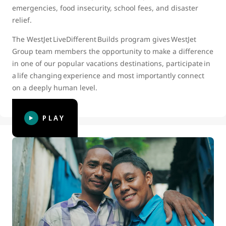
emergencies, food insecurity, school fees, and disaster
relief.
The WestJet LiveDifferent Builds program gives WestJet
Group team members the opportunity to make a difference
in one of our popular vacations destinations, participate in
a life changing experience and most importantly connect
on a deeply human level.
PLAY
WestJet and LiveDifferent celebrate
10 years of partnership and 10th
Build in Dominican Republic
In 2022 we celebrated our 10th Annual WestJet and
LiveDifferent Build. This video captures and celebrates our
partnership with LiveDifferent, and the incredible impact