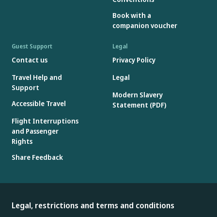
Book with a
companion voucher
Guest Support
Legal
Contact us
Privacy Policy
Travel Help and
Legal
Support
Modern Slavery
Accessible Travel
Statement (PDF)
Flight Interruptions
and Passenger
Rights
Share Feedback
Legal, restrictions and terms and conditions