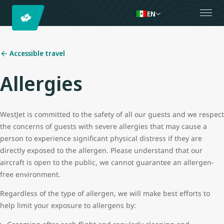
EN
Accessible travel
Allergies
WestJet is committed to the safety of all our guests and we respect
the concerns of guests with severe allergies that may cause a
person to experience significant physical distress if they are
directly exposed to the allergen. Please understand that our
aircraft is open to the public, we cannot guarantee an allergen-
free environment.
Regardless of the type of allergen, we will make best efforts to
help limit your exposure to allergens by: