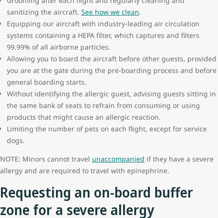
Grooming after each flight and regularly cleaning and
sanitizing the aircraft.
See how we clean
.
Equipping our aircraft with industry-leading air circulation
systems containing a HEPA filter, which captures and filters
99.99% of all airborne particles.
Allowing you to board the aircraft before other guests, provided
you are at the gate during the pre-boarding process and before
general boarding starts.
Without identifying the allergic guest, advising guests sitting in
the same bank of seats to refrain from consuming or using
products that might cause an allergic reaction.
Limiting the number of pets on each flight, except for service
dogs.
NOTE: Minors cannot travel
unaccompanied
if they have a severe
allergy and are required to travel with epinephrine.
Requesting an on-board buffer
zone for a severe allergy