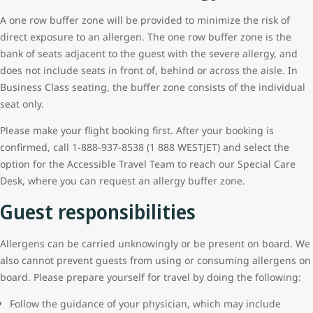
A one row buffer zone will be provided to minimize the risk of
direct exposure to an allergen. The one row buffer zone is the
bank of seats adjacent to the guest with the severe allergy, and
does not include seats in front of, behind or across the aisle. In
Business Class seating, the buffer zone consists of the individual
seat only.
Please make your flight booking first. After your booking is
confirmed, call 1-888-937-8538 (1 888 WESTJET) and select the
option for the Accessible Travel Team to reach our Special Care
Desk, where you can request an allergy buffer zone.
Guest responsibilities
Allergens can be carried unknowingly or be present on board. We
also cannot prevent guests from using or consuming allergens on
board. Please prepare yourself for travel by doing the following:
Follow the guidance of your physician, which may include