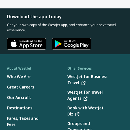
Download the app today
Get your own copy of the WestJet app, and enhance your next travel
experience.
About WestJet
Other Services
Who We Are
WestJet for Business
Travel
Great Careers
WestJet for Travel
Our Aircraft
Agents
Destinations
Book with WestJet
Biz
Fares, Taxes and
Groups and
Fees
Conventions