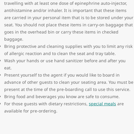
travelling with at least one dose of epinephrine auto-injector,
antihistamine and/or inhaler. It is important that these items
are carried in your personal item that is to be stored under your
seat. You should not place these items in carry-on baggage that
goes in the overhead bin or carry these items in checked
baggage.
Bring protective and cleaning supplies with you to limit any risk
of allergic reaction and to clean the seat and tray table.
Wash your hands or use hand sanitizer before and after you
eat.
Present yourself to the agent if you would like to board in
advance of other guests to clean your seating area. You must be
present at the time of the pre-boarding call to use this service.
Bring food and beverages you know are safe to consume.
For those guests with dietary restrictions,
special meals
are
available for pre-ordering.