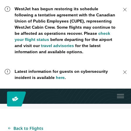
WestJet has begun restoring its schedule
following a tentative agreement with the Canadian
Union of Public Employees (CUPE), representing
WestJet Cabin Crew. Some flights may continue to
be affected as operations recover. Please
check
your flight status
before departing for the airport
and visit our
travel advisories
for the latest
information and available options.
Latest information for guests on cybersecurity
incident is available
here
.
Back to Flights