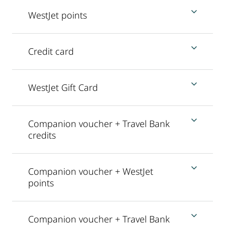
WestJet points
Credit card
WestJet Gift Card
Companion voucher + Travel Bank
credits
Companion voucher + WestJet
points
Companion voucher + Travel Bank