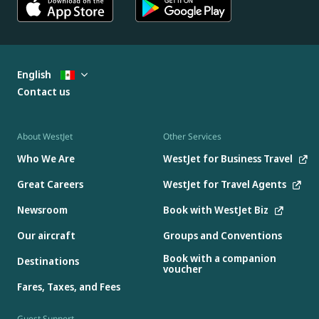
English
Contact us
About WestJet
Other Services
Who We Are
WestJet for Business Travel
Great Careers
WestJet for Travel Agents
Newsroom
Book with WestJet Biz
Our aircraft
Groups and Conventions
Book with a companion
Destinations
voucher
Fares, Taxes, and Fees
Guest Support