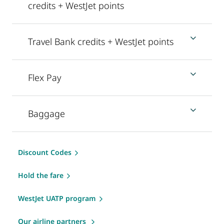
credits + WestJet points
Travel Bank credits + WestJet points
Flex Pay
Baggage
Discount Codes
Hold the fare
WestJet UATP program
Our airline partners