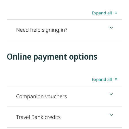
Expand all
Need help signing in?
Online payment options
Expand all
Companion vouchers
Travel Bank credits