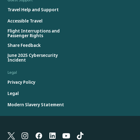
Travel Help and Support
Accessible Travel
Flight Interruptions and
Passenger Rights
Share Feedback
June 2025 Cybersecurity
Incident
Legal
Privacy Policy
Legal
Modern Slavery Statement