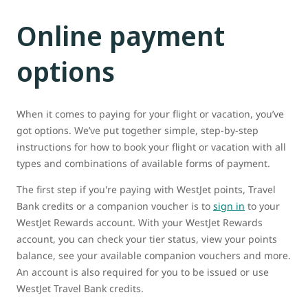
Online payment
options
When it comes to paying for your flight or vacation, you’ve
got options. We’ve put together simple, step-by-step
instructions for how to book your flight or vacation with all
types and combinations of available forms of payment.
The first step if you're paying with WestJet points, Travel
Bank credits or a companion voucher is to
sign in
to your
WestJet Rewards account. With your WestJet Rewards
account, you can check your tier status, view your points
balance, see your available companion vouchers and more.
An account is also required for you to be issued or use
WestJet Travel Bank credits.