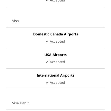
✔ Accepted
Visa
Domestic Canada Airports
✔ Accepted
USA Airports
✔ Accepted
International Airports
✔ Accepted
Visa Debit