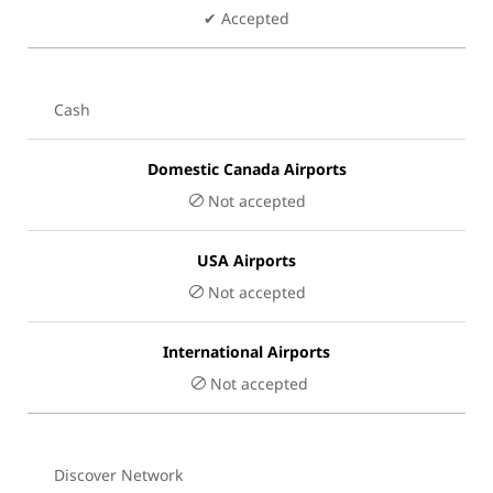
✔ Accepted
Cash
Domestic Canada Airports
Not accepted
USA Airports
Not accepted
International Airports
Not accepted
Discover Network