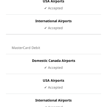
USA Airports
✔ Accepted
International Airports
✔ Accepted
MasterCard Debit
Domestic Canada Airports
✔ Accepted
USA Airports
✔ Accepted
International Airports