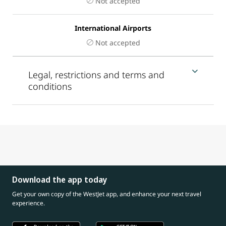
Not accepted
International Airports
Not accepted
Legal, restrictions and terms and
conditions
Download the app today
Get your own copy of the WestJet app, and enhance your next travel
experience.