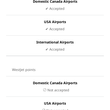
Domestic Canada Airports
✔ Accepted
USA Airports
✔ Accepted
International Airports
✔ Accepted
WestJet points
Domestic Canada Airports
Not accepted
USA Airports