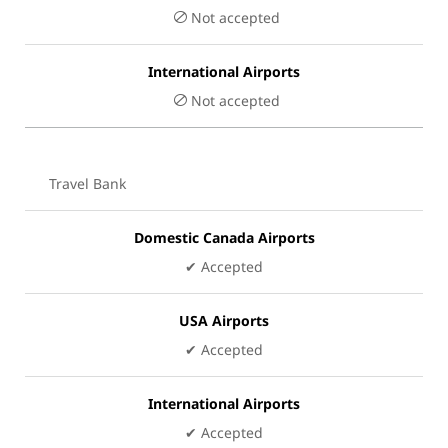
Not accepted
International Airports
Not accepted
Travel Bank
Domestic Canada Airports
✔ Accepted
USA Airports
✔ Accepted
International Airports
✔ Accepted