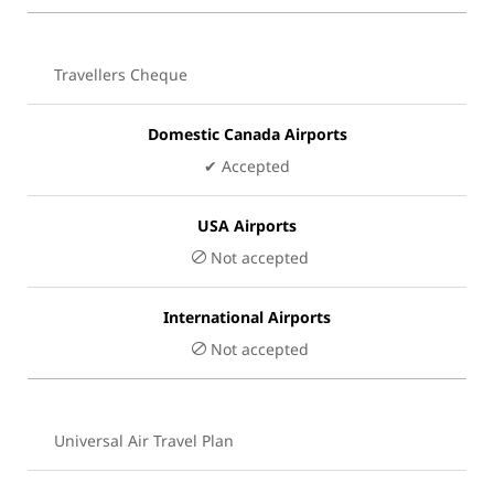
Travellers Cheque
Domestic Canada Airports
✔ Accepted
USA Airports
Not accepted
International Airports
Not accepted
Universal Air Travel Plan