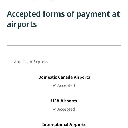
Accepted forms of payment at
airports
American Express
Domestic Canada Airports
✔ Accepted
USA Airports
✔
Accepted
International Airports