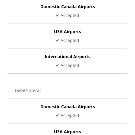
Domestic Canada Airports
✔ Accepted
USA Airports
✔ Accepted
International Airports
✔ Accepted
Debit/Interac
Domestic Canada Airports
✔ Accepted
USA Airports