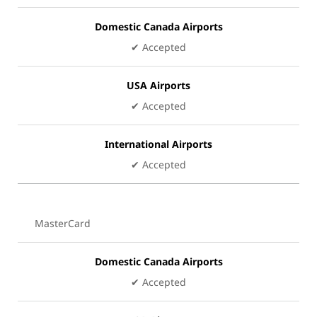
Domestic Canada Airports
✔ Accepted
USA Airports
✔ Accepted
International Airports
✔ Accepted
MasterCard
Domestic Canada Airports
✔ Accepted