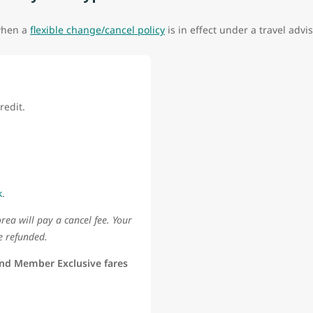
 when a
flexible change/cancel policy
is in effect under a travel advis
redit.
k
.
rea will pay a cancel fee. Your
e refunded.
nd Member Exclusive fares
d