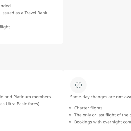
funded
 issued as a Travel Bank
flight
Gold and Platinum members
Same‑day changes are
not ava
es Ultra Basic fares).
Charter flights
The only or last flight of the
Bookings with overnight con