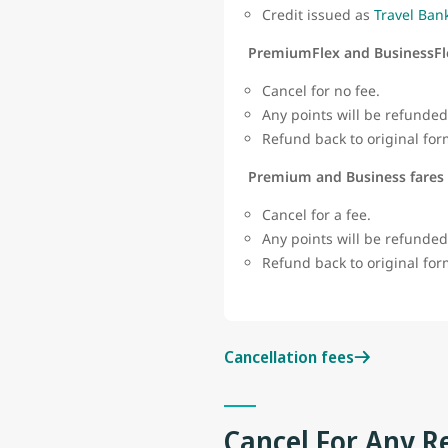
Credit issued as
Travel Ban
PremiumFlex and BusinessFl
Cancel for no fee.
Any points will be refunded
Refund back to original fo
Premium and Business fares
Cancel for a fee.
Any points will be refunded
Refund back to original fo
Cancellation fees
Cancel For Any R