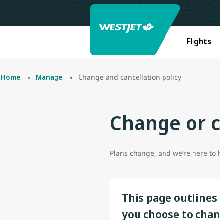
Flights
Change and cancellation policy
Home
Manage
Change or c
Plans change, and we’re here to he
This page outlines 
you choose to chan