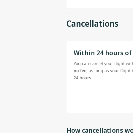
Cancellations
Within 24 hours of
You can cancel your flight wit
no fee
, as long as your flight 
24 hours.
How cancellations wo