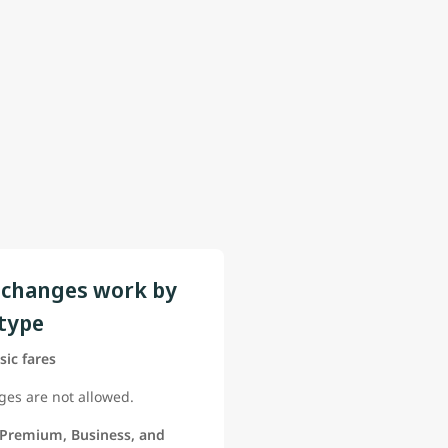
changes work by
 type
sic fares
es are not allowed.
 Premium, Business, and