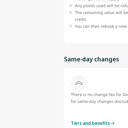
Any points used will be re
The remaining value will be
credit
You can then rebook a new 
Same-day changes
There is no change fee for 
for same-day changes (exclud
Tiers and benefits