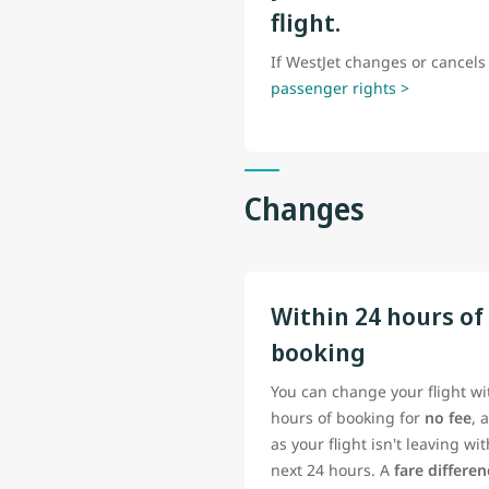
flight.
If WestJet changes or cancels 
passenger rights >
Changes
Within 24 hours of
booking
You can change your flight wi
hours of booking for
no fee
, 
as your flight isn't leaving wi
next 24 hours. A
fare differe