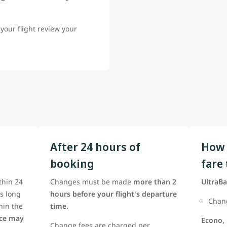
your flight review your
After 24 hours of
How 
booking
fare
thin 24
Changes must be made
more than 2
UltraBa
as long
hours before your flight's departure
Chang
thin the
time.
nce may
Econo,
Change fees are charged per