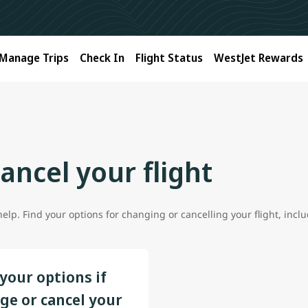
Manage Trips
Check In
Flight Status
WestJet Rewards
ancel your flight
lp. Find your options for changing or cancelling your flight, includ
your options if
ge or cancel your