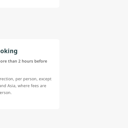
ooking
ore than 2 hours before
rection, per person, except
 and Asia, where fees are
erson.