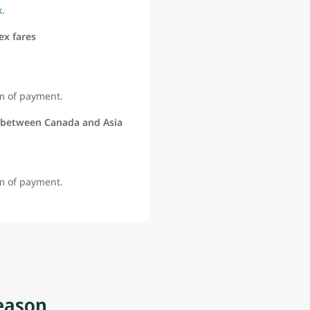
k
.
ex fares
rm of payment.
 between Canada and Asia
rm of payment.
eason