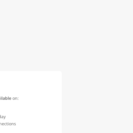
ilable
on:
 day
nections