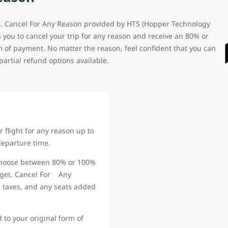
. Cancel For Any Reason provided by HTS (Hopper Technology
ws you to cancel your trip for any reason and receive an 80% or
m of payment. No matter the reason, feel confident that you can
partial refund options available.
 flight for any reason up to
departure time.
oose between 80% or 100%
udget. Cancel For Any
, taxes, and any seats added
to your original form of