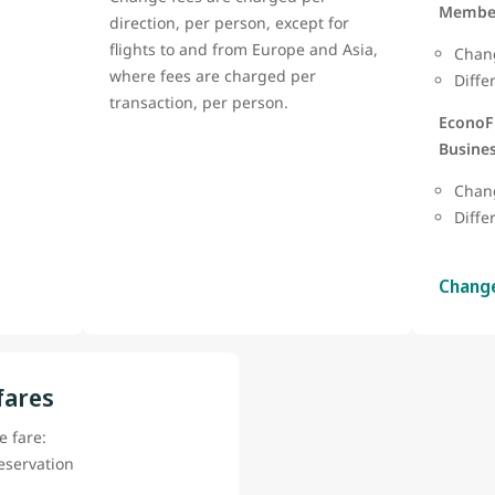
Member
direction, per person, except for
flights to and from Europe and Asia,
Chang
where fees are charged per
Diffe
transaction, per person.
EconoF
Busines
Chan
Diffe
Chang
fares
 fare:
reservation