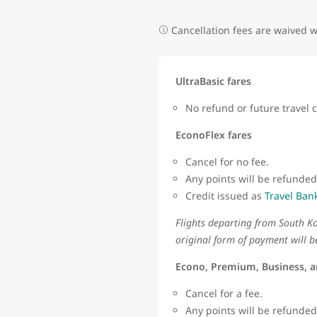
Cancellation fees are waived
UltraBasic fares
No refund or future travel c
EconoFlex fares
Cancel for no fee.
Any points will be refunded
Credit issued as
Travel Ban
Flights departing from South Ko
original form of payment will b
Econo, Premium, Business, a
Cancel for a fee.
Any points will be refunde