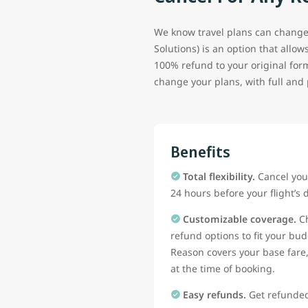
We know travel plans can change
Solutions) is an option that allo
100% refund to your original for
change your plans, with full and 
Benefits
Total flexibility.
Cancel your
24 hours before your flight’s 
Customizable coverage.
Ch
refund options to fit your b
Reason covers your base fare
at the time of booking.
Easy refunds.
Get refunded 