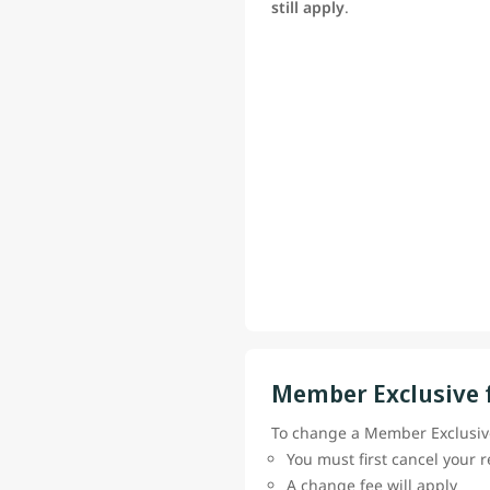
still apply
.
Member Exclusive 
To change a Member Exclusive
You must first cancel your 
A change fee will apply