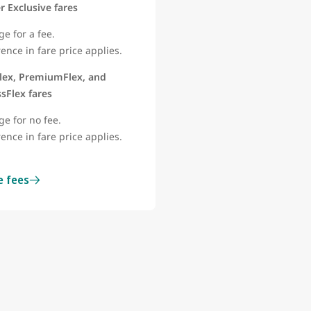
 Exclusive fares
e for a fee.
rence in fare price applies.
lex, PremiumFlex, and
sFlex fares
ge for no fee.
rence in fare price applies.
e fees