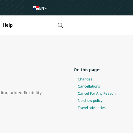
EN
Help
On this page:
Changes
Cancellations
ing added flexibility.
Cancel For Any Reason
No show policy
Travel advisories