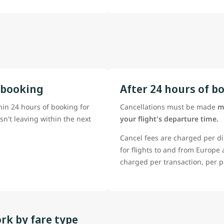
 booking
After 24 hours of b
hin 24 hours of booking for
Cancellations must be made
m
isn't leaving within the next
your flight's departure time.
Cancel fees are charged per di
for flights to and from Europe
charged per transaction, per p
rk by fare type