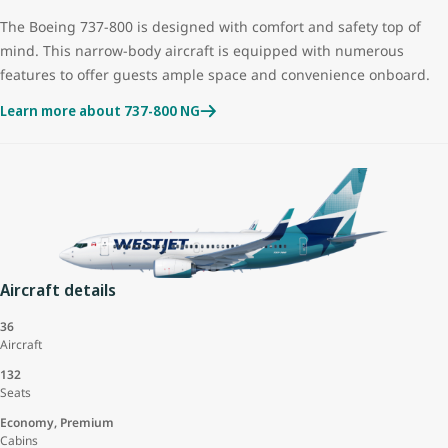
The Boeing 737-800 is designed with comfort and safety top of
mind. This narrow-body aircraft is equipped with numerous
features to offer guests ample space and convenience onboard.
Learn more about 737-800 NG
Aircraft details
36
Aircraft
132
Seats
Economy, Premium
Cabins