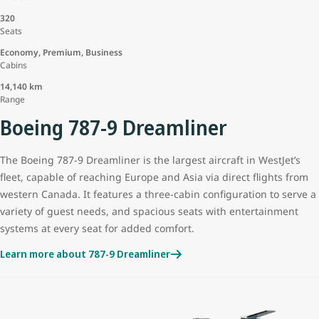
320
Seats
Economy, Premium, Business
Cabins
14,140 km
Range
Boeing 787-9 Dreamliner
The Boeing 787-9 Dreamliner is the largest aircraft in WestJet’s
fleet, capable of reaching Europe and Asia via direct flights from
western Canada. It features a three-cabin configuration to serve a
variety of guest needs, and spacious seats with entertainment
systems at every seat for added comfort.
Learn more about 787-9 Dreamliner