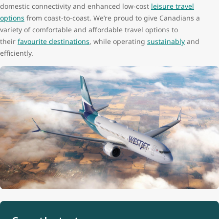
domestic connectivity and enhanced low-cost
leisure travel
options
from coast-to-coast. We’re proud to give Canadians a
variety of comfortable and affordable travel options to
their
favourite destinations
, while operating
sustainably
and
efficiently.