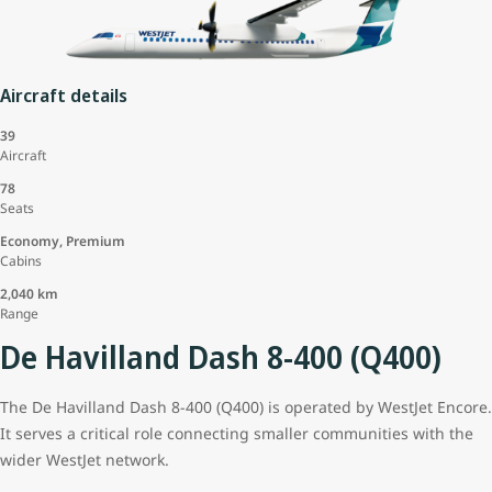
Aircraft details
39
Aircraft
78
Seats
Economy, Premium
Cabins
2,040 km
Range
De Havilland Dash 8-400 (Q400)
The De Havilland Dash 8-400 (Q400) is operated by WestJet Encore.
It serves a critical role connecting smaller communities with the
wider WestJet network.