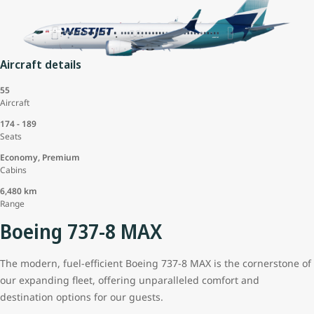
Aircraft details
55
Aircraft
174 - 189
Seats
Economy, Premium
Cabins
6,480 km
Range
Boeing 737-8 MAX
The modern, fuel-efficient Boeing 737-8 MAX is the cornerstone of
our expanding fleet, offering unparalleled comfort and
destination options for our guests.