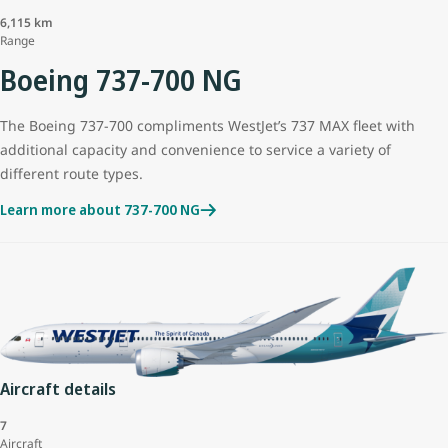
6,115 km
Range
Boeing 737-700 NG
The Boeing 737-700 compliments WestJet’s 737 MAX fleet with
additional capacity and convenience to service a variety of
different route types.
Learn more about 737-700 NG
Aircraft details
7
Aircraft