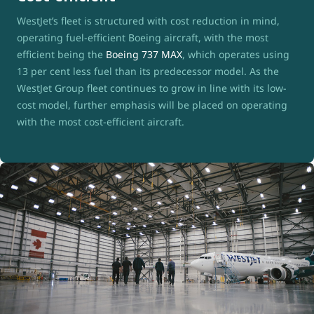
WestJet’s fleet is structured with cost reduction in mind,
operating fuel-efficient Boeing aircraft, with the most
efficient being the
Boeing 737 MAX
, which operates using
13 per cent less fuel than its predecessor model. As the
WestJet Group fleet continues to grow in line with its low-
cost model, further emphasis will be placed on operating
with the most cost-efficient aircraft.