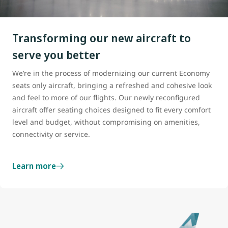
Transforming our new aircraft to
serve you better
We’re in the process of modernizing our current Economy
seats only aircraft, bringing a refreshed and cohesive look
and feel to more of our flights. Our newly reconfigured
aircraft offer seating choices designed to fit every comfort
level and budget, without compromising on amenities,
connectivity or service.
Learn more