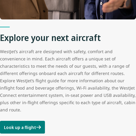
Explore your next aircraft
WestJet’s aircraft are designed with safety, comfort and
convenience in mind. Each aircraft offers a unique set of
characteristics to meet the needs of our guests, with a range of
different offerings onboard each aircraft for different routes.
Explore WestJet’s flight guide for more information about our
inflight food and beverage offerings, Wi-Fi availability, the WestJet
Connect entertainment system, in-seat power and USB availability,
plus other in-flight offerings specific to each type of aircraft, cabin
and route.
Look up a flight