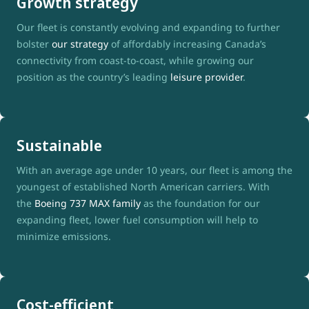
Growth strategy
Our fleet is constantly evolving and expanding to further
bolster
our strategy
of affordably increasing Canada’s
connectivity from coast-to-coast, while growing our
position as the country’s leading
leisure provider
.
Sustainable
With an average age under 10 years, our fleet is among the
youngest of established North American carriers. With
the
Boeing 737 MAX family
as the foundation for our
expanding fleet, lower fuel consumption will help to
minimize emissions.
Cost-efficient