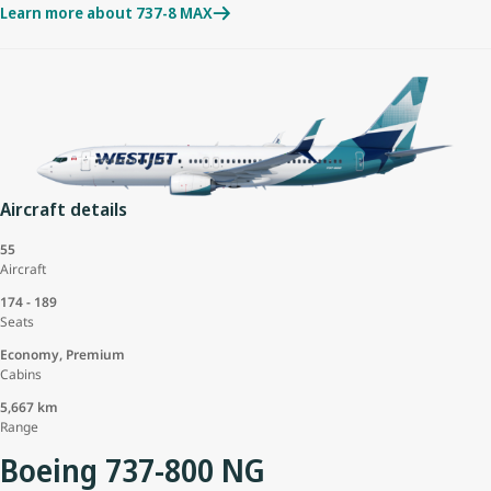
Learn more about 737-8 MAX
Aircraft details
55
Aircraft
174 - 189
Seats
Economy, Premium
Cabins
5,667 km
Range
Boeing 737-800 NG