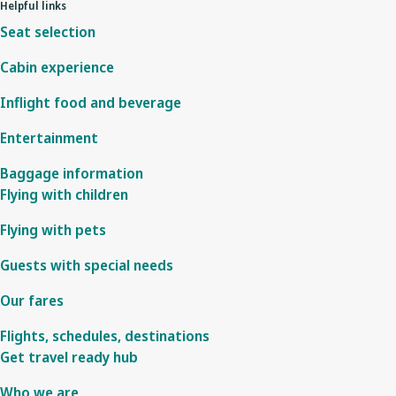
Helpful links
Seat selection
Cabin experience
Inflight food and beverage
Entertainment
Baggage information
Flying with children
Flying with pets
Guests with special needs
Our fares
Flights, schedules, destinations
Get travel ready hub
Who we are