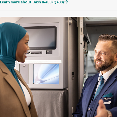
Learn more about Dash 8-400 (Q400)