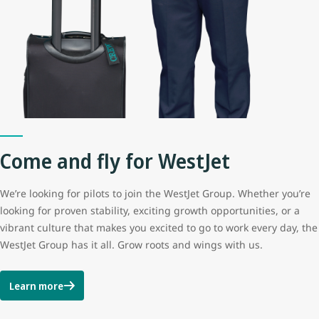
Come and fly for WestJet
We’re looking for pilots to join the WestJet Group. Whether you’re
looking for proven stability, exciting growth opportunities, or a
vibrant culture that makes you excited to go to work every day, the
WestJet Group has it all. Grow roots and wings with us.
Learn more