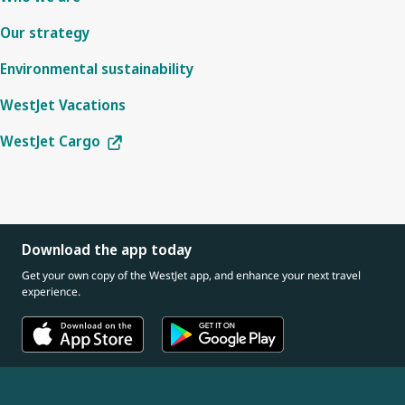
Our strategy
Environmental sustainability
WestJet Vacations
WestJet Cargo
Download the app today
Get your own copy of the WestJet app, and enhance your next travel
experience.