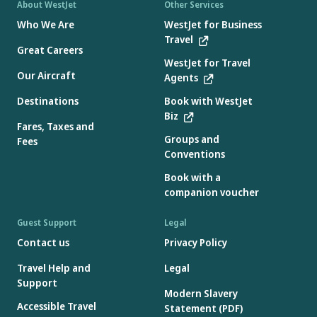
About WestJet
Other Services
Who We Are
WestJet for Business
Travel
Great Careers
WestJet for Travel
Our Aircraft
Agents
Destinations
Book with WestJet
Biz
Fares, Taxes and
Groups and
Fees
Conventions
Book with a
companion voucher
Guest Support
Legal
Contact us
Privacy Policy
Travel Help and
Legal
Support
Modern Slavery
Accessible Travel
Statement (PDF)