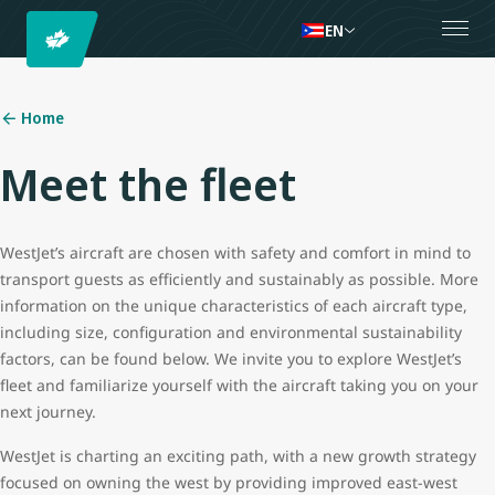
EN
Home
Meet the fleet
WestJet’s aircraft are chosen with safety and comfort in mind to
transport guests as efficiently and sustainably as possible. More
information on the unique characteristics of each aircraft type,
including size, configuration and environmental sustainability
factors, can be found below. We invite you to explore WestJet’s
fleet and familiarize yourself with the aircraft taking you on your
next journey.
WestJet is charting an exciting path, with a new growth strategy
focused on owning the west by providing improved east-west