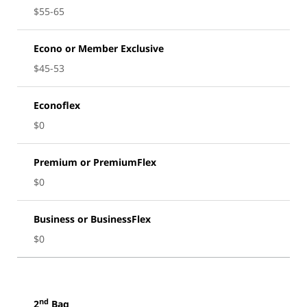
$55-65
Econo or Member Exclusive
$45-53
Econoflex
$0
Premium or PremiumFlex
$0
Business or BusinessFlex
$0
nd
2
Bag