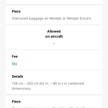
Piece
Oversized baggage on WestJet or WestJet Encore
Allowed
on aircraft
✓
Fee
Yes
Details
158 cm – 203 cm (62 in. – 80 in.) in combined
dimensions.
Piece