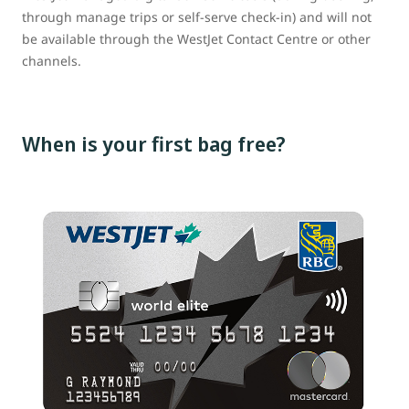
through manage trips or self-serve check-in) and will not
be available through the WestJet Contact Centre or other
channels.
When is your first bag free?