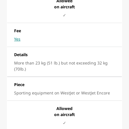
Allowed
on aircraft
✓
Fee
Yes
Details
More than 23 kg (51 lb.) but not exceeding 32 kg
(70lb.)
Piece
Sporting equipment on WestJet or WestJet Encore
Allowed
on aircraft
✓