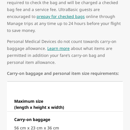
required to check the bag and will be charged a checked
bag fee and a service fee. UltraBasic guests are
encouraged to
prepay for checked bags
online through
Manage trips at any time up to 24 hours before your flight
to save money.
Personal Medical Devices do not count towards carry-on
baggage allowance.
Learn more
about what items are
permitted in addition your fare’s carry-on bag and
personal item allowance.
Carry-on baggage and personal item size requirements:
Maximum size
(length x height x width)
Carry-on baggage
56 cm x 23 cm x 36 cm