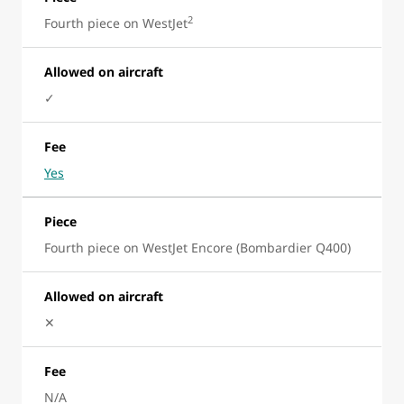
2
Fourth piece on WestJet
Allowed on aircraft
✓
Fee
Yes
Piece
Fourth piece on WestJet Encore (Bombardier Q400)
Allowed on aircraft
✕
Fee
N/A