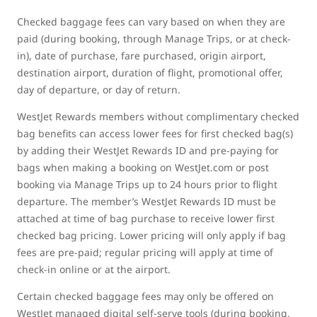
Checked baggage fees can vary based on when they are
paid (during booking, through Manage Trips, or at check-
in), date of purchase, fare purchased, origin airport,
destination airport, duration of flight, promotional offer,
day of departure, or day of return.
WestJet Rewards members without complimentary checked
bag benefits can access lower fees for first checked bag(s)
by adding their WestJet Rewards ID and pre-paying for
bags when making a booking on WestJet.com or post
booking via Manage Trips up to 24 hours prior to flight
departure. The member’s WestJet Rewards ID must be
attached at time of bag purchase to receive lower first
checked bag pricing. Lower pricing will only apply if bag
fees are pre-paid; regular pricing will apply at time of
check-in online or at the airport.
Certain checked baggage fees may only be offered on
WestJet managed digital self-serve tools (during booking,