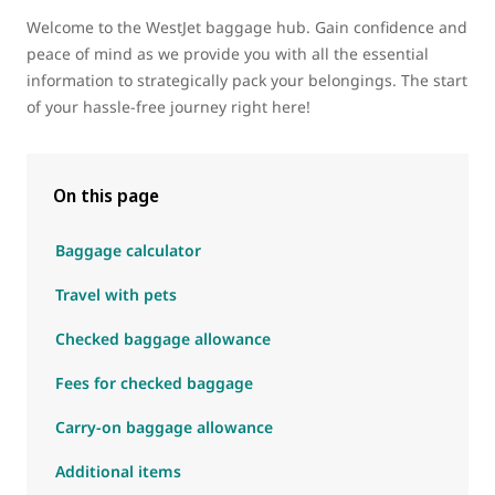
Welcome to the WestJet baggage hub. Gain confidence and
peace of mind as we provide you with all the essential
information to strategically pack your belongings. The start
of your hassle-free journey right here!
On this page
Baggage calculator
Travel with pets
Checked baggage allowance
Fees for checked baggage
Carry-on baggage allowance
Additional items