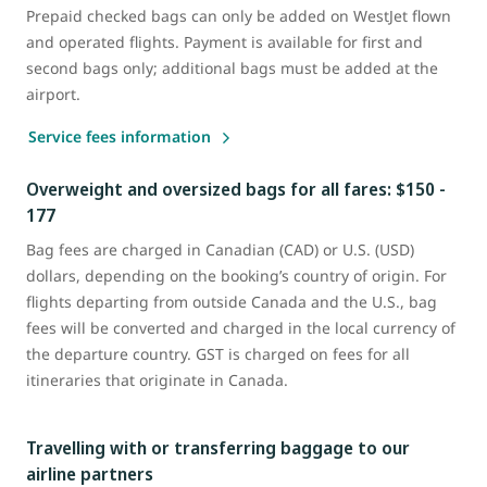
Prepaid checked bags can only be added on WestJet flown
and operated flights. Payment is available for first and
second bags only; additional bags must be added at the
airport.
Service fees information
Overweight and oversized bags for all fares: $150 -
177
Bag fees are charged in Canadian (CAD) or U.S. (USD)
dollars, depending on the booking’s country of origin. For
flights departing from outside Canada and the U.S., bag
fees will be converted and charged in the local currency of
the departure country. GST is charged on fees for all
itineraries that originate in Canada.
Travelling with or transferring baggage to our
airline partners