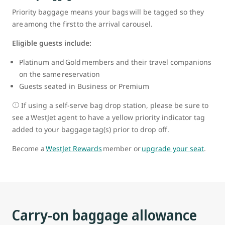
Priority baggage means your bags will be tagged so they
are among the first to the arrival carousel.
Eligible guests include:
Platinum and Gold members and their travel companions
on the same reservation
Guests seated in Business or Premium
If using a self-serve bag drop station, please be sure to
see a WestJet agent to have a yellow priority indicator tag
added to your baggage tag(s) prior to drop off.
Become a
WestJet Rewards
member or
upgrade your seat
.
Carry-on baggage allowance