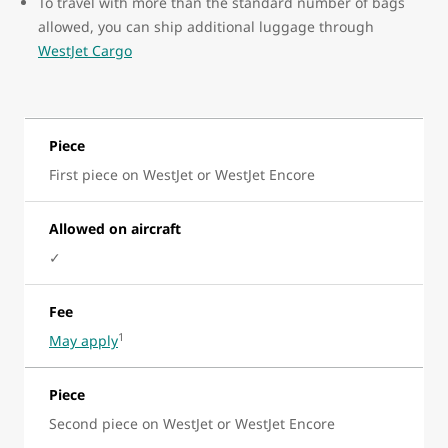
To travel with more than the standard number of bags
allowed, you can ship additional luggage through
WestJet Cargo
Piece
First piece on WestJet or WestJet Encore
Allowed on aircraft
✓
Fee
1
May apply
Piece
Second piece on WestJet or WestJet Encore