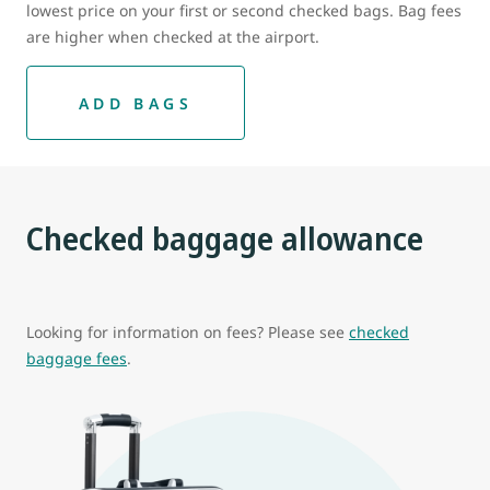
lowest price on your first or second checked bags. Bag fees
are higher when checked at the airport.
ADD BAGS
Checked baggage allowance
Looking for information on fees? Please see
checked
baggage fees
.