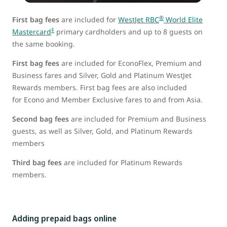
®
First bag fees
are included for
WestJet RBC
World Elite
‡
Mastercard
primary cardholders and up to 8 guests on
the same booking.
First bag fees
are included for EconoFlex, Premium and
Business fares and Silver, Gold and Platinum WestJet
Rewards members. First bag fees are also included
for Econo and Member Exclusive fares to and from Asia.
Second bag fees
are included for Premium and Business
guests, as well as Silver, Gold, and Platinum Rewards
members
Third bag fees
are included for Platinum Rewards
members.
Adding prepaid bags online