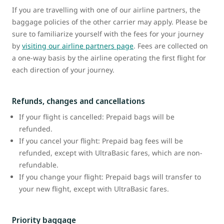
If you are travelling with one of our airline partners, the
baggage policies of the other carrier may apply. Please be
sure to familiarize yourself with the fees for your journey
by
visiting our airline partners page
. Fees are collected on
a one-way basis by the airline operating the first flight for
each direction of your journey.
Refunds, changes and cancellations
If your flight is cancelled: Prepaid bags will be
refunded.
If you cancel your flight: Prepaid bag fees will be
refunded, except with UltraBasic fares, which are non-
refundable.
If you change your flight: Prepaid bags will transfer to
your new flight, except with UltraBasic fares.
Priority baggage