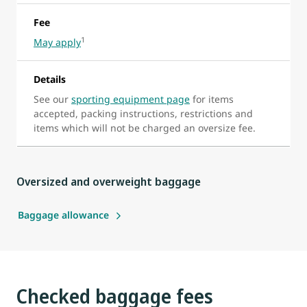
Fee
1
May apply
Details
See our
sporting equipment page
for items
accepted, packing instructions, restrictions and
items which will not be charged an oversize fee.
Oversized and overweight baggage
Baggage allowance
Checked baggage fees