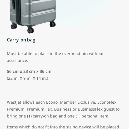
Carry-on bag
Must be able to place in the overhead bin without
assistance.
56 cm x 23 cm x 36 cm
(22 in. X 9 in. X 14 in.)
WestJet allows each Econo, Member Exclusive, EconoFlex,
Premium, PremiumFlex, Business or BusinessFlex guest to
bring one (1) carry-on bag and one (1) personal item.
Items which do not fit into the sizing device will be placed