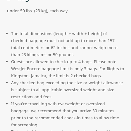
under 50 lbs. (23 kg), each way
The total dimensions (length + width + height) of
checked baggage must not add up to more than 157
total centimeters or 62 inches and cannot weigh more
than 23 kilograms or 50 pounds
Guests are allowed to check up to 4 bags. Please note:
WestJet Encore baggage limit is only 3 bags.
For flights to
Kingston, Jamaica, the limit is 2 checked bags.
Any checked bag exceeding the size or weight allowance
is subject to all applicable oversized weight and size
restrictions and fees.
If you're travelling with overweight or oversized
baggage, we recommend that you arrive 30 minutes
prior to the recommended check-in times to allow time
for screening.