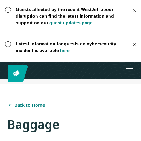
Guests affected by the recent WestJet labour
disruption can find the latest information and
support on our
guest updates page
.
Latest information for guests on cybersecurity
incident is available
here
.
Back to Home
Baggage