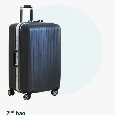
nd
2
bag