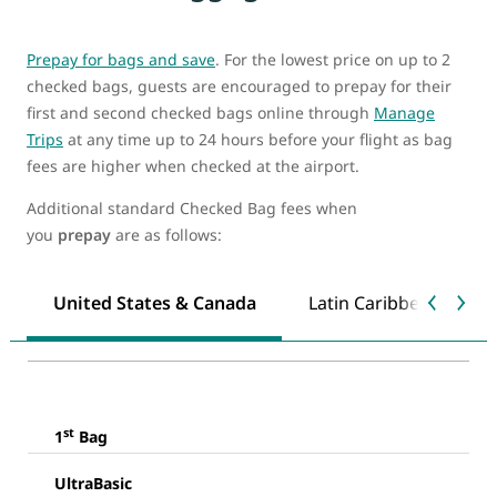
Prepay for bags and save
. For the lowest price on up to 2
checked bags, guests are encouraged to prepay for their
first and second checked bags online through
Manage
Trips
at any time up to 24 hours before your flight as bag
fees are higher when checked at the airport.
Additional standard Checked Bag fees when
you
prepay
are as follows:
United States & Canada
Latin Caribbean & Mex
st
1
Bag
UltraBasic