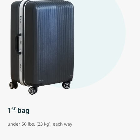
st
1
bag
under 50 lbs. (23 kg), each way