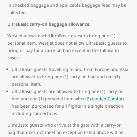
in checked baggage and applicable baggage fees may be
collected.
UltraBasic carry-on baggage allowance:
WestJet allows each UltraBasic guest to bring one (1)
personal item. WestJet does not allow UltraBasic guests to
bring or pay for a carry-on bag except in the following
cases:
UltraBasic guests travelling to and from Europe and Asia
are allowed to bring one (1) carry-on bag and one (1)
personal item.
UltraBasic guests are allowed to bring one (1) carry-on
bag and one (1) personal item when
Extended Comfort
has been purchased for all flights in a single direction,
including connections.
UltraBasic guests who arrive at the gate with a carry-on
bag that does not meet an exception listed above will be