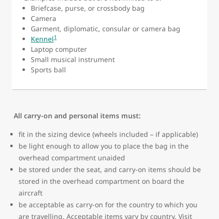
Briefcase, purse, or crossbody bag
Camera
Garment, diplomatic, consular or camera bag
1
Kennel
Laptop computer
Small musical instrument
Sports ball
All carry-on and personal items must:
fit in the sizing device (wheels included – if applicable)
be light enough to allow you to place the bag in the
overhead compartment unaided
be stored under the seat, and carry-on items should be
stored in the overhead compartment on board the
aircraft
be acceptable as carry-on for the country to which you
are travelling. Acceptable items vary by country. Visit