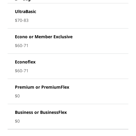
UltraBasic
$70-83
Econo or Member Exclusive
$60-71
Econoflex
$60-71
Premium or PremiumFlex
$0
Business or BusinessFlex
$0