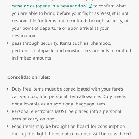
catsa.gc.ca (opens in a new window)
to confirm what
you are able to bring before your flight as WestJet is not
responsible for items not permitted through security, at
your point of departure or upon arrival at your
destination
pass through security. Items such as: shampoo,
perfume, toothpaste and moisturizers are only permitted
in limited amounts
Consolidation rules:
Duty free items must be consolidated with your fare’s
carry-on bag and personal item allowance. Duty free is
not allowable as an additional baggage item.
Personal electronics MUST be placed into a personal
item or carry-on bag.
Food items may be brought on board for consumption
during the flight. Items not consumed will be considered