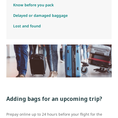
Know before you pack
Delayed or damaged baggage
Lost and found
Adding bags for an upcoming trip?
Prepay online up to 24 hours before your flight for the