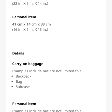
(22 in. X 9 in. X 14 in.)
Personal item
41 cm x 14 cm x 33 cm
(16 in. X 6 in. X 13 in.)
Details
Carry-on baggage
Examples include but are not limited to a:
Backpack
Bag
Suitcase
Personal item
Examples include but are not limited to a: