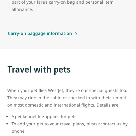
part of your fare’s carry-on bag and personal item
allowance.
Carry-on baggage information
Travel with pets
When your pet flies WestJet, they're our special guests too.
They may ride in the cabin or checked in with their kennel
on most domestic and international flights. Details are:
A pet kennel fee applies for pets
To add your pet to your travel plans, please contact us by
phone