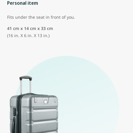
Personal item
Fits under the seat in front of you.
41 cm x 14 cm x 33 cm
(16 in. X 6 in. X 13 in.)