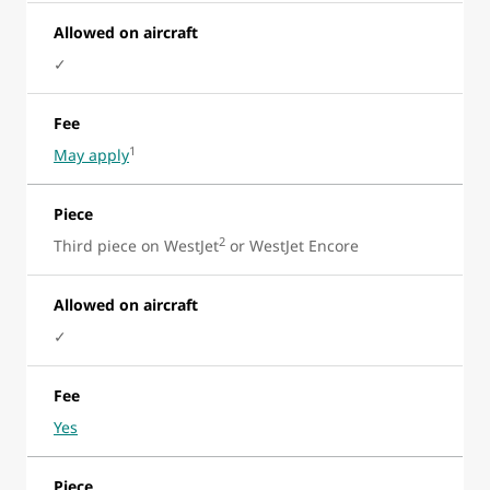
Allowed on aircraft
✓
Fee
1
May apply
Piece
2
Third piece on WestJet
or WestJet Encore
Allowed on aircraft
✓
Fee
Yes
Piece