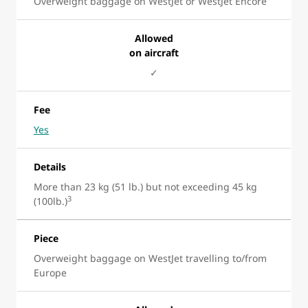
Overweight baggage on WestJet or WestJet Encore
Allowed
on aircraft
✓
Fee
Yes
Details
More than 23 kg (51 lb.) but not exceeding 45 kg
3
(100lb.)
Piece
Overweight baggage on WestJet travelling to/from
Europe