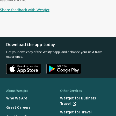
Share feedback with WestJet
Download the app today
Get your own copy of the WestJet app, and enhance your next travel
experience.
About WestJet
Other Services
Who We Are
WestJet for Business
Travel
Great Careers
WestJet for Travel