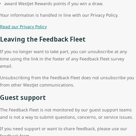
award WestJet Rewards points if you win a draw.
Your information is handled in line with our Privacy Policy.
Read our Privacy Policy
Leaving the Feedback Fleet
If you no longer want to take part, you can unsubscribe at any
time using the link in the footer of any Feedback Fleet survey
email.
Unsubscribing from the Feedback Fleet does not unsubscribe you
from other WestJet communications.
Guest support
The Feedback Fleet is not monitored by our guest support teams
and is not a way to submit questions, concerns, or service issues.
If you need support or want to share feedback, please use our
feedback form.