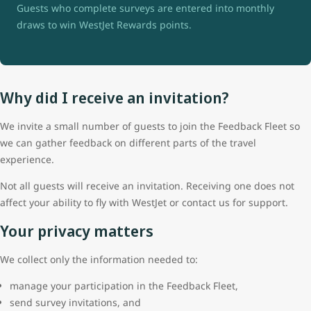
Guests who complete surveys are entered into monthly
draws to win WestJet Rewards points.
Why did I receive an invitation?
We invite a small number of guests to join the Feedback Fleet so
we can gather feedback on different parts of the travel
experience.
Not all guests will receive an invitation. Receiving one does not
affect your ability to fly with WestJet or contact us for support.
Your privacy matters
We collect only the information needed to:
manage your participation in the Feedback Fleet,
send survey invitations, and