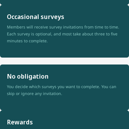
Occasional surveys
Members will receive survey invitations from time to time.
Each survey is optional, and most take about three to five
minutes to complete.
No obligation
You decide which surveys you want to complete. You can
skip or ignore any invitation.
Rewards