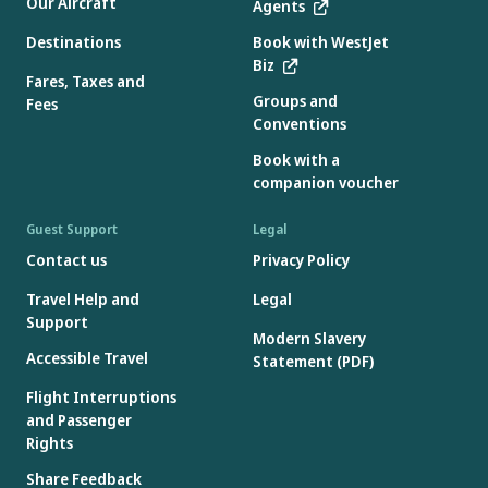
Our Aircraft
Agents
Destinations
Book with WestJet
Biz
Fares, Taxes and
Groups and
Fees
Conventions
Book with a
companion voucher
Guest Support
Legal
Contact us
Privacy Policy
Travel Help and
Legal
Support
Modern Slavery
Accessible Travel
Statement (PDF)
Flight Interruptions
and Passenger
Rights
Share Feedback