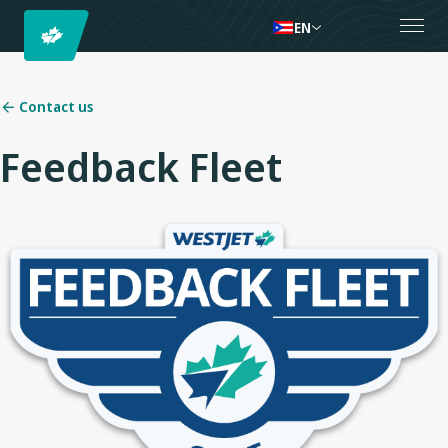
EN
Contact us
Feedback Fleet