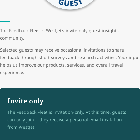
The Feedback Fleet is WestJet’s invite-only guest insights
community.
Selected guests may receive occasional invitations to share
feedback through short surveys and research activities. Your input
helps us improve our products, services, and overall travel
experience.
Invite only
The Feedback Fleet is invitation-only. At this time, guests
can only join if they receive a personal email invitation
from WestJet.