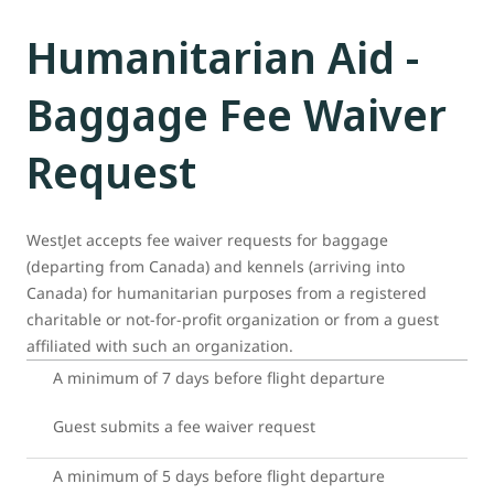
Humanitarian Aid -
Baggage Fee Waiver
Request
WestJet accepts fee waiver requests for baggage
(departing from Canada) and kennels (arriving into
Canada) for humanitarian purposes from a registered
charitable or not-for-profit organization or from a guest
affiliated with such an organization.
A minimum of 7 days before flight departure
Guest submits a fee waiver request
A minimum of 5 days before flight departure