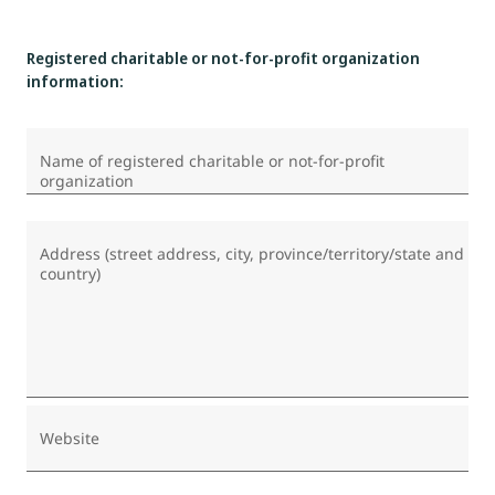
Registered charitable or not-for-profit organization
information:
Name of registered charitable or not-for-profit
organization
Address (street address, city, province/territory/state and
country)
Website