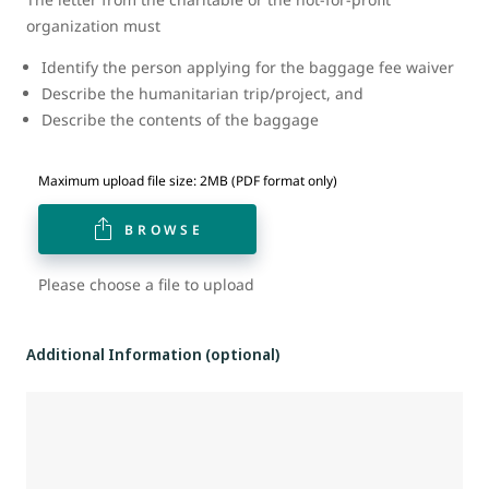
organization must
Identify the person applying for the baggage fee waiver
Describe the humanitarian trip/project, and
Describe the contents of the baggage
Maximum upload file size: 2MB (PDF format only)
BROWSE
Please choose a file to upload
Additional Information (optional)