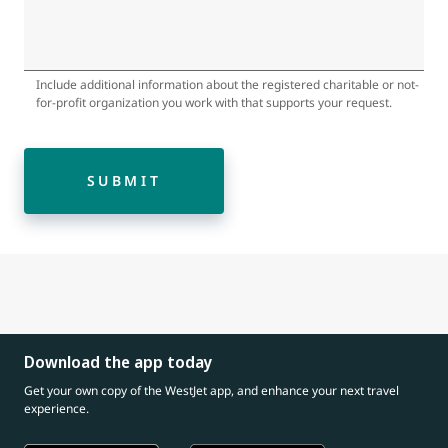
Include additional information about the registered charitable or not-
for-profit organization you work with that supports your request.
SUBMIT
Download the app today
Get your own copy of the WestJet app, and enhance your next travel
experience.