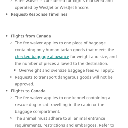
A fee waiver is considered for flights marketed and
operated by WestJet or WestJet Encore.
Request/Response Timelines
Flights from Canada
The fee waiver applies to one piece of baggage
containing only humanitarian goods that meets the
checked baggage allowance
for weight and size, and
the number of pieces allowed to the destination.
Overweight and oversize baggage fees will apply.
Requests to transport dangerous goods will not be
approved.
Flights to Canada
The fee waiver applies to one kennel containing a
rescue dog or cat travelling in the cabin or the
baggage compartment.
The animal must adhere to all animal entrance
requirements, restrictions and embargoes. Refer to