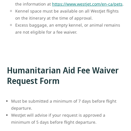
the information at
https://www.westjet.com/en-ca/pets
.
Kennel space must be available on all WestJet flights
on the itinerary at the time of approval.
Excess baggage, an empty kennel, or animal remains
are not eligible for a fee waiver.
Humanitarian Aid Fee Waiver
Request Form
Must be submitted a minimum of 7 days before flight
departure.
WestJet will advise if your request is approved a
minimum of 5 days before flight departure.