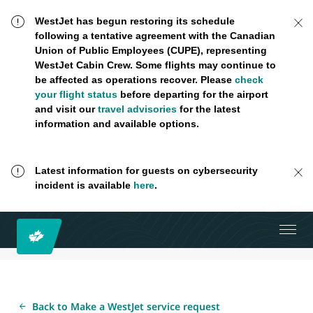
WestJet has begun restoring its schedule
following a tentative agreement with the Canadian
Union of Public Employees (CUPE), representing
WestJet Cabin Crew. Some flights may continue to
be affected as operations recover. Please
check
your flight status
before departing for the airport
and visit our
travel advisories
for the latest
information and available options.
Latest information for guests on cybersecurity
incident is available
here
.
Back to Make a WestJet service request