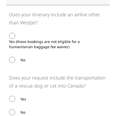
Does your itinerary include an airline other
than WestJet?
Yes (these bookings are not eligible for a
humanitarian baggage fee waiver)
No
Does your request include the transportation
of a rescue dog or cat into Canada?
Yes
No