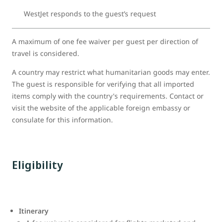
WestJet responds to the guest’s request
A maximum of one fee waiver per guest per direction of
travel is considered.
A country may restrict what humanitarian goods may enter.
The guest is responsible for verifying that all imported
items comply with the country's requirements. Contact or
visit the website of the applicable foreign embassy or
consulate for this information.
Eligibility
Itinerary