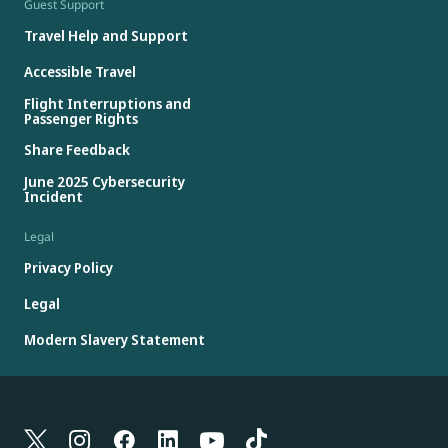
Guest Support
Travel Help and Support
Accessible Travel
Flight Interruptions and
Passenger Rights
Share Feedback
June 2025 Cybersecurity
Incident
Legal
Privacy Policy
Legal
Modern Slavery Statement