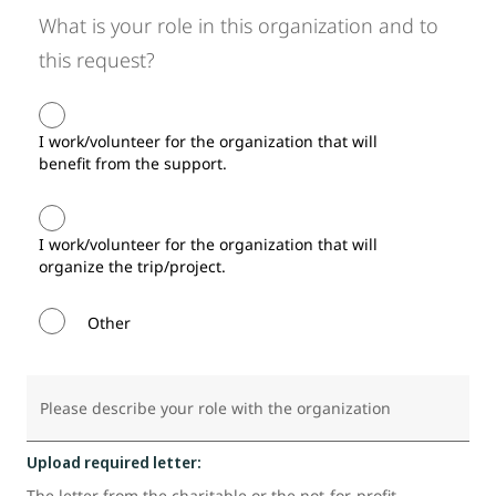
What is your role in this organization and to
this request?
I work/volunteer for the organization that will
benefit from the support.
I work/volunteer for the organization that will
organize the trip/project.
Other
Please describe your role with the organization
Upload required letter:
The letter from the charitable or the not-for-profit