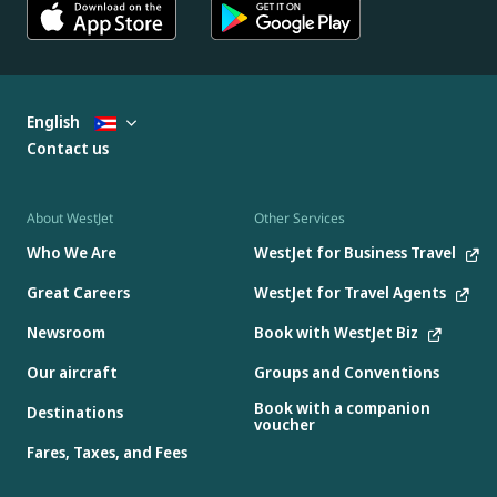
English
Contact us
About WestJet
Other Services
Who We Are
WestJet for Business Travel
Great Careers
WestJet for Travel Agents
Newsroom
Book with WestJet Biz
Our aircraft
Groups and Conventions
Book with a companion
Destinations
voucher
Fares, Taxes, and Fees