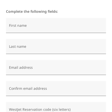
Complete the following fields:
First name
Last name
Email address
Confirm email address
WestJet Reservation code (six letters)