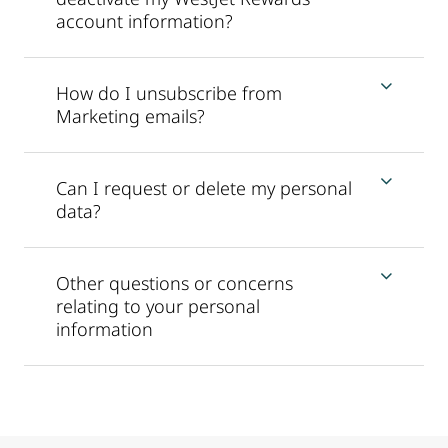
account information?
How do I unsubscribe from
Marketing emails?
Can I request or delete my personal
data?
Other questions or concerns
relating to your personal
information