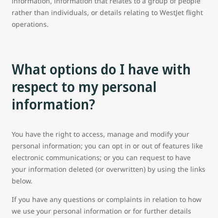
information, information that relates to a group of people
rather than individuals, or details relating to WestJet flight
operations.
What options do I have with
respect to my personal
information?
You have the right to access, manage and modify your
personal information; you can opt in or out of features like
electronic communications; or you can request to have
your information deleted (or overwritten) by using the links
below.
If you have any questions or complaints in relation to how
we use your personal information or for further details