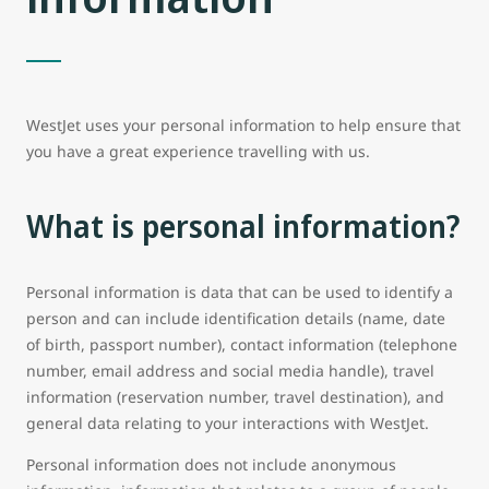
WestJet uses your personal information to help ensure that
you have a great experience travelling with us.
What is personal information?
Personal information is data that can be used to identify a
person and can include identification details (name, date
of birth, passport number), contact information (telephone
number, email address and social media handle), travel
information (reservation number, travel destination), and
general data relating to your interactions with WestJet.
Personal information does not include anonymous