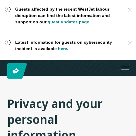
Guests affected by the recent WestJet labour
disruption can find the latest information and
support on our
guest updates page
.
Latest information for guests on cybersecurity
incident is available
here
.
Privacy and your
personal
information