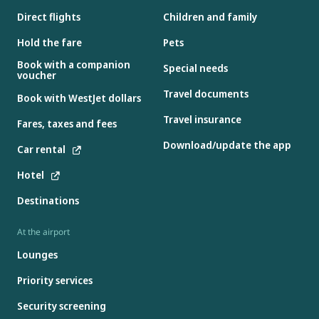
Direct flights
Children and family
Hold the fare
Pets
Book with a companion
Special needs
voucher
Travel documents
Book with WestJet dollars
Travel insurance
Fares, taxes and fees
Download/update the app
Car rental
Hotel
Destinations
At the airport
Lounges
Priority services
Security screening