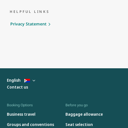
HELPFUL LINKS
Privacy Statement
English
Contact us
Booking Options
Before you go
Business travel
Baggage allowance
Groups and conventions
Seat selection