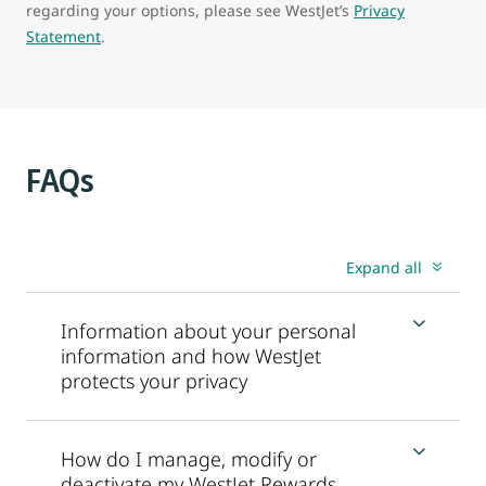
regarding your options, please see WestJet’s
Privacy
Statement
.
FAQs
Expand all
Information about your personal
information and how WestJet
protects your privacy
How do I manage, modify or
deactivate my WestJet Rewards