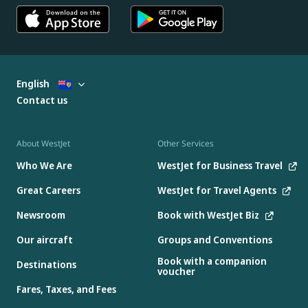
English
Contact us
About WestJet
Other Services
Who We Are
WestJet for Business Travel
Great Careers
WestJet for Travel Agents
Newsroom
Book with WestJet Biz
Our aircraft
Groups and Conventions
Book with a companion
Destinations
voucher
Fares, Taxes, and Fees