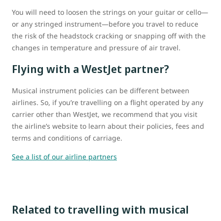
You will need to loosen the strings on your guitar or cello—
or any stringed instrument—before you travel to reduce
the risk of the headstock cracking or snapping off with the
changes in temperature and pressure of air travel.
Flying with a WestJet partner?
Musical instrument policies can be different between
airlines. So, if you’re travelling on a flight operated by any
carrier other than WestJet, we recommend that you visit
the airline’s website to learn about their policies, fees and
terms and conditions of carriage.
See a list of our airline partners
Related to travelling with musical