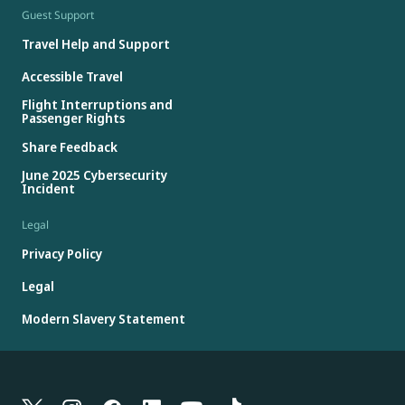
Guest Support
Travel Help and Support
Accessible Travel
Flight Interruptions and
Passenger Rights
Share Feedback
June 2025 Cybersecurity
Incident
Legal
Privacy Policy
Legal
Modern Slavery Statement