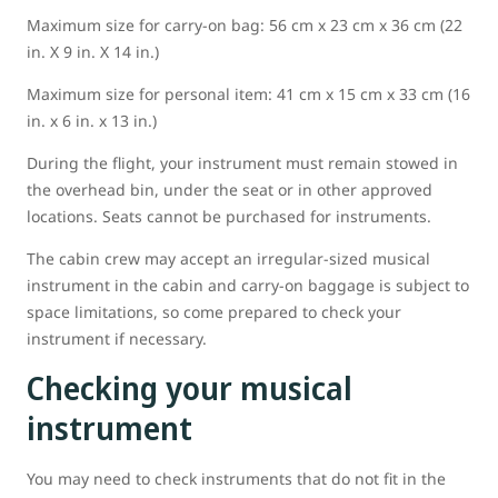
Maximum size for carry-on bag: 56 cm x 23 cm x 36 cm (22
in. X 9 in. X 14 in.)
Maximum size for personal item: 41 cm x 15 cm x 33 cm (16
in. x 6 in. x 13 in.)
During the flight, your instrument must remain stowed in
the overhead bin, under the seat or in other approved
locations. Seats cannot be purchased for instruments.
The cabin crew may accept an irregular-sized musical
instrument in the cabin and carry-on baggage is subject to
space limitations, so come prepared to check your
instrument if necessary.
Checking your musical
instrument
You may need to check instruments that do not fit in the