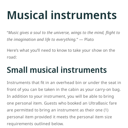
Musical instruments
“
Music gives a soul to the universe, wings to the mind, flight to
the imagination and life to everything.
” ― Plato
Here’s what you’ll need to know to take your show on the
road:
Small musical instruments
Instruments that fit in an overhead bin or under the seat in
front of you can be taken in the cabin as your carry-on bag.
In addition to your instrument, you will be able to bring
one personal item. Guests who booked an UltraBasic fare
are permitted to bring an instrument as their one (1)
personal item provided it meets the personal item size
requirements outlined below.