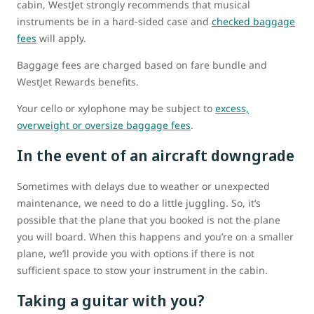
cabin, WestJet strongly recommends that musical
instruments be in a hard-sided case and
checked baggage
fees
will apply.
Baggage fees are charged based on fare bundle and
WestJet Rewards benefits.
Your cello or xylophone may be subject to
excess,
overweight or oversize baggage fees
.
In the event of an aircraft downgrade
Sometimes with delays due to weather or unexpected
maintenance, we need to do a little juggling. So, it’s
possible that the plane that you booked is not the plane
you will board. When this happens and you’re on a smaller
plane, we’ll provide you with options if there is not
sufficient space to stow your instrument in the cabin.
Taking a guitar with you?