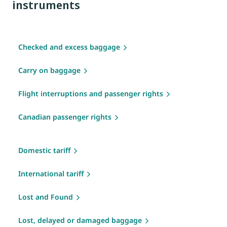
instruments
Checked and excess baggage
Carry on baggage
Flight interruptions and passenger rights
Canadian passenger rights
Domestic tariff
International tariff
Lost and Found
Lost, delayed or damaged baggage