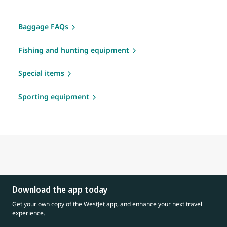
Baggage FAQs
Fishing and hunting equipment
Special items
Sporting equipment
Download the app today
Get your own copy of the WestJet app, and enhance your next travel
experience.