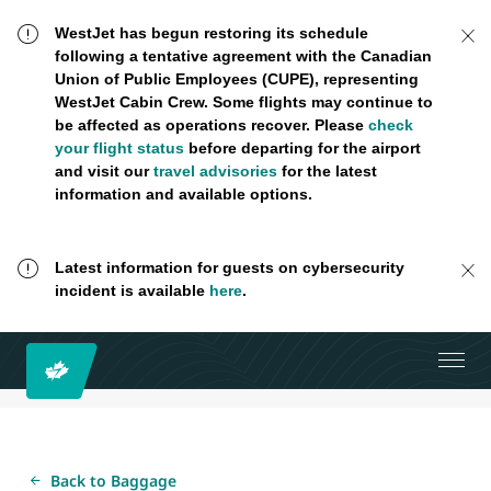
WestJet has begun restoring its schedule
following a tentative agreement with the Canadian
Union of Public Employees (CUPE), representing
WestJet Cabin Crew. Some flights may continue to
be affected as operations recover. Please
check
your flight status
before departing for the airport
and visit our
travel advisories
for the latest
information and available options.
Latest information for guests on cybersecurity
incident is available
here
.
Back to Baggage