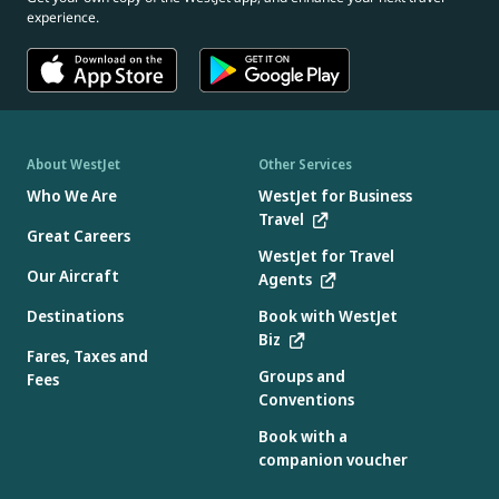
experience.
About WestJet
Other Services
Who We Are
WestJet for Business
Travel
Great Careers
WestJet for Travel
Our Aircraft
Agents
Destinations
Book with WestJet
Biz
Fares, Taxes and
Groups and
Fees
Conventions
Book with a
companion voucher