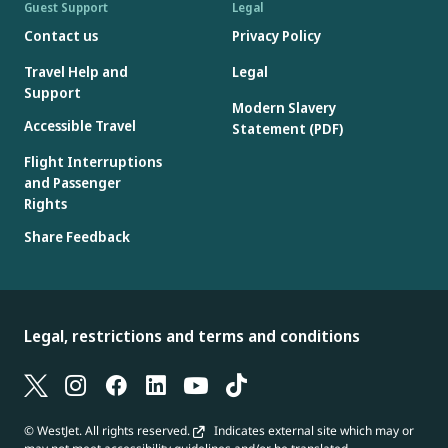
Guest Support
Legal
Contact us
Privacy Policy
Travel Help and
Legal
Support
Modern Slavery
Accessible Travel
Statement (PDF)
Flight Interruptions
and Passenger
Rights
Share Feedback
Legal, restrictions and terms and conditions
© WestJet. All rights reserved.
Indicates external site which may or