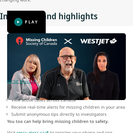
Initiatives and highlights
PLAY
MCSC Rescu: Be part of the search
In today’s digital world, the key to finding missing children
lies in fast, widespread mobilization — and MCSC has
created a tool that makes it possible for all of us to help.
MCSC Rescu
is a secure web-based app that allows users
to:
View active cases across Canada
Receive real-time alerts for missing children in your area
Submit anonymous tips directly to investigators
You too can help bring missing children to safety.
Visit
rescu.mcsc.ca
to register your phone and join