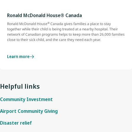
Ronald McDonald House® Canada
®
Ronald McDonald House
Canada gives families a place to stay
together while their child is being treated at a nearby hospital. Their
network of Canadian programs helps to keep more than 26,000 families
close to their sick child, and the care they need each year.
Learn more
Helpful links
Community Investment
Airport Community Giving
Disaster relief