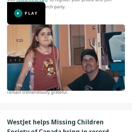
Canada’s digital search party.
PLAY
WestJet celebrates 15 years of helping
kids
At WestJet, we are committed to positively impacting the
health and well-being of children and youth in Canada.
Between 2007 and 2022 we donated over 100,000 flights to
our charitable partners. The continued support of our
guests who travel with us makes all this possible, and we
remain tremendously grateful.
WestJet helps Missing Children
Society of Canada bring in record-