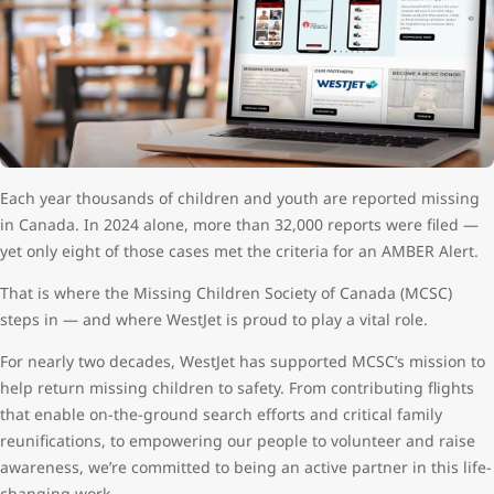
Each year thousands of children and youth are reported missing
in Canada. In 2024 alone, more than 32,000 reports were filed —
yet only eight of those cases met the criteria for an AMBER Alert.
That is where the Missing Children Society of Canada (MCSC)
steps in — and where WestJet is proud to play a vital role.
For nearly two decades, WestJet has supported MCSC’s mission to
help return missing children to safety. From contributing flights
that enable on-the-ground search efforts and critical family
reunifications, to empowering our people to volunteer and raise
awareness, we’re committed to being an active partner in this life-
changing work.