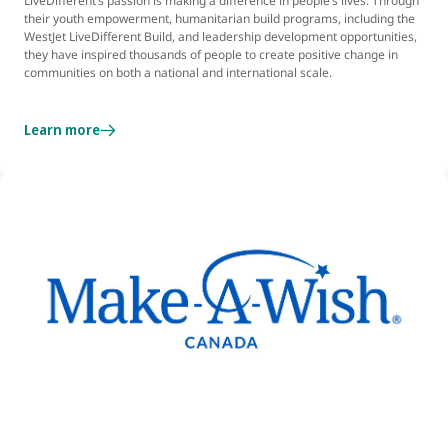
LiveDifferent’s passion is making a difference in people’s lives. Through
their youth empowerment, humanitarian build programs, including the
WestJet LiveDifferent Build, and leadership development opportunities,
they have inspired thousands of people to create positive change in
communities on both a national and international scale.
Learn more