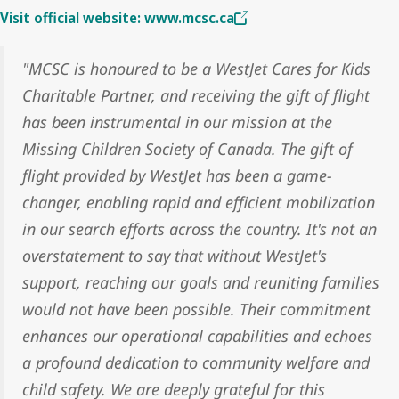
Visit official website: www.mcsc.ca
"MCSC is honoured to be a WestJet Cares for Kids
Charitable Partner, and receiving the gift of flight
has been instrumental in our mission at the
Missing Children Society of Canada. The gift of
flight provided by WestJet has been a game-
changer, enabling rapid and efficient mobilization
in our search efforts across the country. It's not an
overstatement to say that without WestJet's
support, reaching our goals and reuniting families
would not have been possible. Their commitment
enhances our operational capabilities and echoes
a profound dedication to community welfare and
child safety. We are deeply grateful for this