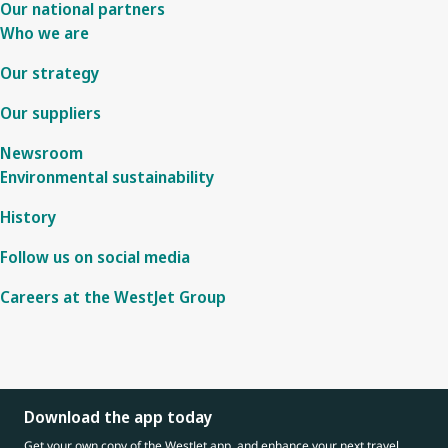
Our national partners
Who we are
Our strategy
Our suppliers
Newsroom
Environmental sustainability
History
Follow us on social media
Careers at the WestJet Group
Download the app today
Get your own copy of the WestJet app, and enhance your next travel