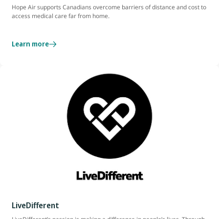
Hope Air supports Canadians overcome barriers of distance and cost to
access medical care far from home.
Learn more
LiveDifferent