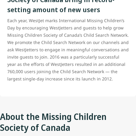
setting amount of new users
Each year, WestJet marks International Missing Children’s
Day by encouraging WestJetters and guests to help grow
Missing Children Society of Canada’s Child Search Network.
We promote the Child Search Network on our channels and
ask WestJetters to engage in meaningful conversations and
invite guests to join. 2016 was a particularly successful
year as the efforts of WestJetters resulted in an additional
760,000 users joining the Child Search Network — the
largest single-day increase since its launch in 2012.
About the Missing Children
Society of Canada