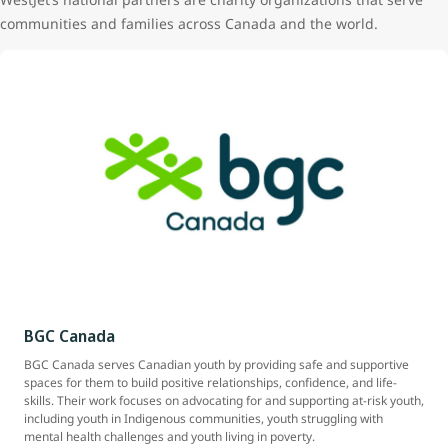
communities and families across Canada and the world.
BGC Canada
BGC Canada serves Canadian youth by providing safe and supportive
spaces for them to build positive relationships, confidence, and life-
skills. Their work focuses on advocating for and supporting at-risk youth,
including youth in Indigenous communities, youth struggling with
mental health challenges and youth living in poverty.