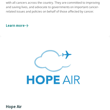
with all cancers across the country. They are committed to improving
and saving lives, and advocate to governments on important cancer-
related issues and policies on behalf of those affected by cancer.
Learn more
Hope Air