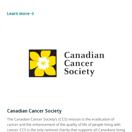
Learn more
Canadian Cancer Society
The Canadian Cancer Society’s (CCS) mission is the eradication of
cancer and the enhancement of the quality of life of people living with
cancer. CCS is the only national charity that supports all Canadians living