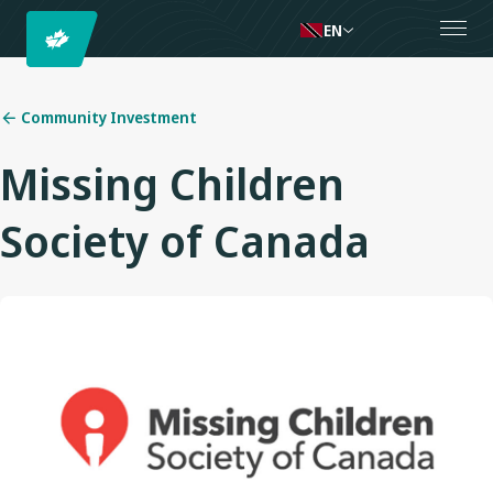
EN
Community Investment
Missing Children
Society of Canada