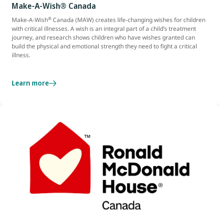
Make-A-Wish® Canada
®
Make-A-Wish
Canada (MAW) creates life-changing wishes for children
with critical illnesses. A wish is an integral part of a child’s treatment
journey, and research shows children who have wishes granted can
build the physical and emotional strength they need to fight a critical
illness.
Learn more