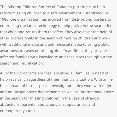
The Missing Children Society of Canada’s purpose is to help
return missing children to a safe environment. Established in
1986, the organization has evolved from distributing posters to
embracing the latest technology to help police in the search for
that child and return them to safety. They also enlist the help of
other professionals in the search of missing children and work
with traditional media and online/social media to bring public
awareness to cases of missing kids. In addition, they provide
affected families with knowledge and resources throughout the
search and reunification.
All of their programs are free, ensuring all families in need of
help receive it, regardless of their financial situation. With an in-
house team of former police investigators, they work with federal
and municipal police departments as well as international police
in the search for missing children in the case of stranger
abductions, parental abductions, disappearances and
endangered youth cases.