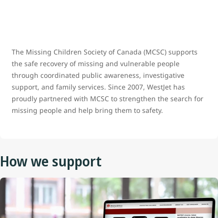
The Missing Children Society of Canada (MCSC) supports
the safe recovery of missing and vulnerable people
through coordinated public awareness, investigative
support, and family services. Since 2007, WestJet has
proudly partnered with MCSC to strengthen the search for
missing people and help bring them to safety.
How we support