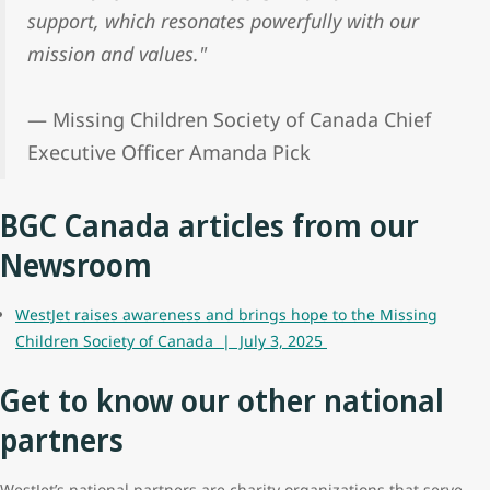
support, which resonates powerfully with our
mission and values."
— Missing Children Society of Canada Chief
Executive Officer Amanda Pick
BGC Canada articles from our
Newsroom
WestJet raises awareness and brings hope to the Missing
Children Society of Canada | July 3, 2025
Get to know our other national
partners
WestJet’s national partners are charity organizations that serve