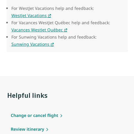
For WestJet Vacations help and feedback:
WestJet Vacations
For Vacances WestJet Québec help and feedback:
Vacances WestJet Québec
For Sunwing Vacations help and feedback:
Sunwing Vacations
Helpful links
Change or cancel flight
Review itinerary