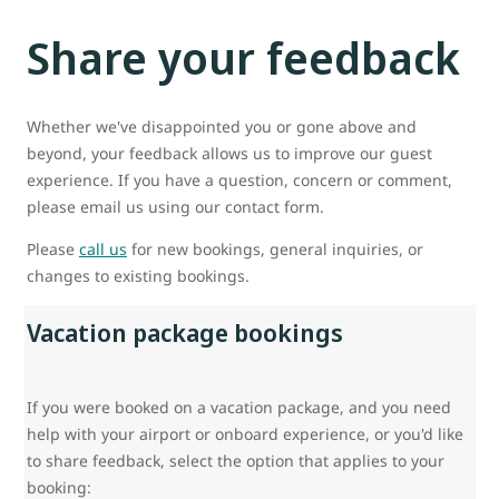
Share your feedback
Whether we've disappointed you or gone above and
beyond, your feedback allows us to improve our guest
experience. If you have a question, concern or comment,
please email us using our contact form.
Please
call us
for new bookings, general inquiries, or
changes to existing bookings.
Vacation package bookings
If you were booked on a vacation package, and you need
help with your airport or onboard experience, or you'd like
to share feedback, select the option that applies to your
booking: