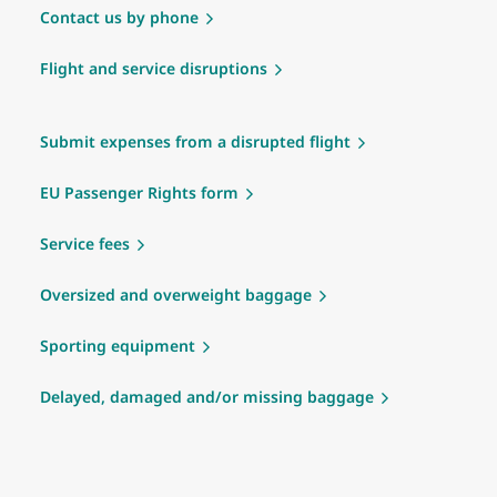
Contact us by phone
Flight and service disruptions
Submit expenses from a disrupted flight
EU Passenger Rights form
Service fees
Oversized and overweight baggage
Sporting equipment
Delayed, damaged and/or missing baggage