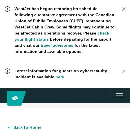
WestJet has begun restoring its schedule
following a tentative agreement with the Canadian
Union of Public Employees (CUPE), representing
WestJet Cabin Crew. Some flights may continue to
be affected as operations recover. Please
check
your flight status
before departing for the airport
and visit our
travel advisories
for the latest
information and available options.
Latest information for guests on cybersecurity
incident is available
here
.
Back to Home