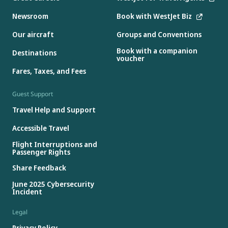
Newsroom
Book with WestJet Biz
Our aircraft
Groups and Conventions
Book with a companion
Destinations
voucher
Fares, Taxes, and Fees
Guest Support
Travel Help and Support
Accessible Travel
Flight Interruptions and
Passenger Rights
Share Feedback
June 2025 Cybersecurity
Incident
Legal
Privacy Policy