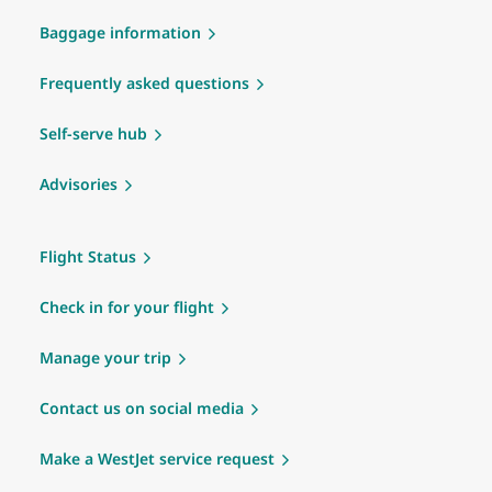
Baggage information
Frequently asked questions
Self-serve hub
Advisories
Flight Status
Check in for your flight
Manage your trip
Contact us on social media
Make a WestJet service request