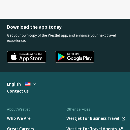
Download the app today
Get your own copy of the WestJet app, and enhance your next travel
experience.
English
Contact us
About WestJet
Other Services
Who We Are
WestJet for Business Travel
Great Careers
WestJet for Travel Agents