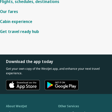
Flights, schedules, destinations
Our fares
Cabin experience
Get travel ready hub
Download the app today
Get your own copy of the WestJet app, and enhance your next travel
experience.
About WestJet
Other Services