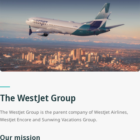
The WestJet Group
The WestJet Group is the parent company of WestJet Airlines,
WestJet Encore and Sunwing Vacations Group.
Our mission