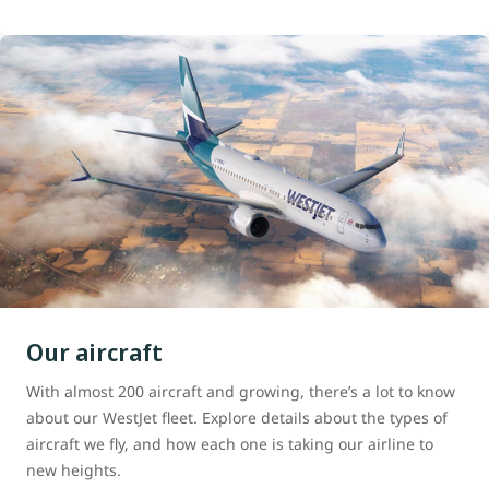
Our aircraft
With almost 200 aircraft and growing, there’s a lot to know
about our WestJet fleet. Explore details about the types of
aircraft we fly, and how each one is taking our airline to
new heights.