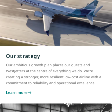
Our strategy
Our ambitious growth plan places our guests and
WestJetters at the centre of everything we do. We’re
creating a stronger, more resilient low-cost airline with a
commitment to reliability and operational excellence.
Learn more