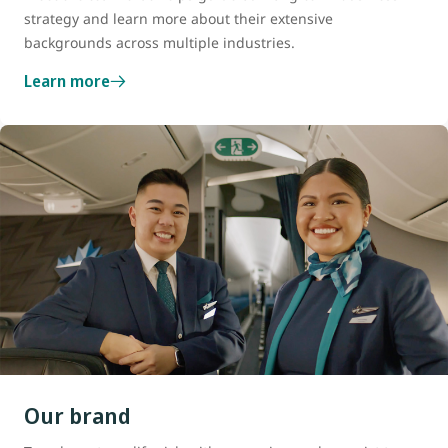
strategy and learn more about their extensive
backgrounds across multiple industries.
Learn more
Our brand