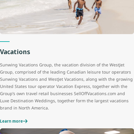
Vacations
Sunwing Vacations Group, the vacation division of the WestJet
Group, comprised of the leading Canadian leisure tour operators
Sunwing Vacations and WestJet Vacations, along with the growing
United States tour operator Vacation Express, together with the
Group’s own travel retail businesses SellOffVacations.com and
Luxe Destination Weddings, together form the largest vacations
brand in North America.
Learn more