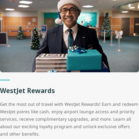
WestJet Rewards
Get the most out of travel with WestJet Rewards! Earn and redeem
WestJet points like cash, enjoy airport lounge access and priority
services, receive complimentary upgrades, and more. Learn all
about our exciting loyalty program and unlock exclusive offers
and other benefits.