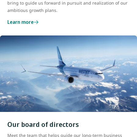
bring to guide us forward in pursuit and realization of our
ambitious growth plans.
Learn more
Our board of directors
Meet the team that helps guide our long-term business