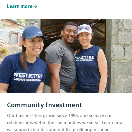
Learn more
Community Investment
Our business has grown since 1996, and so have our
relationships within the communities we serve. Learn how
we support charities and not-for-profit organizations.