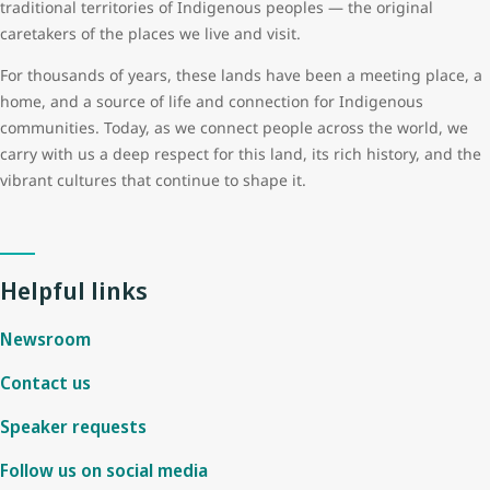
traditional territories of Indigenous peoples — the original
caretakers of the places we live and visit.
For thousands of years, these lands have been a meeting place, a
home, and a source of life and connection for Indigenous
communities. Today, as we connect people across the world, we
carry with us a deep respect for this land, its rich history, and the
vibrant cultures that continue to shape it.
Helpful links
Newsroom
Contact us
Speaker requests
Follow us on social media