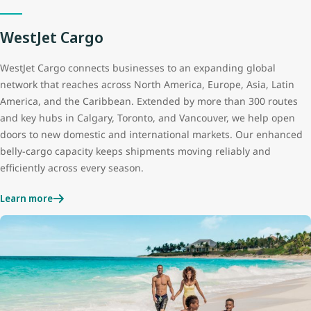
WestJet Cargo
WestJet Cargo connects businesses to an expanding global
network that reaches across North America, Europe, Asia, Latin
America, and the Caribbean. Extended by more than 300 routes
and key hubs in Calgary, Toronto, and Vancouver, we help open
doors to new domestic and international markets. Our enhanced
belly‑cargo capacity keeps shipments moving reliably and
efficiently across every season.
Learn more