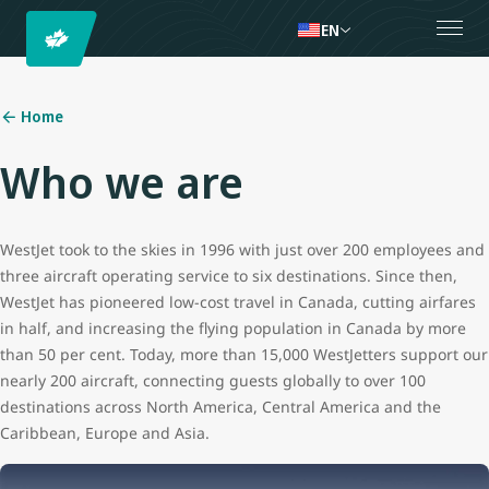
EN
Home
Who we are
WestJet took to the skies in 1996 with just over 200 employees and
three aircraft operating service to six destinations. Since then,
WestJet has pioneered low-cost travel in Canada, cutting airfares
in half, and increasing the flying population in Canada by more
than 50 per cent. Today, more than 15,000 WestJetters support our
nearly 200 aircraft, connecting guests globally to over 100
destinations across North America, Central America and the
Caribbean, Europe and Asia.