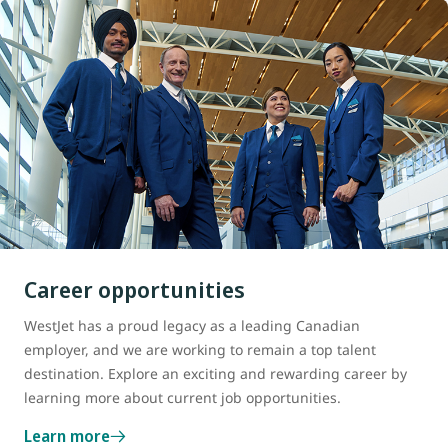
Career opportunities
WestJet has a proud legacy as a leading Canadian
employer, and we are working to remain a top talent
destination. Explore an exciting and rewarding career by
learning more about current job opportunities.
Learn more