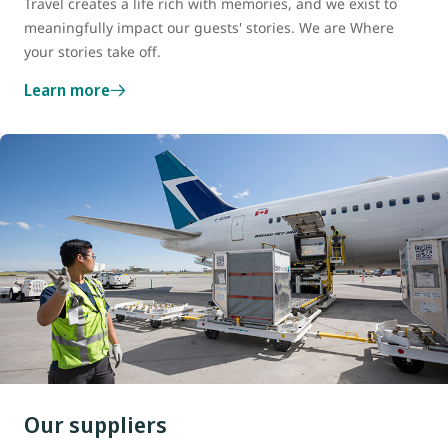
Travel creates a life rich with memories, and we exist to
meaningfully impact our guests' stories. We are Where
your stories take off.
Learn more
Our suppliers