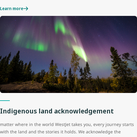
Learn more
Indigenous land acknowledgement
matter where in the world WestJet takes you, every journey starts
with the land and the stories it holds. We acknowledge the