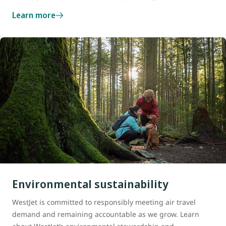
Learn more
Environmental sustainability
WestJet is committed to responsibly meeting air travel
demand and remaining accountable as we grow. Learn