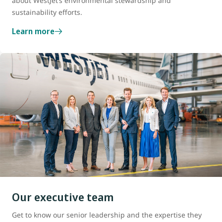
about WestJet’s environmental stewardship and
sustainability efforts.
Learn more
Our executive team
Get to know our senior leadership and the expertise they