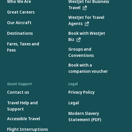
Who We Are
WestJet for Business
Travel
Great Careers
WestJet for Travel
Our Aircraft
Agents
Destinations
Book with WestJet
Biz
Fares, Taxes and
Groups and
Fees
Conventions
Book with a
companion voucher
Guest Support
Legal
Contact us
Privacy Policy
Travel Help and
Legal
Support
Modern Slavery
Accessible Travel
Statement (PDF)
Flight Interruptions