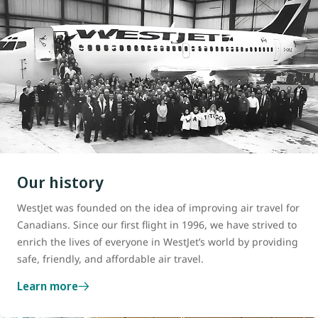
Our history
WestJet was founded on the idea of improving air travel for
Canadians. Since our first flight in 1996, we have strived to
enrich the lives of everyone in WestJet’s world by providing
safe, friendly, and affordable air travel.
Learn more