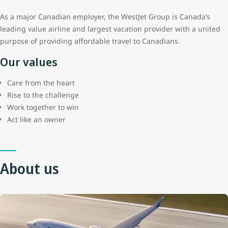
As a major Canadian employer, the WestJet Group is Canada’s
leading value airline and largest vacation provider with a united
purpose of providing affordable travel to Canadians.
Our values
Care from the heart
Rise to the challenge
Work together to win
Act like an owner
About us