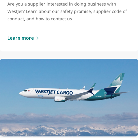
Are you a supplier interested in doing business with
WestJet? Learn about our safety promise, supplier code of
conduct, and how to contact us
Learn more