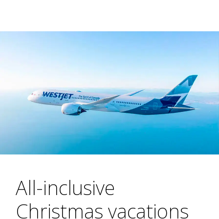
All-inclusive
Christmas vacations