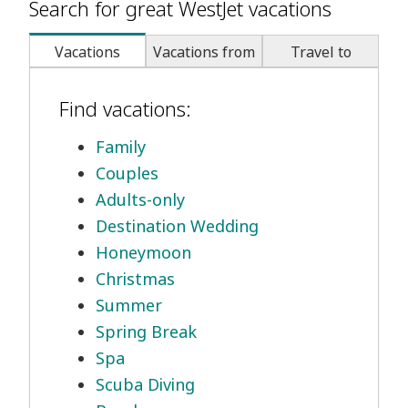
Search for great WestJet vacations
Vacations
Vacations from
Travel to
Find vacations:
Family
Couples
Adults-only
Destination Wedding
Honeymoon
Christmas
Summer
Spring Break
Spa
Scuba Diving