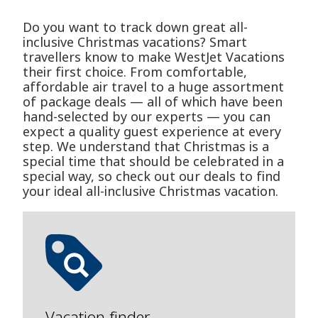
Do you want to track down great all-
inclusive Christmas vacations? Smart
travellers know to make WestJet Vacations
their first choice. From comfortable,
affordable air travel to a huge assortment
of package deals — all of which have been
hand-selected by our experts — you can
expect a quality guest experience at every
step. We understand that Christmas is a
special time that should be celebrated in a
special way, so check out our deals to find
your ideal all-inclusive Christmas vacation.
Vacation finder