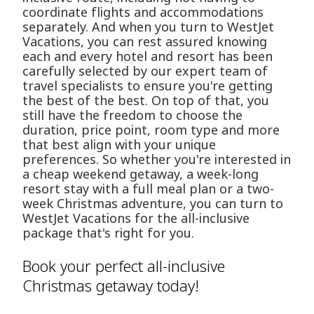
coordinate flights and accommodations
separately. And when you turn to WestJet
Vacations, you can rest assured knowing
each and every hotel and resort has been
carefully selected by our expert team of
travel specialists to ensure you're getting
the best of the best. On top of that, you
still have the freedom to choose the
duration, price point, room type and more
that best align with your unique
preferences. So whether you're interested in
a cheap weekend getaway, a week-long
resort stay with a full meal plan or a two-
week Christmas adventure, you can turn to
WestJet Vacations for the all-inclusive
package that's right for you.
Book your perfect all-inclusive
Christmas getaway today!