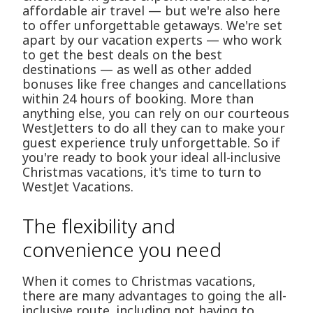
affordable air travel — but we're also here
to offer unforgettable getaways. We're set
apart by our vacation experts — who work
to get the best deals on the best
destinations — as well as other added
bonuses like free changes and cancellations
within 24 hours of booking. More than
anything else, you can rely on our courteous
WestJetters to do all they can to make your
guest experience truly unforgettable. So if
you're ready to book your ideal all-inclusive
Christmas vacations, it's time to turn to
WestJet Vacations.
The flexibility and
convenience you need
When it comes to Christmas vacations,
there are many advantages to going the all-
inclusive route, including not having to