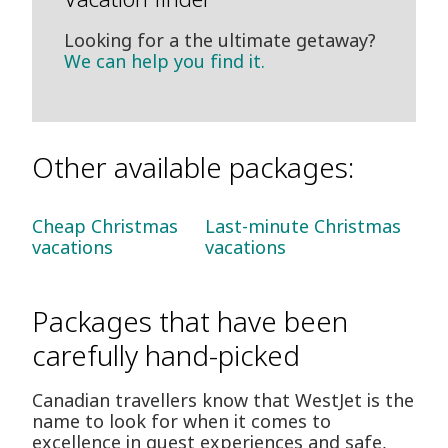
Looking for a the ultimate getaway?
We can help you find it.
Other available packages:
Cheap Christmas
Last-minute Christmas
vacations
vacations
Packages that have been
carefully hand-picked
Canadian travellers know that WestJet is the
name to look for when it comes to
excellence in guest experiences and safe,