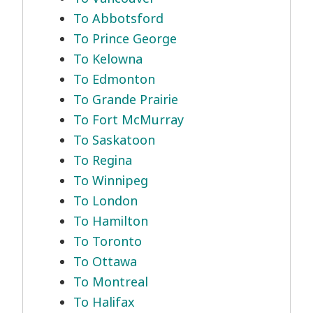
To Abbotsford
To Prince George
To Kelowna
To Edmonton
To Grande Prairie
To Fort McMurray
To Saskatoon
To Regina
To Winnipeg
To London
To Hamilton
To Toronto
To Ottawa
To Montreal
To Halifax