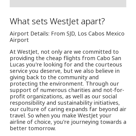
What sets WestJet apart?
Airport Details: From SJD, Los Cabos Mexico
Airport
At WestJet, not only are we committed to
providing the cheap flights from Cabo San
Lucas you're looking for and the courteous
service you deserve, but we also believe in
giving back to the community and
protecting the environment. Through our
support of numerous charities and not-for-
profit organizations, as well as our social
responsibility and sustainability initiatives,
our culture of caring expands far beyond air
travel. So when you make WestJet your
airline of choice, you're journeying towards a
better tomorrow.