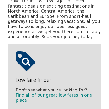
Travel for less with WestJet: discover
fantastic deals on exciting destinations in
North America, Central America, the
Caribbean and Europe. From short-haul
getaways to long, relaxing vacations, all you
have to do is enjoy our peerless guest
experience as we get you there comfortably
and affordably. Book your journey today.
Low fare finder
Don't see what you're looking for?
Find all of our great low fares in one
place.