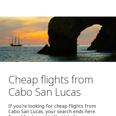
Cheap flights from
Cabo San Lucas
If you're looking for cheap flights from
Cabo San Lucas, your search ends here.