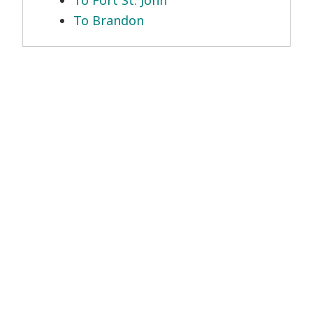
To Fort St. John
To Brandon