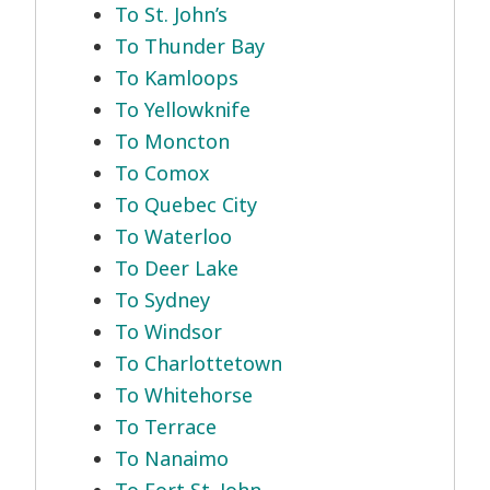
To St. John’s
To Thunder Bay
To Kamloops
To Yellowknife
To Moncton
To Comox
To Quebec City
To Waterloo
To Deer Lake
To Sydney
To Windsor
To Charlottetown
To Whitehorse
To Terrace
To Nanaimo