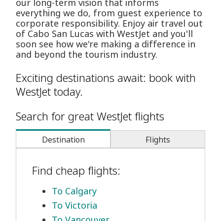
our long-term vision that informs
everything we do, from guest experience to
corporate responsibility. Enjoy air travel out
of Cabo San Lucas with WestJet and you'll
soon see how we're making a difference in
and beyond the tourism industry.
Exciting destinations await: book with
WestJet today.
Search for great WestJet flights
Destination
Flights
Find cheap flights:
To Calgary
To Victoria
To Vancouver