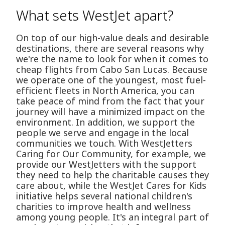
What sets WestJet apart?
On top of our high-value deals and desirable
destinations, there are several reasons why
we're the name to look for when it comes to
cheap flights from Cabo San Lucas. Because
we operate one of the youngest, most fuel-
efficient fleets in North America, you can
take peace of mind from the fact that your
journey will have a minimized impact on the
environment. In addition, we support the
people we serve and engage in the local
communities we touch. With WestJetters
Caring for Our Community, for example, we
provide our WestJetters with the support
they need to help the charitable causes they
care about, while the WestJet Cares for Kids
initiative helps several national children's
charities to improve health and wellness
among young people. It's an integral part of