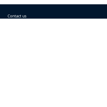
Contact us
BOOKING OPTIONS
Hold the fare
Book with a companion voucher
Book with WestJet points
Gift cards
Fares, taxes and fees
Car rental
Destinations
Featured vacation packages