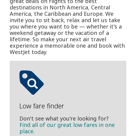
great deals on flights to the best
destinations in North America, Central
America, the Caribbean and Europe. We
invite you to sit back, relax and let us take
you where you want to be — whether it's a
weekend getaway or the vacation of a
lifetime. So make your next air travel
experience a memorable one and book with
WestJet today.
Low fare finder
Don't see what you're looking for?
Find all of our great low fares in one
place.