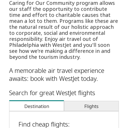
Caring for Our Community program allows
our staff the opportunity to contribute
time and effort to charitable causes that
mean a lot to them. Programs like these are
the natural result of our holistic approach
to corporate, social and environmental
responsibility. Enjoy air travel out of
Philadelphia with WestJet and you'll soon
see how we're making a difference in and
beyond the tourism industry.
A memorable air travel experience
awaits: book with WestJet today.
Search for great WestJet flights
Destination
Flights
Find cheap flights: