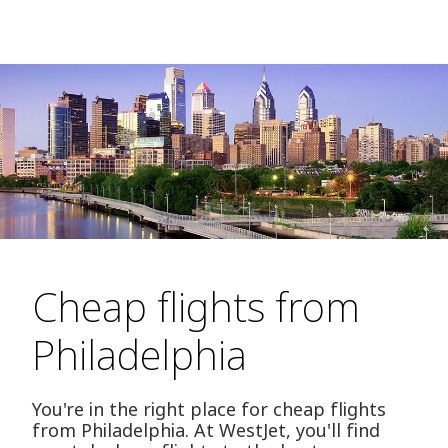
Cheap flights from
Philadelphia
You're in the right place for cheap flights
from Philadelphia. At WestJet, you'll find