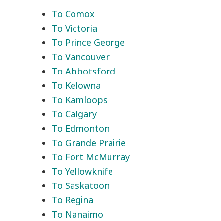
To Comox
To Victoria
To Prince George
To Vancouver
To Abbotsford
To Kelowna
To Kamloops
To Calgary
To Edmonton
To Grande Prairie
To Fort McMurray
To Yellowknife
To Saskatoon
To Regina
To Nanaimo