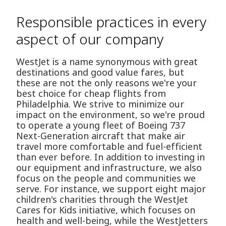
Responsible practices in every
aspect of our company
WestJet is a name synonymous with great
destinations and good value fares, but
these are not the only reasons we're your
best choice for cheap flights from
Philadelphia. We strive to minimize our
impact on the environment, so we're proud
to operate a young fleet of Boeing 737
Next-Generation aircraft that make air
travel more comfortable and fuel-efficient
than ever before. In addition to investing in
our equipment and infrastructure, we also
focus on the people and communities we
serve. For instance, we support eight major
children's charities through the WestJet
Cares for Kids initiative, which focuses on
health and well-being, while the WestJetters