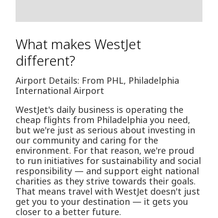
What makes WestJet
different?
Airport Details: From PHL, Philadelphia
International Airport
WestJet's daily business is operating the
cheap flights from Philadelphia you need,
but we're just as serious about investing in
our community and caring for the
environment. For that reason, we're proud
to run initiatives for sustainability and social
responsibility — and support eight national
charities as they strive towards their goals.
That means travel with WestJet doesn't just
get you to your destination — it gets you
closer to a better future.