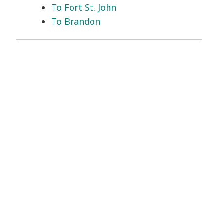
To Fort St. John
To Brandon