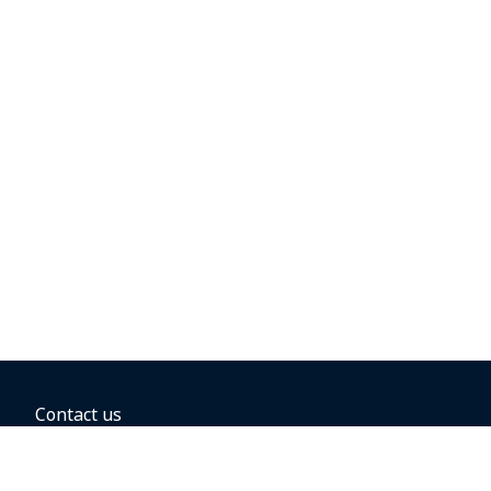
Contact us