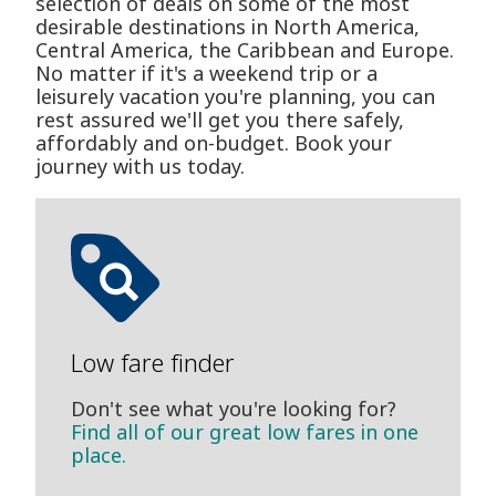
selection of deals on some of the most
desirable destinations in North America,
Central America, the Caribbean and Europe.
No matter if it's a weekend trip or a
leisurely vacation you're planning, you can
rest assured we'll get you there safely,
affordably and on-budget. Book your
journey with us today.
Low fare finder
Don't see what you're looking for?
Find all of our great low fares in one
place.