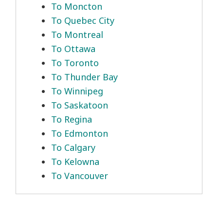
To Moncton
To Quebec City
To Montreal
To Ottawa
To Toronto
To Thunder Bay
To Winnipeg
To Saskatoon
To Regina
To Edmonton
To Calgary
To Kelowna
To Vancouver