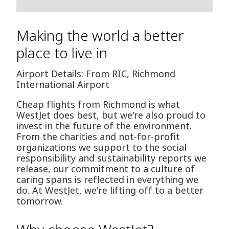
Making the world a better
place to live in
Airport Details: From RIC, Richmond
International Airport
Cheap flights from Richmond is what
WestJet does best, but we're also proud to
invest in the future of the environment.
From the charities and not-for-profit
organizations we support to the social
responsibility and sustainability reports we
release, our commitment to a culture of
caring spans is reflected in everything we
do. At WestJet, we're lifting off to a better
tomorrow.