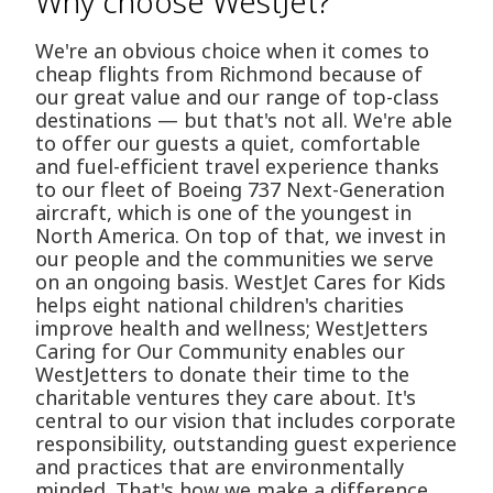
Why choose WestJet?
We're an obvious choice when it comes to
cheap flights from Richmond because of
our great value and our range of top-class
destinations — but that's not all. We're able
to offer our guests a quiet, comfortable
and fuel-efficient travel experience thanks
to our fleet of Boeing 737 Next-Generation
aircraft, which is one of the youngest in
North America. On top of that, we invest in
our people and the communities we serve
on an ongoing basis. WestJet Cares for Kids
helps eight national children's charities
improve health and wellness; WestJetters
Caring for Our Community enables our
WestJetters to donate their time to the
charitable ventures they care about. It's
central to our vision that includes corporate
responsibility, outstanding guest experience
and practices that are environmentally
minded. That's how we make a difference