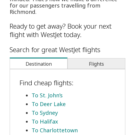
for our passengers travelling from
Richmond.
Ready to get away? Book your next
flight with WestJet today.
Search for great WestJet flights
Destination
Flights
Find cheap flights:
To St. John’s
To Deer Lake
To Sydney
To Halifax
To Charlottetown