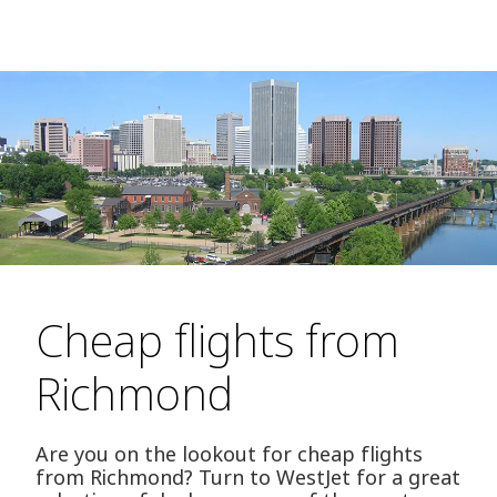
Cheap flights from
Richmond
Are you on the lookout for cheap flights
from Richmond? Turn to WestJet for a great