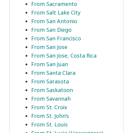
From Sacramento
From Salt Lake City
From San Antonio
From San Diego
From San Francisco
From San Jose
From San Jose, Costa Rica
From San Juan
From Santa Clara
From Sarasota
From Saskatoon
From Savannah
From St. Croix
From St. John’s
From St. Louis