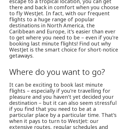
escape to a tropical location, you can get
there and back in comfort when you choose
to fly WestJet. In fact, with our frequent
flights to a huge range of popular
destinations in North America, the
Caribbean and Europe, it's easier than ever
to get where you need to be – even if you're
booking last minute flights! Find out why
WestJet is the smart choice for short-notice
getaways.
Where do you want to go?
It can be exciting to book last minute
flights – especially if you're travelling for
pleasure and you haven't yet decided your
destination – but it can also seem stressful
if you find that you need to be at a
particular place by a particular time. That's
when it pays to turn to WestJet: our
extensive routes, regular schedules and