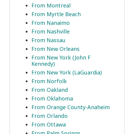
From Montreal
From Myrtle Beach
From Nanaimo
From Nashville
From Nassau
From New Orleans
From New York (John F
Kennedy)
From New York (LaGuardia)
From Norfolk
From Oakland
From Oklahoma
From Orange County-Anaheim
From Orlando
From Ottawa
From Palm Springs