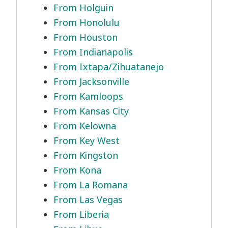
From Holguin
From Honolulu
From Houston
From Indianapolis
From Ixtapa/Zihuatanejo
From Jacksonville
From Kamloops
From Kansas City
From Kelowna
From Key West
From Kingston
From Kona
From La Romana
From Las Vegas
From Liberia