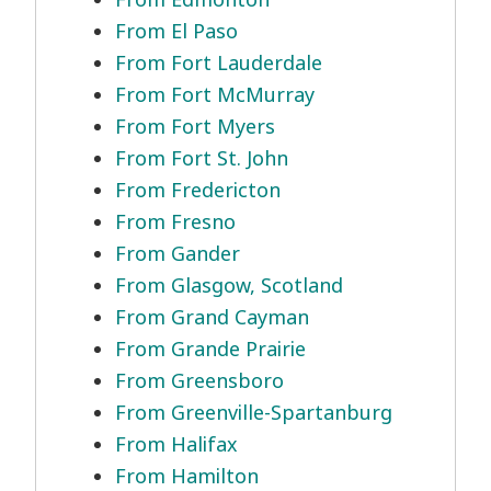
From El Paso
From Fort Lauderdale
From Fort McMurray
From Fort Myers
From Fort St. John
From Fredericton
From Fresno
From Gander
From Glasgow, Scotland
From Grand Cayman
From Grande Prairie
From Greensboro
From Greenville-Spartanburg
From Halifax
From Hamilton