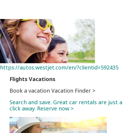
https://autos.westjet.com/en/?clientid=592435
Flights
Vacations
Book a vacation Vacation Finder >
Search and save. Great car rentals are just a
click away. Reserve now >