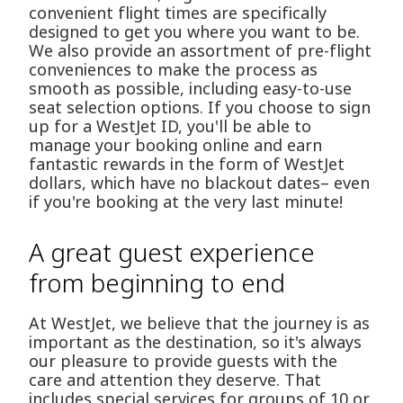
convenient flight times are specifically
designed to get you where you want to be.
We also provide an assortment of pre-flight
conveniences to make the process as
smooth as possible, including easy-to-use
seat selection options. If you choose to sign
up for a WestJet ID, you'll be able to
manage your booking online and earn
fantastic rewards in the form of WestJet
dollars, which have no blackout dates– even
if you're booking at the very last minute!
A great guest experience
from beginning to end
At WestJet, we believe that the journey is as
important as the destination, so it's always
our pleasure to provide guests with the
care and attention they deserve. That
includes special services for groups of 10 or