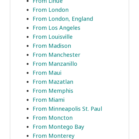
From Lihue
From London
From London, England
From Los Angeles
From Louisville
From Madison
From Manchester
From Manzanillo
From Maui
From Mazatlan
From Memphis
From Miami
From Minneapolis St. Paul
From Moncton
From Montego Bay
From Monterey