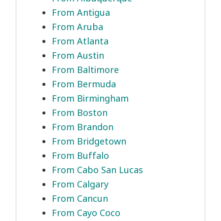
From Antigua
From Aruba
From Atlanta
From Austin
From Baltimore
From Bermuda
From Birmingham
From Boston
From Brandon
From Bridgetown
From Buffalo
From Cabo San Lucas
From Calgary
From Cancun
From Cayo Coco