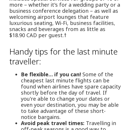
more – whether it's for a wedding party or a
business conference delegation – as well as
welcoming airport lounges that feature
luxurious seating, Wi-Fi, business facilities,
snacks and beverages from as little as
$18.90 CAD per guest.†
Handy tips for the last minute
traveller:
Be flexible… if you can!
Some of the
cheapest last minute flights can be
found when airlines have spare capacity
shortly before the day of travel. If
you're able to change your dates or
even your destination, you may be able
to take advantage of these short-
notice bargains.
Avoid peak travel times:
Travelling in
off-peak seasons is a good way to