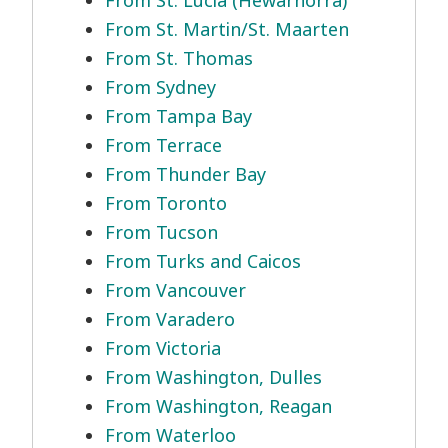
From St. Lucia (Hewarnorra)
From St. Martin/St. Maarten
From St. Thomas
From Sydney
From Tampa Bay
From Terrace
From Thunder Bay
From Toronto
From Tucson
From Turks and Caicos
From Vancouver
From Varadero
From Victoria
From Washington, Dulles
From Washington, Reagan
From Waterloo