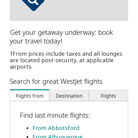
Get your getaway underway: book
your travel today!
†From prices include taxes and all lounges
are located post-security, at applicable
airports.
Search for great WestJet flights
Flights from
Destination
Flights
Find last minute flights:
From Abbotsford
From Albuquerque