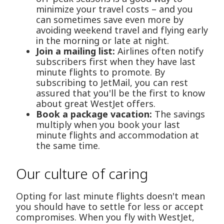
minimize your travel costs – and you
can sometimes save even more by
avoiding weekend travel and flying early
in the morning or late at night.
Join a mailing list:
Airlines often notify
subscribers first when they have last
minute flights to promote. By
subscribing to JetMail, you can rest
assured that you'll be the first to know
about great WestJet offers.
Book a package vacation:
The savings
multiply when you book your last
minute flights and accommodation at
the same time.
Our culture of caring
Opting for last minute flights doesn't mean
you should have to settle for less or accept
compromises. When you fly with WestJet,