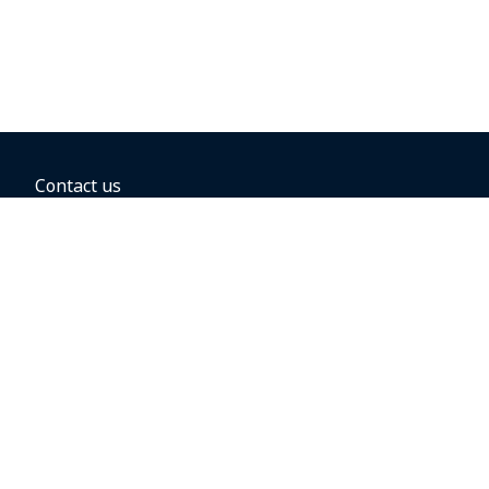
Contact us
BOOKING OPTIONS
Hold the fare
Book with a companion voucher
Book with WestJet points
Gift cards
Fares, taxes and fees