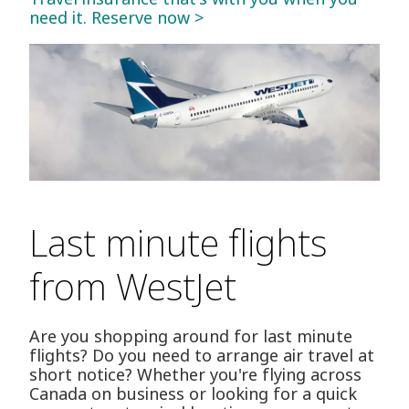
need it. Reserve now >
Last minute flights
from WestJet
Are you shopping around for last minute
flights? Do you need to arrange air travel at
short notice? Whether you're flying across
Canada on business or looking for a quick