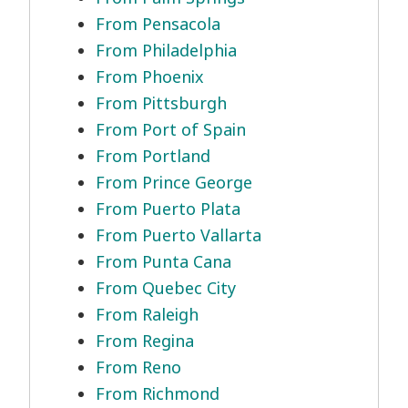
From Pensacola
From Philadelphia
From Phoenix
From Pittsburgh
From Port of Spain
From Portland
From Prince George
From Puerto Plata
From Puerto Vallarta
From Punta Cana
From Quebec City
From Raleigh
From Regina
From Reno
From Richmond