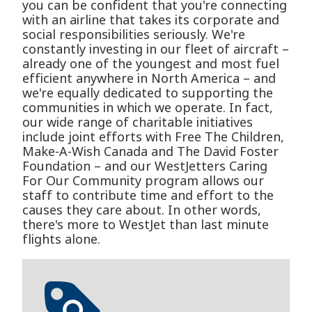
you can be confident that you're connecting
with an airline that takes its corporate and
social responsibilities seriously. We're
constantly investing in our fleet of aircraft –
already one of the youngest and most fuel
efficient anywhere in North America – and
we're equally dedicated to supporting the
communities in which we operate. In fact,
our wide range of charitable initiatives
include joint efforts with Free The Children,
Make-A-Wish Canada and The David Foster
Foundation – and our WestJetters Caring
For Our Community program allows our
staff to contribute time and effort to the
causes they care about. In other words,
there's more to WestJet than last minute
flights alone.