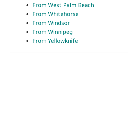
From West Palm Beach
From Whitehorse
From Windsor
From Winnipeg
From Yellowknife