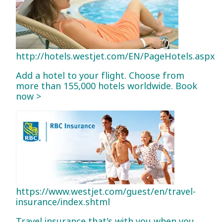
http://hotels.westjet.com/EN/PageHotels.aspx
Add a hotel to your flight. Choose from
more than 155,000 hotels worldwide. Book
now >
https://www.westjet.com/guest/en/travel-
insurance/index.shtml
Travel insurance that's with you when you