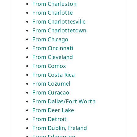
From Charleston
From Charlotte
From Charlottesville
From Charlottetown
From Chicago
From Cincinnati
From Cleveland
From Comox
From Costa Rica
From Cozumel
From Curacao
From Dallas/Fort Worth
From Deer Lake
From Detroit
From Dublin, Ireland
From Edmonton