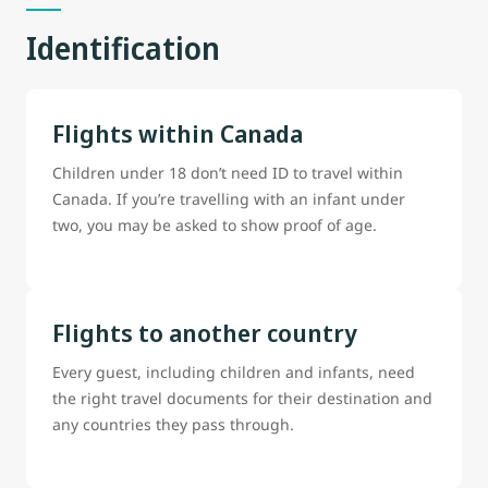
Identification
Flights within Canada
Children under 18 don’t need ID to travel within
Canada. If you’re travelling with an infant under
two, you may be asked to show proof of age.
Flights to another country
Every guest, including children and infants, need
the right travel documents for their destination and
any countries they pass through.