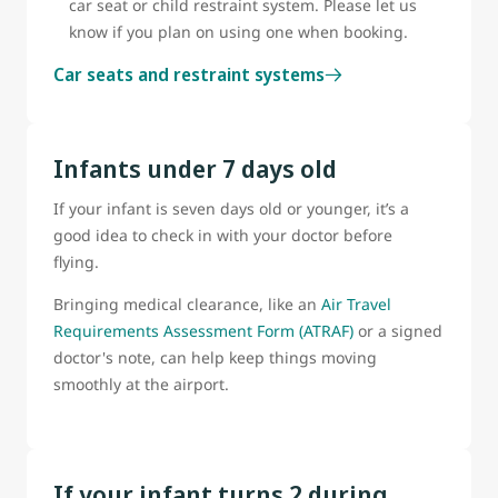
car seat or child restraint system. Please let us
know if you plan on using one when booking.
Car seats and restraint systems
Infants under 7 days old
If your infant is seven days old or younger, it’s a
good idea to check in with your doctor before
flying.
Bringing medical clearance, like an
Air Travel
Requirements Assessment Form (ATRAF)
or a signed
doctor's note, can help keep things moving
smoothly at the airport.
If your infant turns 2 during