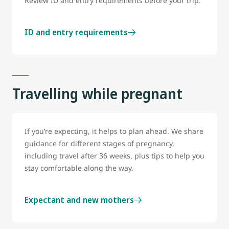
Review ID and entry requirements before your trip.
ID and entry requirements
Travelling while pregnant
If you’re expecting, it helps to plan ahead. We share
guidance for different stages of pregnancy,
including travel after 36 weeks, plus tips to help you
stay comfortable along the way.
Expectant and new mothers