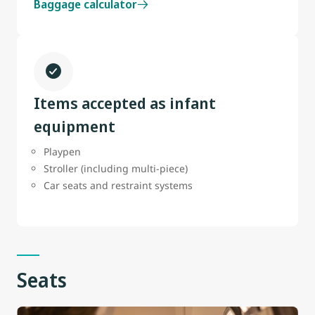
Baggage calculator
Items accepted as infant
equipment
Playpen
Stroller (including multi-piece)
Car seats and restraint systems
Seats