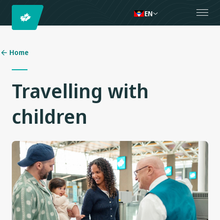
EN
Home
Travelling with
children