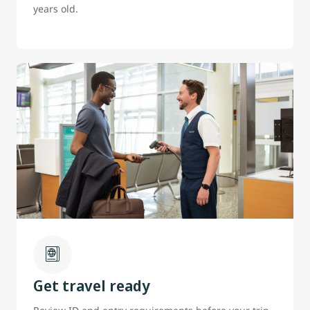
years old.
Get travel ready