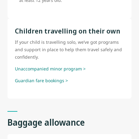
at least 12 years old.
Children travelling on their own
If your child is travelling solo, we’ve got programs
and support in place to help them travel safely and
confidently.
Unaccompanied minor program >
Guardian fare bookings >
Baggage allowance