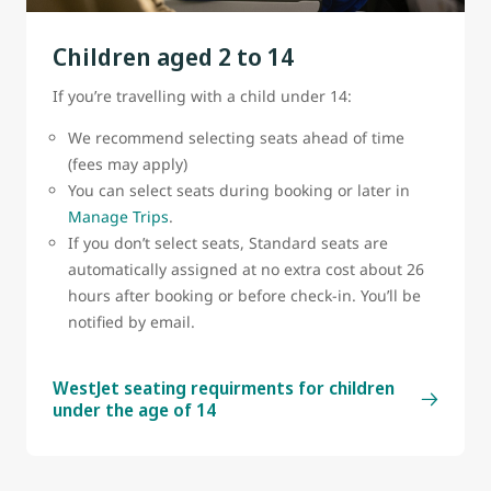
belt sign is on.
Children aged 2 to 14
A cabin crew member must attach or remove the
bassinet.
If you’re travelling with a child under 14:
Bassinets are subject to availability
We recommend selecting seats ahead of time
(fees may apply)
You can select seats during booking or later in
Manage Trips
.
If you don’t select seats, Standard seats are
automatically assigned at no extra cost about 26
hours after booking or before check-in. You’ll be
notified by email.
WestJet seating requirments for children
under the age of 14