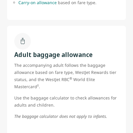
Carry-on allowance
based on fare type.
Adult baggage allowance
The accompanying adult follows the baggage
allowance based on fare type, WestJet Rewards tier
®
status, and the WestJet RBC
World Elite
‡
Mastercard
.
Use the baggage calculator to check allowances for
adults and children.
The baggage calculator does not apply to infants.