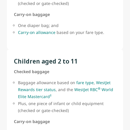
(checked or gate-checked)
Carry-on baggage
One diaper bag; and
Carry-on allowance
based on your fare type.
Children aged 2 to 11
Checked baggage
Baggage allowance based on
fare type
,
WestJet
®
Rewards tier status
, and the
WestJet RBC
World
‡
Elite Mastercard
Plus, one piece of infant or child equipment
(checked or gate-checked)
Carry-on baggage