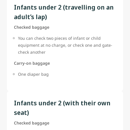
Infants under 2 (travelling on an
adult’s lap)
Checked baggage
You can check two pieces of infant or child
equipment at no charge, or check one and gate-
check another
Carry-on baggage
One diaper bag
Infants under 2 (with their own
seat)
Checked baggage