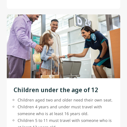
Children under the age of 12
Children aged two and older need their own seat.
Children 4 years and under must travel with
someone who is at least 16 years old.
Children 5 to 11 must travel with someone who is