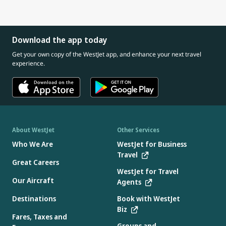
connect with our Cabin Crew about safety information
And if you need one, every seat pocket has an airsickness
giving gum or a small snack (if age appropriate)
for you and your child
bag available.
If your child has a cold or ear infection, consider speaking
with a doctor before travelling, as congestion can increase
Download the app today
pressure in the ears.
Get your own copy of the WestJet app, and enhance your next travel
experience.
About WestJet
Other Services
Who We Are
WestJet for Business
Travel
Great Careers
WestJet for Travel
Our Aircraft
Agents
Destinations
Book with WestJet
Biz
Fares, Taxes and
Groups and