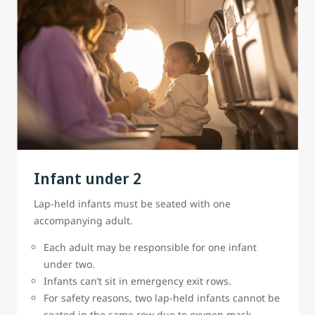
Infant under 2
Lap-held infants must be seated with one
accompanying adult.
Each adult may be responsible for one infant
under two.
Infants can’t sit in emergency exit rows.
For safety reasons, two lap-held infants cannot be
seated in the same row due to oxygen mask