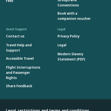
Fees
Conventions
Book with a
companion voucher
Guest Support
Legal
Contact us
Privacy Policy
Travel Help and
Legal
Support
Modern Slavery
Accessible Travel
Statement (PDF)
Flight Interruptions
and Passenger
Rights
Share Feedback
Legal, restrictions and terms and conditions