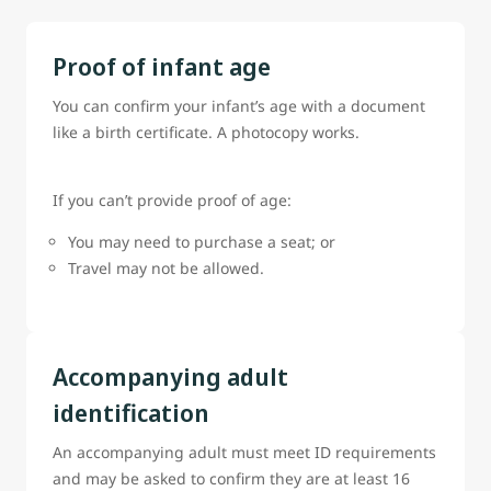
Proof of infant age
You can confirm your infant’s age with a document
like a birth certificate. A photocopy works.
If you can’t provide proof of age:
You may need to purchase a seat; or
Travel may not be allowed.
Accompanying adult
identification
An accompanying adult must meet ID requirements
and may be asked to confirm they are at least 16