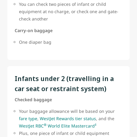
You can check two pieces of infant or child
equipment at no charge, or check one and gate-
check another
Carry-on baggage
One diaper bag
Infants under 2 (travelling in a
car seat or restraint system)
Checked baggage
Your baggage allowance will be based on your
fare type
,
WestJet Rewards tier status
, and the
®
‡
WestJet RBC
World Elite Mastercard
Plus, one piece of infant or child equipment