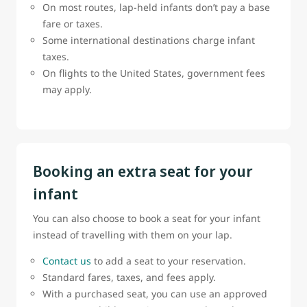
On most routes, lap-held infants don’t pay a base
fare or taxes.
Some international destinations charge infant
taxes.
On flights to the United States, government fees
may apply.
Booking an extra seat for your
infant
You can also choose to book a seat for your infant
instead of travelling with them on your lap.
Contact us
to add a seat to your reservation.
Standard fares, taxes, and fees apply.
With a purchased seat, you can use an approved