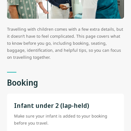
Travelling with children comes with a few extra details, but
it doesn’t have to feel complicated. This page covers what
to know before you go, including booking, seating,
baggage, identification, and helpful tips, so you can focus
on travelling together.
Booking
Infant under 2 (lap-held)
Make sure your infant is added to your booking
before you travel.