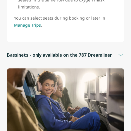
limitations.
You can select seats during booking or later in
Manage Trips
.
Bassinets - only available on the 787 Dreamliner
Bassinets are available for infants who:
Weigh less than 25 lb (11 kg)
Measure less than 26 in (66 cm)
Cannot sit upright
Additional information
Bassinets are located in front of seats 9B, 9D, 9F, 9J, and
25E in the Economy cabin.
These seats do not have under-seat storage.
Infants must be held on an adult’s lap whenever the seat