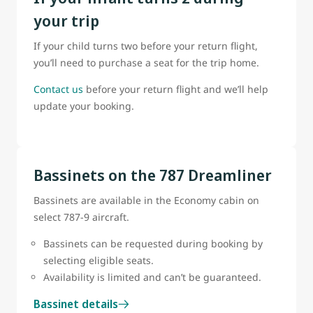
your trip
If your child turns two before your return flight,
you’ll need to purchase a seat for the trip home.
Contact us
before your return flight and we’ll help
update your booking.
Bassinets on the 787 Dreamliner
Bassinets are available in the Economy cabin on
select 787-9 aircraft.
Bassinets can be requested during booking by
selecting eligible seats.
Availability is limited and can’t be guaranteed.
Bassinet details