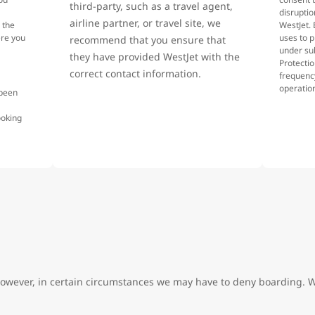
third-party, such as a travel agent,
disruptio
airline partner, or travel site, we
 the
WestJet. 
ere you
uses to p
recommend that you ensure that
under su
they have provided WestJet with the
Protecti
correct contact information.
frequency
operatio
 been
.
ooking
However, in certain circumstances we may have to deny boarding. W