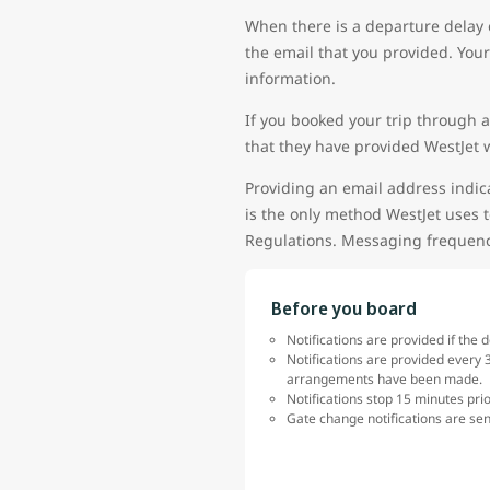
When there is a departure delay 
the email that you provided. Your
information.
If you booked your trip through a
that they have provided WestJet w
Providing an email address indica
is the only method WestJet uses t
Regulations. Messaging frequency
Before you board
Notifications are provided if the 
Notifications are provided every 3
arrangements have been made.
Notifications stop 15 minutes pri
Gate change notifications are sen