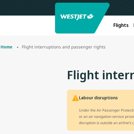
Flights
Flight interruptions and passenger rights
Home
Flight inte
Labour disruptions
Under the Air Passenger Protectio
or an air navigation service prov
disruption is outside an airline’s 