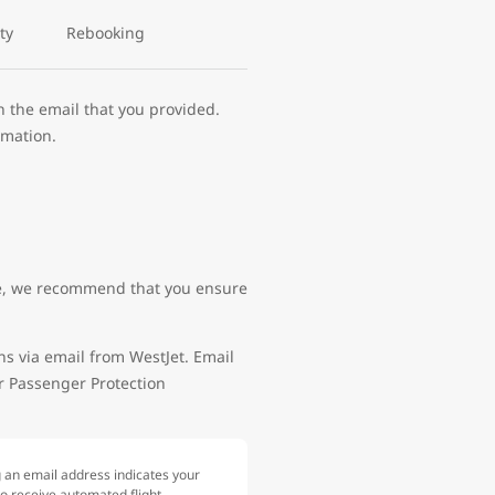
ty
Rebooking
h the email that you provided.
rmation.
site, we recommend that you ensure
ns via email from WestJet. Email
ir Passenger Protection
g an email address indicates your
to receive automated flight