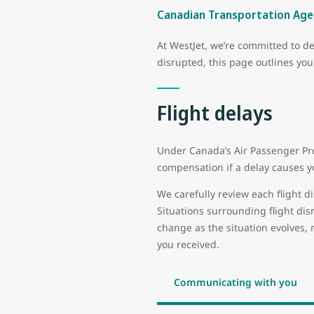
Canadian Transportation Agen
At WestJet, we’re committed to de
disrupted, this page outlines yo
Flight delays
Under Canada’s Air Passenger Pro
compensation if a delay causes yo
We carefully review each flight di
Situations surrounding flight di
change as the situation evolves, 
you received.
Communicating with you