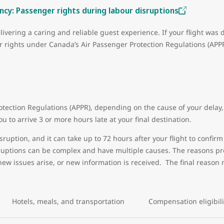
cy: Passenger rights during labour disruptions
livering a caring and reliable guest experience. If your flight was 
ur rights under Canada’s Air Passenger Protection Regulations (AP
tection Regulations (APPR), depending on the cause of your delay, 
u to arrive 3 or more hours late at your final destination.
sruption, and it can take up to 72 hours after your flight to confirm 
sruptions can be complex and have multiple causes. The reasons pro
new issues arise, or new information is received. The final reason 
Hotels, meals, and transportation
Compensation eligibil