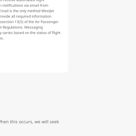
n notifications via email from
Email is the only method WestJet
rovide all required information
bsection 13(5) of the Air Passenger
on Regulations. Messaging
 varies based on the status of flight
ns.
hen this occurs, we will seek