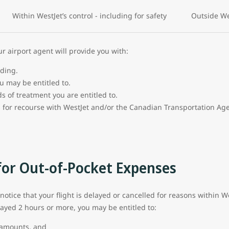
Within WestJet’s control - including for safety
Outside Wes
 airport agent will provide you with:
rding.
u may be entitled to.
s of treatment you are entitled to.
 for recourse with WestJet and/or the Canadian Transportation Ag
or Out-of-Pocket Expenses
 notice that your flight is delayed or cancelled for reasons within We
layed 2 hours or more, you may be entitled to:
e amounts, and