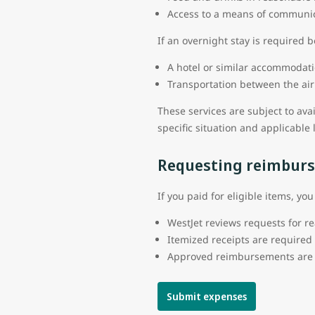
Access to a means of communi
If an overnight stay is required 
A hotel or similar accommodati
Transportation between the a
These services are subject to ava
specific situation and applicable 
Requesting reimbur
If you paid for eligible items, y
WestJet reviews requests for r
Itemized receipts are require
Approved reimbursements are 
Submit expenses