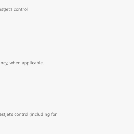
tJet’s control
ency, when applicable.
stJet’s control (including for