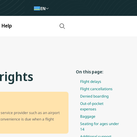
EN
Help
rights
On this page:
Flight delays
Flight cancellations
Denied boarding
Out-of-pocket
expenses
 service provider such as an airport
Baggage
nconvenience is due when a flight
Seating for ages under
14
Additional support