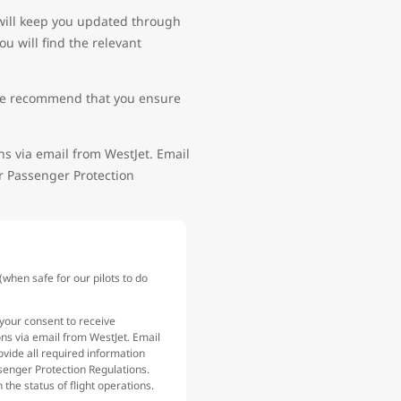
 will keep you updated through
u will find the relevant
e, we recommend that you ensure
ns via email from WestJet. Email
ir Passenger Protection
hen safe for our pilots to do
your consent to receive
ons via email from WestJet. Email
ovide all required information
senger Protection Regulations.
the status of flight operations.