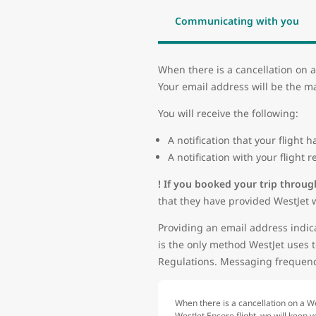
Communicating with you
When there is a cancellation on a
Your email address will be the ma
You will receive the following:
A notification that your flight
A notification with your flight
! If you booked your trip throug
that they have provided WestJet w
Providing an email address indica
is the only method WestJet uses t
Regulations. Messaging frequency
When there is a cancellation on a We
WestJet Encore flight, we will keep 