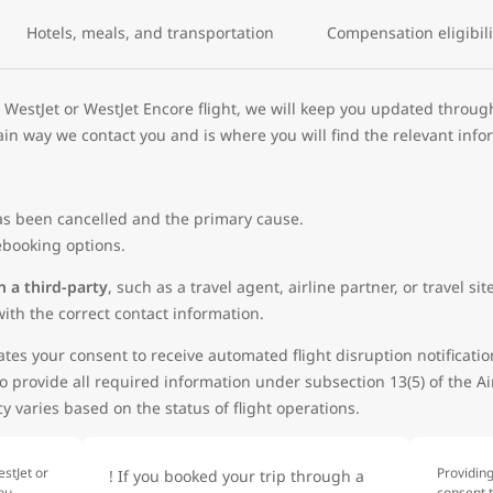
Hotels, meals, and transportation
Compensation eligibili
 WestJet or WestJet Encore flight, we will keep you updated throug
in way we contact you and is where you will find the relevant info
 has been cancelled and the primary cause.
 rebooking options.
h a third-party
, such as a travel agent, airline partner, or travel 
ith the correct contact information.
tes your consent to receive automated flight disruption notificatio
o provide all required information under subsection 13(5) of the A
 varies based on the status of flight operations.
stJet or
Providin
! If you booked your trip through a
you
consent 