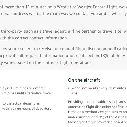
of more than 15 minutes on a WestJet or WestJet Encore flight, we
 email address will be the main way we contact you and is where yo
 third-party, such as a travel agent, airline partner, or travel sit
ith the correct contact information.
tes your consent to receive automated flight disruption notificatio
o provide all required information under subsection 13(5) of the A
 varies based on the status of flight operations.
On the aircraft
delay is 15 minutes or greater.
Announcements every 30 minutes (w
0 minutes until alternative travel
so).
Providing an email address indicates 
or to the actual departure.
automated flight disruption notificati
t within three hours of departure.
is the only method WestJet uses to pr
under subsection 13(5) of the Air Pas
Messaging frequency varies based on 