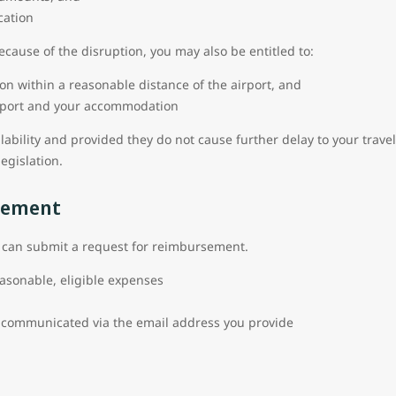
cation
because of the disruption, you may also be entitled to:
on within a reasonable distance of the airport, and
irport and your accommodation
ilability and provided they do not cause further delay to your trave
legislation.
sement
ou can submit a request for reimbursement.
easonable, eligible expenses
d
communicated via the email address you provide