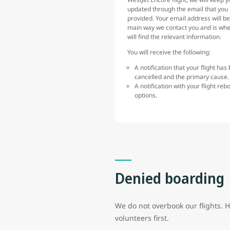
updated through the email that you
provided. Your email address will be
main way we contact you and is wh
will find the relevant information.
You will receive the following:
A notification that your flight has
cancelled and the primary cause
A notification with your flight reb
options.
Denied boarding
We do not overbook our flights. 
volunteers first.