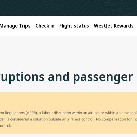
Manage Trips
Check in
Flight status
WestJet Rewards
rruptions and passenger 
n Regulations (APPR), a labour disruption within an airline, or within an essential
ider, is considered a situation outside an airline’s control. No compensation for i
control.