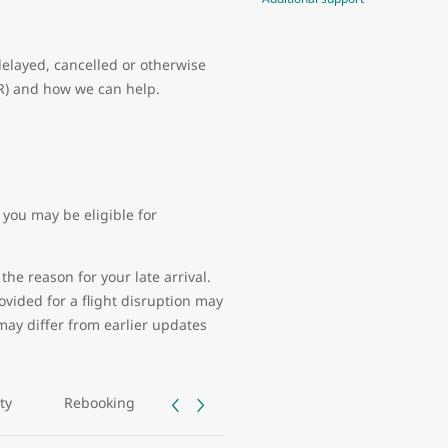
delayed, cancelled or otherwise
PR) and how we can help.
you may be eligible for
the reason for your late arrival.
vided for a flight disruption may
may differ from earlier updates
ity
Rebooking
Tarmac delays