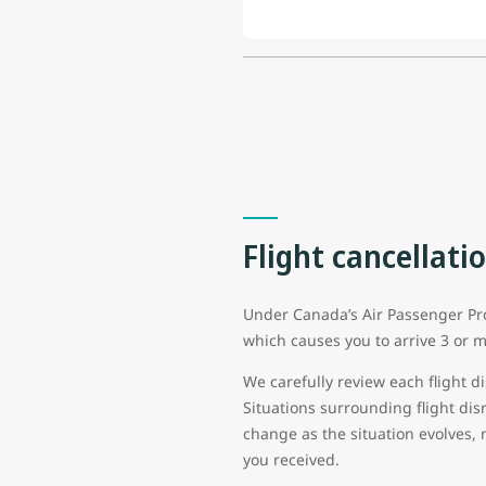
Flight cancellati
Under Canada’s Air Passenger Prot
which causes you to arrive 3 or m
We carefully review each flight di
Situations surrounding flight di
change as the situation evolves, 
you received.