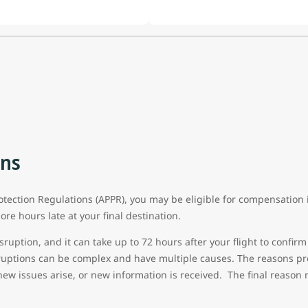
ons
ection Regulations (APPR), you may be eligible for compensation if
ore hours late at your final destination.
sruption, and it can take up to 72 hours after your flight to confirm 
sruptions can be complex and have multiple causes. The reasons pro
new issues arise, or new information is received. The final reason 