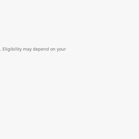
l. Eligibility may depend on your