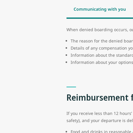
Communicating with you
When denied boarding occurs, our
The reason for the denied boa
Details of any compensation yo
Information about the standard
Information about your options
Reimbursement f
If you receive less than 12 hours’
safety), and your departure is de
Food and drinks in reasonabl