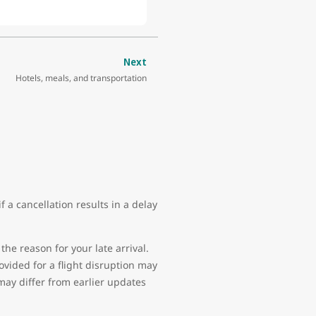
Next
Hotels, meals, and transportation
 a cancellation results in a delay
the reason for your late arrival.
vided for a flight disruption may
may differ from earlier updates