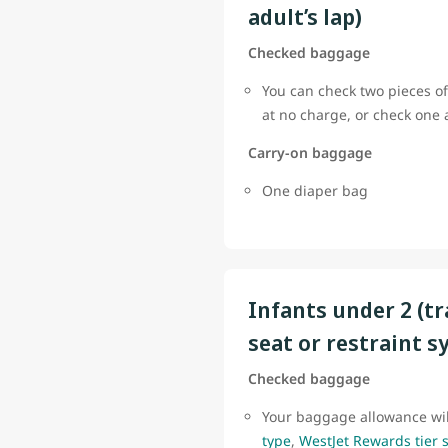
adult’s lap)
Checked baggage
You can check two pieces of
at no charge, or check one
Carry-on baggage
One diaper bag
Infants under 2 (tr
seat or restraint s
Checked baggage
Your baggage allowance wi
type
,
WestJet Rewards tier 