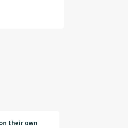
 on their own