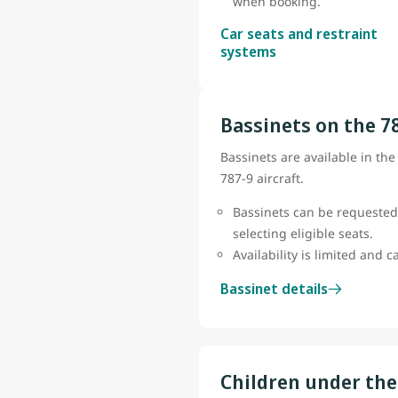
when booking.
Car seats and restraint
systems
Bassinets on the 7
Bassinets are available in th
787-9 aircraft.
Bassinets can be requested
selecting eligible seats.
Availability is limited and 
Bassinet details
Children under the