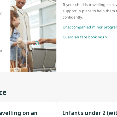
If your child is travelling sol
support in place to help them t
r
confidently.
Unaccompanied minor progra
Guardian fare bookings >
l
st
ce
avelling on an
Infants under 2 (wi