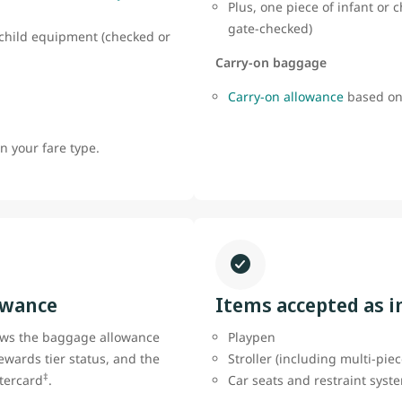
Plus, one piece of infant or
gate-checked)
r child equipment (checked or
Carry-on baggage
Carry-on allowance
based on
 your fare type.
owance
Items accepted as 
ows the baggage allowance
Playpen
ewards tier status, and the
Stroller (including multi-pie
‡
tercard
.
Car seats and restraint sys