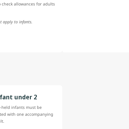
 check allowances for adults
t apply to infants.
fant under 2
-held infants must be
ted with one accompanying
lt.