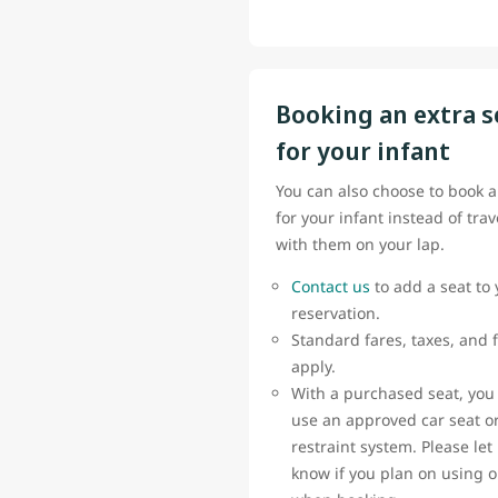
Booking an extra s
for your infant
You can also choose to book a
for your infant instead of trav
with them on your lap.
Contact us
to add a seat to 
reservation.
Standard fares, taxes, and 
apply.
With a purchased seat, you
use an approved car seat or
restraint system. Please let
know if you plan on using 