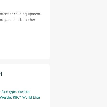
infant or child equipment
and gate-check another
11
n
fare type
,
WestJet
®
WestJet RBC
World Elite