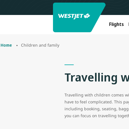
Flights
Children and family
Home
Travelling w
Travelling with children comes wit
have to feel complicated. This p
including booking, seating, bagga
you can focus on travelling toget