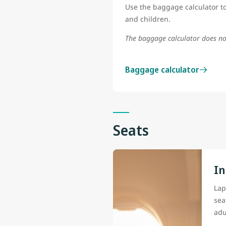
Use the baggage calculator to
and children.
The baggage calculator does no
Baggage calculator
Seats
In
Lap
sea
adu