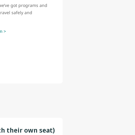
o, we’ve got programs and
ravel safely and
m >
th their own seat)