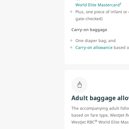
‡
World Elite Mastercard
Plus, one piece of infant o
gate-checked)
Carry-on baggage
One diaper bag; and
Carry-on allowance
based on
Adult baggage all
The accompanying adult foll
based on fare type, WestJet R
®
WestJet RBC
World Elite Mas