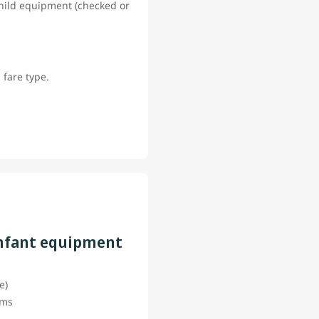
 child equipment (checked or
 fare type.
infant equipment
ce)
tems