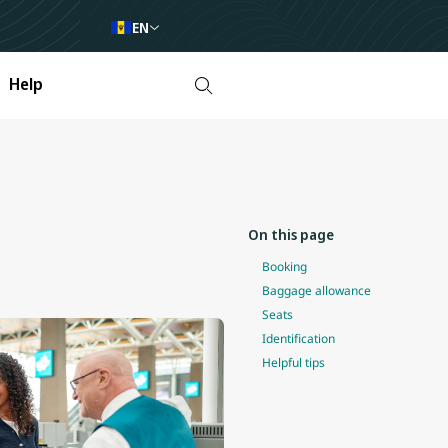
EN
Help
On this page
Booking
Baggage allowance
Seats
Identification
Helpful tips