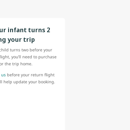
our infant turns 2
ng your trip
 child turns two before your
flight, you’ll need to purchase
for the trip home.
 us
before your return flight
ll help update your booking.