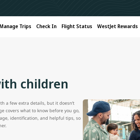
Manage Trips
Check In
Flight Status
WestJet Rewards
ith children
h a few extra details, but it doesn’t
age covers what to know before you go,
ge, identification, and helpful tips, so
her.