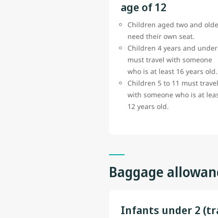
age of 12
Children aged two and olde
need their own seat.
Children 4 years and under
must travel with someone
who is at least 16 years old.
Children 5 to 11 must trave
with someone who is at lea
12 years old.
Baggage allowan
Infants under 2 (tr