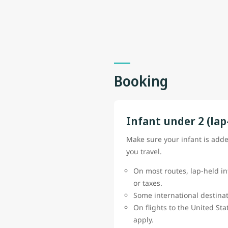
Booking
Infant under 2 (lap
Make sure your infant is add
you travel.
On most routes, lap-held in
or taxes.
Some international destinat
On flights to the United St
apply.