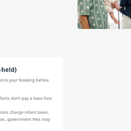
-held)
ed to your booking before
fants don’t pay a base fare
ions charge infant taxes.
ates, government fees may