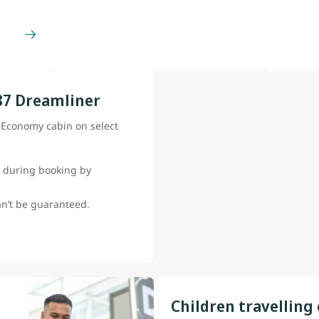
87 Dreamliner
e Economy cabin on select
 during booking by
can’t be guaranteed.
Children travelling