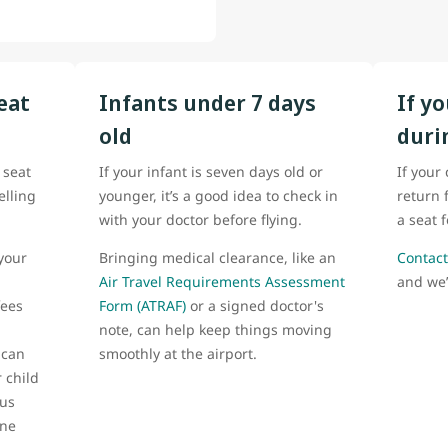
eat
Infants under 7 days
If y
old
duri
 seat
If your infant is seven days old or
If your
elling
younger, it’s a good idea to check in
return 
with your doctor before flying.
a seat 
your
Bringing medical clearance, like an
Contact
Air Travel Requirements Assessment
and we’
fees
Form (ATRAF)
or a signed doctor's
note, can help keep things moving
 can
smoothly at the airport.
 child
 us
one