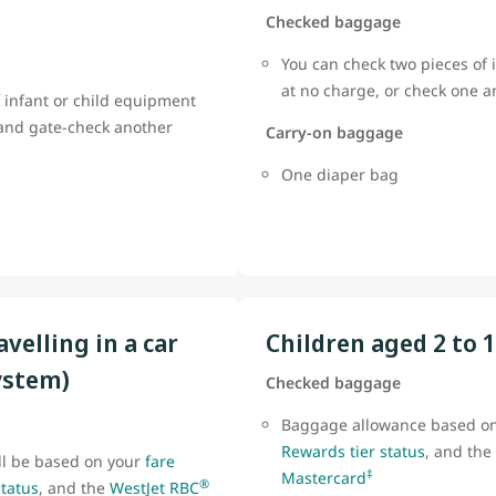
Checked baggage
You can check two pieces of 
at no charge, or check one 
 infant or child equipment
 and gate-check another
Carry-on baggage
One diaper bag
avelling in a car
Children aged 2 to 
ystem)
Checked baggage
Baggage allowance based o
Rewards tier status
, and the
ll be based on your
fare
‡
Mastercard
®
status
, and the
WestJet RBC