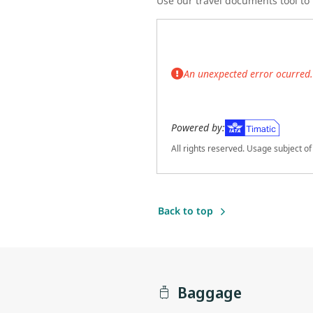
Use our travel documents tool to f
An unexpected error ocurred. 
Powered by:
All rights reserved. Usage subject o
(Opens in new tab)
Back to top
Baggage