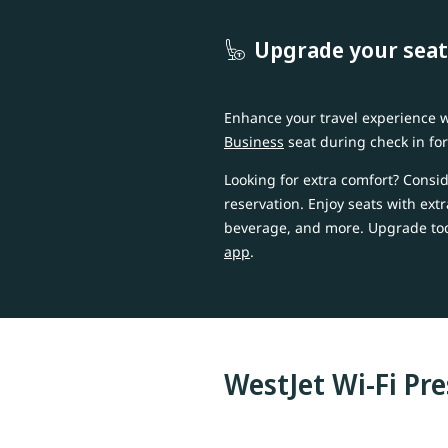
Upgrade your seat
Enhance your travel experience
Business
seat during check in fo
Looking for extra comfort? Consi
reservation. Enjoy seats with ext
beverage, and more. Upgrade t
app
.
WestJet Wi-Fi Pr