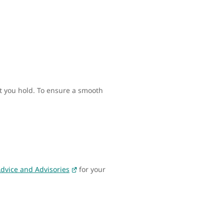
rt you hold. To ensure a smooth
Advice and Advisories
for your