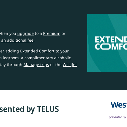
 when you
upgrade
to a
Premium
or
r
an additional fee
.
der
adding Extended Comfort
to your
ra legroom, a complimentary alcoholic
oday through
Manage trips
or the
WestJet
esented by TELUS