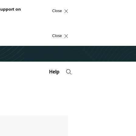
support on
Close
Close
Help