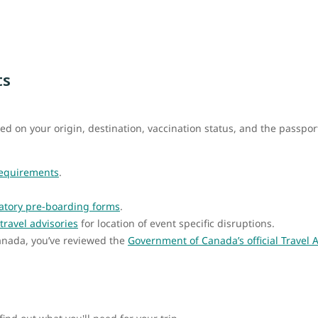
ts
ed on your origin, destination, vaccination status, and the passpo
requirements
.
tory pre-boarding forms
.
travel advisories
for location of event specific disruptions.
Canada, you’ve reviewed the
Government of Canada’s official Travel 