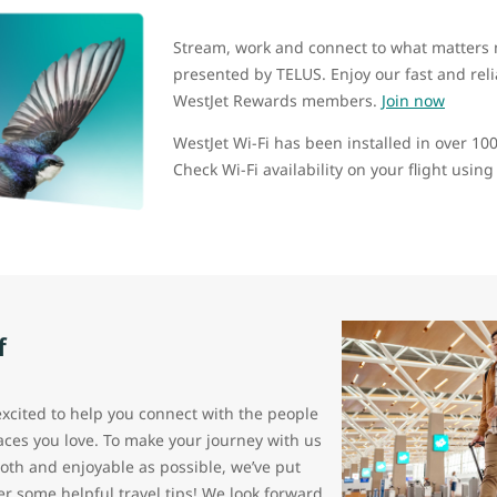
Stream, work and connect to what matters 
presented by TELUS. Enjoy our fast and reliab
WestJet Rewards members.
Join now
WestJet Wi-Fi has been installed in over 100 
Check Wi-Fi availability on your flight usin
f
excited to help you connect with the people
aces you love. To make your journey with us
oth and enjoyable as possible, we’ve put
er some helpful travel tips! We look forward