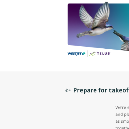
Prepare for takeof
We’re 
and pl
as smo
togeth