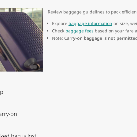
Review baggage guidelines to pack efficien
Explore
baggage information
on size, wei
Check
baggage fees
based on your fare a
Note:
Carry-on baggage is not permitte
op
arry-on
ked bag is lost