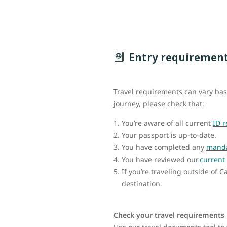
Entry requiremen
Travel requirements can vary bas
journey, please check that:
You’re aware of all current
ID 
Your passport is up-to-date.
You have completed any
manda
You have reviewed our
current 
If you’re traveling outside of 
destination.
Check your travel requirements