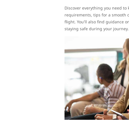
Discover everything you need to 
requirements, tips for a smooth 
flight. You'll also find guidance
staying safe during your journey