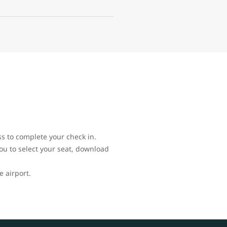
ss to complete your check in.
you to select your seat, download
e airport.