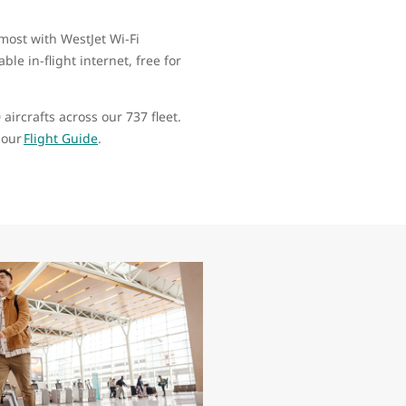
most with WestJet Wi-Fi
le in-flight internet, free for
aircrafts across our 737 fleet.
g our
Flight Guide
.