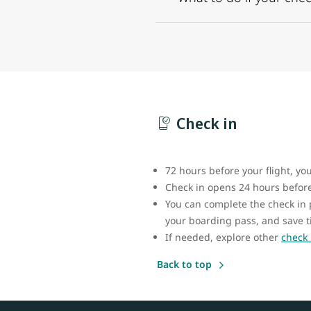
Check in
72 hours before your flight, yo
Check in opens 24 hours before 
You can complete the check in
your boarding pass, and save t
If needed, explore other
check 
Back to top