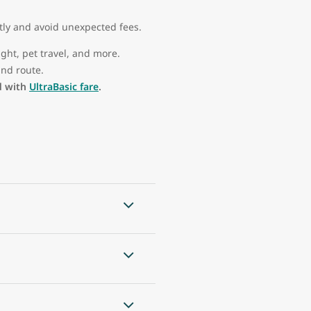
tly and avoid unexpected fees.
ght, pet travel, and more.
nd route.
d with
UltraBasic fare
.