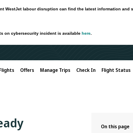
nt WestJet labour disruption can find the latest information and 
ts on cybersecurity incident is available
here
.
Flights
Offers
Manage Trips
Check In
Flight Status
ready
On this page