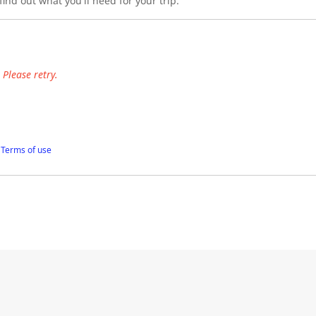
ind out what you'll need for your trip.
Please retry.
f
Terms of use