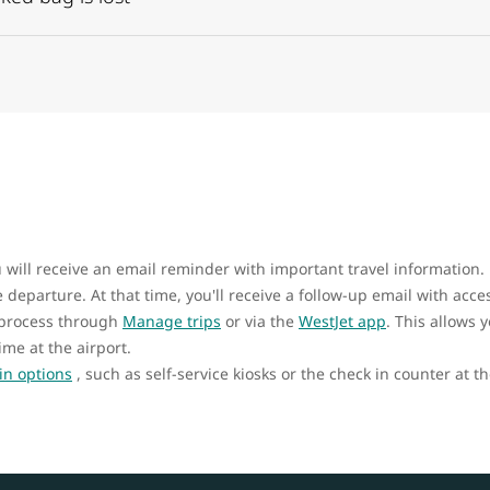
u will receive an email reminder with important travel information.
departure. At that time, you'll receive a follow-up email with acce
 process through
Manage trips
or via the
WestJet app
. This allows 
ime at the airport.
in options
, such as self-service kiosks or the check in counter at th