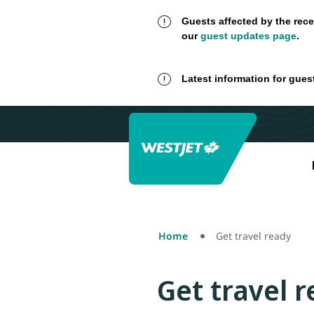
Guests affected by the rece
our
guest updates page
.
Latest information for gues
Home
Get travel ready
Get travel 