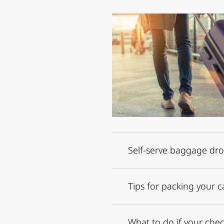
Self-serve baggage dr
Tips for packing your c
What to do if your chec