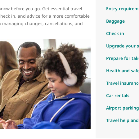
know before you go. Get essential travel
Entry requirem
check in, and advice for a more comfortable
Baggage
 on managing changes, cancellations, and
.
Check in
Upgrade your s
Prepare for tak
Health and saf
Travel insuranc
Car rentals
Airport parking
Travel help and