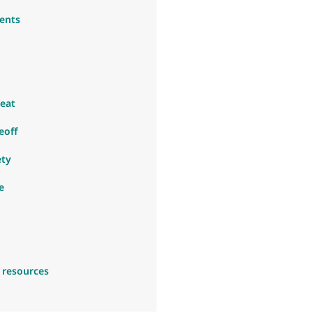
ents
eat
eoff
ety
e
 resources