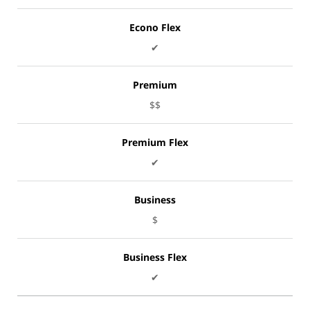
Econo Flex
✔
Premium
$$
Premium Flex
✔
Business
$
Business Flex
✔