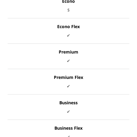
Econo
$
Econo Flex
✔
Premium
✔
Premium Flex
✔
Business
✔
Business Flex
✔