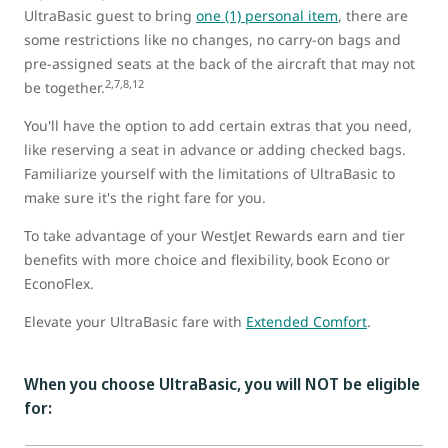
UltraBasic guest to bring
one (1) personal item
, there are
some restrictions like no changes, no carry-on bags and
pre-assigned seats at the back of the aircraft that may not
2,7,8,12
be together.
You'll have the option to add certain extras that you need,
like reserving a seat in advance or adding checked bags.
Familiarize yourself with the limitations of UltraBasic to
make sure it's the right fare for you.
To take advantage of your WestJet Rewards earn and tier
benefits with more choice and flexibility, book Econo or
EconoFlex.
Elevate your UltraBasic fare with
Extended Comfort
.
When you choose UltraBasic, you will NOT be eligible
for: