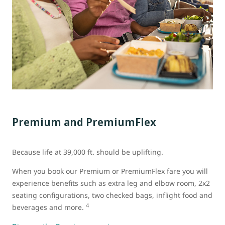
Premium and PremiumFlex
Because life at 39,000 ft. should be uplifting.
When you book our Premium or PremiumFlex fare you will
experience benefits such as extra leg and elbow room, 2x2
seating configurations, two checked bags, inflight food and
4
beverages and more.