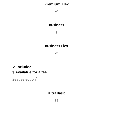
Premium Flex
✔
Business
$
Business Flex
✔
✔ Included
$ Available for a fee
7
Seat selection
UltraBasic
$$