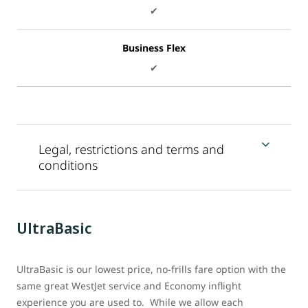
✔
Business Flex
✔
Legal, restrictions and terms and
conditions
UltraBasic
UltraBasic is our lowest price, no-frills fare option with the
same great WestJet service and Economy inflight
experience you are used to. While we allow each