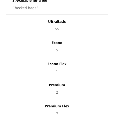
$ Available for a fee
1
Checked bags
UltraBasic
$$
Econo
$
Econo Flex
1
Premium
2
Premium Flex
2