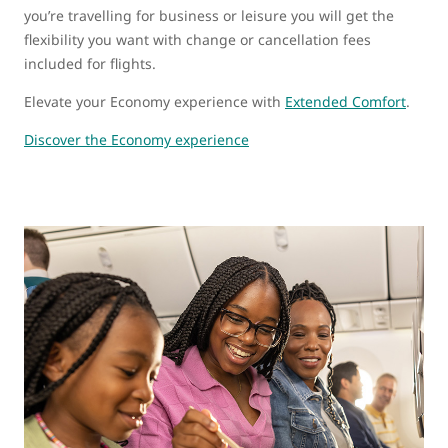
you’re travelling for business or leisure you will get the
flexibility you want with change or cancellation fees
included for flights.
Elevate your Economy experience with
Extended Comfort
.
Discover the Economy experience