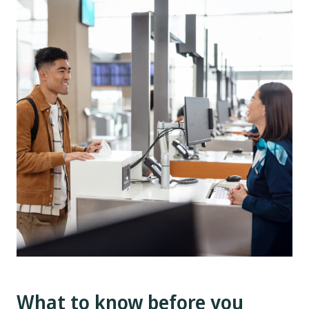
What to know before you