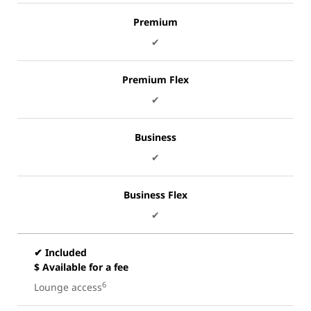
Premium
✔
Premium Flex
✔
Business
✔
Business Flex
✔
✔ Included
$ Available for a fee
6
Lounge access