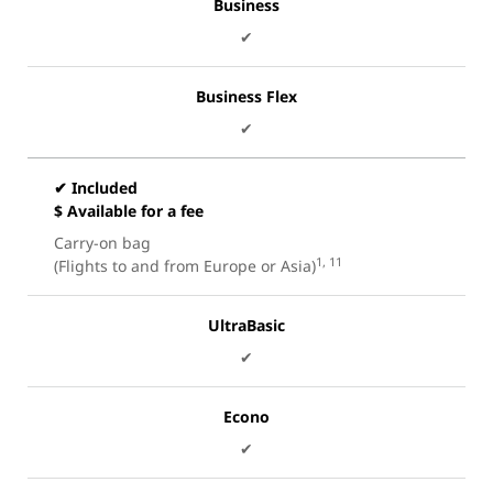
Business
✔
Business Flex
✔
✔ Included
$ Available for a fee
Carry-on bag
1, 11
(Flights to and from Europe or Asia)
UltraBasic
✔
Econo
✔