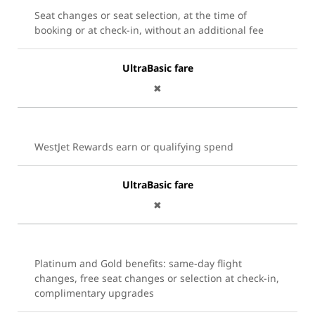
Seat changes or seat selection, at the time of
booking or at check-in, without an additional fee
UltraBasic fare
✖
WestJet Rewards earn or qualifying spend
UltraBasic fare
✖
Platinum and Gold benefits: same-day flight
changes, free seat changes or selection at check-in,
complimentary upgrades