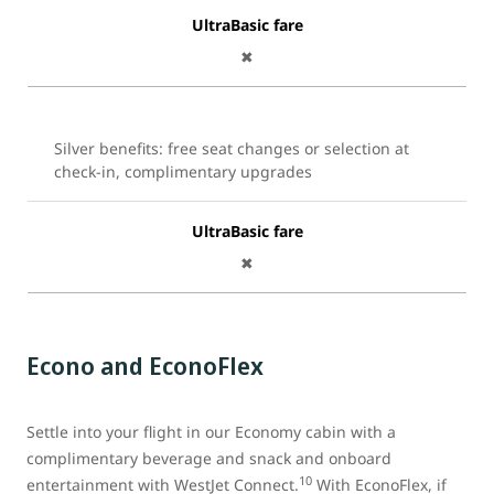
UltraBasic fare
✖
Silver benefits: free seat changes or selection at
check-in, complimentary upgrades
UltraBasic fare
✖
Econo and EconoFlex
Settle into your flight in our Economy cabin with a
complimentary beverage and snack and onboard
10
entertainment with WestJet Connect.
With EconoFlex, if