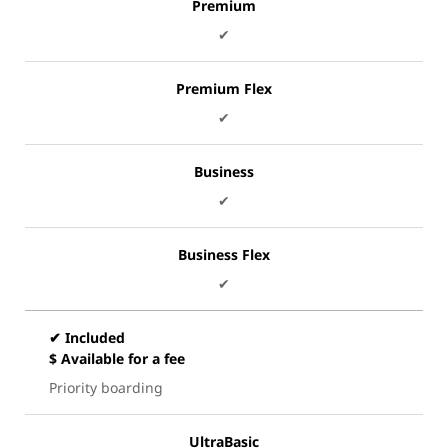
Premium
✔
Premium Flex
✔
Business
✔
Business Flex
✔
✔ Included
$ Available for a fee
Priority boarding
UltraBasic