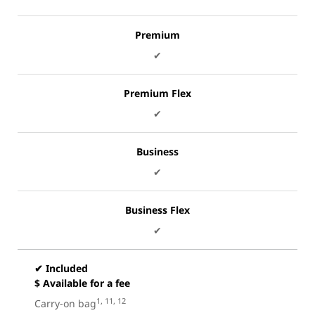
Premium
✔
Premium Flex
✔
Business
✔
Business Flex
✔
✔ Included
$ Available for a fee
1, 11, 12
Carry-on bag