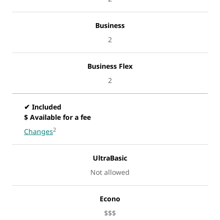
Business
2
Business Flex
2
✔ Included
$ Available for a fee
2
Changes
UltraBasic
Not allowed
Econo
$$$