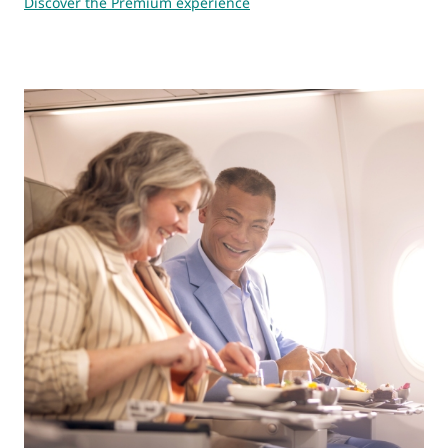
Discover the Premium experience