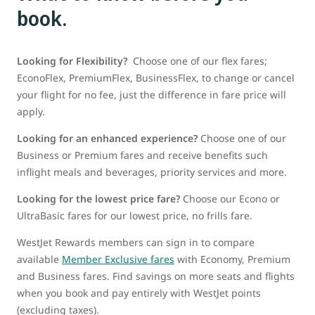
book.
Looking for Flexibility?
Choose one of our flex fares;
EconoFlex, PremiumFlex, BusinessFlex, to change or cancel
your flight for no fee, just the difference in fare price will
apply.
Looking for an enhanced experience?
Choose one of our
Business or Premium fares and receive benefits such
inflight meals and beverages, priority services and more.
Looking for the lowest price fare?
Choose our Econo or
UltraBasic fares for our lowest price, no frills fare.
WestJet Rewards members can sign in to compare
available
Member Exclusive fares
with Economy, Premium
and Business fares. Find savings on more seats and flights
when you book and pay entirely with WestJet points
(excluding taxes).