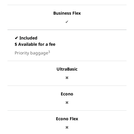
Business Flex
✔
✔ Included
$ Available for a fee
3
Priority baggage
UltraBasic
✖
Econo
✖
Econo Flex
✖