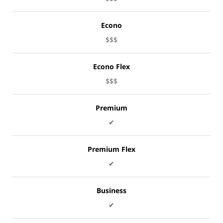
Econo
$$$
Econo Flex
$$$
Premium
✔
Premium Flex
✔
Business
✔