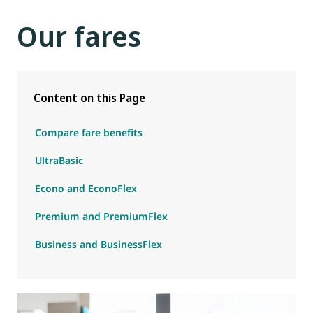
Our fares
Content on this Page
Compare fare benefits
UltraBasic
Econo and EconoFlex
Premium and PremiumFlex
Business and BusinessFlex