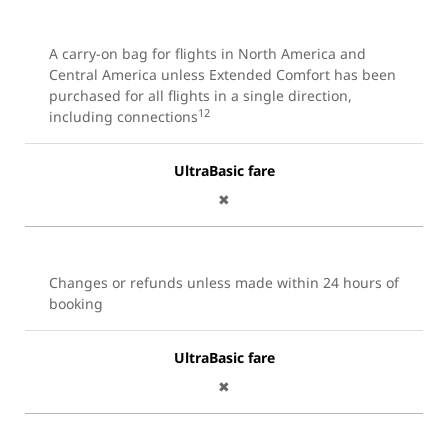
A carry-on bag for flights in North America and
Central America unless Extended Comfort has been
purchased for all flights in a single direction,
12
including connections
UltraBasic fare
✖
Changes or refunds unless made within 24 hours of
booking
UltraBasic fare
✖