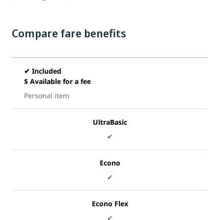
Compare fare benefits
✔ Included
$ Available for a fee
Personal item
UltraBasic
✔
Econo
✔
Econo Flex
✔