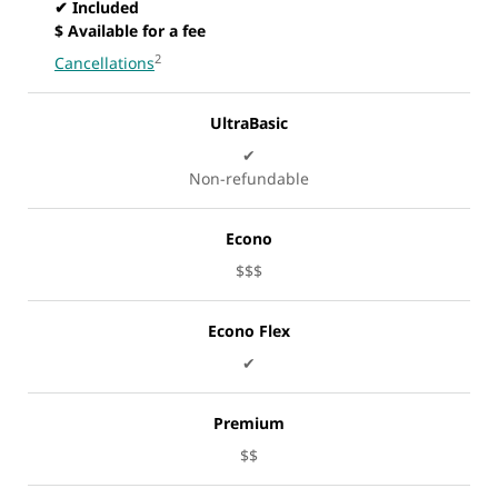
✔ Included
$ Available for a fee
2
Cancellations
UltraBasic
✔
Non-refundable
Econo
$$$
Econo Flex
✔
Premium
$$