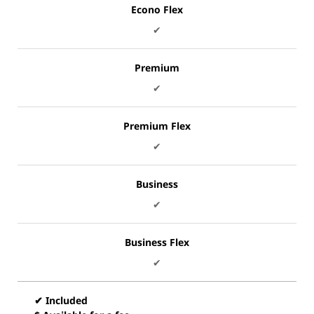
Econo Flex
✔
Premium
✔
Premium Flex
✔
Business
✔
Business Flex
✔
✔ Included