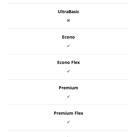
UltraBasic
✖
Econo
✔
Econo Flex
✔
Premium
✔
Premium Flex
✔