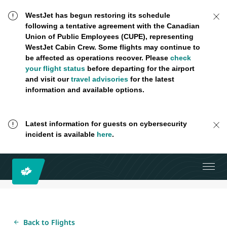
WestJet has begun restoring its schedule
following a tentative agreement with the Canadian
Union of Public Employees (CUPE), representing
WestJet Cabin Crew. Some flights may continue to
be affected as operations recover. Please
check
your flight status
before departing for the airport
and visit our
travel advisories
for the latest
information and available options.
Latest information for guests on cybersecurity
incident is available
here
.
Back to Flights