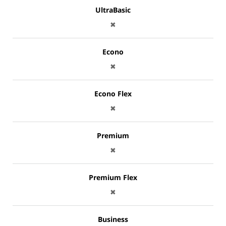
UltraBasic
✖
Econo
✖
Econo Flex
✖
Premium
✖
Premium Flex
✖
Business