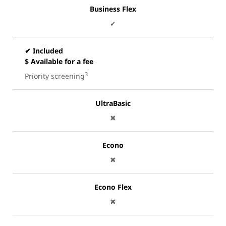
Business Flex
✔
✔ Included
$ Available for a fee
3
Priority screening
UltraBasic
✖
Econo
✖
Econo Flex
✖