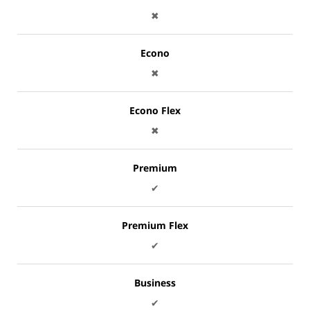
✖
Econo
✖
Econo Flex
✖
Premium
✔
Premium Flex
✔
Business
✔