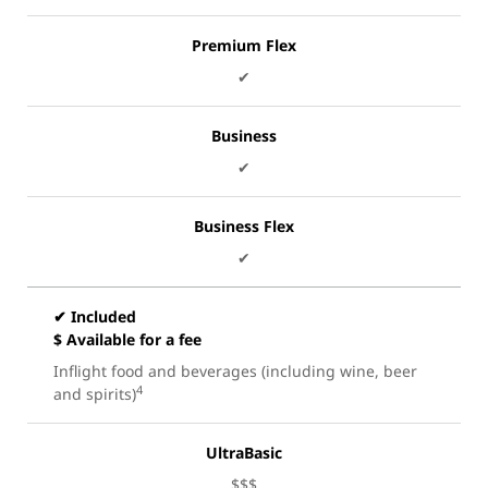
Premium Flex
✔
Business
✔
Business Flex
✔
✔ Included
$ Available for a fee
Inflight food and beverages (including wine, beer
4
and spirits)
UltraBasic
$$$