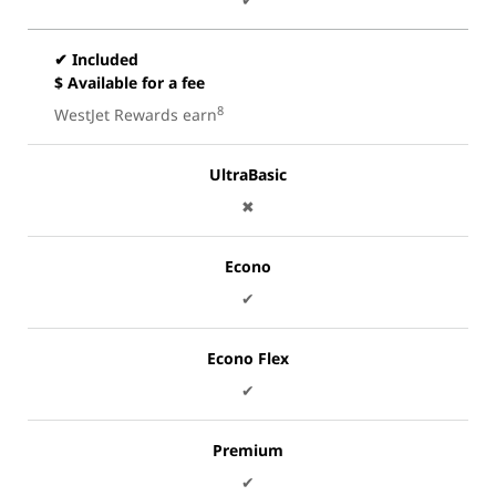
✔ Included
$ Available for a fee
8
WestJet Rewards earn
UltraBasic
✖
Econo
✔
Econo Flex
✔
Premium
✔