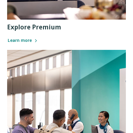
Explore Premium
Learn more