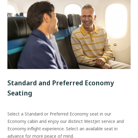
Standard and Preferred Economy
Seating
Select a Standard or Preferred Economy seat in our
Economy cabin and enjoy our distinct WestJet service and
Economy inflight experience. Select an available seat in
advance for more peace of mind.