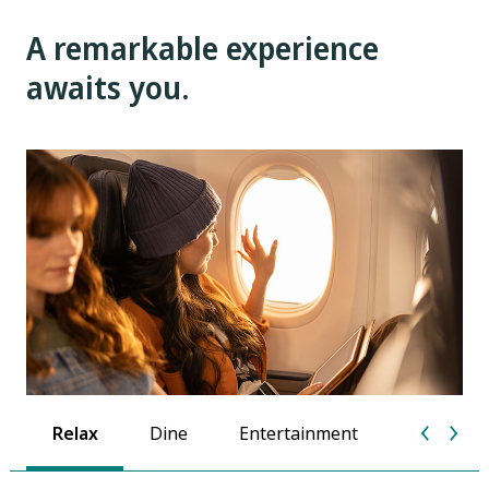
A remarkable experience
awaits you.
Relax
Dine
Entertainment
Extra tou