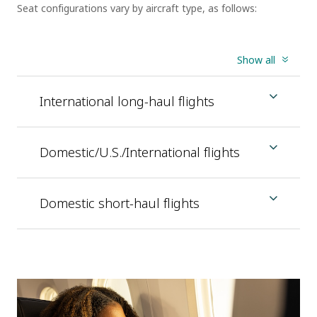
Seat configurations vary by aircraft type, as follows:
Show all
International long-haul flights
Domestic/U.S./International flights
Domestic short-haul flights