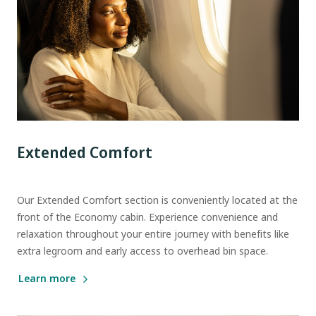
Extended Comfort
Our Extended Comfort section is conveniently located at the
front of the Economy cabin. Experience convenience and
relaxation throughout your entire journey with benefits like
extra legroom and early access to overhead bin space.
Learn more