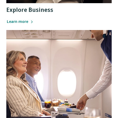
Explore Business
Learn more