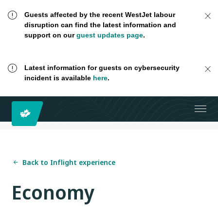
Guests affected by the recent WestJet labour
disruption can find the latest information and
support on our
guest updates page
.
Latest information for guests on cybersecurity
incident is available
here
.
Back to Inflight experience
Economy