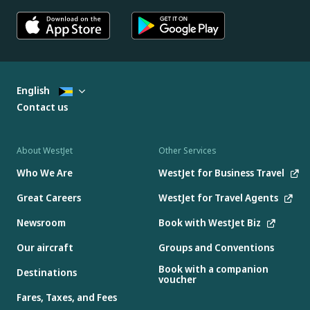
English
Contact us
About WestJet
Other Services
Who We Are
WestJet for Business Travel
Great Careers
WestJet for Travel Agents
Newsroom
Book with WestJet Biz
Our aircraft
Groups and Conventions
Book with a companion
Destinations
voucher
Fares, Taxes, and Fees