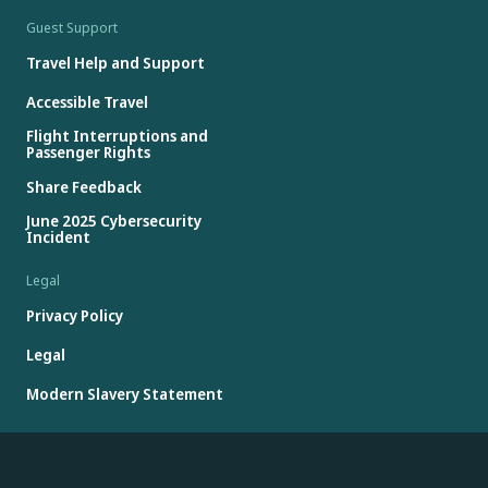
Guest Support
Travel Help and Support
Accessible Travel
Flight Interruptions and
Passenger Rights
Share Feedback
June 2025 Cybersecurity
Incident
Legal
Privacy Policy
Legal
Modern Slavery Statement