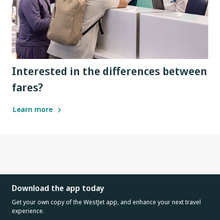
Interested in the differences between
fares?
Learn more
Download the app today
Get your own copy of the WestJet app, and enhance your next travel
experience.