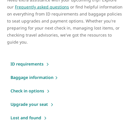
our
Frequently asked questions
or find helpful information
on everything from ID requirements and baggage policies
to seat upgrades and payment options. Whether you're
preparing for your next check in, managing lost items, or
checking travel advisories, we've got the resources to
guide you.
ID requirements
Baggage information
Check in options
Upgrade your seat
Lost and found