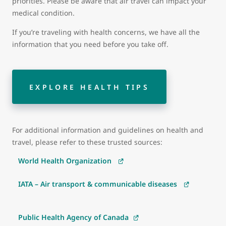
priorities. Please be aware that air travel can impact your
medical condition.
If you’re traveling with health concerns, we have all the
information that you need before you take off.
EXPLORE HEALTH TIPS
For additional information and guidelines on health and
travel, please refer to these trusted sources:
World Health Organization
IATA – Air transport & communicable diseases
Public Health Agency of Canada