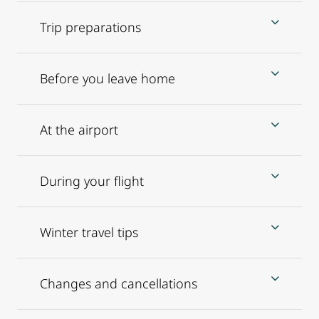
Trip preparations
Before you leave home
At the airport
During your flight
Winter travel tips
Changes and cancellations