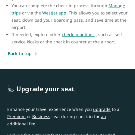
You can complete the check in process through
Manage
trips
or via the
WestJet app
. This allows you to select your
seat, download your boarding pass, and save time at the
airport.
If needed, explore other
check in options
, such as self-
service kiosks or the check in counter at the airport.
Back to top
Upgrade your seat
Enhance your travel experience when you
upgrade
to a
Premium
or
Business
seat during check in for
an
additional fee
.