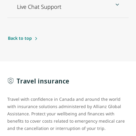
Live Chat Support
Back to top
Travel insurance
Travel with confidence in Canada and around the world
with insurance solutions administered by Allianz Global
Assistance. Protect your wellbeing and finances with
benefits to cover costs related to emergency medical care
and the cancellation or interruption of your trip.