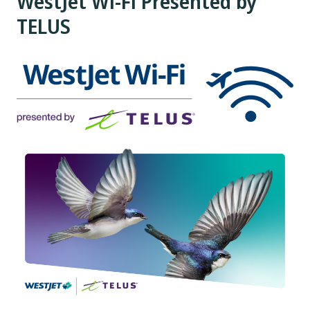
WestJet Wi-Fi Presented by
TELUS