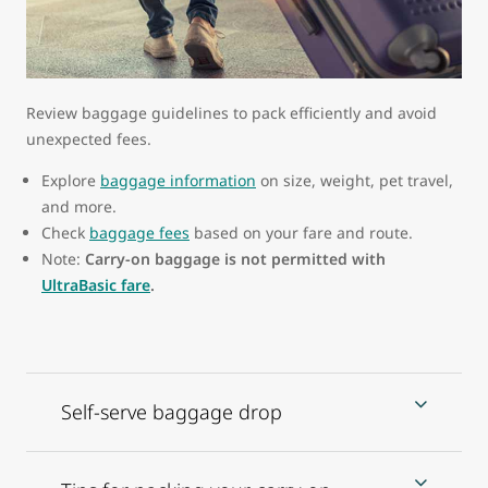
Review baggage guidelines to pack efficiently and avoid
unexpected fees.
Explore
baggage information
on size, weight, pet travel,
and more.
Check
baggage fees
based on your fare and route.
Note:
Carry-on baggage is not permitted with
UltraBasic fare
.
Self-serve baggage drop