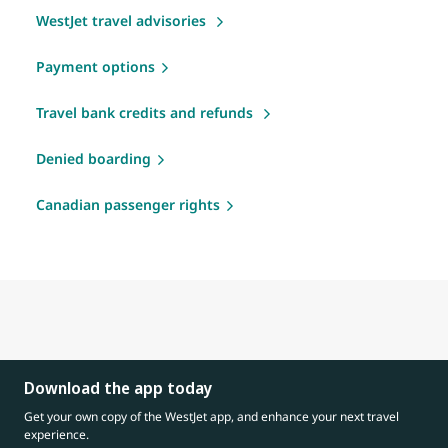
WestJet travel advisories
Payment options
Travel bank credits and refunds
Denied boarding
Canadian passenger rights
Download the app today
Get your own copy of the WestJet app, and enhance your next travel
experience.