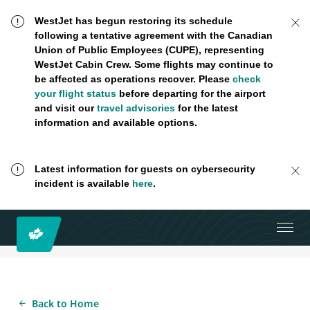
WestJet has begun restoring its schedule
following a tentative agreement with the Canadian
Union of Public Employees (CUPE), representing
WestJet Cabin Crew. Some flights may continue to
be affected as operations recover. Please
check
your flight status
before departing for the airport
and visit our
travel advisories
for the latest
information and available options.
Latest information for guests on cybersecurity
incident is available
here
.
Back to Home