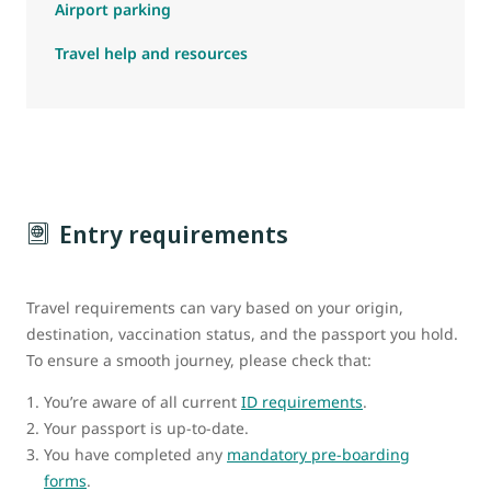
Airport parking
Travel help and resources
Entry requirements
Travel requirements can vary based on your origin,
destination, vaccination status, and the passport you hold.
To ensure a smooth journey, please check that:
You’re aware of all current
ID requirements
.
Your passport is up-to-date.
You have completed any
mandatory pre-boarding
forms
.