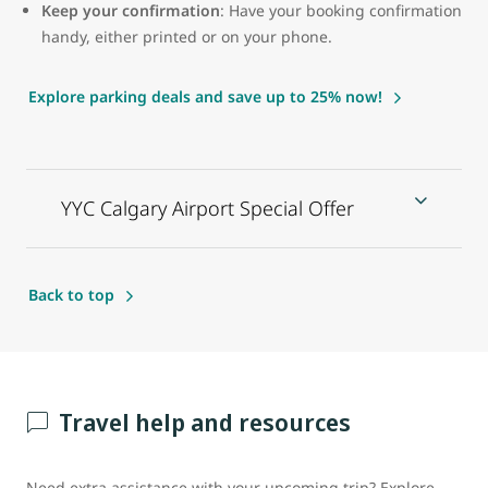
Keep your confirmation
: Have your booking confirmation
handy, either printed or on your phone.
Explore parking deals and save up to 25% now!
YYC Calgary Airport Special Offer
Back to top
Travel help and resources
Need extra assistance with your upcoming trip? Explore