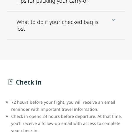
Tips for packing your carry-on
What to do if your checked bag is
lost
Check in
72 hours before your flight, you will receive an email
reminder with important travel information.
Check in opens 24 hours before departure. At that time,
you'll receive a follow-up email with access to complete
your check in.