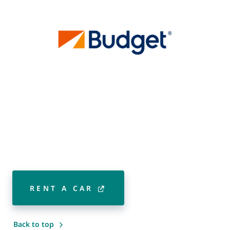
RENT A CAR
Back to top