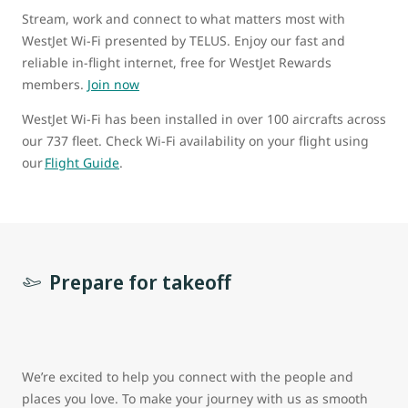
Stream, work and connect to what matters most with
WestJet Wi-Fi presented by TELUS. Enjoy our fast and
reliable in-flight internet, free for WestJet Rewards
members.
Join now
WestJet Wi-Fi has been installed in over 100 aircrafts across
our 737 fleet. Check Wi-Fi availability on your flight using
our
Flight Guide
.
Prepare for takeoff
We’re excited to help you connect with the people and
places you love. To make your journey with us as smooth