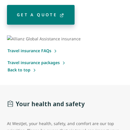
GET A QUOTE
Travel insurance FAQs
Travel insurance packages
Back to top
Your health and safety
At WestJet, your health, safety, and comfort are our top