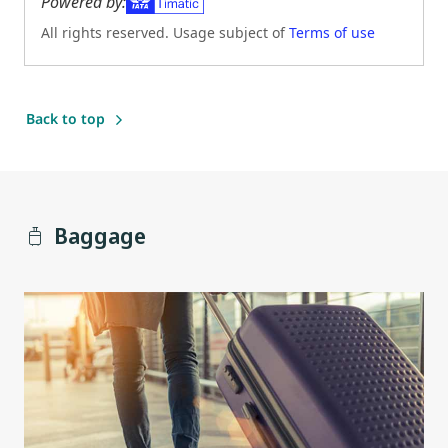
Powered by:
All rights reserved. Usage subject of
Terms of use
(Opens in new tab)
Back to top
Baggage