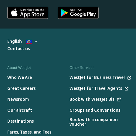
English
Contact us
About WestJet
Other Services
Who We Are
WestJet for Business Travel
Great Careers
WestJet for Travel Agents
Newsroom
Book with WestJet Biz
Our aircraft
Groups and Conventions
Book with a companion
Destinations
voucher
Fares, Taxes, and Fees