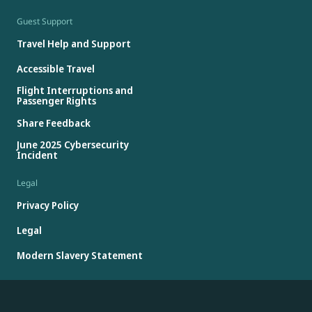
Guest Support
Travel Help and Support
Accessible Travel
Flight Interruptions and
Passenger Rights
Share Feedback
June 2025 Cybersecurity
Incident
Legal
Privacy Policy
Legal
Modern Slavery Statement