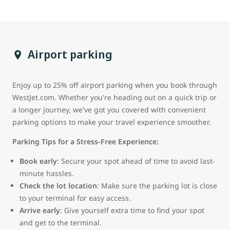
Airport parking
Enjoy up to 25% off airport parking when you book through
WestJet.com. Whether you're heading out on a quick trip or
a longer journey, we've got you covered with convenient
parking options to make your travel experience smoother.
Parking Tips for a Stress-Free Experience:
Book early
: Secure your spot ahead of time to avoid last-
minute hassles.
Check the lot location
: Make sure the parking lot is close
to your terminal for easy access.
Arrive early
: Give yourself extra time to find your spot
and get to the terminal.