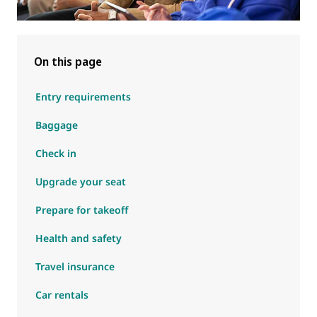
On this page
Entry requirements
Baggage
Check in
Upgrade your seat
Prepare for takeoff
Health and safety
Travel insurance
Car rentals