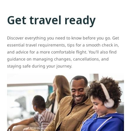
Get travel ready
Discover everything you need to know before you go. Get
essential travel requirements, tips for a smooth check in,
and advice for a more comfortable flight. You'll also find
guidance on managing changes, cancellations, and
staying safe during your journey.