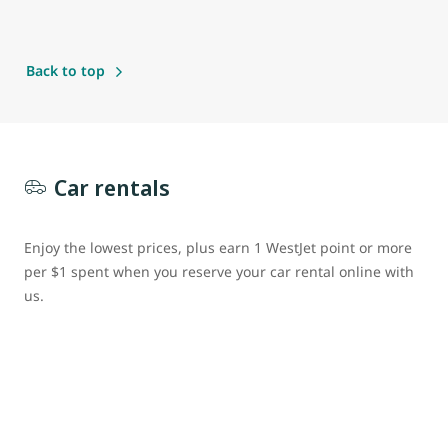
Back to top
Car rentals
Enjoy the lowest prices, plus earn 1 WestJet point or more
per $1 spent when you reserve your car rental online with
us.