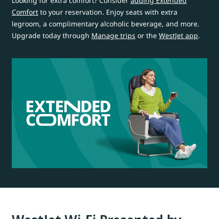
Looking for extra comfort? Consider
adding Extended
Comfort
to your reservation. Enjoy seats with extra
legroom, a complimentary alcoholic beverage, and more.
Upgrade today through
Manage trips
or the
WestJet app
.