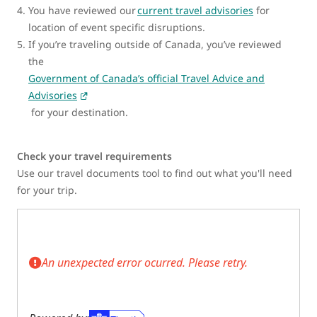
You have reviewed our
current travel advisories
for
location of event specific disruptions.
If you’re traveling outside of Canada, you’ve reviewed
the
Government of Canada’s official Travel Advice and
Advisories
for your destination.
Check your travel requirements
Use our travel documents tool to find out what you'll need
for your trip.
An unexpected error ocurred. Please retry.