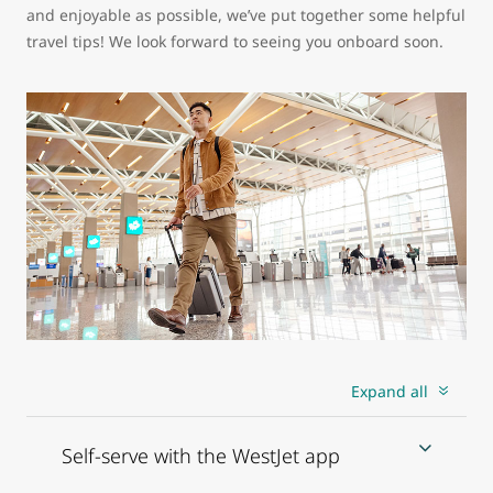
and enjoyable as possible, we’ve put together some helpful
travel tips! We look forward to seeing you onboard soon.
Expand all
Self-serve with the WestJet app