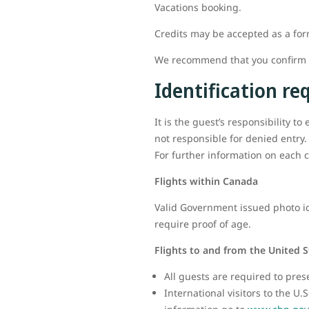
Vacations booking.
Credits may be accepted as a fo
We recommend that you confirm al
Identification r
It is the guest’s responsibility t
not responsible for denied entry.
For further information on each c
Flights within Canada
Valid Government issued photo ide
require proof of age.
Flights to and from the United S
All guests are required to pres
International visitors to the U