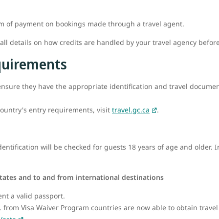
rm of payment on bookings made through a travel agent.
l details on how credits are handled by your travel agency befor
equirements
o ensure they have the appropriate identification and travel documenta
ountry's entry requirements, visit
travel.gc.ca
.
ntification will be checked for guests 18 years of age and older. I
tates and to and from international destinations
ent a valid passport.
.S. from Visa Waiver Program countries are now able to obtain travel