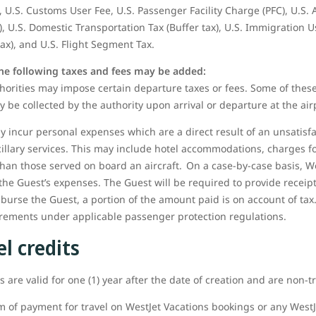
 U.S. Customs User Fee, U.S. Passenger Facility Charge (PFC), U.S.
), U.S. Domestic Transportation Tax (Buffer tax), U.S. Immigration U
tax), and U.S. Flight Segment Tax.
the following taxes and fees may be added:
orities may impose certain departure taxes or fees. Some of these
y be collected by the authority upon arrival or departure at the air
 incur personal expenses which are a direct result of an unsatisfa
cillary services. This may include hotel accommodations, charges
than those served on board an aircraft. On a case-by-case basis, W
the Guest’s expenses. The Guest will be required to provide receip
mburse the Guest, a portion of the amount paid is on account of tax.
uirements under applicable passenger protection regulations.
l credits
 are valid for one (1) year after the date of creation and are non-t
m of payment for travel on WestJet Vacations bookings or any WestJe