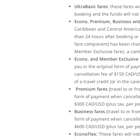
UltraBasic fares
: these fares w
booking and the funds will not 
Econo, Premium, Business and
Caribbean and Central America)
than 24 hours after booking or 
fare component) has been charge
Member Exclusive fares, a com
Econo, and Member Exclusive 
you in the original form of pa
cancellation fee of $150 CAD/U
of a travel credit (or in the ca
Premium fares
(travel to or f
form of payment when cancelled
$300 CAD/USD (plus tax, per per
Business fares
(travel to or fr
form of payment when cancelled
$600 CAD/USD (plus tax, per per
EconoFlex:
These fares will no