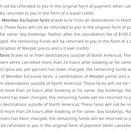
ill not be refunded to you in the original form of payment when ca
be returned to you in the form of a travel credit.
 Member Exclusive fares
(travel to or from all destinations in No
: These fares will not be refunded to you in the original form of
for same- day bookings. Rather, after the cancellation fee of $100
d, the remaining funds will be returned to you in the form of a tra
bination of WestJet
points and a travel credit).
fares
(travel to or from destinations outside of North America): The
yment when cancelled more than 24 hours after booking or for same-
SD (plus tax, per person) has been charged, the remaining funds wi
se of Member Exclusive fares, a combination of WestJet points and a t
rom destinations outside of North America): These fares will not be 
 more than 24 hours after booking or for same- day bookings. Rathe
son) has been charged, the remaining funds will be returned to you
om destinations outside of North America): These fares will not be r
 more than 24 hours after booking or for same- day bookings. Rathe
son) has been charged, the remaining funds will be returned to you
t be refunded to you in the original form of payment when cancell