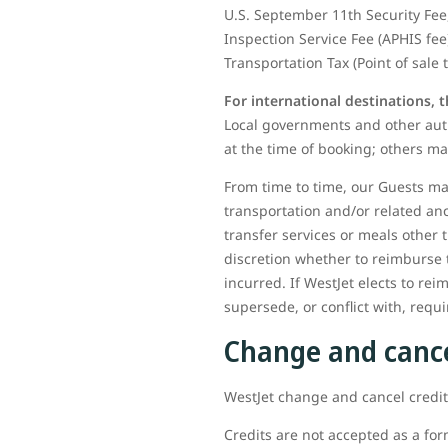
U.S. September 11th Security Fee,
Inspection Service Fee (APHIS fee
Transportation Tax (Point of sale 
For international destinations, 
Local governments and other auth
at the time of booking; others ma
From time to time, our Guests may
transportation and/or related an
transfer services or meals other 
discretion whether to reimburse 
incurred. If WestJet elects to rei
supersede, or conflict with, req
Change and cance
WestJet change and cancel credits
Credits are not accepted as a for