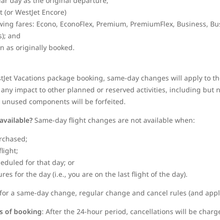
dar day as the original departure;
et (or WestJet Encore)
wing fares: Econo, EconoFlex, Premium, PremiumFlex, Business, Bu
); and
in as originally booked.
stJet Vacations package booking, same-day changes will apply to the
any impact to other planned or reserved activities, including but no
y unused components will be forfeited.
available?
Same-day flight changes are not available when:
rchased;
flight;
heduled for that day; or
s for the day (i.e., you are on the last flight of the day).
le for a same-day change, regular change and cancel rules (and appli
rs of booking
: After the 24-hour period, cancellations will be charg