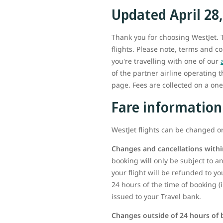
Updated April 28
Thank you for choosing WestJet. T
flights. Please note, terms and c
you're travelling with one of our
of the partner airline operating 
page. Fees are collected on a one-
Fare information
WestJet flights can be changed or
Changes and cancellations withi
booking will only be subject to any
your flight will be refunded to yo
24 hours of the time of booking (
issued to your Travel bank.
Changes outside of 24 hours of