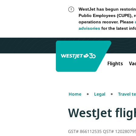
WestJet has begun restorin
Public Employees (CUPE), r
operations recover. Please
advisories
for the latest in
Flights
Va
Home
Legal
Travel t
WestJet fli
GST# 866112535 QST# 12028079