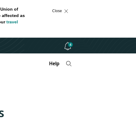
 Union of
Close
 affected as
 our
travel
4
Help
s