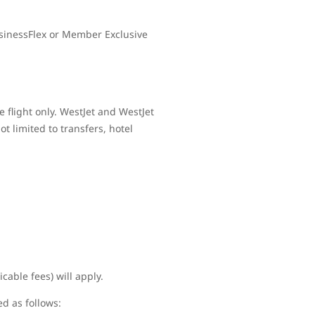
sinessFlex or Member Exclusive
 flight only. WestJet and WestJet
t limited to transfers, hotel
cable fees) will apply.
ed as follows: