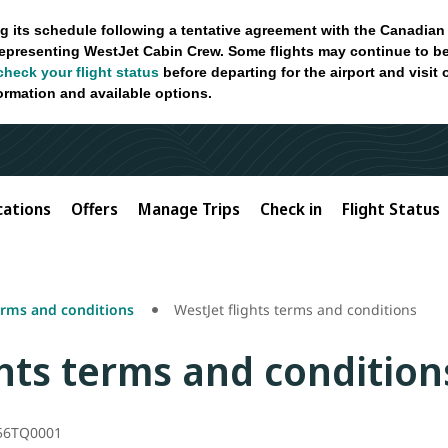
g its schedule following a tentative agreement with the Canadian
epresenting WestJet Cabin Crew. Some flights may continue to be
check your flight status
before departing for the airport and visit
formation and available options.
cations
Offers
Manage Trips
Check in
Flight Status
erms and conditions
WestJet flights terms and conditions
ghts terms and condition
56TQ0001