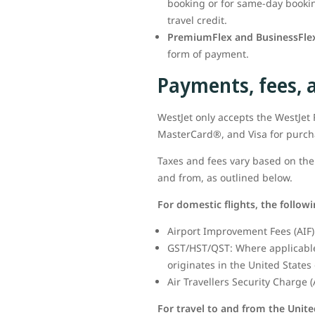
booking or for same-day booking
travel credit.
PremiumFlex and BusinessFlex
form of payment.
Payments, fees, 
WestJet only accepts the WestJe
MasterCard®, and Visa for purc
Taxes and fees vary based on the 
and from, as outlined below.
For domestic flights, the follow
Airport Improvement Fees (AIF) 
GST/HST/QST: Where applicable,
originates in the United States 
Air Travellers Security Charge (
For travel to and from the Unite