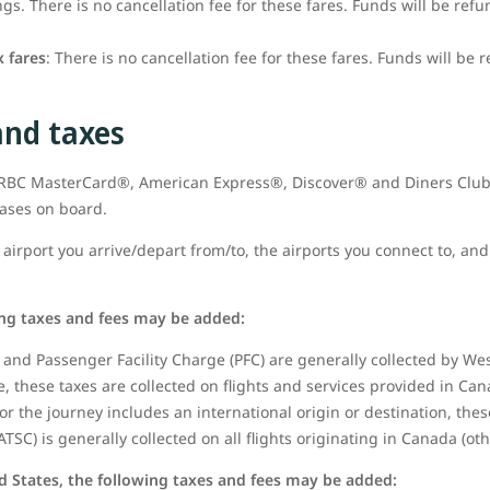
s. There is no cancellation fee for these fares. Funds will be refu
 fares
: There is no cancellation fee for these fares. Funds will be 
and taxes
t RBC MasterCard®, American Express®, Discover® and Diners Club
hases on board.
airport you arrive/depart from/to, the airports you connect to, and 
ing taxes and fees may be added:
and Passenger Facility Charge (PFC) are generally collected by West
 these taxes are collected on flights and services provided in Can
or the journey includes an international origin or destination, thes
ATSC) is generally collected on all flights originating in Canada (ot
d States, the following taxes and fees may be added: