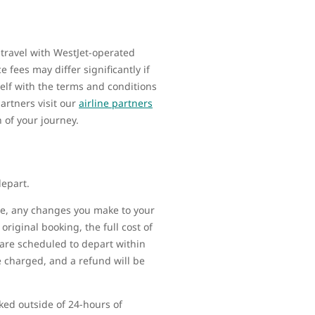
 travel with WestJet-operated
 fees may differ significantly if
elf with the terms and conditions
artners visit our
airline partners
n of your journey.
depart.
ime, any changes you make to your
original booking, the full cost of
t are scheduled to depart within
be charged, and a refund will be
ked outside of 24-hours of