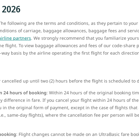
, 2026
he following are the terms and conditions, as they pertain to your
onditions of carriage, baggage allowances, baggage fees and service
airline partners
. We strongly recommend that you familiarize yours
the flight. To view baggage allowances and fees of our code-share p
way basis by the airline operating the first flight for each directio
 cancelled up until two (2) hours before the flight is scheduled to 
n 24 hours of booking
: Within 24 hours of the original booking t
 difference in fare. If you cancel your flight within 24 hours of the 
u in the original form of payment, except in the case of flights tha
i.e., same-day flights), where the cancellation fee per person will 
 booking
: Flight changes cannot be made on
an UltraBasic fare boo