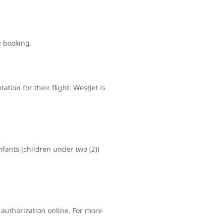
e booking.
tion for their flight. WestJet is
nfants (children under two (2))
 authorization online. For more