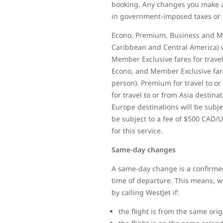
booking. Any changes you make af
in government-imposed taxes or 
Econo, Premium, Business and Mem
Caribbean and Central America) w
Member Exclusive fares for travel
Econo, and Member Exclusive fares
person). Premium for travel to or
for travel to or from Asia destina
Europe destinations will be subjec
be subject to a fee of $500 CAD/U
for this service.
Same-day changes
A same-day change is a confirmed
time of departure. This means, whe
by calling WestJet if:
the flight is from the same ori