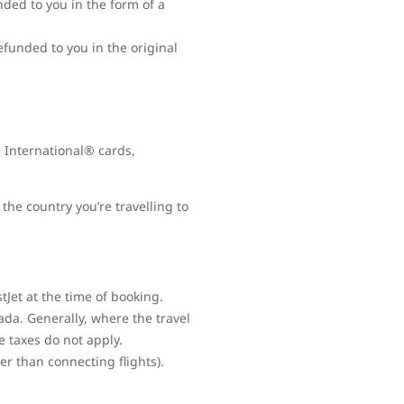
nded to you in the form of a
refunded to you in the original
 International® cards,
the country you’re travelling to
Jet at the time of booking.
ada. Generally, where the travel
e taxes do not apply.
her than connecting flights).