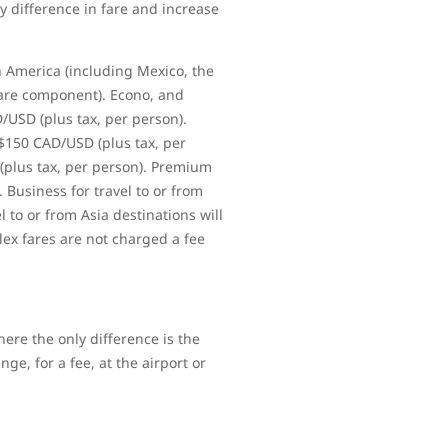
y difference in fare and increase
h America (including Mexico, the
fare component). Econo, and
D/USD (plus tax, per person).
 $150 CAD/USD (plus tax, per
 (plus tax, per person). Premium
. Business for travel to or from
l to or from Asia destinations will
lex fares are not charged a fee
ere the only difference is the
ge, for a fee, at the airport or