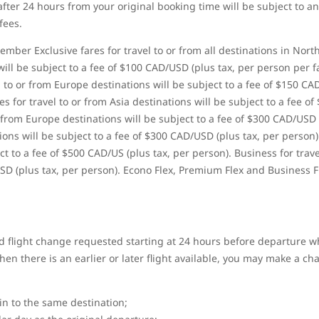
ter 24 hours from your original booking time will be subject to an
fees.
ber Exclusive fares for travel to or from all destinations in Nort
ill be subject to a fee of $100 CAD/USD (plus tax, per person per 
 to or from Europe destinations will be subject to a fee of $150 CA
 for travel to or from Asia destinations will be subject to a fee of
 from Europe destinations will be subject to a fee of $300 CAD/USD
tions will be subject to a fee of $300 CAD/USD (plus tax, per person)
t to a fee of $500 CAD/US (plus tax, per person). Business for trave
SD (plus tax, per person). Econo Flex, Premium Flex and Business F
 flight change requested starting at 24 hours before departure wh
n there is an earlier or later flight available, you may make a chan
gin to the same destination;