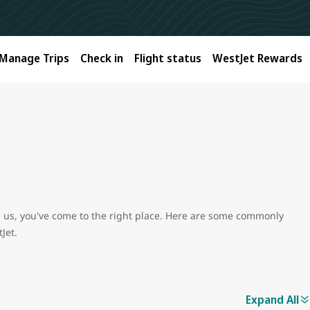
Manage Trips
Check in
Flight status
WestJet Rewards
ith us, you've come to the right place. Here are some commonly
Jet.
Expand All