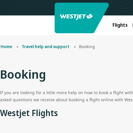
Flights
Booking
Home
Travel help and support
Booking
If you are looking for a little more help on how to book a flight w
asked questions we receive about booking a flight online with West
Westjet Flights