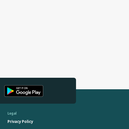
Legal
Privacy Policy