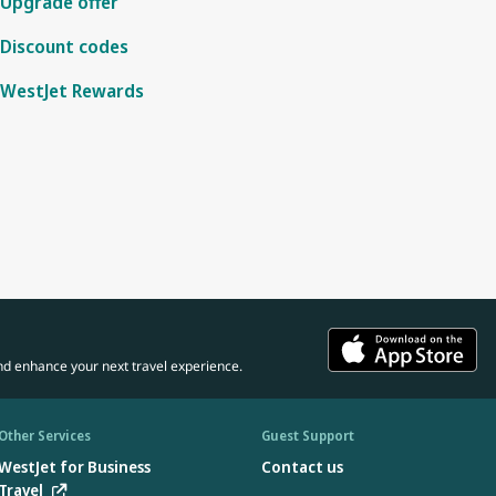
Upgrade offer
Discount codes
WestJet Rewards
nd enhance your next travel experience.
Other Services
Guest Support
WestJet for Business
Contact us
Travel