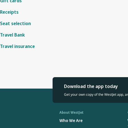
Gift cards
Receipts
Seat selection
Travel Bank
Travel insurance
Download the app today
Get your own copy of the WestJet app, a
About WestJet
Who We Are