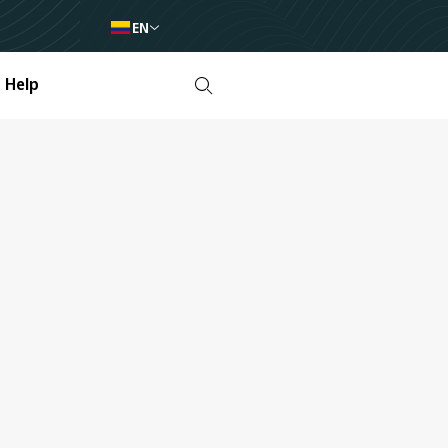
EN
Help