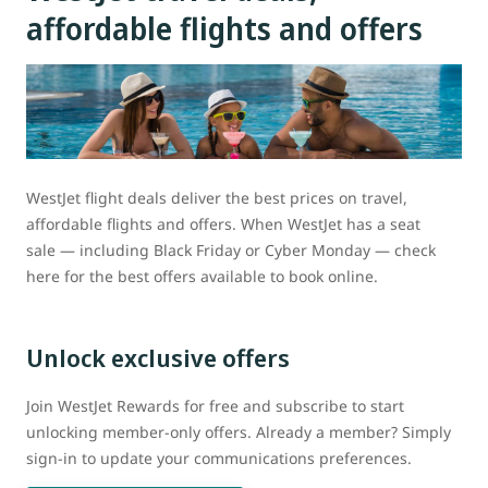
affordable flights and offers
WestJet flight deals deliver the best prices on travel,
affordable flights and offers. When WestJet has a seat
sale — including Black Friday or Cyber Monday — check
here for the best offers available to book online.
Unlock exclusive offers
Join WestJet Rewards for free and subscribe to start
unlocking member-only offers. Already a member? Simply
sign-in to update your communications preferences.