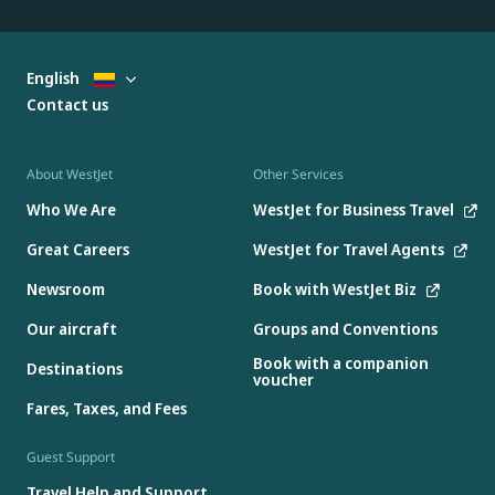
English
Contact us
About WestJet
Other Services
Who We Are
WestJet for Business Travel
Great Careers
WestJet for Travel Agents
Newsroom
Book with WestJet Biz
Our aircraft
Groups and Conventions
Book with a companion
Destinations
voucher
Fares, Taxes, and Fees
Guest Support
Travel Help and Support