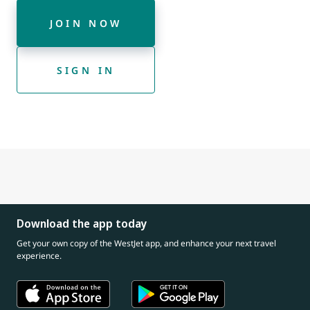
JOIN NOW
SIGN IN
Download the app today
Get your own copy of the WestJet app, and enhance your next travel
experience.