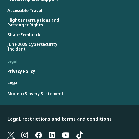
Accessible Travel
Flight Interruptions and
Passenger Rights
Share Feedback
June 2025 Cybersecurity
Incident
Legal
Privacy Policy
Legal
Modern Slavery Statement
Legal, restrictions and terms and conditions