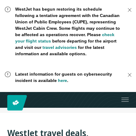
WestJet has begun restoring its schedule
following a tentative agreement with the Canadian
Union of Public Employees (CUPE), representing
WestJet Cabin Crew. Some flights may continue to
be affected as operations recover. Please
check
your flight status
before departing for the airport
and visit our
travel advisories
for the latest
information and available options.
Latest information for guests on cybersecurity
incident is available
here
.
WestJet travel deals,